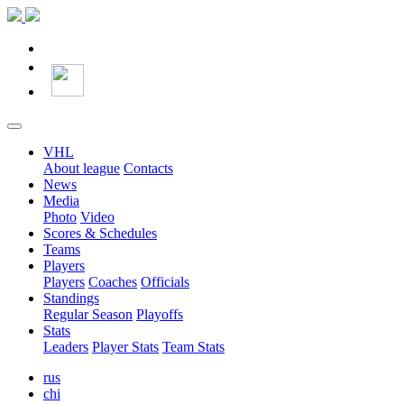
VHL
About league
Contacts
News
Media
Photo
Video
Scores & Schedules
Teams
Players
Players
Coaches
Officials
Standings
Regular Season
Playoffs
Stats
Leaders
Player Stats
Team Stats
rus
chi