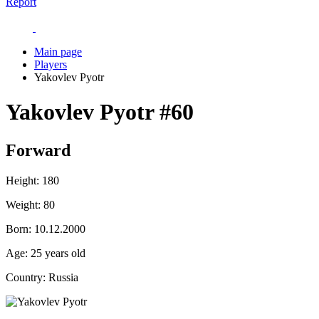
Report
Main page
Players
Yakovlev Pyotr
Yakovlev Pyotr
#60
Forward
Height:
180
Weight:
80
Born:
10.12.2000
Age:
25 years old
Country:
Russia