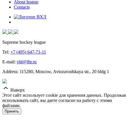
About league
Contacts
Supreme hockey league
Tel:
+7 (495) 647-71-11
E-mail:
vhl@fhr.ru
Address: 115280, Moscow, Avtozavodskaya str., 20 bldg 1
Наверх
Этот сайт использует cookie для хранения данных. Продолжая
использовать сайт, вы даете согласие на работу с этими
файлами.
Принять