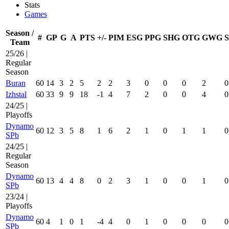
Stats
Games
Season /
#
GP
G
A
PTS
+/-
PIM
ESG
PPG
SHG
OTG
GWG
Team
25/26 |
Regular
Season
Buran
60
14
3
2
5
2
2
3
0
0
0
2
0
Izhstal
60
33
9
9
18
-1
4
7
2
0
0
4
0
24/25 |
Playoffs
Dynamo
60
12
3
5
8
1
6
2
1
0
1
1
0
SPb
24/25 |
Regular
Season
Dynamo
60
13
4
4
8
0
2
3
1
0
0
1
0
SPb
23/24 |
Playoffs
Dynamo
60
4
1
0
1
-4
4
0
1
0
0
0
0
SPb