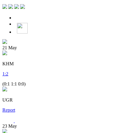
21
May
KHM
1
:
2
(0:1 1:1 0:0)
UGR
Report
23
May