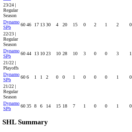
23/24 |
Regular
Season
Dynamo
60
46
17
13
30
4
20
15
0
2
1
2
0
SPb
22/23 |
Regular
Season
Dynamo
60
44
13
10
23
10
28
10
3
0
0
3
1
SPb
21/22 |
Playoffs
Dynamo
60
6
1
1
2
0
0
1
0
0
0
1
0
SPb
21/22 |
Regular
Season
Dynamo
60
35
8
6
14
15
18
7
1
0
0
1
0
SPb
SHL Summary