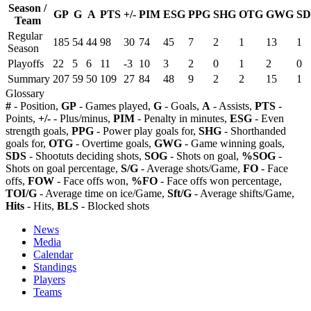
Season /
GP
G
A
PTS
+/-
PIM
ESG
PPG
SHG
OTG
GWG
SD
Team
Regular
185
54
44
98
30
74
45
7
2
1
13
1
Season
Playoffs
22
5
6
11
-3
10
3
2
0
1
2
0
Summary
207
59
50
109
27
84
48
9
2
2
15
1
Glossary
#
- Position,
GP
- Games played,
G
- Goals,
A
- Assists,
PTS
-
Points,
+/-
- Plus/minus,
PIM
- Penalty in minutes,
ESG
- Even
strength goals,
PPG
- Power play goals for,
SHG
- Shorthanded
goals for,
OTG
- Overtime goals,
GWG
- Game winning goals,
SDS
- Shootuts deciding shots,
SOG
- Shots on goal,
%SOG
-
Shots on goal percentage,
S/G
- Average shots/Game,
FO
- Face
offs,
FOW
- Face offs won,
%FO
- Face offs won percentage,
TOI/G
- Average time on ice/Game,
Sft/G
- Average shifts/Game,
Hits
- Hits,
BLS
- Blocked shots
News
Media
Calendar
Standings
Players
Teams