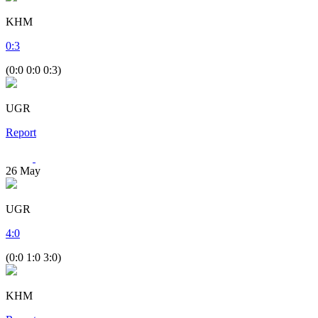
KHM
0
:
3
(0:0 0:0 0:3)
UGR
Report
26
May
UGR
4
:
0
(0:0 1:0 3:0)
KHM