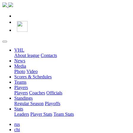
VHL
About league
Contacts
News
Media
Photo
Video
Scores & Schedules
Teams
Players
Players
Coaches
Officials
Standings
Regular Season
Playoffs
Stats
Leaders
Player Stats
Team Stats
rus
chi