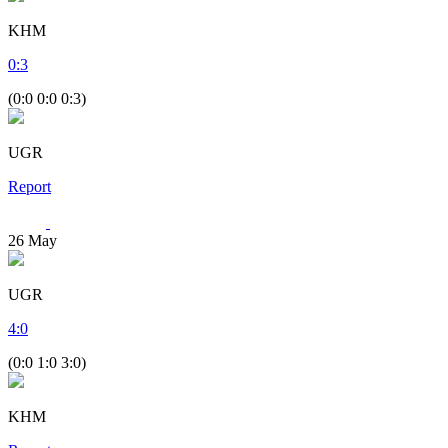
KHM
0
:
3
(0:0 0:0 0:3)
UGR
Report
26
May
UGR
4
:
0
(0:0 1:0 3:0)
KHM