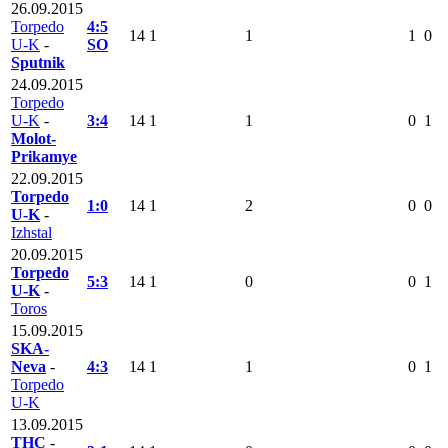
26.09.2015
Torpedo
4:5
14
1
1
1
0
U-K
-
SO
Sputnik
24.09.2015
Torpedo
U-K
-
3:4
14
1
1
0
1
Molot-
Prikamye
22.09.2015
Torpedo
1:0
14
1
2
0
0
U-K
-
Izhstal
20.09.2015
Torpedo
5:3
14
1
0
0
1
U-K
-
Toros
15.09.2015
SKA-
Neva
-
4:3
14
1
1
0
1
Torpedo
U-K
13.09.2015
THC
-