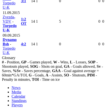
3:1
14
1
0
0
0
Torpedo
U-K
11.09.2015
Zvezda-
1:2
VDV
-
14
1
5
0
0
OT
Torpedo
U-K
09.09.2015
Dynamo
Bsh
-
4:2
14
1
0
0
0
Torpedo
U-K
Glossary
#
- Position,
GP
- Games played,
W
- Wins,
L
- Losses,
SOP
-
Shootouts played,
SOG
- Shots on goal,
GA
- Goals allowed,
Sv
-
Saves,
%Sv
- Saves percentage,
GAA
- Goal against average =
60min*GA/TOI,
G
- Goals,
A
- Assists,
SO
- Shutouts,
PIM
-
Penalty in minutes,
TOI
- Time on ice
News
Media
Calendar
Standings
Players