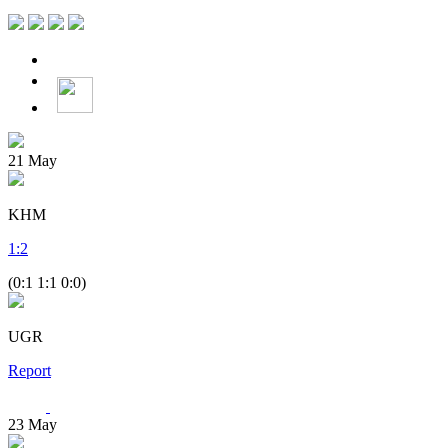
21
May
KHM
1
:
2
(0:1 1:1 0:0)
UGR
Report
23
May