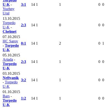
Torpedo
U-K
-
3:1
14
1
1
0
0
Yuzhny
Ural
13.10.2015
Torpedo
2:3
14
1
0
0
0
U-K
-
Chelmet
07.10.2015
HC Sarov
0:1
14
1
2
0
1
-
Torpedo
U-K
05.10.2015
Ariada
-
2:3
14
1
1
0
0
Torpedo
U-K
03.10.2015
Neftyanik
3:2
14
1
1
0
0
-
Torpedo
U-K
01.10.2015
Bars
-
1:2
14
1
1
0
0
Torpedo
U-K