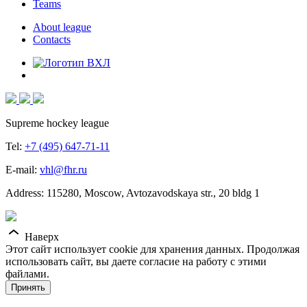
Teams
About league
Contacts
Supreme hockey league
Tel:
+7 (495) 647-71-11
E-mail:
vhl@fhr.ru
Address: 115280, Moscow, Avtozavodskaya str., 20 bldg 1
Наверх
Этот сайт использует cookie для хранения данных. Продолжая
использовать сайт, вы даете согласие на работу с этими
файлами.
Принять