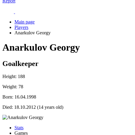
Report
Main page
Players
Anarkulov Georgy
Anarkulov Georgy
Goalkeeper
Height:
188
Weight:
78
Born:
16.04.1998
Died:
18.10.2012 (14 years old)
Stats
Games