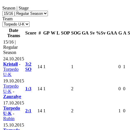
Season | Stage
Team
Date
Score
#
GP
W
L
SOP
SOG
GA
Sv
%Sv
GAA
G
A
Teams
15/16 |
Regular
Season
24.10.2015
Kristall
-
3:2
14
1
1
0
1
Torpedo
SO
U-K
19.10.2015
Torpedo
1:3
14
1
2
0
0
U-K
-
Zauralye
17.10.2015
Torpedo
2:1
14
1
2
1
0
U-K
-
Rubin
15.10.2015