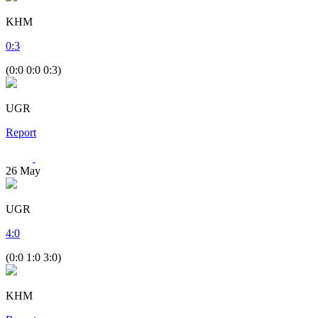
KHM
0
:
3
(0:0 0:0 0:3)
UGR
Report
26
May
UGR
4
:
0
(0:0 1:0 3:0)
KHM