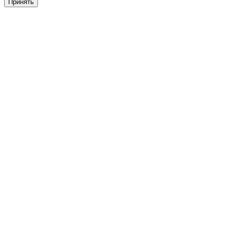
Принять