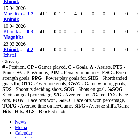
Khimik
15.04.2026
Magnitka
-
3:7
41
1
0
1
1
4
0
0
0
0
0
Khimik
10.04.2026
Khimik
-
0:3
41
1
0
0
0
-1
0
0
0
0
0
Magnitka
23.03.2026
Khimik
-
4:2
41
1
0
0
0
-1
0
0
0
0
0
Izhstal
Glossary
#
- Position,
GP
- Games played,
G
- Goals,
A
- Assists,
PTS
-
Points,
+/-
- Plus/minus,
PIM
- Penalty in minutes,
ESG
- Even
strength goals,
PPG
- Power play goals for,
SHG
- Shorthanded
goals for,
OTG
- Overtime goals,
GWG
- Game winning goals,
SDS
- Shootuts deciding shots,
SOG
- Shots on goal,
%SOG
-
Shots on goal percentage,
S/G
- Average shots/Game,
FO
- Face
offs,
FOW
- Face offs won,
%FO
- Face offs won percentage,
TOI/G
- Average time on ice/Game,
Sft/G
- Average shifts/Game,
Hits
- Hits,
BLS
- Blocked shots
News
Media
Calendar