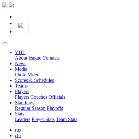
VHL
About league
Contacts
News
Media
Photo
Video
Scores & Schedules
Teams
Players
Players
Coaches
Officials
Standings
Regular Season
Playoffs
Stats
Leaders
Player Stats
Team Stats
rus
chi