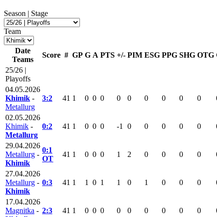
Season | Stage
Team
Date
Score
#
GP
G
A
PTS
+/-
PIM
ESG
PPG
SHG
OTG
Teams
25/26 |
Playoffs
04.05.2026
Khimik
-
3:2
41
1
0
0
0
0
0
0
0
0
0
Metallurg
02.05.2026
Khimik
-
0:2
41
1
0
0
0
-1
0
0
0
0
0
Metallurg
29.04.2026
0:1
Metallurg
-
41
1
0
0
0
1
2
0
0
0
0
OT
Khimik
27.04.2026
Metallurg
-
0:3
41
1
1
0
1
1
0
1
0
0
0
Khimik
17.04.2026
Magnitka
-
2:3
41
1
0
0
0
0
0
0
0
0
0