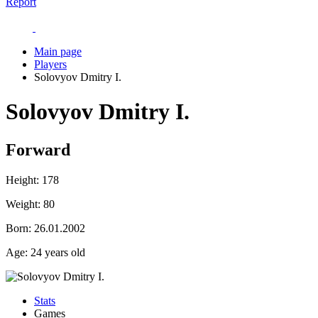
Report
Main page
Players
Solovyov Dmitry I.
Solovyov Dmitry I.
Forward
Height:
178
Weight:
80
Born:
26.01.2002
Age:
24 years old
Stats
Games