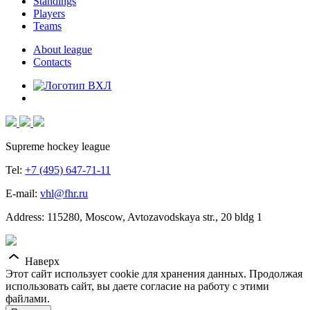
Standings
Players
Teams
About league
Contacts
Supreme hockey league
Tel:
+7 (495) 647-71-11
E-mail:
vhl@fhr.ru
Address: 115280, Moscow, Avtozavodskaya str., 20 bldg 1
Наверх
Этот сайт использует cookie для хранения данных. Продолжая
использовать сайт, вы даете согласие на работу с этими
файлами.