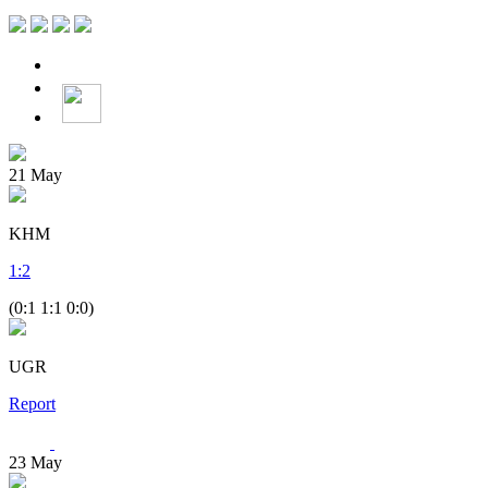
21
May
KHM
1
:
2
(0:1 1:1 0:0)
UGR
Report
23
May