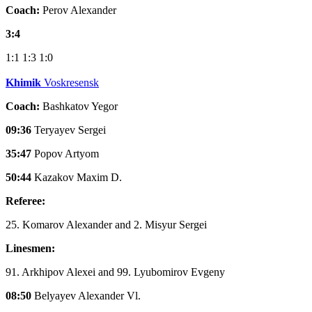
Coach:
Perov Alexander
3:4
1:1
1:3
1:0
Khimik
Voskresensk
Coach:
Bashkatov Yegor
09:36
Teryayev Sergei
35:47
Popov Artyom
50:44
Kazakov Maxim D.
Referee:
25. Komarov Alexander and 2. Misyur Sergei
Linesmen:
91. Arkhipov Alexei and 99. Lyubomirov Evgeny
08:50
Belyayev Alexander Vl.