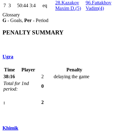
28.Kazakov
96.Fattakhov
7
3
50:44
3:4
eq
Maxim D.(5)
Vadim(4)
Glossary
G
- Goals,
Per
- Period
PENALTY SUMMARY
Ugra
Time
Player
Penalty
38:16
2
delaying the game
Total for 1nd
0
period:
2
:
Khimik