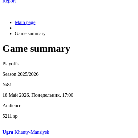
Report
Main page
Game summary
Game summary
Playoffs
Season 2025/2026
№81
18 Май 2026, Понедельник, 17:00
Audience
5211 sp
Ugra
Khanty-Mansiysk