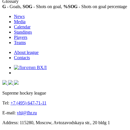
Glossary
G
- Goals,
SOG
- Shots on goal,
%SOG
- Shots on goal percentage
News
Media
Calendar
Standings
Players
Teams
About league
Contacts
Supreme hockey league
Tel:
+7 (495) 647-71-11
E-mail:
vhl@fhr.ru
Address: 115280, Moscow, Avtozavodskaya str., 20 bldg 1