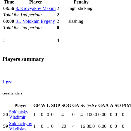
Time
Player
Penalty
08:56
8. Krovyakov Maxim
2
high-sticking
Total for 1nd period:
2
60:00
31. Volokhin Evgeny
2
slashing
Total for 2nd period:
0
4
:
Players summary
Ugra
Goaltenders
Player
GP
W
L
SOP
SOG
GA
Sv
%Sv
GAA
A
SO
PIM
Sokhatsky
50
1
0
0
0
4
0
4
100.0
0.00
0
0
0
Vladimir
Sukhachyov
59
1
0
1
0
20
4
16
80.0
6.00
0
0
0
Vladislav