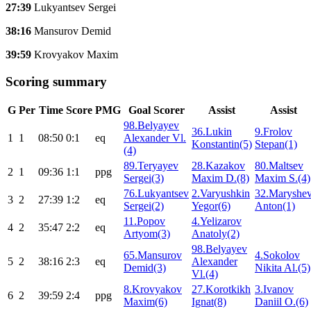
27:39
Lukyantsev Sergei
38:16
Mansurov Demid
39:59
Krovyakov Maxim
Scoring summary
G
Per
Time
Score
PMG
Goal Scorer
Assist
Assist
98.Belyayev
36.Lukin
9.Frolov
1
1
08:50
0:1
eq
Alexander Vl.
Konstantin(5)
Stepan(1)
(4)
89.Teryayev
28.Kazakov
80.Maltsev
2
1
09:36
1:1
ppg
Sergei(3)
Maxim D.(8)
Maxim S.(4)
76.Lukyantsev
2.Varyushkin
32.Maryshe
3
2
27:39
1:2
eq
Sergei(2)
Yegor(6)
Anton(1)
11.Popov
4.Yelizarov
4
2
35:47
2:2
eq
Artyom(3)
Anatoly(2)
98.Belyayev
65.Mansurov
4.Sokolov
5
2
38:16
2:3
eq
Alexander
Demid(3)
Nikita Al.(5)
Vl.(4)
8.Krovyakov
27.Korotkikh
3.Ivanov
6
2
39:59
2:4
ppg
Maxim(6)
Ignat(8)
Daniil O.(6)