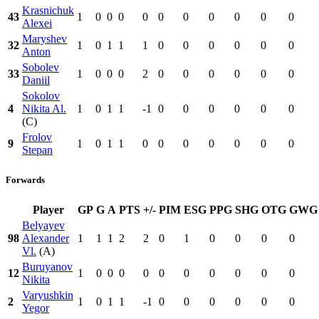
Krasnichuk
43
1
0
0
0
0
0
0
0
0
0
0
Alexei
Maryshev
32
1
0
1
1
1
0
0
0
0
0
0
Anton
Sobolev
33
1
0
0
0
2
0
0
0
0
0
0
Daniil
Sokolov
4
Nikita Al.
1
0
1
1
-1
0
0
0
0
0
0
(C)
Frolov
9
1
0
1
1
0
0
0
0
0
0
0
Stepan
Forwards
Player
GP
G
A
PTS
+/-
PIM
ESG
PPG
SHG
OTG
GWG
Belyayev
98
Alexander
1
1
1
2
2
0
1
0
0
0
0
Vl.
(A)
Buruyanov
12
1
0
0
0
0
0
0
0
0
0
0
Nikita
Varyushkin
2
1
0
1
1
-1
0
0
0
0
0
0
Yegor