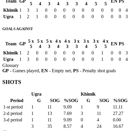
Team
GP
EN
PS
5
4
3
4
3
3
4
5
5
Khimik
1
3
1
0
0
0
0
0
0
0
0
0
4
Ugra
1
2
1
0
0
0
0
0
0
0
0
0
3
GOALS AGAINST
5 x
5 x
5 x
4 x
4 x
3 x
3 x
3 x
4 x
Team
GP
EN
PS
5
4
3
4
3
3
4
5
5
Khimik
1
2
0
0
0
0
0
0
0
1
0
0
3
Ugra
1
3
0
0
0
0
0
0
0
1
0
0
4
Glossary
GP
- Games played,
EN
- Empty net,
PS
- Penalty shot goals
SHOTS
Ugra
Khimik
Period
G
SOG
%SOG
G
SOG
%SOG
1-st period
1
11
9.09
1
9
11.11
2-d period
1
13
7.69
3
11
27.27
3-d period
1
11
9.09
0
4
0.00
3
35
8.57
4
24
16.67