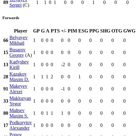
89
1
1
0
1
0
0
0
1
0
0
0
Sergei
(C)
Forwards
Player
GP
G
A
PTS
+/-
PIM
ESG
PPG
SHG
OTG
GWG
Belyayev
66
1
0
0
0
0
0
0
0
0
0
0
Mikhail
Busarov
15
1
0
0
0
0
0
0
0
0
0
0
Georgy
(A)
Kadyshev
13
1
0
0
0
-2
0
0
0
0
0
0
Kirill
Kazakov
28
1
1
1
2
0
0
1
0
0
0
0
Maxim D.
Makeyev
91
1
0
0
0
-1
0
0
0
0
0
0
Alexei
Maklozyan
33
1
0
0
0
0
0
0
0
0
0
0
Yegor
Maltsev
80
1
0
1
1
1
0
0
0
0
0
0
Maxim S.
Podkorytov
17
1
0
0
0
0
0
0
0
0
0
0
Alexander
Popov