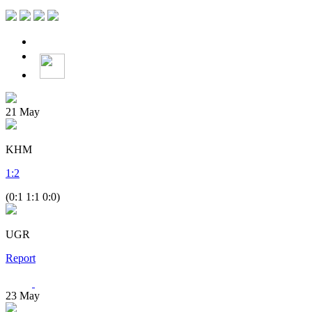
21
May
KHM
1
:
2
(0:1 1:1 0:0)
UGR
Report
23
May