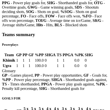
PPG
- Power play goals for,
SHG
- Shorthanded goals for,
OTG
-
Overtime goals,
GWG
- Game winning goals,
SDS
- Shootuts
deciding shots,
SOG
- Shots on goal,
%SOG
- Shots on goal
percentage,
FO
- Face offs,
FOW
- Face offs won,
%FO
- Face
offs won percentage,
TOI/G
- Average time on ice/Game,
Sft/G
-
Average shifts/Game,
Hits
- Hits,
BLS
- Blocked shots
Teams summary
Powerplays
Team
GP
PP
GF
%PP
SHGA
TS
PPGA
%PK
SHG
Khimik
1
1
1
100.0
0
1
1
0.0
0
Ugra
1
1
1
100.0
0
1
1
0.0
0
Glossary
GP
- Games played,
PP
- Power play opportunities,
GF
- Goals for,
%PP
- Power play percentage,
SHGA
- Shorthanded goals against,
TS
- Times shorthanded,
PPGA
- Power play goals against,
%PK
-
Penalty kill percentage,
SHG
- Shorthanded goals for
GOALS FOR
5 x
5 x
5 x
4 x
4 x
3 x
3 x
3 x
4 x