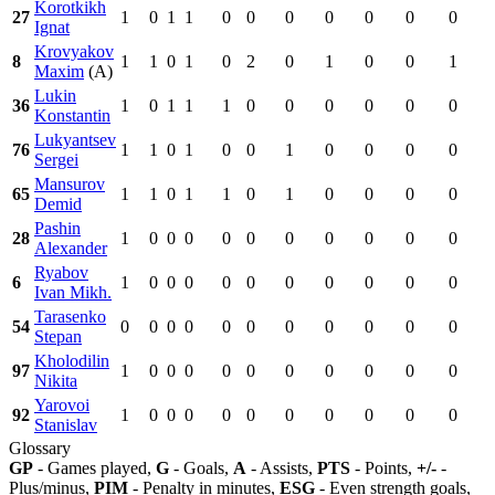
Korotkikh
27
1
0
1
1
0
0
0
0
0
0
0
Ignat
Krovyakov
8
1
1
0
1
0
2
0
1
0
0
1
Maxim
(A)
Lukin
36
1
0
1
1
1
0
0
0
0
0
0
Konstantin
Lukyantsev
76
1
1
0
1
0
0
1
0
0
0
0
Sergei
Mansurov
65
1
1
0
1
1
0
1
0
0
0
0
Demid
Pashin
28
1
0
0
0
0
0
0
0
0
0
0
Alexander
Ryabov
6
1
0
0
0
0
0
0
0
0
0
0
Ivan Mikh.
Tarasenko
54
0
0
0
0
0
0
0
0
0
0
0
Stepan
Kholodilin
97
1
0
0
0
0
0
0
0
0
0
0
Nikita
Yarovoi
92
1
0
0
0
0
0
0
0
0
0
0
Stanislav
Glossary
GP
- Games played,
G
- Goals,
A
- Assists,
PTS
- Points,
+/-
-
Plus/minus,
PIM
- Penalty in minutes,
ESG
- Even strength goals,