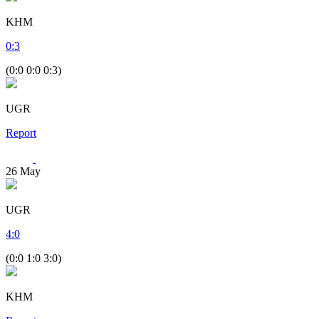
KHM
0
:
3
(0:0 0:0 0:3)
UGR
Report
26
May
UGR
4
:
0
(0:0 1:0 3:0)
KHM