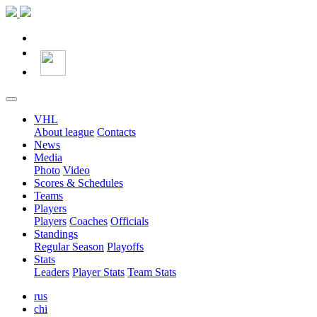
VHL
About league
Contacts
News
Media
Photo
Video
Scores & Schedules
Teams
Players
Players
Coaches
Officials
Standings
Regular Season
Playoffs
Stats
Leaders
Player Stats
Team Stats
rus
chi