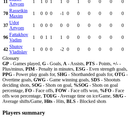
11
1
1
0
1
1
0
1
0
0
0
0
Artyom
Rasseikin
70
1
0
0
0
-1
0
0
0
0
0
0
Maxim
Udot
37
1
0
0
0
0
0
0
0
0
0
0
Artyom
Fattakhov
96
1
0
1
1
1
0
0
0
0
0
0
Vadim
Shutov
42
1
0
0
0
-2
0
0
0
0
0
0
Vladislav
Glossary
GP
- Games played,
G
- Goals,
A
- Assists,
PTS
- Points,
+/-
-
Plus/minus,
PIM
- Penalty in minutes,
ESG
- Even strength goals,
PPG
- Power play goals for,
SHG
- Shorthanded goals for,
OTG
-
Overtime goals,
GWG
- Game winning goals,
SDS
- Shootuts
deciding shots,
SOG
- Shots on goal,
%SOG
- Shots on goal
percentage,
FO
- Face offs,
FOW
- Face offs won,
%FO
- Face
offs won percentage,
TOI/G
- Average time on ice/Game,
Sft/G
-
Average shifts/Game,
Hits
- Hits,
BLS
- Blocked shots
Players summary