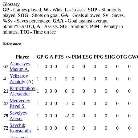
Glossary
GP
- Games played,
W
- Wins,
L
- Losses,
SOP
- Shootouts
played,
SOG
- Shots on goal,
GA
- Goals allowed,
Sv
- Saves,
%Sv
- Saves percentage,
GAA
- Goal against average =
60min*GA/TOI,
A
- Assists,
SO
- Shutouts,
PIM
- Penalty in
minutes,
TOI
- Time on ice
Defensmen
Player
GP
G
A
PTS
+/-
PIM
ESG
PPG
SHG
OTG
GW
Afanasyev
67
1
0
0
0
-1
0
0
0
0
0
0
Maxim A.
Yelizarov
4
1
0
1
1
2
0
0
0
0
0
0
Anatoly
(A)
Kirpichnikov
21
1
0
0
0
0
0
0
0
0
0
0
Alexander
Medvedev
47
1
0
0
0
-1
0
0
0
0
0
0
Pavel S.
Savelyev
79
1
0
0
0
-2
0
0
0
0
0
0
Alexei
Savchik
72
1
0
0
0
0
0
0
0
0
0
0
Konstantin
Teryayev