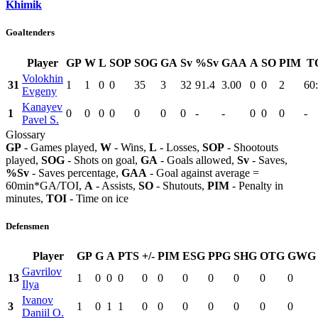
Khimik
Goaltenders
Player
GP
W
L
SOP
SOG
GA
Sv
%Sv
GAA
A
SO
PIM
T
Volokhin
31
1
1
0
0
35
3
32
91.4
3.00
0
0
2
60
Evgeny
Kanayev
1
0
0
0
0
0
0
0
-
-
0
0
0
-
Pavel S.
Glossary
GP
- Games played,
W
- Wins,
L
- Losses,
SOP
- Shootouts
played,
SOG
- Shots on goal,
GA
- Goals allowed,
Sv
- Saves,
%Sv
- Saves percentage,
GAA
- Goal against average =
60min*GA/TOI,
A
- Assists,
SO
- Shutouts,
PIM
- Penalty in
minutes,
TOI
- Time on ice
Defensmen
Player
GP
G
A
PTS
+/-
PIM
ESG
PPG
SHG
OTG
GWG
Gavrilov
13
1
0
0
0
0
0
0
0
0
0
0
Ilya
Ivanov
3
1
0
1
1
0
0
0
0
0
0
0
Daniil O.