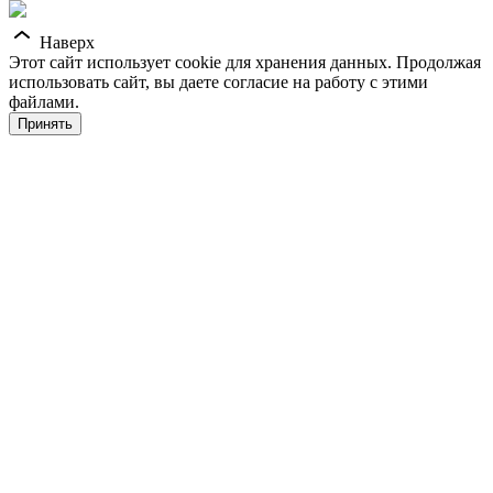
Наверх
Этот сайт использует cookie для хранения данных. Продолжая
использовать сайт, вы даете согласие на работу с этими
файлами.
Принять