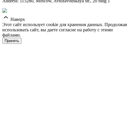
Address: 115280, Moscow, Avtozavodskaya str., 20 bldg 1
Наверх
Этот сайт использует cookie для хранения данных. Продолжая
использовать сайт, вы даете согласие на работу с этими
файлами.
Принять