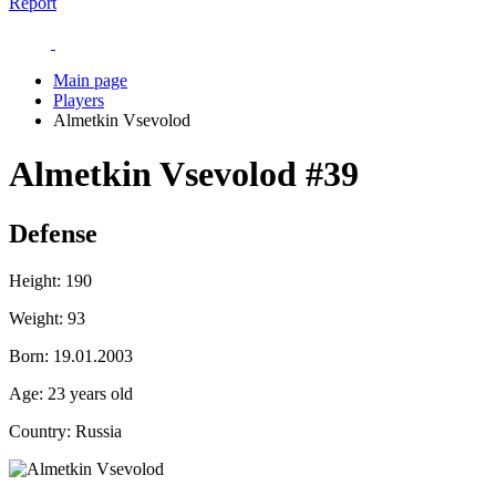
Report
Main page
Players
Almetkin Vsevolod
Almetkin Vsevolod
#39
Defense
Height:
190
Weight:
93
Born:
19.01.2003
Age:
23 years old
Country:
Russia