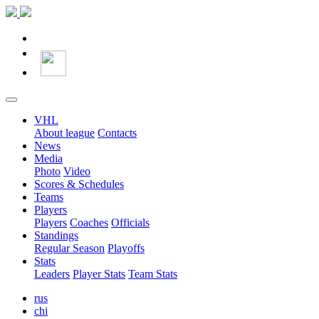
VHL
About league
Contacts
News
Media
Photo
Video
Scores & Schedules
Teams
Players
Players
Coaches
Officials
Standings
Regular Season
Playoffs
Stats
Leaders
Player Stats
Team Stats
rus
chi