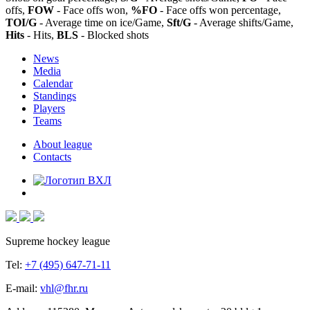
offs,
FOW
- Face offs won,
%FO
- Face offs won percentage,
TOI/G
- Average time on ice/Game,
Sft/G
- Average shifts/Game,
Hits
- Hits,
BLS
- Blocked shots
News
Media
Calendar
Standings
Players
Teams
About league
Contacts
Supreme hockey league
Tel:
+7 (495) 647-71-11
E-mail:
vhl@fhr.ru