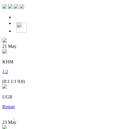
21
May
KHM
1
:
2
(0:1 1:1 0:0)
UGR
Report
23
May