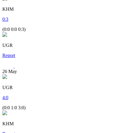
KHM
0
:
3
(0:0 0:0 0:3)
UGR
Report
26
May
UGR
4
:
0
(0:0 1:0 3:0)
KHM