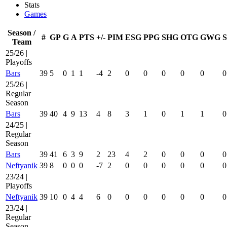
Stats
Games
Season /
#
GP
G
A
PTS
+/-
PIM
ESG
PPG
SHG
OTG
GWG
Team
25/26 |
Playoffs
Bars
39
5
0
1
1
-4
2
0
0
0
0
0
0
25/26 |
Regular
Season
Bars
39
40
4
9
13
4
8
3
1
0
1
1
0
24/25 |
Regular
Season
Bars
39
41
6
3
9
2
23
4
2
0
0
0
0
Neftyanik
39
8
0
0
0
-7
2
0
0
0
0
0
0
23/24 |
Playoffs
Neftyanik
39
10
0
4
4
6
0
0
0
0
0
0
0
23/24 |
Regular
Season