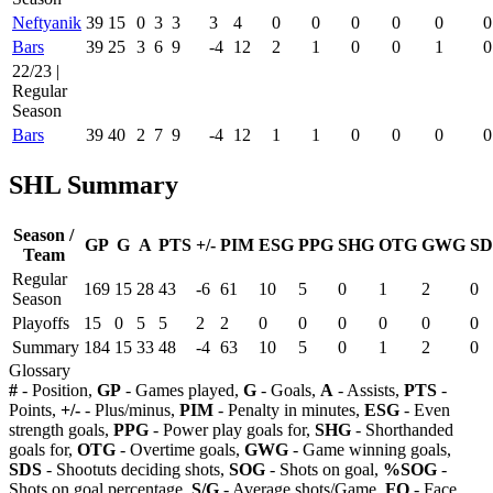
Neftyanik
39
15
0
3
3
3
4
0
0
0
0
0
0
Bars
39
25
3
6
9
-4
12
2
1
0
0
1
0
22/23 |
Regular
Season
Bars
39
40
2
7
9
-4
12
1
1
0
0
0
0
SHL Summary
Season /
GP
G
A
PTS
+/-
PIM
ESG
PPG
SHG
OTG
GWG
SD
Team
Regular
169
15
28
43
-6
61
10
5
0
1
2
0
Season
Playoffs
15
0
5
5
2
2
0
0
0
0
0
0
Summary
184
15
33
48
-4
63
10
5
0
1
2
0
Glossary
#
- Position,
GP
- Games played,
G
- Goals,
A
- Assists,
PTS
-
Points,
+/-
- Plus/minus,
PIM
- Penalty in minutes,
ESG
- Even
strength goals,
PPG
- Power play goals for,
SHG
- Shorthanded
goals for,
OTG
- Overtime goals,
GWG
- Game winning goals,
SDS
- Shootuts deciding shots,
SOG
- Shots on goal,
%SOG
-
Shots on goal percentage,
S/G
- Average shots/Game,
FO
- Face