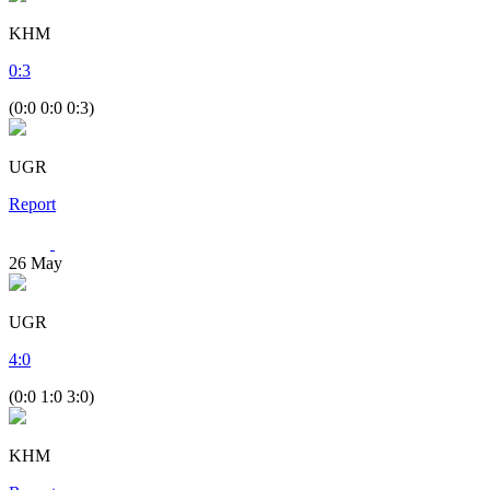
KHM
0
:
3
(0:0 0:0 0:3)
UGR
Report
26
May
UGR
4
:
0
(0:0 1:0 3:0)
KHM