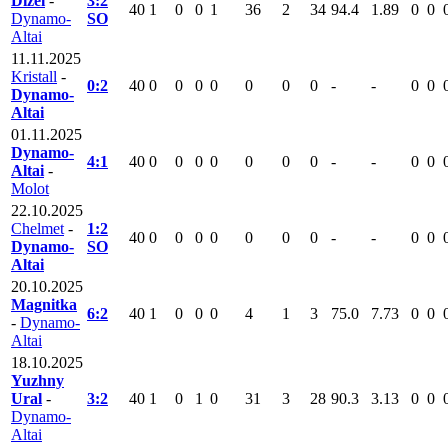
Dizel
-
3:2
40
1
0
0
1
36
2
34
94.4
1.89
0
0
Dynamo-
SO
Altai
11.11.2025
Kristall
-
0:2
40
0
0
0
0
0
0
0
-
-
0
0
Dynamo-
Altai
01.11.2025
Dynamo-
4:1
40
0
0
0
0
0
0
0
-
-
0
0
Altai
-
Molot
22.10.2025
Chelmet
-
1:2
40
0
0
0
0
0
0
0
-
-
0
0
Dynamo-
SO
Altai
20.10.2025
Magnitka
6:2
40
1
0
0
0
4
1
3
75.0
7.73
0
0
-
Dynamo-
Altai
18.10.2025
Yuzhny
Ural
-
3:2
40
1
0
1
0
31
3
28
90.3
3.13
0
0
Dynamo-
Altai