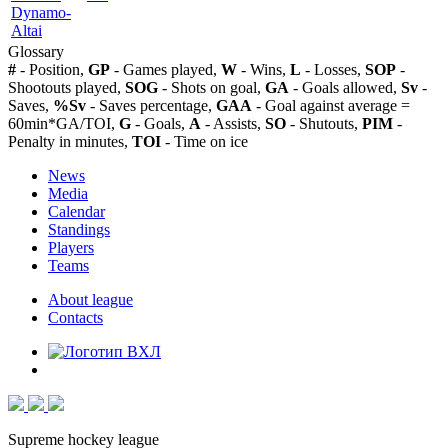
Dynamo-
Altai
Glossary
#
- Position,
GP
- Games played,
W
- Wins,
L
- Losses,
SOP
-
Shootouts played,
SOG
- Shots on goal,
GA
- Goals allowed,
Sv
-
Saves,
%Sv
- Saves percentage,
GAA
- Goal against average =
60min*GA/TOI,
G
- Goals,
A
- Assists,
SO
- Shutouts,
PIM
-
Penalty in minutes,
TOI
- Time on ice
News
Media
Calendar
Standings
Players
Teams
About league
Contacts
Supreme hockey league