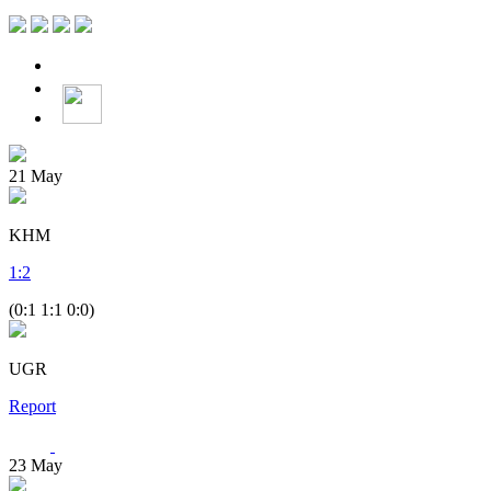
21
May
KHM
1
:
2
(0:1 1:1 0:0)
UGR
Report
23
May