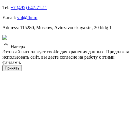
Tel:
+7 (495) 647-71-11
E-mail:
vhl@fhr.ru
Address: 115280, Moscow, Avtozavodskaya str., 20 bldg 1
Наверх
Этот сайт использует cookie для хранения данных. Продолжая
использовать сайт, вы даете согласие на работу с этими
файлами.
Принять