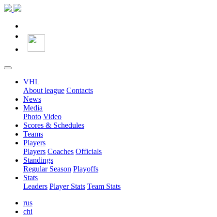
VHL
About league
Contacts
News
Media
Photo
Video
Scores & Schedules
Teams
Players
Players
Coaches
Officials
Standings
Regular Season
Playoffs
Stats
Leaders
Player Stats
Team Stats
rus
chi