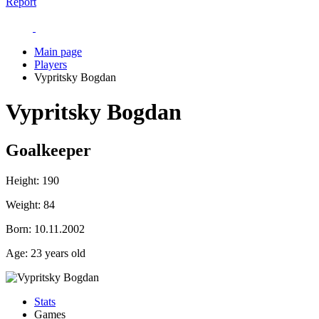
Report
Main page
Players
Vypritsky Bogdan
Vypritsky Bogdan
Goalkeeper
Height:
190
Weight:
84
Born:
10.11.2002
Age:
23 years old
Stats
Games