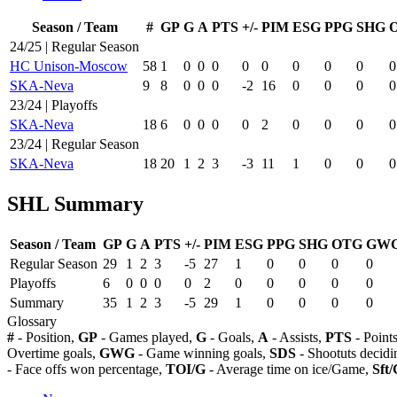
Season / Team
#
GP
G
A
PTS
+/-
PIM
ESG
PPG
SHG
24/25 | Regular Season
HC Unison-Moscow
58
1
0
0
0
0
0
0
0
0
0
SKA-Neva
9
8
0
0
0
-2
16
0
0
0
0
23/24 | Playoffs
SKA-Neva
18
6
0
0
0
0
2
0
0
0
0
23/24 | Regular Season
SKA-Neva
18
20
1
2
3
-3
11
1
0
0
0
SHL Summary
Season / Team
GP
G
A
PTS
+/-
PIM
ESG
PPG
SHG
OTG
GW
Regular Season
29
1
2
3
-5
27
1
0
0
0
0
Playoffs
6
0
0
0
0
2
0
0
0
0
0
Summary
35
1
2
3
-5
29
1
0
0
0
0
Glossary
#
- Position,
GP
- Games played,
G
- Goals,
A
- Assists,
PTS
- Point
Overtime goals,
GWG
- Game winning goals,
SDS
- Shootuts decidi
- Face offs won percentage,
TOI/G
- Average time on ice/Game,
Sft/