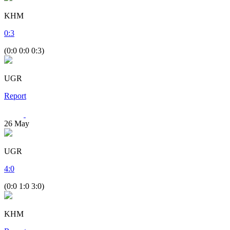
KHM
0
:
3
(0:0 0:0 0:3)
UGR
Report
26
May
UGR
4
:
0
(0:0 1:0 3:0)
KHM