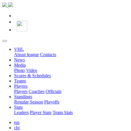
VHL
About league
Contacts
News
Media
Photo
Video
Scores & Schedules
Teams
Players
Players
Coaches
Officials
Standings
Regular Season
Playoffs
Stats
Leaders
Player Stats
Team Stats
rus
chi