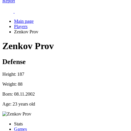
Report
Main page
Players
Zenkov Prov
Zenkov Prov
Defense
Height:
187
Weight:
88
Born:
08.11.2002
Age:
23 years old
Stats
Games