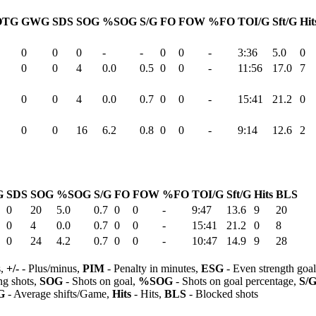
OTG
GWG
SDS
SOG
%SOG
S/G
FO
FOW
%FO
TOI/G
Sft/G
Hit
0
0
0
-
-
0
0
-
3:36
5.0
0
0
0
4
0.0
0.5
0
0
-
11:56
17.0
7
0
0
4
0.0
0.7
0
0
-
15:41
21.2
0
0
0
16
6.2
0.8
0
0
-
9:14
12.6
2
G
SDS
SOG
%SOG
S/G
FO
FOW
%FO
TOI/G
Sft/G
Hits
BLS
0
20
5.0
0.7
0
0
-
9:47
13.6
9
20
0
4
0.0
0.7
0
0
-
15:41
21.2
0
8
0
24
4.2
0.7
0
0
-
10:47
14.9
9
28
s,
+/-
- Plus/minus,
PIM
- Penalty in minutes,
ESG
- Even strength goa
ng shots,
SOG
- Shots on goal,
%SOG
- Shots on goal percentage,
S/
G
- Average shifts/Game,
Hits
- Hits,
BLS
- Blocked shots