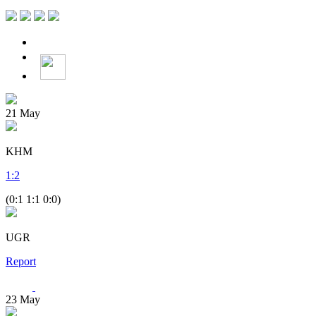
21
May
KHM
1
:
2
(0:1 1:1 0:0)
UGR
Report
23
May