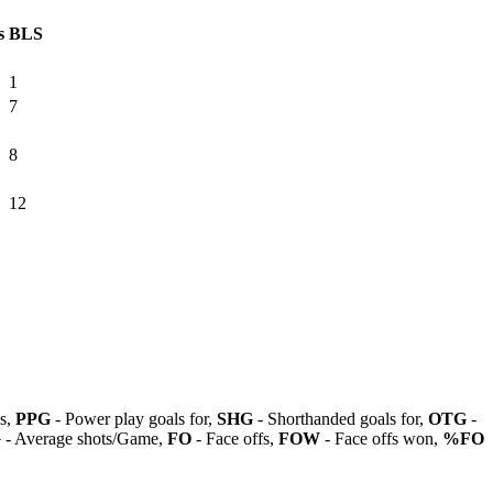
s
BLS
1
7
8
12
ls,
PPG
- Power play goals for,
SHG
- Shorthanded goals for,
OTG
-
G
- Average shots/Game,
FO
- Face offs,
FOW
- Face offs won,
%FO