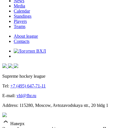
News
Media
Calendar
Standings
Players
Teams
About league
Contacts
Supreme hockey league
Tel:
+7 (495) 647-71-11
E-mail:
vhl@fhr.ru
Address: 115280, Moscow, Avtozavodskaya str., 20 bldg 1
Наверх