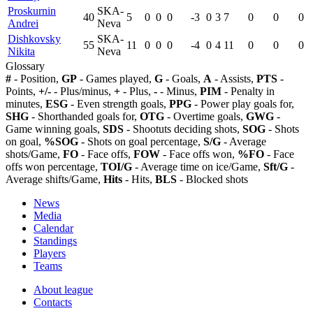
Proskurnin
SKA-
40
5
0
0
0
-3
0
3
7
0
0
0
Andrei
Neva
Dishkovsky
SKA-
55
11
0
0
0
-4
0
4
11
0
0
0
Nikita
Neva
Glossary
#
- Position,
GP
- Games played,
G
- Goals,
A
- Assists,
PTS
-
Points,
+/-
- Plus/minus,
+
- Plus,
-
- Minus,
PIM
- Penalty in
minutes,
ESG
- Even strength goals,
PPG
- Power play goals for,
SHG
- Shorthanded goals for,
OTG
- Overtime goals,
GWG
-
Game winning goals,
SDS
- Shootuts deciding shots,
SOG
- Shots
on goal,
%SOG
- Shots on goal percentage,
S/G
- Average
shots/Game,
FO
- Face offs,
FOW
- Face offs won,
%FO
- Face
offs won percentage,
TOI/G
- Average time on ice/Game,
Sft/G
-
Average shifts/Game,
Hits
- Hits,
BLS
- Blocked shots
News
Media
Calendar
Standings
Players
Teams
About league
Contacts