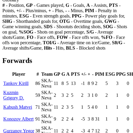
#
- Position,
GP
- Games played,
G
- Goals,
A
- Assists,
PTS
-
Points,
+/-
- Plus/minus,
+
- Plus,
-
- Minus,
PIM
- Penalty in
minutes,
ESG
- Even strength goals,
PPG
- Power play goals for,
SHG
- Shorthanded goals for,
OTG
- Overtime goals,
GWG
-
Game winning goals,
SDS
- Shootuts deciding shots,
SOG
- Shots
on goal,
%SOG
- Shots on goal percentage,
S/G
- Average
shots/Game,
FO
- Face offs,
FOW
- Face offs won,
%FO
- Face
offs won percentage,
TOI/G
- Average time on ice/Game,
Sft/G
-
Average shifts/Game,
Hits
- Hits,
BLS
- Blocked shots
Forwards
Player
#
Team
GP
G
A
PTS
+/-
+
-
PIM
ESG
PPG
S
SKA-
Tankov Kirill
86
11
8
5
13
-1
8
9
2
5
3
0
Neva
Kuzmin
SKA-
59
2
3
2
5
2
3
1
0
2
1
0
Grigory D.
Neva
SKA-
Kabush Matvei
71
11
2
3
5
1
5
4
0
1
1
0
Neva
SKA-
Konozov Albert
91
9
2
2
4
-5
3
8
31
1
1
0
Neva
SKA-
Gurzanov Yegor
38
11
2
2
4
-3
4
7
12
2
0
0