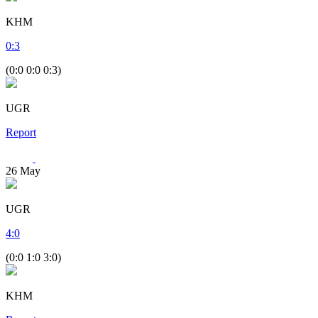
KHM
0
:
3
(0:0 0:0 0:3)
UGR
Report
26
May
UGR
4
:
0
(0:0 1:0 3:0)
KHM