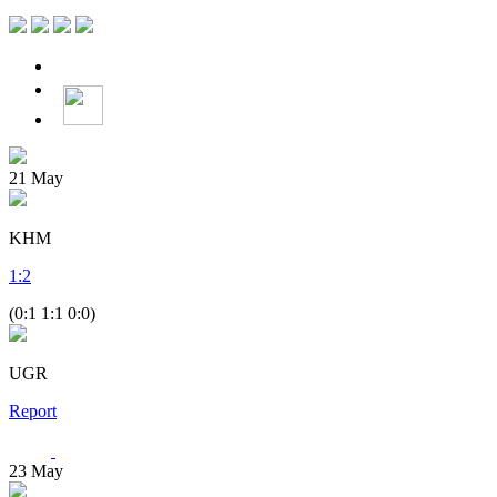
21
May
KHM
1
:
2
(0:1 1:1 0:0)
UGR
Report
23
May