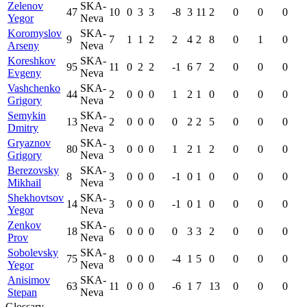
Zelenov
SKA-
47
10
0
3
3
-8
3
11
2
0
0
0
Yegor
Neva
Koromyslov
SKA-
9
7
1
1
2
2
4
2
8
0
1
0
Arseny
Neva
Koreshkov
SKA-
95
11
0
2
2
-1
6
7
2
0
0
0
Evgeny
Neva
Vashchenko
SKA-
44
2
0
0
0
1
2
1
0
0
0
0
Grigory
Neva
Semykin
SKA-
13
2
0
0
0
0
2
2
5
0
0
0
Dmitry
Neva
Gryaznov
SKA-
80
3
0
0
0
1
2
1
2
0
0
0
Grigory
Neva
Berezovsky
SKA-
8
3
0
0
0
-1
0
1
0
0
0
0
Mikhail
Neva
Shekhovtsov
SKA-
14
3
0
0
0
-1
0
1
0
0
0
0
Yegor
Neva
Zenkov
SKA-
18
6
0
0
0
0
3
3
2
0
0
0
Prov
Neva
Sobolevsky
SKA-
75
8
0
0
0
-4
1
5
0
0
0
0
Yegor
Neva
Anisimov
SKA-
63
11
0
0
0
-6
1
7
13
0
0
0
Stepan
Neva
Glossary