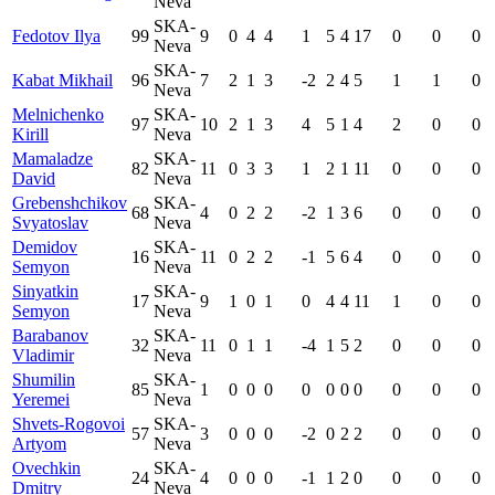
Neva
SKA-
Fedotov Ilya
99
9
0
4
4
1
5
4
17
0
0
0
Neva
SKA-
Kabat Mikhail
96
7
2
1
3
-2
2
4
5
1
1
0
Neva
Melnichenko
SKA-
97
10
2
1
3
4
5
1
4
2
0
0
Kirill
Neva
Mamaladze
SKA-
82
11
0
3
3
1
2
1
11
0
0
0
David
Neva
Grebenshchikov
SKA-
68
4
0
2
2
-2
1
3
6
0
0
0
Svyatoslav
Neva
Demidov
SKA-
16
11
0
2
2
-1
5
6
4
0
0
0
Semyon
Neva
Sinyatkin
SKA-
17
9
1
0
1
0
4
4
11
1
0
0
Semyon
Neva
Barabanov
SKA-
32
11
0
1
1
-4
1
5
2
0
0
0
Vladimir
Neva
Shumilin
SKA-
85
1
0
0
0
0
0
0
0
0
0
0
Yeremei
Neva
Shvets-Rogovoi
SKA-
57
3
0
0
0
-2
0
2
2
0
0
0
Artyom
Neva
Ovechkin
SKA-
24
4
0
0
0
-1
1
2
0
0
0
0
Dmitry
Neva