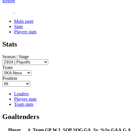
Report
Main page
Stats
Players stats
Stats
Season | Stage
Team
Position
Leaders
Players stats
Team stats
Goaltenders
Player
#
Team
GP
W
L
SOP
SOG
GA
Sv
%Sv
GAA
G
A