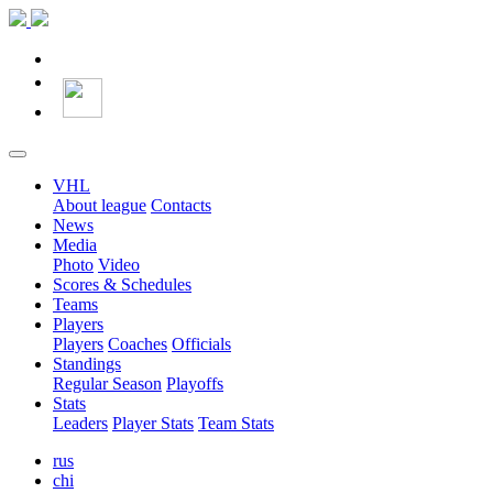
VHL
About league
Contacts
News
Media
Photo
Video
Scores & Schedules
Teams
Players
Players
Coaches
Officials
Standings
Regular Season
Playoffs
Stats
Leaders
Player Stats
Team Stats
rus
chi