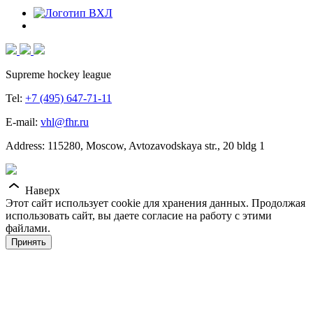
Supreme hockey league
Tel:
+7 (495) 647-71-11
E-mail:
vhl@fhr.ru
Address: 115280, Moscow, Avtozavodskaya str., 20 bldg 1
Наверх
Этот сайт использует cookie для хранения данных. Продолжая
использовать сайт, вы даете согласие на работу с этими
файлами.
Принять