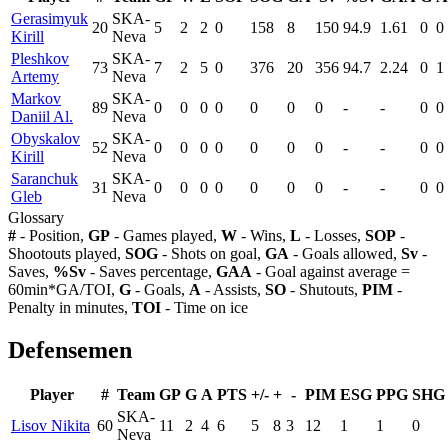
Gerasimyuk
SKA-
20
5
2
2
0
158
8
150
94.9
1.61
0
0
Kirill
Neva
Pleshkov
SKA-
73
7
2
5
0
376
20
356
94.7
2.24
0
1
Artemy
Neva
Markov
SKA-
89
0
0
0
0
0
0
0
-
-
0
0
Daniil Al.
Neva
Obyskalov
SKA-
52
0
0
0
0
0
0
0
-
-
0
0
Kirill
Neva
Saranchuk
SKA-
31
0
0
0
0
0
0
0
-
-
0
0
Gleb
Neva
Glossary
#
- Position,
GP
- Games played,
W
- Wins,
L
- Losses,
SOP
-
Shootouts played,
SOG
- Shots on goal,
GA
- Goals allowed,
Sv
-
Saves,
%Sv
- Saves percentage,
GAA
- Goal against average =
60min*GA/TOI,
G
- Goals,
A
- Assists,
SO
- Shutouts,
PIM
-
Penalty in minutes,
TOI
- Time on ice
Defensemen
Player
#
Team
GP
G
A
PTS
+/-
+
-
PIM
ESG
PPG
SHG
SKA-
Lisov Nikita
60
11
2
4
6
5
8
3
12
1
1
0
Neva