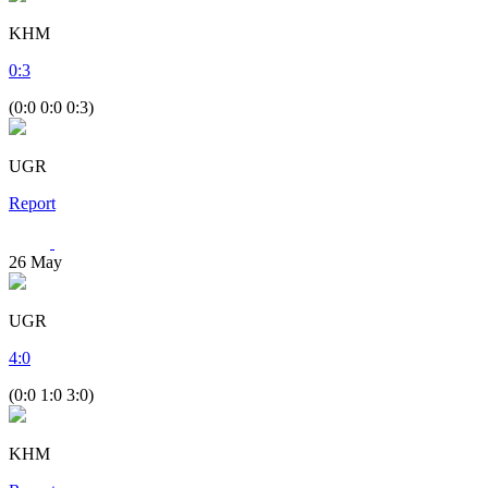
KHM
0
:
3
(0:0 0:0 0:3)
UGR
Report
26
May
UGR
4
:
0
(0:0 1:0 3:0)
KHM