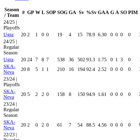
Season
#
GP
W
L
SOP
SOG
GA
Sv
%Sv
GAA
G
A
SO
PIM
/ Team
24/25 |
Playoffs
Ugra
20
2
1
0
0
19
4
15
78.9
6.30
0
0
0
0
24/25 |
Regular
Season
Ugra
20
24
7
8
7
538
36
502
93.3
1.75
0
1
3
0
SKA-
20
8
5
1
1
210
16
194
92.4
2.52
0
0
0
0
Neva
23/24 |
Playoffs
SKA-
20
5
2
2
0
158
8
150
94.9
1.61
0
0
0
0
Neva
23/24 |
Regular
Season
SKA-
20
2
0
2
0
61
7
54
88.5
4.56
0
0
0
0
Neva
22/23 |