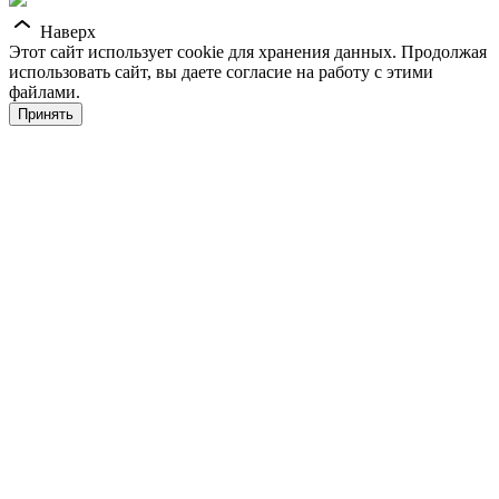
Наверх
Этот сайт использует cookie для хранения данных. Продолжая
использовать сайт, вы даете согласие на работу с этими
файлами.
Принять