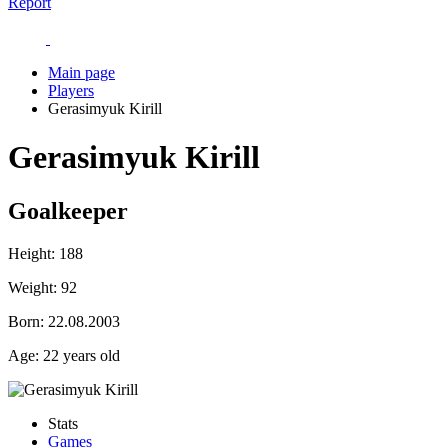
Report
Main page
Players
Gerasimyuk Kirill
Gerasimyuk Kirill
Goalkeeper
Height:
188
Weight:
92
Born:
22.08.2003
Age:
22 years old
Stats
Games