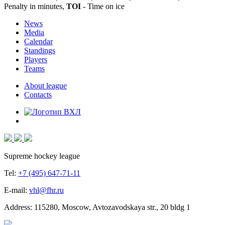
Penalty in minutes,
TOI
- Time on ice
News
Media
Calendar
Standings
Players
Teams
About league
Contacts
Supreme hockey league
Tel:
+7 (495) 647-71-11
E-mail:
vhl@fhr.ru
Address: 115280, Moscow, Avtozavodskaya str., 20 bldg 1