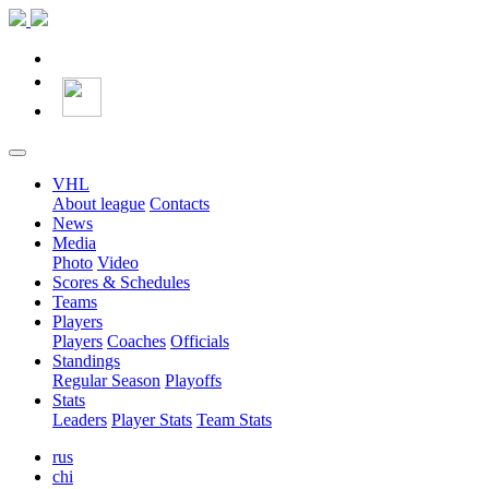
VHL
About league
Contacts
News
Media
Photo
Video
Scores & Schedules
Teams
Players
Players
Coaches
Officials
Standings
Regular Season
Playoffs
Stats
Leaders
Player Stats
Team Stats
rus
chi