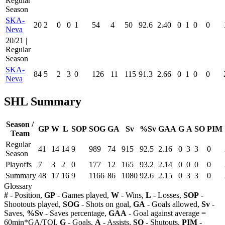
Regular
Season
SKA-
20
2
0
0
1
54
4
50
92.6
2.40
0
1
0
0
Neva
20/21 |
Regular
Season
SKA-
84
5
2
3
0
126
11
115
91.3
2.66
0
1
0
0
Neva
SHL Summary
Season /
GP
W
L
SOP
SOG
GA
Sv
%Sv
GAA
G
A
SO
PIM
Team
Regular
41
14
14
9
989
74
915
92.5
2.16
0
3
3
0
Season
Playoffs
7
3
2
0
177
12
165
93.2
2.14
0
0
0
0
Summary
48
17
16
9
1166
86
1080
92.6
2.15
0
3
3
0
Glossary
#
- Position,
GP
- Games played,
W
- Wins,
L
- Losses,
SOP
-
Shootouts played,
SOG
- Shots on goal,
GA
- Goals allowed,
Sv
-
Saves,
%Sv
- Saves percentage,
GAA
- Goal against average =
60min*GA/TOI,
G
- Goals,
A
- Assists,
SO
- Shutouts,
PIM
-