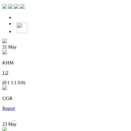
21
May
KHM
1
:
2
(0:1 1:1 0:0)
UGR
Report
23
May