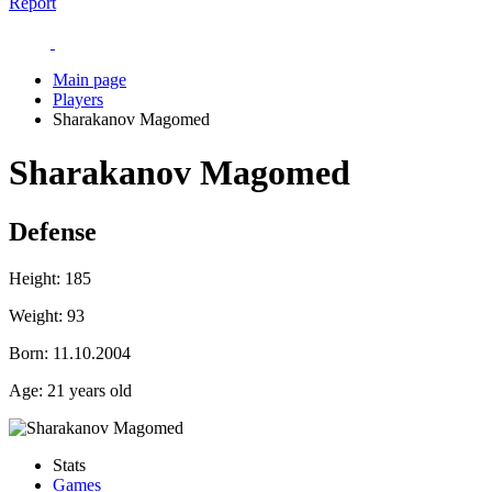
Report
Main page
Players
Sharakanov Magomed
Sharakanov Magomed
Defense
Height:
185
Weight:
93
Born:
11.10.2004
Age:
21 years old
Stats
Games