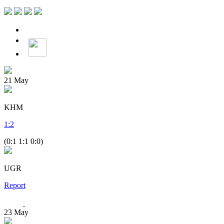
21
May
KHM
1
:
2
(0:1 1:1 0:0)
UGR
Report
23
May