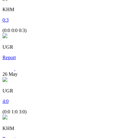
KHM
0
:
3
(0:0 0:0 0:3)
UGR
Report
26
May
UGR
4
:
0
(0:0 1:0 3:0)
KHM