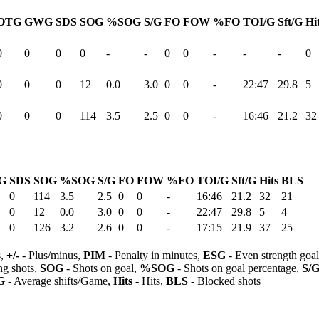
OTG
GWG
SDS
SOG
%SOG
S/G
FO
FOW
%FO
TOI/G
Sft/G
Hi
0
0
0
0
-
-
0
0
-
-
-
0
0
0
0
12
0.0
3.0
0
0
-
22:47
29.8
5
0
0
0
114
3.5
2.5
0
0
-
16:46
21.2
32
G
SDS
SOG
%SOG
S/G
FO
FOW
%FO
TOI/G
Sft/G
Hits
BLS
0
114
3.5
2.5
0
0
-
16:46
21.2
32
21
0
12
0.0
3.0
0
0
-
22:47
29.8
5
4
0
126
3.2
2.6
0
0
-
17:15
21.9
37
25
s,
+/-
- Plus/minus,
PIM
- Penalty in minutes,
ESG
- Even strength goa
ng shots,
SOG
- Shots on goal,
%SOG
- Shots on goal percentage,
S/
G
- Average shifts/Game,
Hits
- Hits,
BLS
- Blocked shots