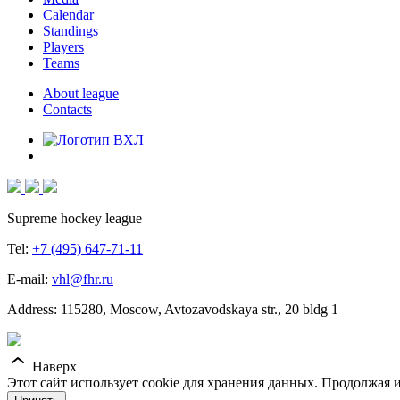
Calendar
Standings
Players
Teams
About league
Contacts
Supreme hockey league
Tel:
+7 (495) 647-71-11
E-mail:
vhl@fhr.ru
Address: 115280, Moscow, Avtozavodskaya str., 20 bldg 1
Наверх
Этот сайт использует cookie для хранения данных. Продолжая и