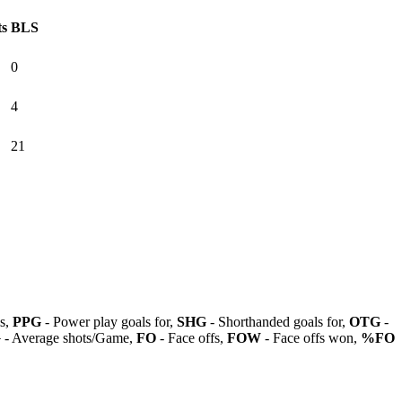
ts
BLS
0
4
21
ls,
PPG
- Power play goals for,
SHG
- Shorthanded goals for,
OTG
-
G
- Average shots/Game,
FO
- Face offs,
FOW
- Face offs won,
%FO