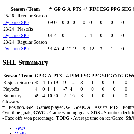
Season / Team
#
GP
G
A
PTS
+/-
PIM
ESG
PPG
SHG
25/26 | Regular Season
Dynamo SPb
69
0
0
0
0
0
0
0
0
0
23/24 | Playoffs
Dynamo SPb
91
4
0
1
1
-7
4
0
0
0
23/24 | Regular Season
Dynamo SPb
91
45
4
15
19
9
12
3
1
0
SHL Summary
Season / Team
GP
G
A
PTS
+/-
PIM
ESG
PPG
SHG
OTG
GW
Regular Season
45
4
15
19
9
12
3
1
0
0
0
Playoffs
4
0
1
1
-7
4
0
0
0
0
0
Summary
49
4
16
20
2
16
3
1
0
0
0
Glossary
#
- Position,
GP
- Games played,
G
- Goals,
A
- Assists,
PTS
- Point
Overtime goals,
GWG
- Game winning goals,
SDS
- Shootuts decidi
- Face offs won percentage,
TOI/G
- Average time on ice/Game,
Sft/
News
Media