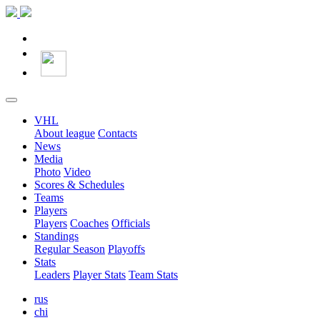
VHL
About league
Contacts
News
Media
Photo
Video
Scores & Schedules
Teams
Players
Players
Coaches
Officials
Standings
Regular Season
Playoffs
Stats
Leaders
Player Stats
Team Stats
rus
chi