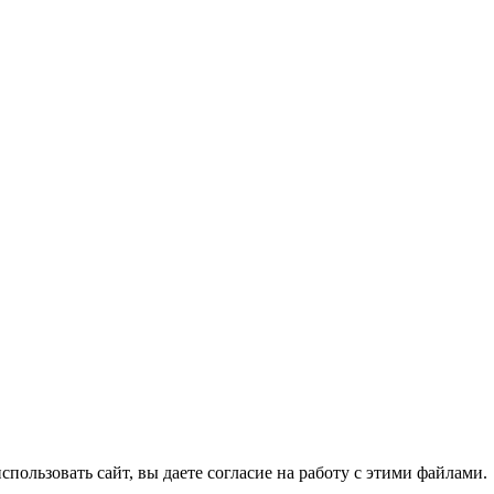
спользовать сайт, вы даете согласие на работу с этими файлами.