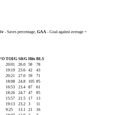
Sv
- Saves percentage,
GAA
- Goal against average =
FO
TOI/G
Sft/G
Hits
BLS
20:01
26.0
58
78
19:19
23.6
42
43
20:21
27.0
59
71
18:08
24.8
105
85
16:53
23.4
87
61
18:26
24.7
47
85
15:57
21.5
17
13
19:13
23.2
3
11
9:25
13.1
21
16