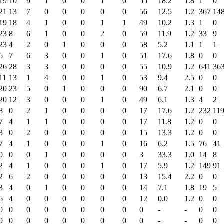
19
10
9
1
0
0
1
0
55
18.2
1.8
1
0
21
13
7
0
0
0
0
0
56
12.5
1.2
367
14
19
18
4
1
0
0
1
1
49
10.2
1.3
1
0
23
8
6
1
0
0
2
0
59
11.9
1.2
33
9
23
4
2
0
1
0
0
0
58
5.2
1.1
1
1
6
7
6
3
0
0
1
0
51
17.6
1.8
0
0
26
28
3
3
0
0
0
0
55
10.9
1.2
641
36
11
13
1
4
0
0
1
0
53
9.4
2.5
0
0
20
23
5
0
1
0
0
0
90
6.7
2.1
0
0
20
12
3
0
0
0
1
0
49
6.1
1.3
4
2
8
0
2
1
0
0
0
0
17
17.6
1.2
232
11
7
4
1
1
0
0
0
0
17
11.8
1.2
0
0
3
0
2
0
0
0
0
0
15
13.3
1.2
0
0
7
4
1
0
0
0
1
0
16
6.2
1.5
76
41
0
0
0
1
0
0
0
0
3
33.3
1.0
14
8
2
4
1
0
0
0
1
0
17
5.9
1.2
149
91
2
6
2
0
0
0
0
0
13
15.4
2.2
0
0
3
4
0
1
0
0
0
0
14
7.1
1.8
19
5
6
4
0
0
0
0
0
0
12
0.0
1.2
0
0
0
0
0
0
0
0
0
0
0
-
-
0
0
0
0
0
0
0
0
0
0
0
-
-
0
0