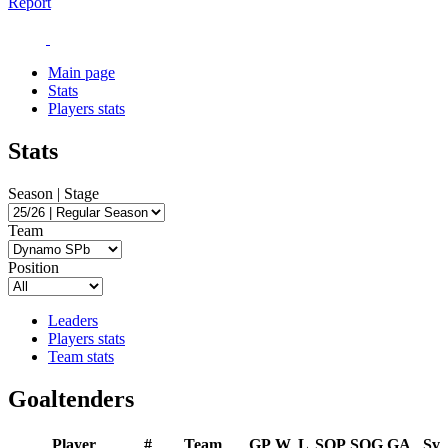
Report
Main page
Stats
Players stats
Stats
Season | Stage
Team
Position
Leaders
Players stats
Team stats
Goaltenders
Player
#
Team
GP
W
L
SOP
SOG
GA
Sv