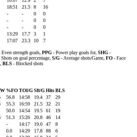
10:07
12.9
2
7
18:51
21.5
8
16
-
-
0
0
-
-
0
0
-
-
0
0
13:29
17.7
3
1
17:07
23.3
10
7
 Even strength goals,
PPG
- Power play goals for,
SHG
-
 Shots on goal percentage,
S/G
- Average shots/Game,
FO
- Face
s,
BLS
- Blocked shots
OW
%FO
TOI/G
Sft/G
Hits
BLS
5
56.8
14:58
19.4
37
29
3
55.3
16:59
21.5
32
21
50.0
14:54
19.5
61
19
6
51.3
15:26
20.8
46
14
-
14:17
19.0
47
8
0.0
14:29
17.8
88
6