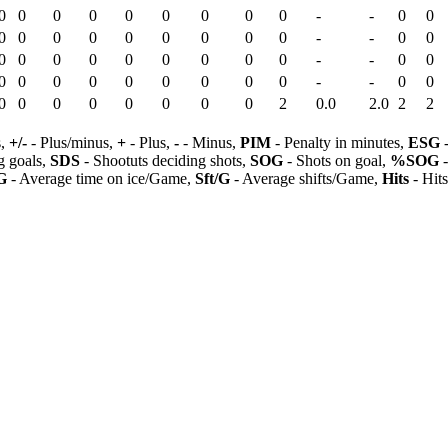
0
0
0
0
0
0
0
0
0
-
-
0
0
0
0
0
0
0
0
0
0
0
-
-
0
0
0
0
0
0
0
0
0
0
0
-
-
0
0
0
0
0
0
0
0
0
0
0
-
-
0
0
0
0
0
0
0
0
0
0
2
0.0
2.0
2
2
s,
+/-
- Plus/minus,
+
- Plus,
-
- Minus,
PIM
- Penalty in minutes,
ESG
-
 goals,
SDS
- Shootuts deciding shots,
SOG
- Shots on goal,
%SOG
-
G
- Average time on ice/Game,
Sft/G
- Average shifts/Game,
Hits
- Hit