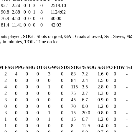
92.1
2.24
0
1
3
0
2519:10
90.8
2.88
0
0
1
8
1124:02
76.9
4.50
0
0
0
0
40:00
81.4
11.41
0
0
0
0
42:03
outs played,
SOG
- Shots on goal,
GA
- Goals allowed,
Sv
- Saves,
%
y in minutes,
TOI
- Time on ice
IM
ESG
PPG
SHG
OTG
GWG
SDS
SOG
%SOG
S/G
FO
FOW
%
2
4
0
0
3
0
83
7.2
1.6
0
0
-
2
0
0
0
0
0
84
2.4
1.5
0
0
-
4
0
0
0
1
0
115
3.5
2.8
0
0
-
2
0
0
0
0
0
75
2.7
1.3
0
0
-
3
0
0
0
0
0
45
6.7
0.9
0
0
-
0
0
0
0
0
0
70
0.0
1.2
0
0
-
3
0
0
0
1
0
15
20.0
0.8
0
0
-
1
0
0
0
1
0
15
6.7
1.2
0
0
-
1
0
0
0
0
0
8
12.5
0.4
0
0
-