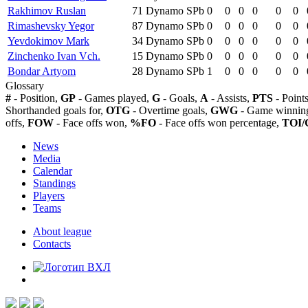
Rakhimov Ruslan
71
Dynamo SPb
0
0
0
0
0
0
Rimashevsky Yegor
87
Dynamo SPb
0
0
0
0
0
0
Yevdokimov Mark
34
Dynamo SPb
0
0
0
0
0
0
Zinchenko Ivan Vch.
15
Dynamo SPb
0
0
0
0
0
0
Bondar Artyom
28
Dynamo SPb
1
0
0
0
0
0
Glossary
#
- Position,
GP
- Games played,
G
- Goals,
A
- Assists,
PTS
- Point
Shorthanded goals for,
OTG
- Overtime goals,
GWG
- Game winning
offs,
FOW
- Face offs won,
%FO
- Face offs won percentage,
TOI/
News
Media
Calendar
Standings
Players
Teams
About league
Contacts