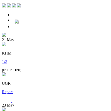
21
May
KHM
1
:
2
(0:1 1:1 0:0)
UGR
Report
23
May