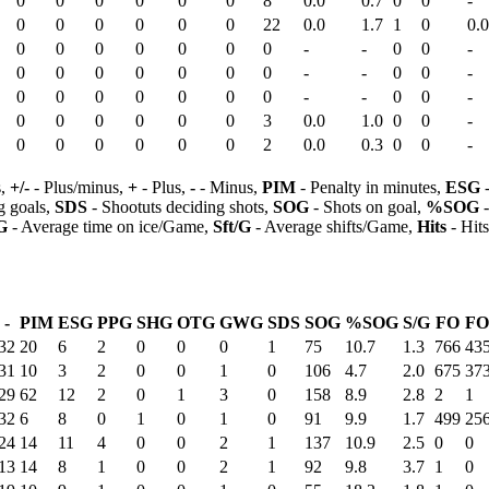
0
0
0
0
0
0
8
0.0
0.7
0
0
-
0
0
0
0
0
0
22
0.0
1.7
1
0
0.0
0
0
0
0
0
0
0
-
-
0
0
-
0
0
0
0
0
0
0
-
-
0
0
-
0
0
0
0
0
0
0
-
-
0
0
-
0
0
0
0
0
0
3
0.0
1.0
0
0
-
0
0
0
0
0
0
2
0.0
0.3
0
0
-
s,
+/-
- Plus/minus,
+
- Plus,
-
- Minus,
PIM
- Penalty in minutes,
ESG
-
 goals,
SDS
- Shootuts deciding shots,
SOG
- Shots on goal,
%SOG
-
G
- Average time on ice/Game,
Sft/G
- Average shifts/Game,
Hits
- Hit
-
PIM
ESG
PPG
SHG
OTG
GWG
SDS
SOG
%SOG
S/G
FO
F
32
20
6
2
0
0
0
1
75
10.7
1.3
766
43
31
10
3
2
0
0
1
0
106
4.7
2.0
675
37
29
62
12
2
0
1
3
0
158
8.9
2.8
2
1
32
6
8
0
1
0
1
0
91
9.9
1.7
499
25
24
14
11
4
0
0
2
1
137
10.9
2.5
0
0
13
14
8
1
0
0
2
1
92
9.8
3.7
1
0