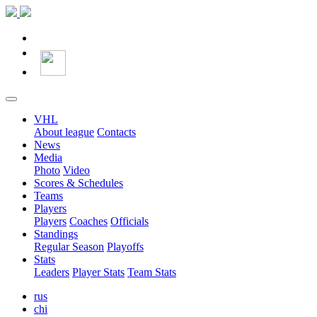
VHL
About league
Contacts
News
Media
Photo
Video
Scores & Schedules
Teams
Players
Players
Coaches
Officials
Standings
Regular Season
Playoffs
Stats
Leaders
Player Stats
Team Stats
rus
chi