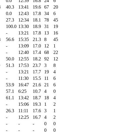
0.0
12:39
16.8
24
6
8
40.3
13:41
19.6
67
20
0.0
12:43
17.8
34
6
27.3
12:34
18.1
78
45
100.0
13:30
18.9
31
19
-
13:21
17.8
13
16
3
56.6
15:35
21.3
8
45
-
13:09
17.0
12
1
-
12:40
17.4
68
22
50.0
12:55
18.2
92
12
9
51.3
17:53
23.7
3
8
-
13:21
17.7
19
4
-
11:30
15.5
11
6
53.9
16:47
21.6
21
6
57.1
6:25
10.7
4
0
61.1
13:42
18.7
18
4
-
15:06
19.3
1
2
26.3
11:11
17.6
3
1
-
12:25
16.7
4
2
-
-
-
0
0
-
-
-
0
0