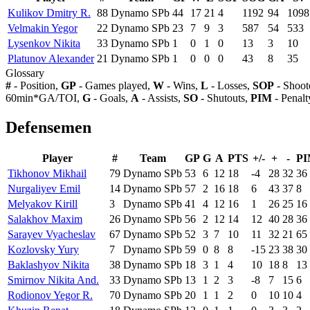
Kulikov Dmitry R.
88
Dynamo SPb
44
17
21
4
1192
94
1098
Velmakin Yegor
22
Dynamo SPb
23
7
9
3
587
54
533
Lysenkov Nikita
33
Dynamo SPb
1
0
1
0
13
3
10
Platunov Alexander
21
Dynamo SPb
1
0
0
0
43
8
35
Glossary
#
- Position,
GP
- Games played,
W
- Wins,
L
- Losses,
SOP
- Shoot
60min*GA/TOI,
G
- Goals,
A
- Assists,
SO
- Shutouts,
PIM
- Penalt
Defensemen
Player
#
Team
GP
G
A
PTS
+/-
+
-
P
Tikhonov Mikhail
79
Dynamo SPb
53
6
12
18
-4
28
32
36
Nurgaliyev Emil
14
Dynamo SPb
57
2
16
18
6
43
37
8
Melyakov Kirill
3
Dynamo SPb
41
4
12
16
1
26
25
16
Salakhov Maxim
26
Dynamo SPb
56
2
12
14
12
40
28
36
Sarayev Vyacheslav
67
Dynamo SPb
52
3
7
10
11
32
21
65
Kozlovsky Yury
7
Dynamo SPb
59
0
8
8
-15
23
38
30
Baklashyov Nikita
38
Dynamo SPb
18
3
1
4
10
18
8
13
Smirnov Nikita And.
33
Dynamo SPb
13
1
2
3
-8
7
15
6
Rodionov Yegor R.
70
Dynamo SPb
20
1
1
2
0
10
10
4