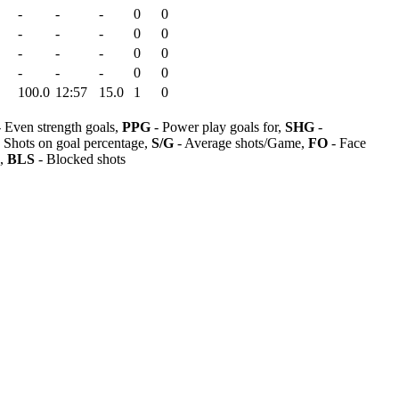
-
-
-
0
0
-
-
-
0
0
-
-
-
0
0
-
-
-
0
0
100.0
12:57
15.0
1
0
 Even strength goals,
PPG
- Power play goals for,
SHG
-
 Shots on goal percentage,
S/G
- Average shots/Game,
FO
- Face
s,
BLS
- Blocked shots