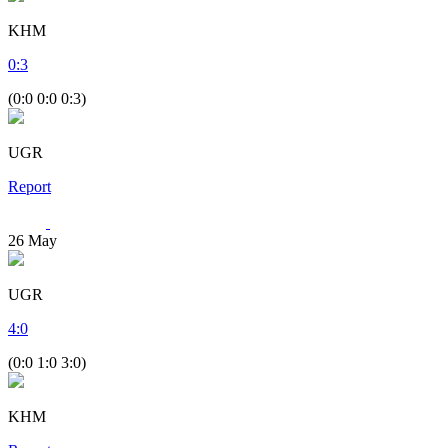
KHM
0
:
3
(0:0 0:0 0:3)
UGR
Report
26
May
UGR
4
:
0
(0:0 1:0 3:0)
KHM