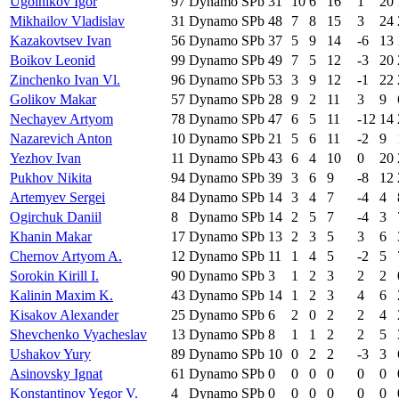
Ugolnikov Igor
97
Dynamo SPb
31
10
6
16
1
20
Mikhailov Vladislav
31
Dynamo SPb
48
7
8
15
3
24
Kazakovtsev Ivan
56
Dynamo SPb
37
5
9
14
-6
13
Boikov Leonid
99
Dynamo SPb
49
7
5
12
-3
20
Zinchenko Ivan Vl.
96
Dynamo SPb
53
3
9
12
-1
22
Golikov Makar
57
Dynamo SPb
28
9
2
11
3
9
Nechayev Artyom
78
Dynamo SPb
47
6
5
11
-12
14
Nazarevich Anton
10
Dynamo SPb
21
5
6
11
-2
9
Yezhov Ivan
11
Dynamo SPb
43
6
4
10
0
20
Pukhov Nikita
94
Dynamo SPb
39
3
6
9
-8
12
Artemyev Sergei
84
Dynamo SPb
14
3
4
7
-4
4
Ogirchuk Daniil
8
Dynamo SPb
14
2
5
7
-4
3
Khanin Makar
17
Dynamo SPb
13
2
3
5
3
6
Chernov Artyom A.
12
Dynamo SPb
11
1
4
5
-2
5
Sorokin Kirill I.
90
Dynamo SPb
3
1
2
3
2
2
Kalinin Maxim K.
43
Dynamo SPb
14
1
2
3
4
6
Kisakov Alexander
25
Dynamo SPb
6
2
0
2
2
4
Shevchenko Vyacheslav
13
Dynamo SPb
8
1
1
2
2
5
Ushakov Yury
89
Dynamo SPb
10
0
2
2
-3
3
Asinovsky Ignat
61
Dynamo SPb
0
0
0
0
0
0
Konstantinov Yegor V.
4
Dynamo SPb
0
0
0
0
0
0