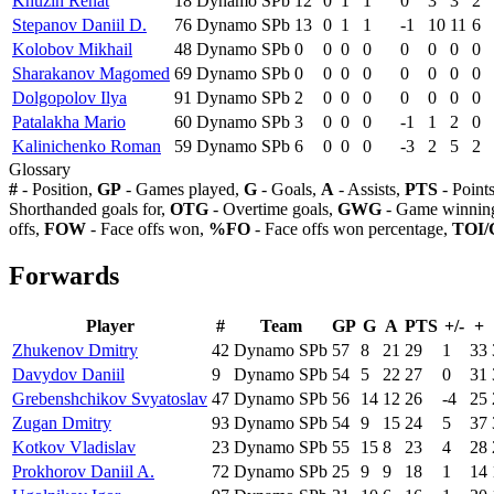
Khuzin Renat
18
Dynamo SPb
12
0
1
1
0
3
3
2
Stepanov Daniil D.
76
Dynamo SPb
13
0
1
1
-1
10
11
6
Kolobov Mikhail
48
Dynamo SPb
0
0
0
0
0
0
0
0
Sharakanov Magomed
69
Dynamo SPb
0
0
0
0
0
0
0
0
Dolgopolov Ilya
91
Dynamo SPb
2
0
0
0
0
0
0
0
Patalakha Mario
60
Dynamo SPb
3
0
0
0
-1
1
2
0
Kalinichenko Roman
59
Dynamo SPb
6
0
0
0
-3
2
5
2
Glossary
#
- Position,
GP
- Games played,
G
- Goals,
A
- Assists,
PTS
- Point
Shorthanded goals for,
OTG
- Overtime goals,
GWG
- Game winning
offs,
FOW
- Face offs won,
%FO
- Face offs won percentage,
TOI/
Forwards
Player
#
Team
GP
G
A
PTS
+/-
+
Zhukenov Dmitry
42
Dynamo SPb
57
8
21
29
1
33
Davydov Daniil
9
Dynamo SPb
54
5
22
27
0
31
Grebenshchikov Svyatoslav
47
Dynamo SPb
56
14
12
26
-4
25
Zugan Dmitry
93
Dynamo SPb
54
9
15
24
5
37
Kotkov Vladislav
23
Dynamo SPb
55
15
8
23
4
28
Prokhorov Daniil A.
72
Dynamo SPb
25
9
9
18
1
14