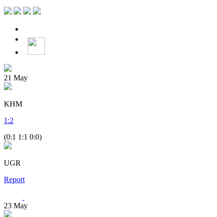
21
May
KHM
1
:
2
(0:1 1:1 0:0)
UGR
Report
23
May