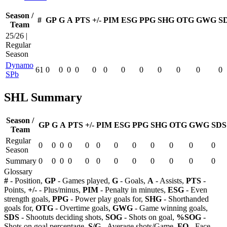
Season /
#
GP
G
A
PTS
+/-
PIM
ESG
PPG
SHG
OTG
GWG
S
Team
25/26 |
Regular
Season
Dynamo
61
0
0
0
0
0
0
0
0
0
0
0
0
SPb
SHL Summary
Season /
GP
G
A
PTS
+/-
PIM
ESG
PPG
SHG
OTG
GWG
SDS
Team
Regular
0
0
0
0
0
0
0
0
0
0
0
0
Season
Summary
0
0
0
0
0
0
0
0
0
0
0
0
Glossary
#
- Position,
GP
- Games played,
G
- Goals,
A
- Assists,
PTS
-
Points,
+/-
- Plus/minus,
PIM
- Penalty in minutes,
ESG
- Even
strength goals,
PPG
- Power play goals for,
SHG
- Shorthanded
goals for,
OTG
- Overtime goals,
GWG
- Game winning goals,
SDS
- Shootuts deciding shots,
SOG
- Shots on goal,
%SOG
-
Shots on goal percentage,
S/G
- Average shots/Game,
FO
- Face