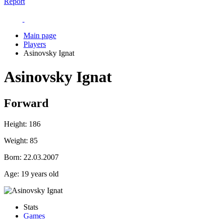
Report
Main page
Players
Asinovsky Ignat
Asinovsky Ignat
Forward
Height:
186
Weight:
85
Born:
22.03.2007
Age:
19 years old
Stats
Games