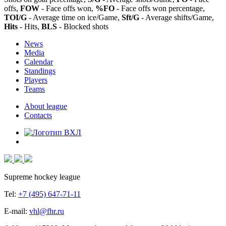
offs,
FOW
- Face offs won,
%FO
- Face offs won percentage,
TOI/G
- Average time on ice/Game,
Sft/G
- Average shifts/Game,
Hits
- Hits,
BLS
- Blocked shots
News
Media
Calendar
Standings
Players
Teams
About league
Contacts
Supreme hockey league
Tel:
+7 (495) 647-71-11
E-mail:
vhl@fhr.ru