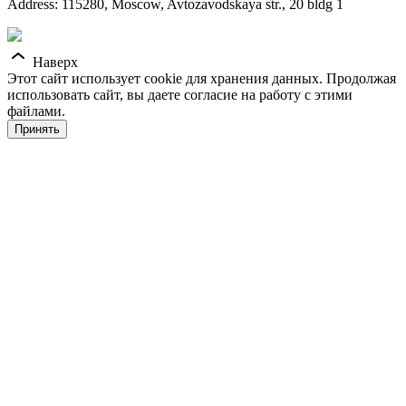
Address: 115280, Moscow, Avtozavodskaya str., 20 bldg 1
Наверх
Этот сайт использует cookie для хранения данных. Продолжая
использовать сайт, вы даете согласие на работу с этими
файлами.
Принять