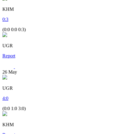
KHM
0
:
3
(0:0 0:0 0:3)
UGR
Report
26
May
UGR
4
:
0
(0:0 1:0 3:0)
KHM