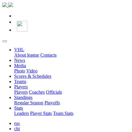
VHL
About league
Contacts
News
Media
Photo
Video
Scores & Schedules
Teams
Players
Players
Coaches
Officials
Standings
Regular Season
Playoffs
Stats
Leaders
Player Stats
Team Stats
rus
chi