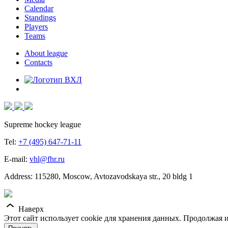
Calendar
Standings
Players
Teams
About league
Contacts
Supreme hockey league
Tel:
+7 (495) 647-71-11
E-mail:
vhl@fhr.ru
Address: 115280, Moscow, Avtozavodskaya str., 20 bldg 1
Наверх
Этот сайт использует cookie для хранения данных. Продолжая и