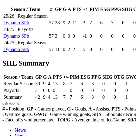
Season / Team
#
GP
G
A
PTS
+/-
PIM
ESG
PPG
SHG
25/26 | Regular Season
Dynamo SPb
57
28
9
2
11
3
7
6
3
0
0
24/25 | Playoffs
Dynamo SPb
57
3
0
0
0
-1
0
0
0
0
0
24/25 | Regular Season
Dynamo SPb
57
11
0
2
2
5
0
0
0
0
0
SHL Summary
Season / Team
GP
G
A
PTS
+/-
PIM
ESG
PPG
SHG
OTG
GW
Regular Season
39
9
4
13
8
7
6
3
0
0
1
Playoffs
3
0
0
0
-1
0
0
0
0
0
0
Summary
42
9
4
13
7
7
6
3
0
0
1
Glossary
#
- Position,
GP
- Games played,
G
- Goals,
A
- Assists,
PTS
- Point
Overtime goals,
GWG
- Game winning goals,
SDS
- Shootuts decidi
- Face offs won percentage,
TOI/G
- Average time on ice/Game,
Sft/
News
Media