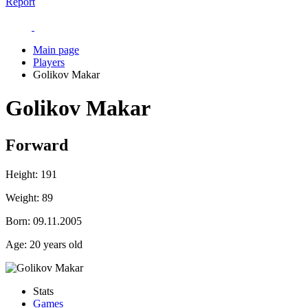
Report
Main page
Players
Golikov Makar
Golikov Makar
Forward
Height:
191
Weight:
89
Born:
09.11.2005
Age:
20 years old
Stats
Games