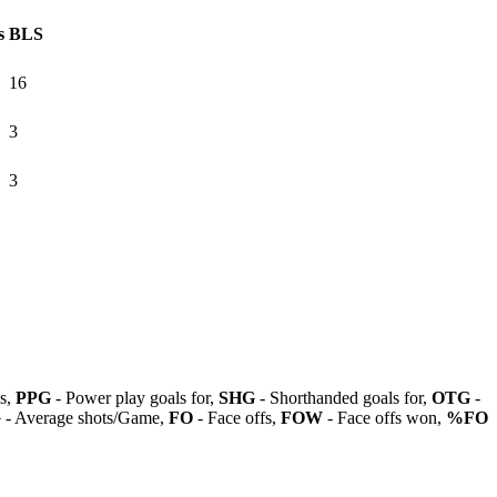
s
BLS
16
3
3
ls,
PPG
- Power play goals for,
SHG
- Shorthanded goals for,
OTG
-
G
- Average shots/Game,
FO
- Face offs,
FOW
- Face offs won,
%FO