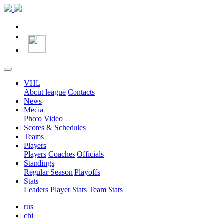
VHL
About league
Contacts
News
Media
Photo
Video
Scores & Schedules
Teams
Players
Players
Coaches
Officials
Standings
Regular Season
Playoffs
Stats
Leaders
Player Stats
Team Stats
rus
chi