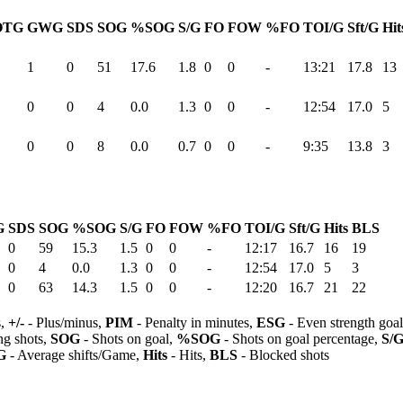
OTG
GWG
SDS
SOG
%SOG
S/G
FO
FOW
%FO
TOI/G
Sft/G
Hit
1
0
51
17.6
1.8
0
0
-
13:21
17.8
13
0
0
4
0.0
1.3
0
0
-
12:54
17.0
5
0
0
8
0.0
0.7
0
0
-
9:35
13.8
3
G
SDS
SOG
%SOG
S/G
FO
FOW
%FO
TOI/G
Sft/G
Hits
BLS
0
59
15.3
1.5
0
0
-
12:17
16.7
16
19
0
4
0.0
1.3
0
0
-
12:54
17.0
5
3
0
63
14.3
1.5
0
0
-
12:20
16.7
21
22
s,
+/-
- Plus/minus,
PIM
- Penalty in minutes,
ESG
- Even strength goa
ng shots,
SOG
- Shots on goal,
%SOG
- Shots on goal percentage,
S/
G
- Average shifts/Game,
Hits
- Hits,
BLS
- Blocked shots