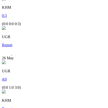
KHM
0
:
3
(0:0 0:0 0:3)
UGR
Report
26
May
UGR
4
:
0
(0:0 1:0 3:0)
KHM