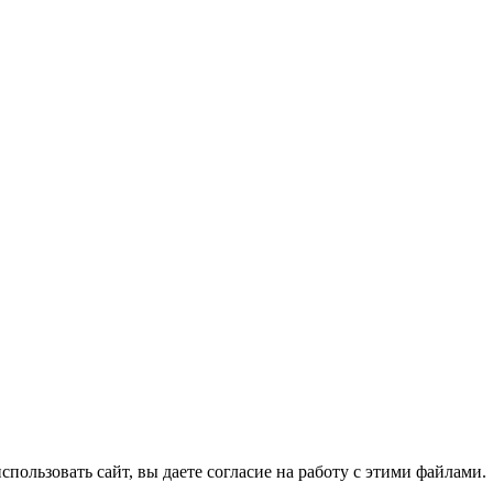
спользовать сайт, вы даете согласие на работу с этими файлами.