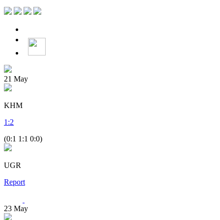
21
May
KHM
1
:
2
(0:1 1:1 0:0)
UGR
Report
23
May