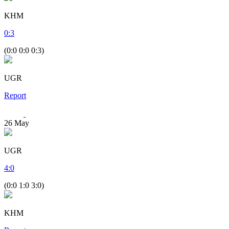
KHM
0
:
3
(0:0 0:0 0:3)
UGR
Report
26
May
UGR
4
:
0
(0:0 1:0 3:0)
KHM