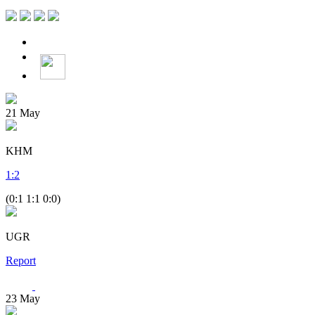
21
May
KHM
1
:
2
(0:1 1:1 0:0)
UGR
Report
23
May