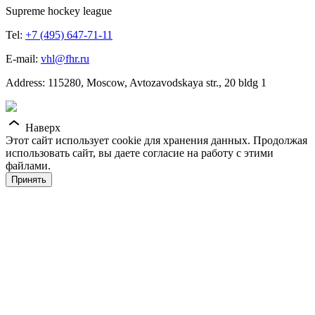
Supreme hockey league
Tel:
+7 (495) 647-71-11
E-mail:
vhl@fhr.ru
Address: 115280, Moscow, Avtozavodskaya str., 20 bldg 1
Наверх
Этот сайт использует cookie для хранения данных. Продолжая
использовать сайт, вы даете согласие на работу с этими
файлами.
Принять