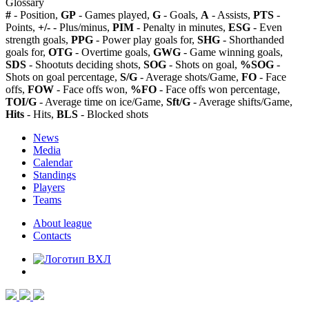
Glossary
#
- Position,
GP
- Games played,
G
- Goals,
A
- Assists,
PTS
-
Points,
+/-
- Plus/minus,
PIM
- Penalty in minutes,
ESG
- Even
strength goals,
PPG
- Power play goals for,
SHG
- Shorthanded
goals for,
OTG
- Overtime goals,
GWG
- Game winning goals,
SDS
- Shootuts deciding shots,
SOG
- Shots on goal,
%SOG
-
Shots on goal percentage,
S/G
- Average shots/Game,
FO
- Face
offs,
FOW
- Face offs won,
%FO
- Face offs won percentage,
TOI/G
- Average time on ice/Game,
Sft/G
- Average shifts/Game,
Hits
- Hits,
BLS
- Blocked shots
News
Media
Calendar
Standings
Players
Teams
About league
Contacts