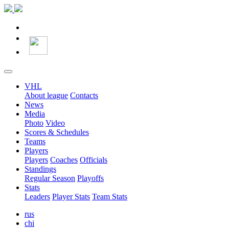
VHL
About league
Contacts
News
Media
Photo
Video
Scores & Schedules
Teams
Players
Players
Coaches
Officials
Standings
Regular Season
Playoffs
Stats
Leaders
Player Stats
Team Stats
rus
chi