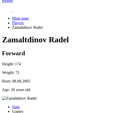
Report
Main page
Players
Zamaltdinov Radel
Zamaltdinov Radel
Forward
Height:
174
Weight:
72
Born:
08.08.2005
Age:
20 years old
Stats
Games