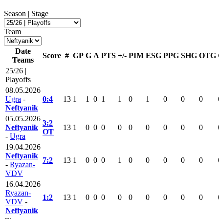
Season | Stage
Team
Date
Score
#
GP
G
A
PTS
+/-
PIM
ESG
PPG
SHG
OTG
Teams
25/26 |
Playoffs
08.05.2026
Ugra
-
0:4
13
1
1
0
1
1
0
1
0
0
0
Neftyanik
05.05.2026
3:2
Neftyanik
13
1
0
0
0
0
0
0
0
0
0
OT
-
Ugra
19.04.2026
Neftyanik
7:2
13
1
0
0
0
1
0
0
0
0
0
-
Ryazan-
VDV
16.04.2026
Ryazan-
1:2
13
1
0
0
0
0
0
0
0
0
0
VDV
-
Neftyanik