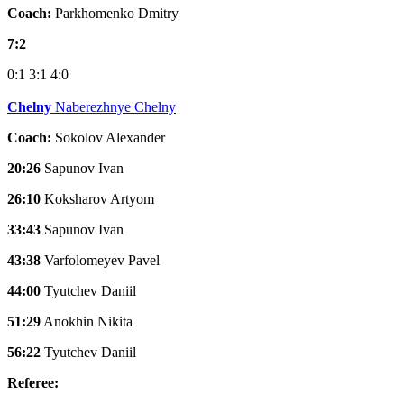
Coach:
Parkhomenko Dmitry
7:2
0:1
3:1
4:0
Chelny
Naberezhnye Chelny
Coach:
Sokolov Alexander
20:26
Sapunov Ivan
26:10
Koksharov Artyom
33:43
Sapunov Ivan
43:38
Varfolomeyev Pavel
44:00
Tyutchev Daniil
51:29
Anokhin Nikita
56:22
Tyutchev Daniil
Referee: