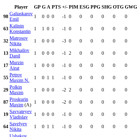
Player
GP
G
A
PTS
+/-
PIM
ESG
PPG
SHG
OTG
GWG
Galiaskarov
98
1
0
0
0
-1
0
0
0
0
0
0
Emil
Kalinin
63
1
1
0
1
-1
0
1
0
0
0
0
Konstantin
Matrosov
32
1
0
0
0
-3
0
0
0
0
0
0
Nikita
Mikhailov
13
1
0
0
0
-1
2
0
0
0
0
0
Danil
Murzin
17
1
0
0
0
-1
0
0
0
0
0
0
Airat
Petrov
55
1
0
1
1
-1
0
0
0
0
0
0
Maxim N.
Polkin
29
1
0
0
0
-2
2
0
0
0
0
0
Maxim
Proskurin
87
1
0
0
0
-2
0
0
0
0
0
0
Maxim
(A)
Savvateyev
19
1
0
0
0
-1
0
0
0
0
0
0
Vladislav
Savelyev
64
1
0
1
1
-1
0
0
0
0
0
0
Nikita
Ushakov