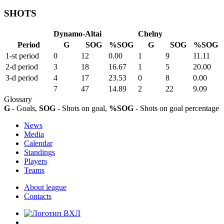
SHOTS
Dynamo-Altai
Chelny
Period
G
SOG
%SOG
G
SOG
%SOG
1-st period
0
12
0.00
1
9
11.11
2-d period
3
18
16.67
1
5
20.00
3-d period
4
17
23.53
0
8
0.00
7
47
14.89
2
22
9.09
Glossary
G
- Goals,
SOG
- Shots on goal,
%SOG
- Shots on goal percentage
News
Media
Calendar
Standings
Players
Teams
About league
Contacts