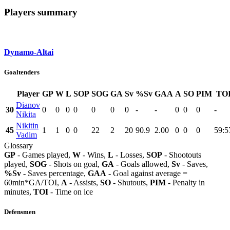
Players summary
Dynamo-Altai
Goaltenders
Player
GP
W
L
SOP
SOG
GA
Sv
%Sv
GAA
A
SO
PIM
TO
Dianov
30
0
0
0
0
0
0
0
-
-
0
0
0
-
Nikita
Nikitin
45
1
1
0
0
22
2
20
90.9
2.00
0
0
0
59:5
Vadim
Glossary
GP
- Games played,
W
- Wins,
L
- Losses,
SOP
- Shootouts
played,
SOG
- Shots on goal,
GA
- Goals allowed,
Sv
- Saves,
%Sv
- Saves percentage,
GAA
- Goal against average =
60min*GA/TOI,
A
- Assists,
SO
- Shutouts,
PIM
- Penalty in
minutes,
TOI
- Time on ice
Defensmen