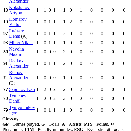
Alexander
Koksharov
13
1
1
0
1
1
0
1
0
0
0
0
Artyom
Komarov
19
1
0
1
1
1
2
0
0
0
0
0
Viktor
Ludtsev
97
1
0
1
1
2
0
0
0
0
0
0
Denis
(A)
93
Miller Nikita
1
0
1
1
1
0
0
0
0
0
0
Nevolin
36
1
0
0
0
2
0
0
0
0
0
0
Maxim
Redkov
91
1
0
1
1
2
0
0
0
0
0
0
Alexander
Remov
7
Alexander
1
0
0
0
1
0
0
0
0
0
0
(C)
77
Sapunov Ivan
1
2
0
2
2
0
2
0
0
0
1
Tyutchev
70
1
2
0
2
2
0
2
0
0
0
0
Daniil
Tyutyunnikov
79
1
0
1
1
1
0
0
0
0
0
0
Igor
Glossary
GP
- Games played,
G
- Goals,
A
- Assists,
PTS
- Points,
+/-
-
Plus/minus,
PIM
- Penalty in minutes,
ESG
- Even strength goals,