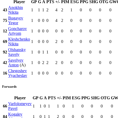
Player
GP
G
A
PTS
+/-
PIM
ESG
PPG
SHG
OTG
GW
Anokhin
43
1
1
1
2
4
2
1
0
0
0
0
Nikita
Bugayev
75
1
0
0
0
4
2
0
0
0
0
0
Yegor
Goncharov
12
1
0
0
0
0
0
0
0
0
0
0
Artyom
Kleshchenko
69
1
0
0
0
2
0
0
0
0
0
0
Nikita
Olshansky
92
1
0
1
1
0
0
0
0
0
0
0
Savely
Savelyev
42
1
0
2
2
2
0
0
0
0
0
0
Anton
(A)
Chegoshev
16
1
0
0
0
0
0
0
0
0
0
0
Vyacheslav
Forwards
Player
GP
G
A
PTS
+/-
PIM
ESG
PPG
SHG
OTG
GW
Varfolomeyev
66
1
1
0
1
1
0
1
0
0
0
0
Pavel
Kogalev
84
1
0
1
1
2
0
0
0
0
0
0