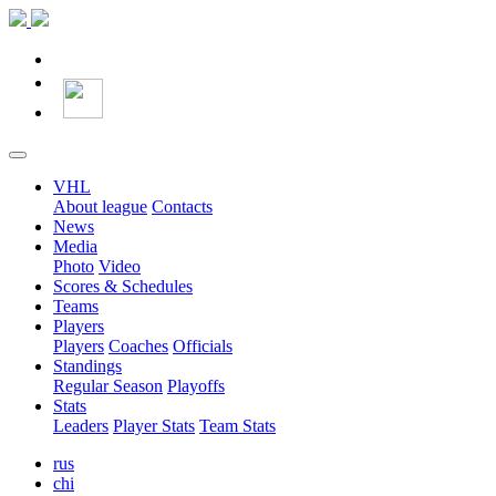
VHL
About league
Contacts
News
Media
Photo
Video
Scores & Schedules
Teams
Players
Players
Coaches
Officials
Standings
Regular Season
Playoffs
Stats
Leaders
Player Stats
Team Stats
rus
chi