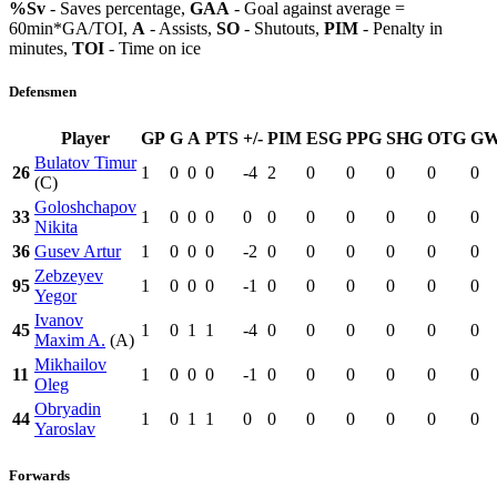
%Sv
- Saves percentage,
GAA
- Goal against average =
60min*GA/TOI,
A
- Assists,
SO
- Shutouts,
PIM
- Penalty in
minutes,
TOI
- Time on ice
Defensmen
Player
GP
G
A
PTS
+/-
PIM
ESG
PPG
SHG
OTG
G
Bulatov Timur
26
1
0
0
0
-4
2
0
0
0
0
0
(C)
Goloshchapov
33
1
0
0
0
0
0
0
0
0
0
0
Nikita
36
Gusev Artur
1
0
0
0
-2
0
0
0
0
0
0
Zebzeyev
95
1
0
0
0
-1
0
0
0
0
0
0
Yegor
Ivanov
45
1
0
1
1
-4
0
0
0
0
0
0
Maxim A.
(A)
Mikhailov
11
1
0
0
0
-1
0
0
0
0
0
0
Oleg
Obryadin
44
1
0
1
1
0
0
0
0
0
0
0
Yaroslav
Forwards