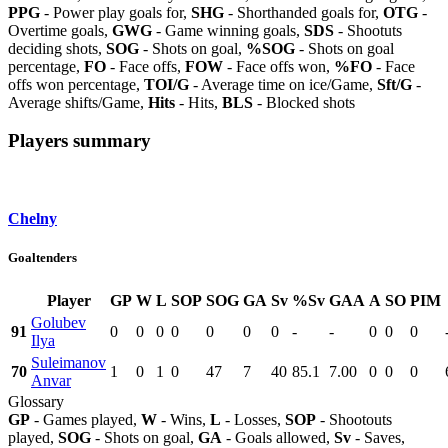
PPG
- Power play goals for,
SHG
- Shorthanded goals for,
OTG
-
Overtime goals,
GWG
- Game winning goals,
SDS
- Shootuts
deciding shots,
SOG
- Shots on goal,
%SOG
- Shots on goal
percentage,
FO
- Face offs,
FOW
- Face offs won,
%FO
- Face
offs won percentage,
TOI/G
- Average time on ice/Game,
Sft/G
-
Average shifts/Game,
Hits
- Hits,
BLS
- Blocked shots
Players summary
Chelny
Goaltenders
Player
GP
W
L
SOP
SOG
GA
Sv
%Sv
GAA
A
SO
PIM
Golubev
91
0
0
0
0
0
0
0
-
-
0
0
0
Ilya
Suleimanov
70
1
0
1
0
47
7
40
85.1
7.00
0
0
0
Anvar
Glossary
GP
- Games played,
W
- Wins,
L
- Losses,
SOP
- Shootouts
played,
SOG
- Shots on goal,
GA
- Goals allowed,
Sv
- Saves,