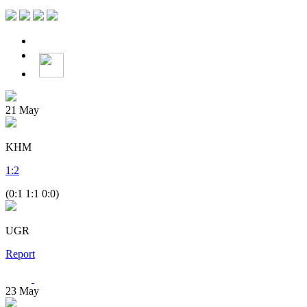
21
May
KHM
1
:
2
(0:1 1:1 0:0)
UGR
Report
23
May