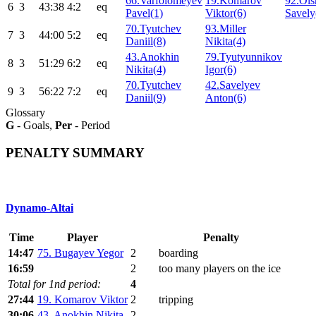
66.Varfolomeyev
19.Komarov
92.Ols
6
3
43:38
4:2
eq
Pavel(1)
Viktor(6)
Savely
70.Tyutchev
93.Miller
7
3
44:00
5:2
eq
Daniil(8)
Nikita(4)
43.Anokhin
79.Tyutyunnikov
8
3
51:29
6:2
eq
Nikita(4)
Igor(6)
70.Tyutchev
42.Savelyev
9
3
56:22
7:2
eq
Daniil(9)
Anton(6)
Glossary
G
- Goals,
Per
- Period
PENALTY SUMMARY
Dynamo-Altai
Time
Player
Penalty
14:47
75. Bugayev Yegor
2
boarding
16:59
2
too many players on the ice
Total for 1nd period:
4
27:44
19. Komarov Viktor
2
tripping
30:06
43. Anokhin Nikita
2