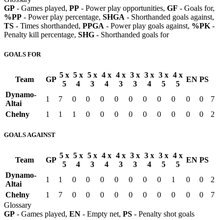
GP
- Games played,
PP
- Power play opportunities,
GF
- Goals for,
%PP
- Power play percentage,
SHGA
- Shorthanded goals against,
TS
- Times shorthanded,
PPGA
- Power play goals against,
%PK
-
Penalty kill percentage,
SHG
- Shorthanded goals for
GOALS FOR
5 x
5 x
5 x
4 x
4 x
3 x
3 x
3 x
4 x
Team
GP
EN
PS
5
4
3
4
3
3
4
5
5
Dynamo-
1
7
0
0
0
0
0
0
0
0
0
0
7
Altai
Chelny
1
1
1
0
0
0
0
0
0
0
0
0
2
GOALS AGAINST
5 x
5 x
5 x
4 x
4 x
3 x
3 x
3 x
4 x
Team
GP
EN
PS
5
4
3
4
3
3
4
5
5
Dynamo-
1
1
0
0
0
0
0
0
0
1
0
0
2
Altai
Chelny
1
7
0
0
0
0
0
0
0
0
0
0
7
Glossary
GP
- Games played,
EN
- Empty net,
PS
- Penalty shot goals