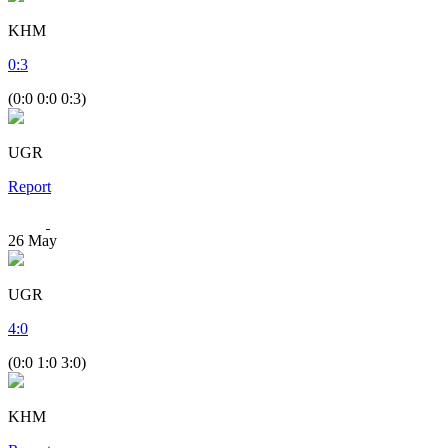
KHM
0
:
3
(0:0 0:0 0:3)
UGR
Report
26
May
UGR
4
:
0
(0:0 1:0 3:0)
KHM