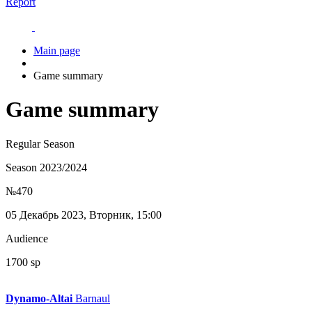
Report
Main page
Game summary
Game summary
Regular Season
Season 2023/2024
№470
05 Декабрь 2023, Вторник, 15:00
Audience
1700 sp
Dynamo-Altai
Barnaul