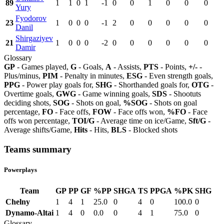
89
1
1
0
1
-1
0
0
1
0
0
0
Yury
Fyodorov
23
1
0
0
0
-1
2
0
0
0
0
0
Danil
Shirgaziyev
21
1
0
0
0
-2
0
0
0
0
0
0
Damir
Glossary
GP
- Games played,
G
- Goals,
A
- Assists,
PTS
- Points,
+/-
-
Plus/minus,
PIM
- Penalty in minutes,
ESG
- Even strength goals,
PPG
- Power play goals for,
SHG
- Shorthanded goals for,
OTG
-
Overtime goals,
GWG
- Game winning goals,
SDS
- Shootuts
deciding shots,
SOG
- Shots on goal,
%SOG
- Shots on goal
percentage,
FO
- Face offs,
FOW
- Face offs won,
%FO
- Face
offs won percentage,
TOI/G
- Average time on ice/Game,
Sft/G
-
Average shifts/Game,
Hits
- Hits,
BLS
- Blocked shots
Teams summary
Powerplays
Team
GP
PP
GF
%PP
SHGA
TS
PPGA
%PK
SHG
Chelny
1
4
1
25.0
0
4
0
100.0
0
Dynamo-Altai
1
4
0
0.0
0
4
1
75.0
0
Glossary