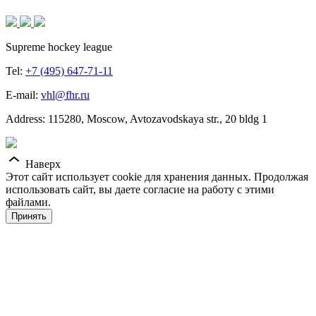
Supreme hockey league
Tel:
+7 (495) 647-71-11
E-mail:
vhl@fhr.ru
Address: 115280, Moscow, Avtozavodskaya str., 20 bldg 1
Наверх
Этот сайт использует cookie для хранения данных. Продолжая
использовать сайт, вы даете согласие на работу с этими
файлами.
Принять