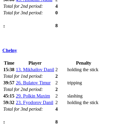
Total for 2nd period:
4
Total for 3nd period:
0
8
:
Chelny
Time
Player
Penalty
15:38
13. Mikhailov Danil
2
holding the stick
Total for 1nd period:
2
39:57
26. Bulatov Timur
2
tripping
Total for 2nd period:
2
45:15
29. Polkin Maxim
2
slashing
59:32
23. Fyodorov Danil
2
holding the stick
Total for 3nd period:
4
8
: