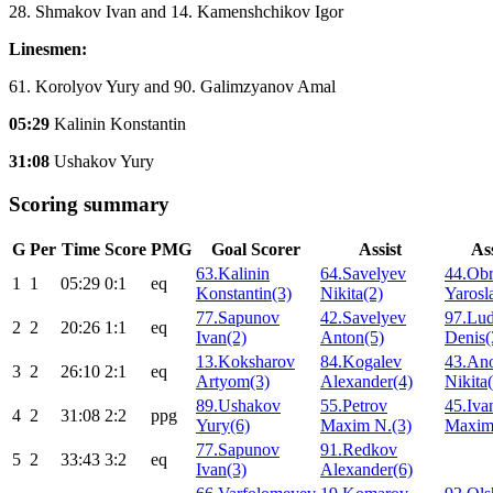
28. Shmakov Ivan and 14. Kamenshchikov Igor
Linesmen:
61. Korolyov Yury and 90. Galimzyanov Amal
05:29
Kalinin Konstantin
31:08
Ushakov Yury
Scoring summary
G
Per
Time
Score
PMG
Goal Scorer
Assist
Ass
63.Kalinin
64.Savelyev
44.Obr
1
1
05:29
0:1
eq
Konstantin(3)
Nikita(2)
Yarosl
77.Sapunov
42.Savelyev
97.Lud
2
2
20:26
1:1
eq
Ivan(2)
Anton(5)
Denis(
13.Koksharov
84.Kogalev
43.An
3
2
26:10
2:1
eq
Artyom(3)
Alexander(4)
Nikita
89.Ushakov
55.Petrov
45.Iva
4
2
31:08
2:2
ppg
Yury(6)
Maxim N.(3)
Maxim
77.Sapunov
91.Redkov
5
2
33:43
3:2
eq
Ivan(3)
Alexander(6)