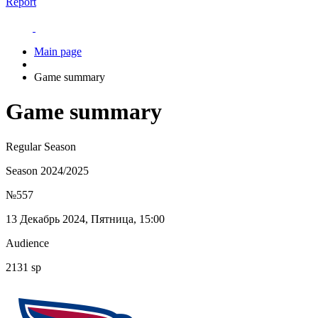
Report
Main page
Game summary
Game summary
Regular Season
Season 2024/2025
№557
13 Декабрь 2024, Пятница, 15:00
Audience
2131 sp