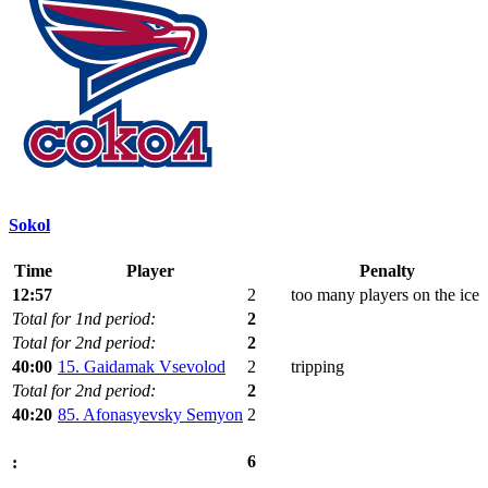
Sokol
Time
Player
Penalty
12:57
2
too many players on the ice
Total for 1nd period:
2
Total for 2nd period:
2
40:00
15. Gaidamak Vsevolod
2
tripping
Total for 2nd period:
2
40:20
85. Afonasyevsky Semyon
2
6
: