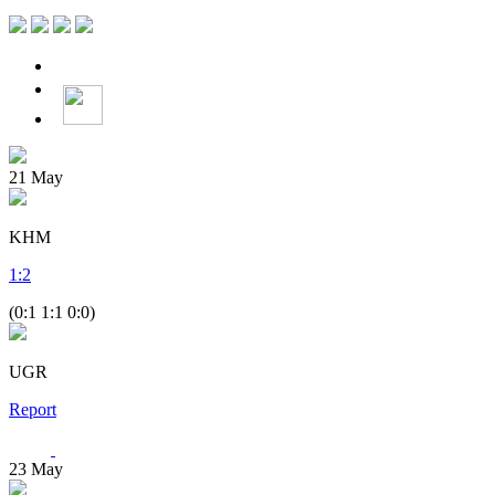
21
May
KHM
1
:
2
(0:1 1:1 0:0)
UGR
Report
23
May