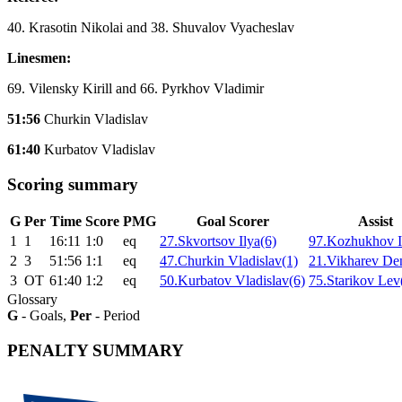
40. Krasotin Nikolai and 38. Shuvalov Vyacheslav
Linesmen:
69. Vilensky Kirill and 66. Pyrkhov Vladimir
51:56
Churkin Vladislav
61:40
Kurbatov Vladislav
Scoring summary
G
Per
Time
Score
PMG
Goal Scorer
Assist
1
1
16:11
1:0
eq
27.Skvortsov Ilya(6)
97.Kozhukhov I
2
3
51:56
1:1
eq
47.Churkin Vladislav(1)
21.Vikharev Den
3
ОТ
61:40
1:2
eq
50.Kurbatov Vladislav(6)
75.Starikov Lev
Glossary
G
- Goals,
Per
- Period
PENALTY SUMMARY