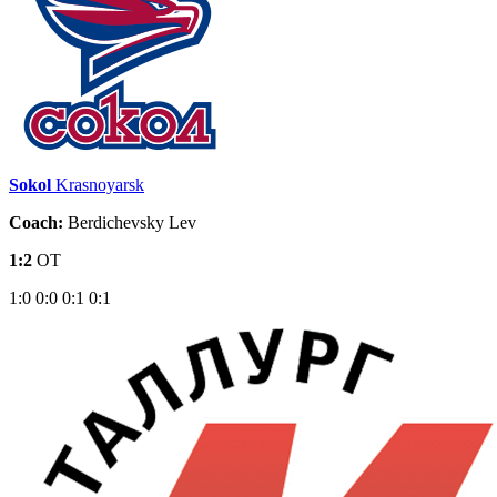
Sokol
Krasnoyarsk
Coach:
Berdichevsky Lev
1:2
OT
1:0
0:0
0:1
0:1