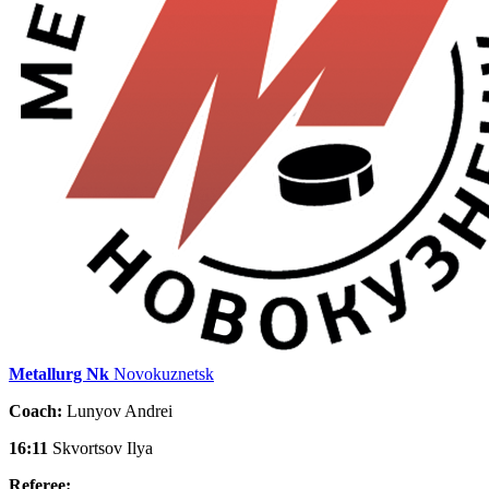
Metallurg Nk
Novokuznetsk
Coach:
Lunyov Andrei
16:11
Skvortsov Ilya
Referee: