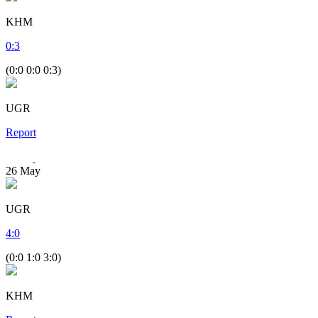
KHM
0
:
3
(0:0 0:0 0:3)
UGR
Report
26
May
UGR
4
:
0
(0:0 1:0 3:0)
KHM