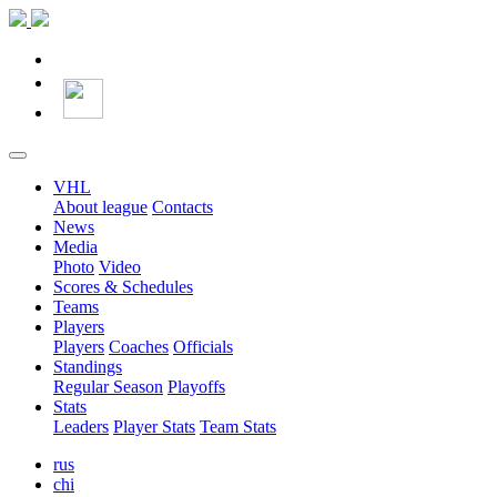
VHL
About league
Contacts
News
Media
Photo
Video
Scores & Schedules
Teams
Players
Players
Coaches
Officials
Standings
Regular Season
Playoffs
Stats
Leaders
Player Stats
Team Stats
rus
chi