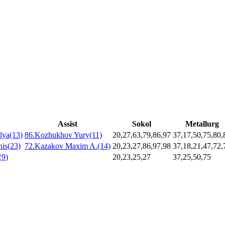
Assist
Sokol
Metallurg
lya(13)
86.Kozhukhov Yury(11)
20,27,63,79,86,97
37,17,50,75,80,
is(23)
72.Kazakov Maxim A.(14)
20,23,27,86,97,98
37,18,21,47,72,
(9)
20,23,25,27
37,25,50,75