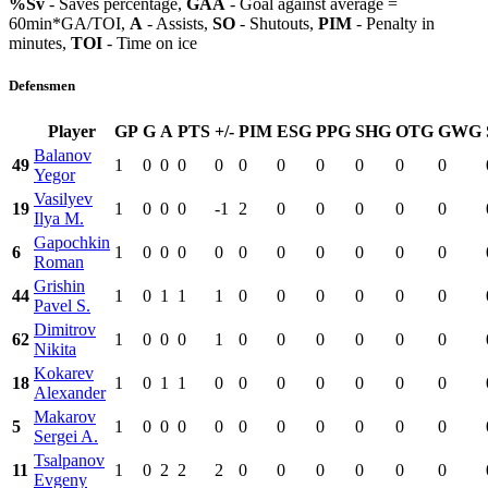
%Sv
- Saves percentage,
GAA
- Goal against average =
60min*GA/TOI,
A
- Assists,
SO
- Shutouts,
PIM
- Penalty in
minutes,
TOI
- Time on ice
Defensmen
Player
GP
G
A
PTS
+/-
PIM
ESG
PPG
SHG
OTG
GWG
Balanov
49
1
0
0
0
0
0
0
0
0
0
0
Yegor
Vasilyev
19
1
0
0
0
-1
2
0
0
0
0
0
Ilya M.
Gapochkin
6
1
0
0
0
0
0
0
0
0
0
0
Roman
Grishin
44
1
0
1
1
1
0
0
0
0
0
0
Pavel S.
Dimitrov
62
1
0
0
0
1
0
0
0
0
0
0
Nikita
Kokarev
18
1
0
1
1
0
0
0
0
0
0
0
Alexander
Makarov
5
1
0
0
0
0
0
0
0
0
0
0
Sergei A.
Tsalpanov
11
1
0
2
2
2
0
0
0
0
0
0
Evgeny