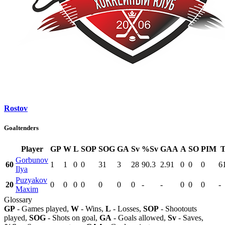
Rostov
Goaltenders
Player
GP
W
L
SOP
SOG
GA
Sv
%Sv
GAA
A
SO
PIM
Gorbunov
60
1
1
0
0
31
3
28
90.3
2.91
0
0
0
6
Ilya
Puzyakov
20
0
0
0
0
0
0
0
-
-
0
0
0
-
Maxim
Glossary
GP
- Games played,
W
- Wins,
L
- Losses,
SOP
- Shootouts
played,
SOG
- Shots on goal,
GA
- Goals allowed,
Sv
- Saves,