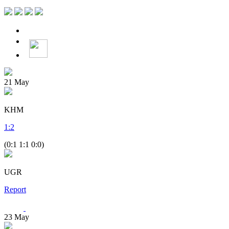
21
May
KHM
1
:
2
(0:1 1:1 0:0)
UGR
Report
23
May