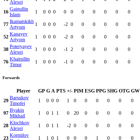
Alexei
Gainullin
16
1
0
0
0
0
0
0
0
0
0
0
Islam
Ikamatskikh
77
1
0
0
0
-2
0
0
0
0
0
0
Artyom
Kanayev
52
1
0
0
0
-2
0
0
0
0
0
0
Artyom
Poteryayev
38
1
0
0
0
-1
2
0
0
0
0
0
Alexei
Khairullin
76
1
0
0
0
-1
0
0
0
0
0
0
Timur
Forwards
Player
GP
G
A
PTS
+/-
PIM
ESG
PPG
SHG
OTG
GW
Barsukov
29
1
0
0
0
1
0
0
0
0
0
0
Timofei
Byakin
97
1
0
1
1
0
20
0
0
0
0
0
Mikhail
Klochkov
28
1
0
1
1
-2
0
0
0
0
0
0
Alexei
Kormilov
23
1
1
0
1
0
0
0
1
0
0
0