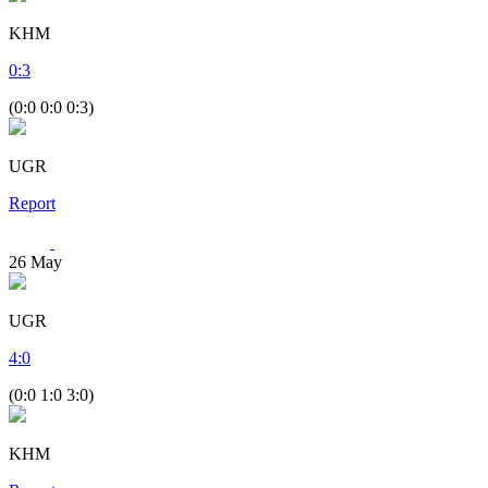
KHM
0
:
3
(0:0 0:0 0:3)
UGR
Report
26
May
UGR
4
:
0
(0:0 1:0 3:0)
KHM