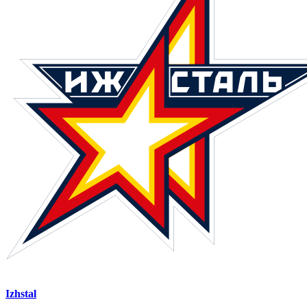
Izhstal