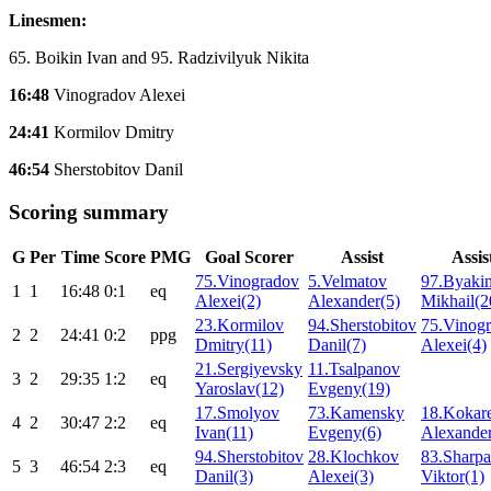
Linesmen:
65. Boikin Ivan and 95. Radzivilyuk Nikita
16:48
Vinogradov Alexei
24:41
Kormilov Dmitry
46:54
Sherstobitov Danil
Scoring summary
G
Per
Time
Score
PMG
Goal Scorer
Assist
Assis
75.Vinogradov
5.Velmatov
97.Byaki
1
1
16:48
0:1
eq
Alexei(2)
Alexander(5)
Mikhail(2
23.Kormilov
94.Sherstobitov
75.Vinog
2
2
24:41
0:2
ppg
Dmitry(11)
Danil(7)
Alexei(4)
21.Sergiyevsky
11.Tsalpanov
3
2
29:35
1:2
eq
Yaroslav(12)
Evgeny(19)
17.Smolyov
73.Kamensky
18.Kokar
4
2
30:47
2:2
eq
Ivan(11)
Evgeny(6)
Alexander
94.Sherstobitov
28.Klochkov
83.Sharp
5
3
46:54
2:3
eq
Danil(3)
Alexei(3)
Viktor(1)