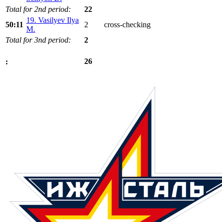
Total for 2nd period:
22
19. Vasilyev Ilya
50:11
2
cross-checking
M.
Total for 3nd period:
2
26
: