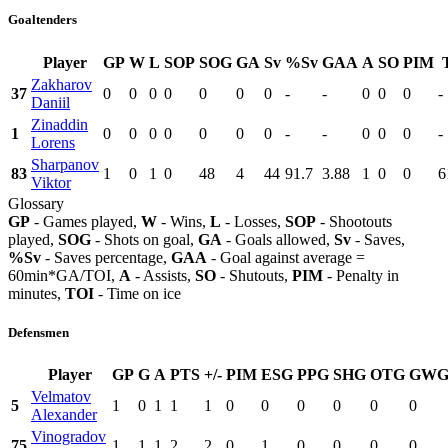
Goaltenders
Player
GP
W
L
SOP
SOG
GA
Sv
%Sv
GAA
A
SO
PIM
Zakharov
37
0
0
0
0
0
0
0
-
-
0
0
0
-
Daniil
Zinaddin
1
0
0
0
0
0
0
0
-
-
0
0
0
-
Lorens
Sharpanov
83
1
0
1
0
48
4
44
91.7
3.88
1
0
0
6
Viktor
Glossary
GP
- Games played,
W
- Wins,
L
- Losses,
SOP
- Shootouts
played,
SOG
- Shots on goal,
GA
- Goals allowed,
Sv
- Saves,
%Sv
- Saves percentage,
GAA
- Goal against average =
60min*GA/TOI,
A
- Assists,
SO
- Shutouts,
PIM
- Penalty in
minutes,
TOI
- Time on ice
Defensmen
Player
GP
G
A
PTS
+/-
PIM
ESG
PPG
SHG
OTG
GW
Velmatov
5
1
0
1
1
1
0
0
0
0
0
0
Alexander
Vinogradov
75
1
1
1
2
2
0
1
0
0
0
0