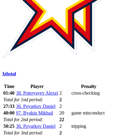
Izhstal
Time
Player
Penalty
01:40
38. Poteryayev Alexei
2
cross-checking
Total for 1nd period:
2
27:33
36. Poyarkov Daniel
2
40:00
97. Byakin Mikhail
20
game misconduct
Total for 2nd period:
22
50:25
36. Poyarkov Daniel
2
tripping
Total for 3nd period:
2