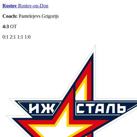
Rostov
Rostov-on-Don
Coach:
Pantelejevs Grigorijs
4:3
OT
0:1
2:1
1:1
1:0