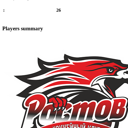
26
:
Players summary