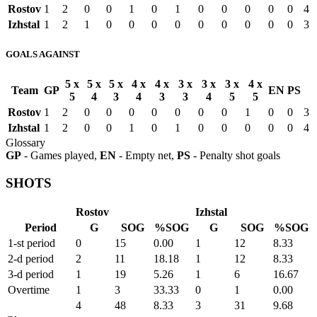
Rostov
1
2
0
0
1
0
1
0
0
0
0
0
4
Izhstal
1
2
1
0
0
0
0
0
0
0
0
0
3
GOALS AGAINST
5 x
5 x
5 x
4 x
4 x
3 x
3 x
3 x
4 x
Team
GP
EN
PS
5
4
3
4
3
3
4
5
5
Rostov
1
2
0
0
0
0
0
0
0
1
0
0
3
Izhstal
1
2
0
0
1
0
1
0
0
0
0
0
4
Glossary
GP
- Games played,
EN
- Empty net,
PS
- Penalty shot goals
SHOTS
Rostov
Izhstal
Period
G
SOG
%SOG
G
SOG
%SOG
1-st period
0
15
0.00
1
12
8.33
2-d period
2
11
18.18
1
12
8.33
3-d period
1
19
5.26
1
6
16.67
Overtime
1
3
33.33
0
1
0.00
4
48
8.33
3
31
9.68