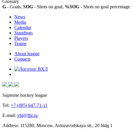
Glossary
G
- Goals,
SOG
- Shots on goal,
%SOG
- Shots on goal percentage
News
Media
Calendar
Standings
Players
Teams
About league
Contacts
Supreme hockey league
Tel:
+7 (495) 647-71-11
E-mail:
vhl@fhr.ru
Address: 115280, Moscow, Avtozavodskaya str., 20 bldg 1