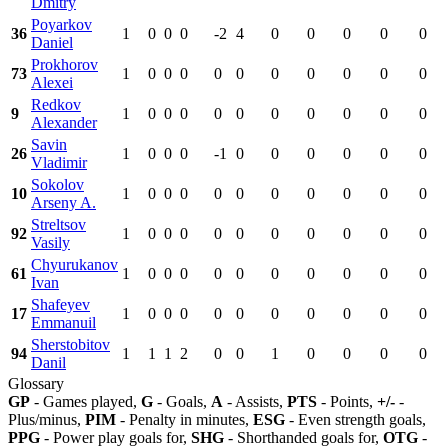
Dmitry
Poyarkov
36
1
0
0
0
-2
4
0
0
0
0
0
Daniel
Prokhorov
73
1
0
0
0
0
0
0
0
0
0
0
Alexei
Redkov
9
1
0
0
0
0
0
0
0
0
0
0
Alexander
Savin
26
1
0
0
0
-1
0
0
0
0
0
0
Vladimir
Sokolov
10
1
0
0
0
0
0
0
0
0
0
0
Arseny A.
Streltsov
92
1
0
0
0
0
0
0
0
0
0
0
Vasily
Chyurukanov
61
1
0
0
0
0
0
0
0
0
0
0
Ivan
Shafeyev
17
1
0
0
0
0
0
0
0
0
0
0
Emmanuil
Sherstobitov
94
1
1
1
2
0
0
1
0
0
0
0
Danil
Glossary
GP
- Games played,
G
- Goals,
A
- Assists,
PTS
- Points,
+/-
-
Plus/minus,
PIM
- Penalty in minutes,
ESG
- Even strength goals,
PPG
- Power play goals for,
SHG
- Shorthanded goals for,
OTG
-