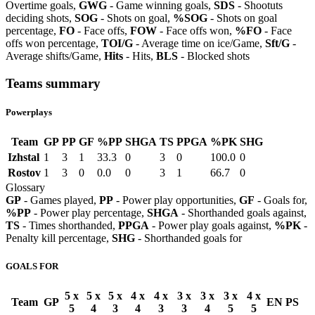
Overtime goals,
GWG
- Game winning goals,
SDS
- Shootuts
deciding shots,
SOG
- Shots on goal,
%SOG
- Shots on goal
percentage,
FO
- Face offs,
FOW
- Face offs won,
%FO
- Face
offs won percentage,
TOI/G
- Average time on ice/Game,
Sft/G
-
Average shifts/Game,
Hits
- Hits,
BLS
- Blocked shots
Teams summary
Powerplays
Team
GP
PP
GF
%PP
SHGA
TS
PPGA
%PK
SHG
Izhstal
1
3
1
33.3
0
3
0
100.0
0
Rostov
1
3
0
0.0
0
3
1
66.7
0
Glossary
GP
- Games played,
PP
- Power play opportunities,
GF
- Goals for,
%PP
- Power play percentage,
SHGA
- Shorthanded goals against,
TS
- Times shorthanded,
PPGA
- Power play goals against,
%PK
-
Penalty kill percentage,
SHG
- Shorthanded goals for
GOALS FOR
5 x
5 x
5 x
4 x
4 x
3 x
3 x
3 x
4 x
Team
GP
EN
PS
5
4
3
4
3
3
4
5
5