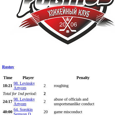
Rostov
Time
Player
Penalty
98. Levinsky
18:21
2
roughing
Artyom
Total for 1nd period:
2
98. Levinsky
abuse of officials and
24:17
2
Artyom
unsportsmanlike conduct
64. Sorokin
40:00
20
game misconduct
Semyon D.