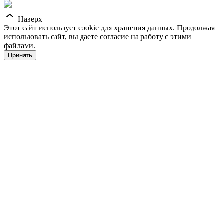
Наверх
Этот сайт использует cookie для хранения данных. Продолжая
использовать сайт, вы даете согласие на работу с этими
файлами.
Принять