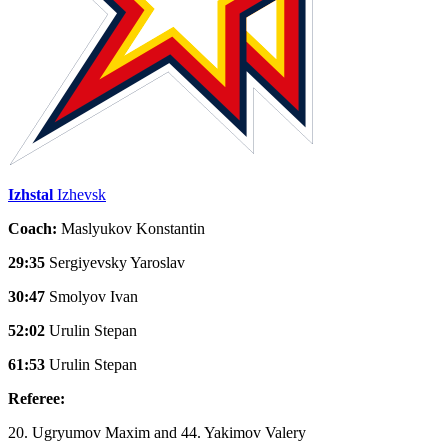
Izhstal
Izhevsk
Coach:
Maslyukov Konstantin
29:35
Sergiyevsky Yaroslav
30:47
Smolyov Ivan
52:02
Urulin Stepan
61:53
Urulin Stepan
Referee:
20. Ugryumov Maxim and 44. Yakimov Valery