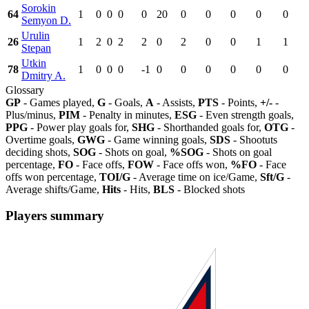
Sorokin
64
1
0
0
0
0
20
0
0
0
0
0
Semyon D.
Urulin
26
1
2
0
2
2
0
2
0
0
1
1
Stepan
Utkin
78
1
0
0
0
-1
0
0
0
0
0
0
Dmitry A.
Glossary
GP
- Games played,
G
- Goals,
A
- Assists,
PTS
- Points,
+/-
-
Plus/minus,
PIM
- Penalty in minutes,
ESG
- Even strength goals,
PPG
- Power play goals for,
SHG
- Shorthanded goals for,
OTG
-
Overtime goals,
GWG
- Game winning goals,
SDS
- Shootuts
deciding shots,
SOG
- Shots on goal,
%SOG
- Shots on goal
percentage,
FO
- Face offs,
FOW
- Face offs won,
%FO
- Face
offs won percentage,
TOI/G
- Average time on ice/Game,
Sft/G
-
Average shifts/Game,
Hits
- Hits,
BLS
- Blocked shots
Players summary