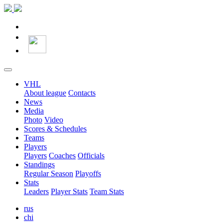
VHL
About league
Contacts
News
Media
Photo
Video
Scores & Schedules
Teams
Players
Players
Coaches
Officials
Standings
Regular Season
Playoffs
Stats
Leaders
Player Stats
Team Stats
rus
chi