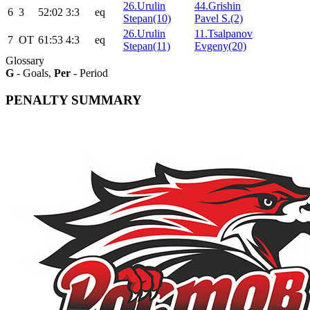
26.Urulin
44.Grishin
6
3
52:02
3:3
eq
Stepan(10)
Pavel S.(2)
26.Urulin
11.Tsalpanov
7
ОТ
61:53
4:3
eq
Stepan(11)
Evgeny(20)
Glossary
G
- Goals,
Per
- Period
PENALTY SUMMARY