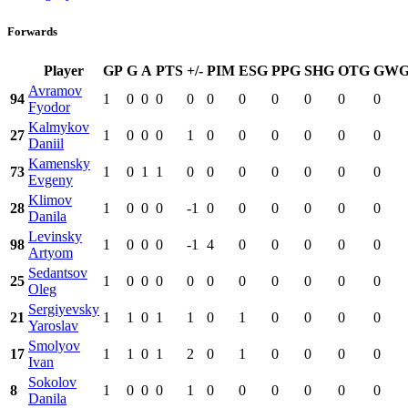
Forwards
Player
GP
G
A
PTS
+/-
PIM
ESG
PPG
SHG
OTG
GW
Avramov
94
1
0
0
0
0
0
0
0
0
0
0
Fyodor
Kalmykov
27
1
0
0
0
1
0
0
0
0
0
0
Daniil
Kamensky
73
1
0
1
1
0
0
0
0
0
0
0
Evgeny
Klimov
28
1
0
0
0
-1
0
0
0
0
0
0
Danila
Levinsky
98
1
0
0
0
-1
4
0
0
0
0
0
Artyom
Sedantsov
25
1
0
0
0
0
0
0
0
0
0
0
Oleg
Sergiyevsky
21
1
1
0
1
1
0
1
0
0
0
0
Yaroslav
Smolyov
17
1
1
0
1
2
0
1
0
0
0
0
Ivan
Sokolov
8
1
0
0
0
1
0
0
0
0
0
0
Danila