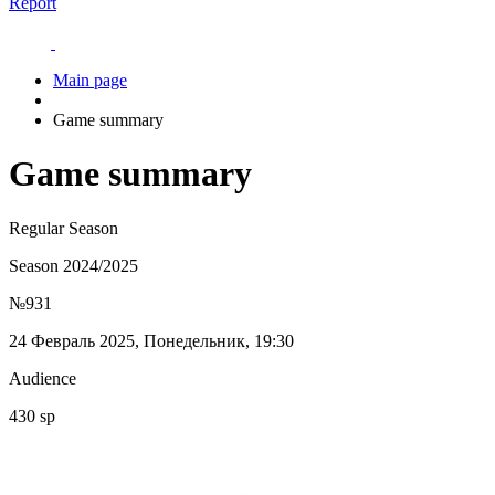
Report
Main page
Game summary
Game summary
Regular Season
Season 2024/2025
№931
24 Февраль 2025, Понедельник, 19:30
Audience
430 sp