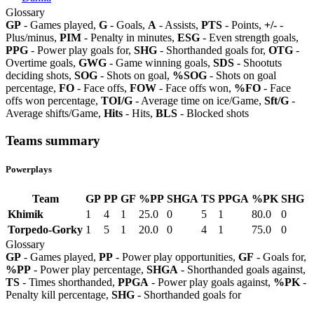
Glossary
GP
- Games played,
G
- Goals,
A
- Assists,
PTS
- Points,
+/-
-
Plus/minus,
PIM
- Penalty in minutes,
ESG
- Even strength goals,
PPG
- Power play goals for,
SHG
- Shorthanded goals for,
OTG
-
Overtime goals,
GWG
- Game winning goals,
SDS
- Shootuts
deciding shots,
SOG
- Shots on goal,
%SOG
- Shots on goal
percentage,
FO
- Face offs,
FOW
- Face offs won,
%FO
- Face
offs won percentage,
TOI/G
- Average time on ice/Game,
Sft/G
-
Average shifts/Game,
Hits
- Hits,
BLS
- Blocked shots
Teams summary
Powerplays
Team
GP
PP
GF
%PP
SHGA
TS
PPGA
%PK
SHG
Khimik
1
4
1
25.0
0
5
1
80.0
0
Torpedo-Gorky
1
5
1
20.0
0
4
1
75.0
0
Glossary
GP
- Games played,
PP
- Power play opportunities,
GF
- Goals for,
%PP
- Power play percentage,
SHGA
- Shorthanded goals against,
TS
- Times shorthanded,
PPGA
- Power play goals against,
%PK
-
Penalty kill percentage,
SHG
- Shorthanded goals for