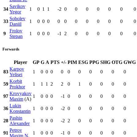
Savikov
34
1
0
1
1
-2
0
0
0
0
0
0
0
Yegor
Sobolev
33
1
0
0
0
0
0
0
0
0
0
0
0
Daniil
Frolov
9
1
0
0
0
-1
2
0
0
0
0
0
0
Stepan
Forwards
Player
GP
G
A
PTS
+/-
PIM
ESG
PPG
SHG
OTG
GWG
Karpov
83
1
0
0
0
0
0
0
0
0
0
0
Yelisei
Korbit
59
1
1
1
2
2
0
1
0
0
0
0
Prokhor
Krovyakov
97
1
0
0
0
-1
0
0
0
0
0
0
Maxim
(A)
Lukin
36
1
0
0
0
-2
0
0
0
0
0
0
Konstantin
Pashin
28
1
0
0
0
-2
2
0
0
0
0
0
Alexander
Petrov
91
1
0
0
0
-1
0
0
0
0
0
0
Maxim N.