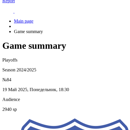
Report
Main page
Game summary
Game summary
Playoffs
Season 2024/2025
№84
19 Май 2025, Понедельник, 18:30
Audience
2940 sp