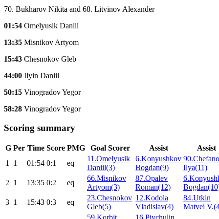
70. Bukharov Nikita and 68. Litvinov Alexander
01:54
Omelyusik Daniil
13:35
Misnikov Artyom
15:43
Chesnokov Gleb
44:00
Ilyin Daniil
50:15
Vinogradov Yegor
58:28
Vinogradov Yegor
Scoring summary
G
Per
Time
Score
PMG
Goal Scorer
Assist
Assist
11.Omelyusik
6.Konyushkov
90.Chefan
1
1
01:54
0:1
eq
Daniil(3)
Bogdan(9)
Ilya(11)
66.Misnikov
87.Opalev
6.Konyush
2
1
13:35
0:2
eq
Artyom(3)
Roman(12)
Bogdan(10
23.Chesnokov
12.Kodola
84.Utkin
3
1
15:43
0:3
eq
Gleb(5)
Vladislav(4)
Matvei V.(
59.Korbit
16.Pivchulin