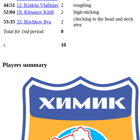
44:51
12. Kodola Vladislav
2
roughing
52:04
19. Kirsanov Kirill
2
high-sticking
checking to the head and neck
53:35
33. Bochkov Ilya
2
area
Total for 1nd period:
0
10
:
Players summary