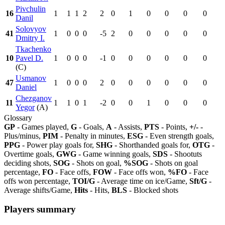
Pivchulin
16
1
1
1
2
2
0
1
0
0
0
0
Danil
Solovyov
41
1
0
0
0
-5
2
0
0
0
0
0
Dmitry I.
Tkachenko
10
Pavel D.
1
0
0
0
-1
0
0
0
0
0
0
(C)
Usmanov
47
1
0
0
0
2
0
0
0
0
0
0
Daniel
Chezganov
11
1
1
0
1
-2
0
0
1
0
0
0
Yegor
(A)
Glossary
GP
- Games played,
G
- Goals,
A
- Assists,
PTS
- Points,
+/-
-
Plus/minus,
PIM
- Penalty in minutes,
ESG
- Even strength goals,
PPG
- Power play goals for,
SHG
- Shorthanded goals for,
OTG
-
Overtime goals,
GWG
- Game winning goals,
SDS
- Shootuts
deciding shots,
SOG
- Shots on goal,
%SOG
- Shots on goal
percentage,
FO
- Face offs,
FOW
- Face offs won,
%FO
- Face
offs won percentage,
TOI/G
- Average time on ice/Game,
Sft/G
-
Average shifts/Game,
Hits
- Hits,
BLS
- Blocked shots
Players summary