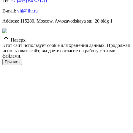
Tel:
+7 (495) 647-71-11
E-mail:
vhl@fhr.ru
Address: 115280, Moscow, Avtozavodskaya str., 20 bldg 1
Наверх
Этот сайт использует cookie для хранения данных. Продолжая
использовать сайт, вы даете согласие на работу с этими
файлами.
Принять