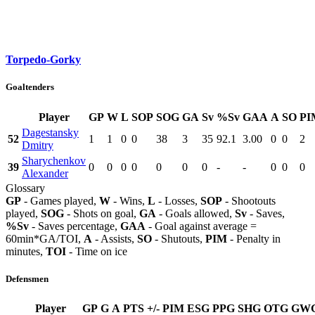
Torpedo-Gorky
Goaltenders
Player
GP
W
L
SOP
SOG
GA
Sv
%Sv
GAA
A
SO
PI
Dagestansky
52
1
1
0
0
38
3
35
92.1
3.00
0
0
2
Dmitry
Sharychenkov
39
0
0
0
0
0
0
0
-
-
0
0
0
Alexander
Glossary
GP
- Games played,
W
- Wins,
L
- Losses,
SOP
- Shootouts
played,
SOG
- Shots on goal,
GA
- Goals allowed,
Sv
- Saves,
%Sv
- Saves percentage,
GAA
- Goal against average =
60min*GA/TOI,
A
- Assists,
SO
- Shutouts,
PIM
- Penalty in
minutes,
TOI
- Time on ice
Defensmen
Player
GP
G
A
PTS
+/-
PIM
ESG
PPG
SHG
OTG
GW