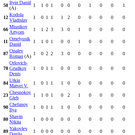
Ilyin Daniil
58
1
1
0
1
0
0
0
1
0
0
1
(A)
Kodola
12
1
0
1
1
1
2
0
0
0
0
0
Vladislav
Misnikov
66
1
1
2
3
3
0
1
0
0
0
0
Artyom
Omelyusik
11
1
1
0
1
0
0
1
0
0
0
0
Daniil
Opalev
87
1
0
2
2
3
0
0
0
0
0
0
Roman
(A)
Orlovich-
78
Grudkov
1
0
1
1
0
0
0
0
0
0
0
Denis
Utkin
84
1
0
1
1
1
0
0
0
0
0
0
Matvei V.
Chesnokov
23
1
1
0
1
0
2
1
0
0
0
0
Gleb
Chefanov
90
1
0
1
1
1
0
0
0
0
0
0
Ilya
Shavin
80
1
0
0
0
0
0
0
0
0
0
0
Nikita
Yakovlev
89
1
0
0
0
0
0
0
0
0
0
0
Danila