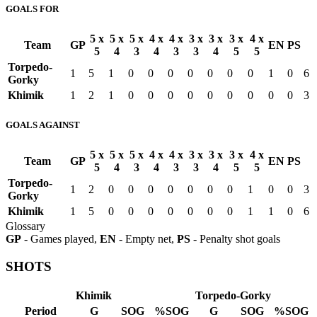
GOALS FOR
5 x
5 x
5 x
4 x
4 x
3 x
3 x
3 x
4 x
Team
GP
EN
PS
5
4
3
4
3
3
4
5
5
Torpedo-
1
5
1
0
0
0
0
0
0
0
1
0
6
Gorky
Khimik
1
2
1
0
0
0
0
0
0
0
0
0
3
GOALS AGAINST
5 x
5 x
5 x
4 x
4 x
3 x
3 x
3 x
4 x
Team
GP
EN
PS
5
4
3
4
3
3
4
5
5
Torpedo-
1
2
0
0
0
0
0
0
0
1
0
0
3
Gorky
Khimik
1
5
0
0
0
0
0
0
0
1
1
0
6
Glossary
GP
- Games played,
EN
- Empty net,
PS
- Penalty shot goals
SHOTS
Khimik
Torpedo-Gorky
Period
G
SOG
%SOG
G
SOG
%SOG