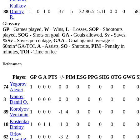
Kulikov
88
Dmitry
1
0
1
0
37
5
32
86.5
5.11
0
0
0
58
R.
Glossary
GP
- Games played,
W
- Wins,
L
- Losses,
SOP
- Shootouts
played,
SOG
- Shots on goal,
GA
- Goals allowed,
Sv
- Saves,
%Sv
- Saves percentage,
GAA
- Goal against average =
60min*GA/TOI,
A
- Assists,
SO
- Shutouts,
PIM
- Penalty in
minutes,
TOI
- Time on ice
Defensmen
Player
GP
G
A
PTS
+/-
PIM
ESG
PPG
SHG
OTG
GWG
S
Yegorov
74
1
0
0
0
0
0
0
0
0
0
0
0
Alexei
Ivanov
3
1
0
0
0
0
0
0
0
0
0
0
0
Daniil O.
Korolyov
89
1
0
0
0
-1
4
0
0
0
0
0
0
Veniamin
Kostenko
18
1
0
1
1
-1
0
0
0
0
0
0
0
Dmitry
Orlov
62
1
0
0
0
-3
2
0
0
0
0
0
0
Daniil R.