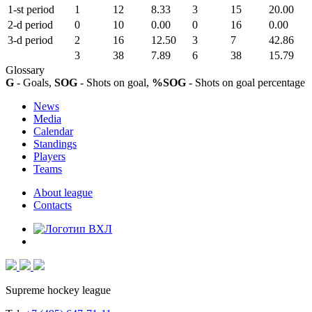
1-st period
1
12
8.33
3
15
20.00
2-d period
0
10
0.00
0
16
0.00
3-d period
2
16
12.50
3
7
42.86
3
38
7.89
6
38
15.79
Glossary
G
- Goals,
SOG
- Shots on goal,
%SOG
- Shots on goal percentage
News
Media
Calendar
Standings
Players
Teams
About league
Contacts
Supreme hockey league