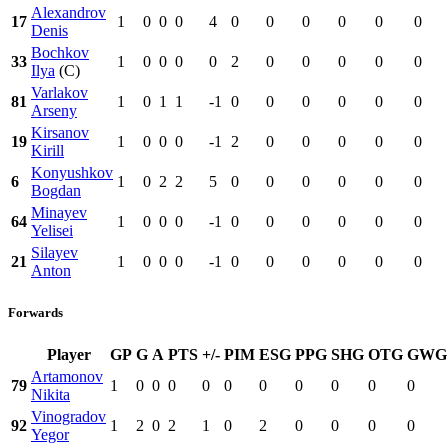
Alexandrov
17
1
0
0
0
4
0
0
0
0
0
0
Denis
Bochkov
33
1
0
0
0
0
2
0
0
0
0
0
Ilya
(C)
Varlakov
81
1
0
1
1
-1
0
0
0
0
0
0
Arseny
Kirsanov
19
1
0
0
0
-1
2
0
0
0
0
0
Kirill
Konyushkov
6
1
0
2
2
5
0
0
0
0
0
0
Bogdan
Minayev
64
1
0
0
0
-1
0
0
0
0
0
0
Yelisei
Silayev
21
1
0
0
0
-1
0
0
0
0
0
0
Anton
Forwards
Player
GP
G
A
PTS
+/-
PIM
ESG
PPG
SHG
OTG
GWG
Artamonov
79
1
0
0
0
0
0
0
0
0
0
0
Nikita
Vinogradov
92
1
2
0
2
1
0
2
0
0
0
0
Yegor