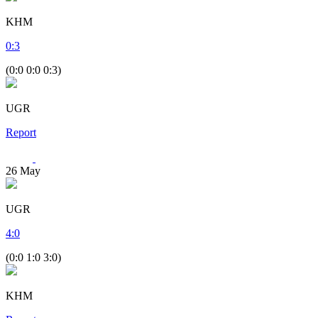
KHM
0
:
3
(0:0 0:0 0:3)
UGR
Report
26
May
UGR
4
:
0
(0:0 1:0 3:0)
KHM