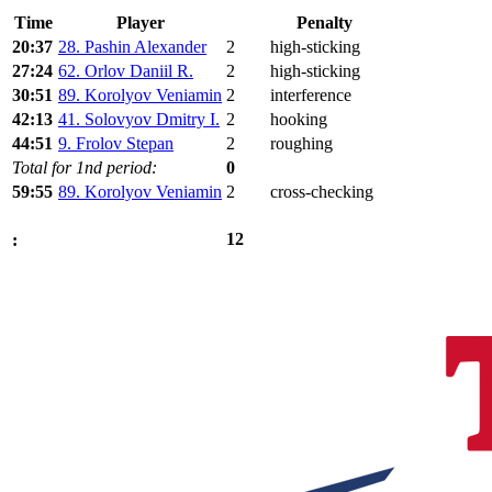
Time
Player
Penalty
20:37
28. Pashin Alexander
2
high-sticking
27:24
62. Orlov Daniil R.
2
high-sticking
30:51
89. Korolyov Veniamin
2
interference
42:13
41. Solovyov Dmitry I.
2
hooking
44:51
9. Frolov Stepan
2
roughing
Total for 1nd period:
0
59:55
89. Korolyov Veniamin
2
cross-checking
12
: