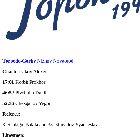
Torpedo-Gorky
Nizhny Novgorod
Coach:
Isakov Alexei
17:01
Korbit Prokhor
46:52
Pivchulin Danil
52:36
Chezganov Yegor
Referee:
3. Shalagin Nikita and 38. Shuvalov Vyacheslav
Linesmen: