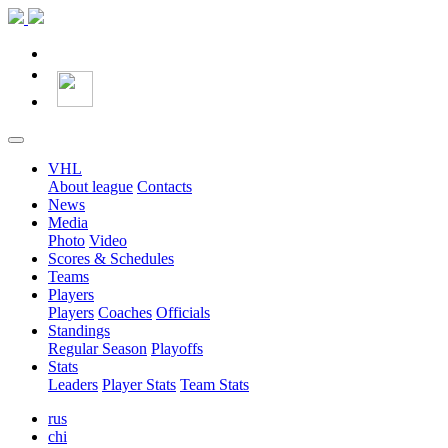
VHL
About league
Contacts
News
Media
Photo
Video
Scores & Schedules
Teams
Players
Players
Coaches
Officials
Standings
Regular Season
Playoffs
Stats
Leaders
Player Stats
Team Stats
rus
chi