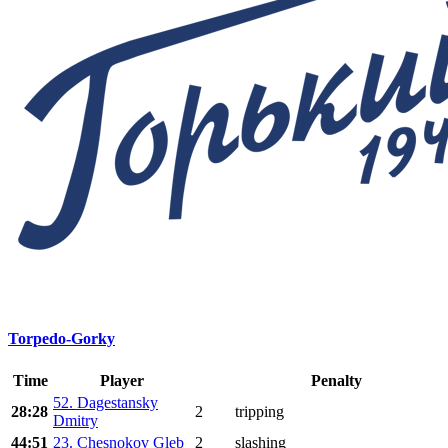
Torpedo-Gorky
Time
Player
Penalty
52. Dagestansky
28:28
2
tripping
Dmitry
44:51
23. Chesnokov Gleb
2
slashing