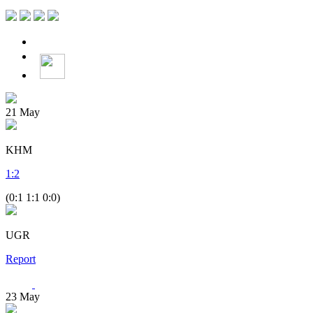
21
May
KHM
1
:
2
(0:1 1:1 0:0)
UGR
Report
23
May