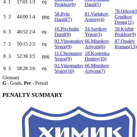
4
1
17:01
1:3
eq
Prokhor(8)
Danil(5)
78.Orlovic
58.Ilyin
81.Varlakov
5
3
44:00
1:4
ppg
Grudkov
Daniil(7)
Arseny(4)
Denis(11)
16.Pivchulin
34.Savikov
59.Korbit
6
3
46:52
2:4
eq
Danil(9)
Yegor(3)
Prokhor(9)
92.Vinogradov
66.Misnikov
87.Opalev
7
3
50:15
2:5
eq
Yegor(9)
Artyom(6)
Roman(13)
11.Chezganov
18.Kostenko
8
3
52:36
3:5
ppg
Yegor(9)
Dmitry(10)
92.Vinogradov
66.Misnikov
9
3
58:28
3:6
eq
Yegor(10)
Artyom(7)
Glossary
G
- Goals,
Per
- Period
PENALTY SUMMARY