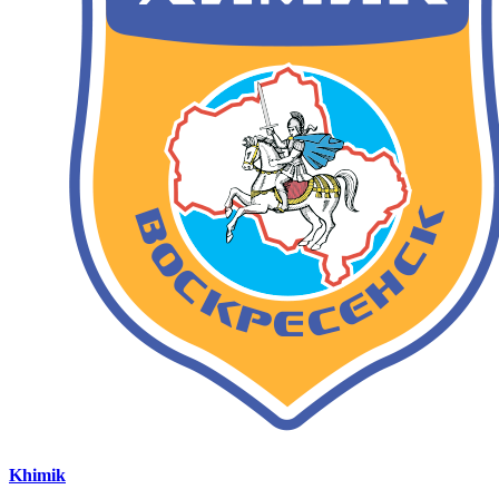
Khimik