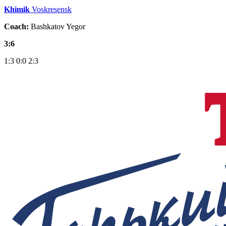
Khimik
Voskresensk
Coach:
Bashkatov Yegor
3:6
1:3
0:0
2:3