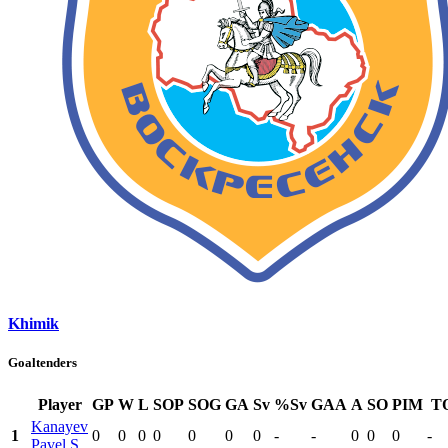
Khimik
Goaltenders
Player
GP
W
L
SOP
SOG
GA
Sv
%Sv
GAA
A
SO
PIM
T
Kanayev
1
0
0
0
0
0
0
0
-
-
0
0
0
-
Pavel S.