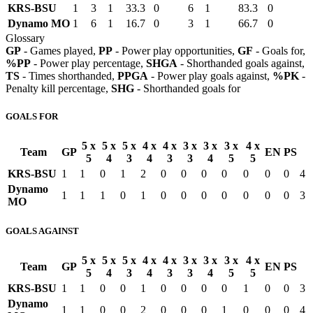
KRS-BSU
1
3
1
33.3
0
6
1
83.3
0
Dynamo MO
1
6
1
16.7
0
3
1
66.7
0
Glossary
GP
- Games played,
PP
- Power play opportunities,
GF
- Goals for,
%PP
- Power play percentage,
SHGA
- Shorthanded goals against,
TS
- Times shorthanded,
PPGA
- Power play goals against,
%PK
-
Penalty kill percentage,
SHG
- Shorthanded goals for
GOALS FOR
5 x
5 x
5 x
4 x
4 x
3 x
3 x
3 x
4 x
Team
GP
EN
PS
5
4
3
4
3
3
4
5
5
KRS-BSU
1
1
0
1
2
0
0
0
0
0
0
0
4
Dynamo
1
1
1
0
1
0
0
0
0
0
0
0
3
MO
GOALS AGAINST
5 x
5 x
5 x
4 x
4 x
3 x
3 x
3 x
4 x
Team
GP
EN
PS
5
4
3
4
3
3
4
5
5
KRS-BSU
1
1
0
0
1
0
0
0
0
1
0
0
3
Dynamo
1
1
0
0
2
0
0
0
1
0
0
0
4