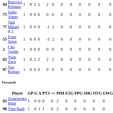
Bazevics
84
1
0
2
2
2
0
0
0
0
0
0
0
Kristaps
Salija
75
1
0
0
0
0
0
0
0
0
0
0
0
Arturs
Tam
77
Mikael
1
0
0
0
-1
2
0
0
0
0
0
0
(C)
Fram
55
1
0
0
0
-1
2
0
0
0
0
0
0
Jason
Cho
2
1
0
0
0
0
0
0
0
0
0
0
0
Austin
Yuen
82
1
0
2
2
2
2
0
0
0
0
0
0
Zach
Yan
87
1
0
0
0
0
0
0
0
0
0
0
0
Ruinan
Forwards
Player
GP
G
A
PTS
+/-
PIM
ESG
PPG
SHG
OTG
GWG
Zemchenko
85
1
0
0
0
0
2
0
0
0
0
0
Ignat
98
Ying Rudi
1
0
1
1
0
2
0
0
0
0
0