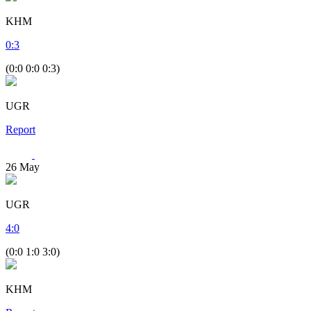
KHM
0
:
3
(0:0 0:0 0:3)
UGR
Report
26
May
UGR
4
:
0
(0:0 1:0 3:0)
KHM