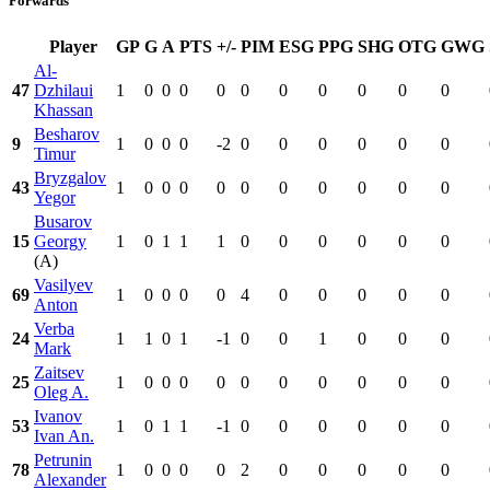
Forwards
Player
GP
G
A
PTS
+/-
PIM
ESG
PPG
SHG
OTG
GWG
Al-
47
Dzhilaui
1
0
0
0
0
0
0
0
0
0
0
Khassan
Besharov
9
1
0
0
0
-2
0
0
0
0
0
0
Timur
Bryzgalov
43
1
0
0
0
0
0
0
0
0
0
0
Yegor
Busarov
15
Georgy
1
0
1
1
1
0
0
0
0
0
0
(A)
Vasilyev
69
1
0
0
0
0
4
0
0
0
0
0
Anton
Verba
24
1
1
0
1
-1
0
0
1
0
0
0
Mark
Zaitsev
25
1
0
0
0
0
0
0
0
0
0
0
Oleg A.
Ivanov
53
1
0
1
1
-1
0
0
0
0
0
0
Ivan An.
Petrunin
78
1
0
0
0
0
2
0
0
0
0
0
Alexander