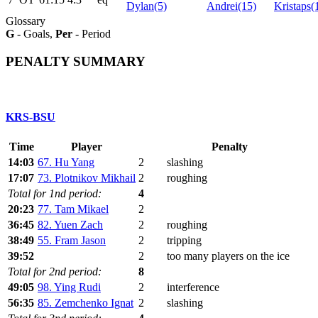
Dylan(5)
Andrei(15)
Kristaps(
Glossary
G
- Goals,
Per
- Period
PENALTY SUMMARY
KRS-BSU
Time
Player
Penalty
14:03
67. Hu Yang
2
slashing
17:07
73. Plotnikov Mikhail
2
roughing
Total for 1nd period:
4
20:23
77. Tam Mikael
2
36:45
82. Yuen Zach
2
roughing
38:49
55. Fram Jason
2
tripping
39:52
2
too many players on the ice
Total for 2nd period:
8
49:05
98. Ying Rudi
2
interference
56:35
85. Zemchenko Ignat
2
slashing