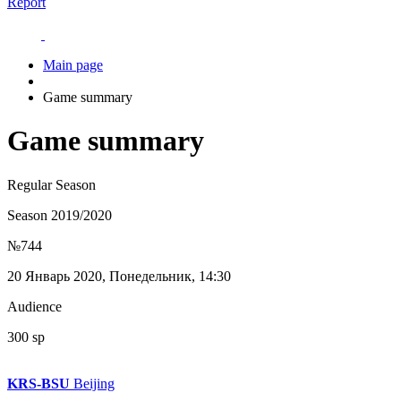
Report
Main page
Game summary
Game summary
Regular Season
Season 2019/2020
№744
20 Январь 2020, Понедельник, 14:30
Audience
300 sp
KRS-BSU
Beijing