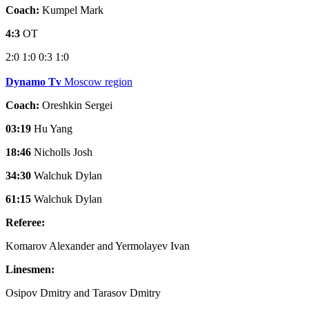
Coach:
Kumpel Mark
4:3
OT
2:0
1:0
0:3
1:0
Dynamo Tv
Moscow region
Coach:
Oreshkin Sergei
03:19
Hu Yang
18:46
Nicholls Josh
34:30
Walchuk Dylan
61:15
Walchuk Dylan
Referee:
Komarov Alexander and Yermolayev Ivan
Linesmen:
Osipov Dmitry and Tarasov Dmitry