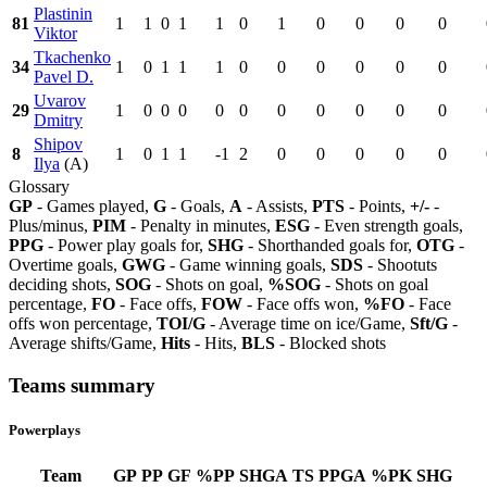
Plastinin
81
1
1
0
1
1
0
1
0
0
0
0
Viktor
Tkachenko
34
1
0
1
1
1
0
0
0
0
0
0
Pavel D.
Uvarov
29
1
0
0
0
0
0
0
0
0
0
0
Dmitry
Shipov
8
1
0
1
1
-1
2
0
0
0
0
0
Ilya
(A)
Glossary
GP
- Games played,
G
- Goals,
A
- Assists,
PTS
- Points,
+/-
-
Plus/minus,
PIM
- Penalty in minutes,
ESG
- Even strength goals,
PPG
- Power play goals for,
SHG
- Shorthanded goals for,
OTG
-
Overtime goals,
GWG
- Game winning goals,
SDS
- Shootuts
deciding shots,
SOG
- Shots on goal,
%SOG
- Shots on goal
percentage,
FO
- Face offs,
FOW
- Face offs won,
%FO
- Face
offs won percentage,
TOI/G
- Average time on ice/Game,
Sft/G
-
Average shifts/Game,
Hits
- Hits,
BLS
- Blocked shots
Teams summary
Powerplays
Team
GP
PP
GF
%PP
SHGA
TS
PPGA
%PK
SHG