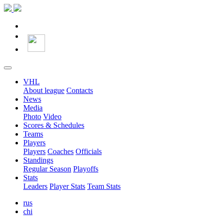
VHL
About league
Contacts
News
Media
Photo
Video
Scores & Schedules
Teams
Players
Players
Coaches
Officials
Standings
Regular Season
Playoffs
Stats
Leaders
Player Stats
Team Stats
rus
chi