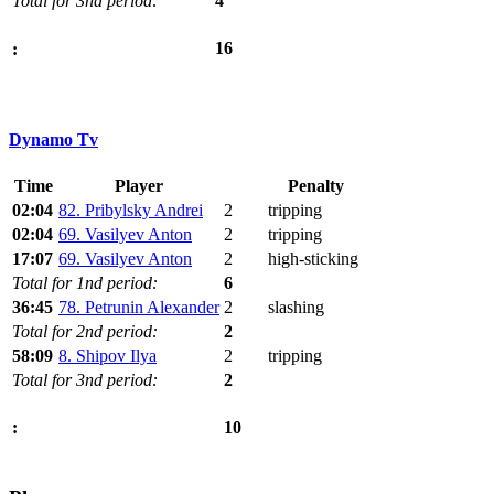
Total for 3nd period:
4
16
:
Dynamo Tv
Time
Player
Penalty
02:04
82. Pribylsky Andrei
2
tripping
02:04
69. Vasilyev Anton
2
tripping
17:07
69. Vasilyev Anton
2
high-sticking
Total for 1nd period:
6
36:45
78. Petrunin Alexander
2
slashing
Total for 2nd period:
2
58:09
8. Shipov Ilya
2
tripping
Total for 3nd period:
2
10
: