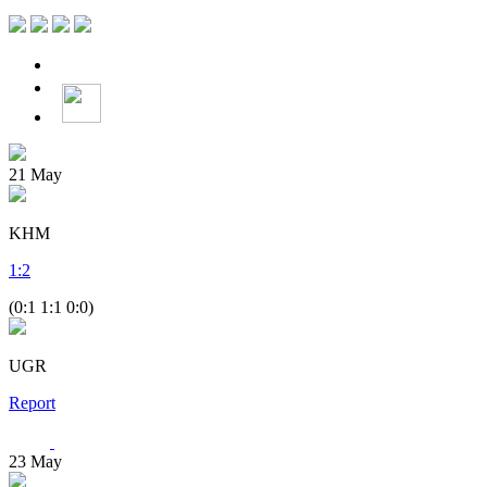
21
May
KHM
1
:
2
(0:1 1:1 0:0)
UGR
Report
23
May