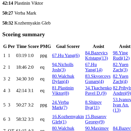
42:14
Plastinin Viktor
50:27
Verba Mark
58:32
Kozhemyakin Gleb
Scoring summary
G
Per
Time
Score
PMG
Goal Scorer
Assist
Assist
84.Bazevics
98.Ying
1
1
03:19
1:0
ppg
67.Hu Yang(6)
Kristaps(13)
Rudi(12)
94.Nicholls
67.Hu
82.Yuen
2
1
18:46
2:0
eq
Josh(3)
Yang(14)
Zach(3)
80.Walchuk
83.Skvorcovs
82.Yuen
3
2
34:30
3:0
eq
Dylan(4)
Gunars(4)
Zach(4)
81.Plastinin
34.Tkachenko
82.Pribyl
4
3
42:14
3:1
eq
Viktor(8)
Pavel D.(9)
Andrei(9)
53.Ivano
24.Verba
8.Shipov
5
3
50:27
3:2
ppg
Ivan An.
Mark(7)
Ilya(11)
(13)
16.Kozhemyakin
15.Busarov
6
3
58:32
3:3
eq
Gleb(1)
Georgy(9)
80.Walchuk
90.Maximov
84.Bazev
7
ОТ
61:15
4:3
eq