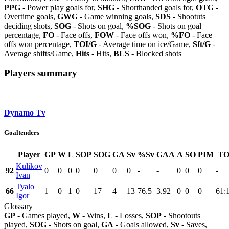
PPG
- Power play goals for,
SHG
- Shorthanded goals for,
OTG
-
Overtime goals,
GWG
- Game winning goals,
SDS
- Shootuts
deciding shots,
SOG
- Shots on goal,
%SOG
- Shots on goal
percentage,
FO
- Face offs,
FOW
- Face offs won,
%FO
- Face
offs won percentage,
TOI/G
- Average time on ice/Game,
Sft/G
-
Average shifts/Game,
Hits
- Hits,
BLS
- Blocked shots
Players summary
Dynamo Tv
Goaltenders
Player
GP
W
L
SOP
SOG
GA
Sv
%Sv
GAA
A
SO
PIM
TO
Kulikov
92
0
0
0
0
0
0
0
-
-
0
0
0
-
Ivan
Tyalo
66
1
0
1
0
17
4
13
76.5
3.92
0
0
0
61:
Igor
Glossary
GP
- Games played,
W
- Wins,
L
- Losses,
SOP
- Shootouts
played,
SOG
- Shots on goal,
GA
- Goals allowed,
Sv
- Saves,