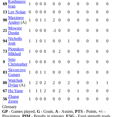
Kashtanov
69
1
0
0
0
0
0
0
0
0
0
0
Ivan
13
Lee Nolan
0
0
0
0
0
0
0
0
0
0
0
Maximov
90
1
0
1
1
2
0
0
0
0
0
0
Andrei
(A)
Mowree
21
1
0
0
0
-1
0
0
0
0
0
0
Dustin
Nicholls
94
1
1
0
1
0
0
1
0
0
0
0
Josh
Plotnikov
73
1
0
0
0
0
2
0
0
0
0
0
Mikhail
Seto
9
1
0
0
0
0
0
0
0
0
0
0
Christopher
Skvorcovs
83
1
0
1
1
0
0
0
0
0
0
0
Gunars
Walchuk
80
1
2
0
2
2
0
2
0
0
1
1
Dylan
(A)
67
Hu Yang
1
1
1
2
0
2
0
1
0
0
0
Zhang
56
1
0
0
0
0
0
0
0
0
0
0
Zesen
Glossary
GP
- Games played,
G
- Goals,
A
- Assists,
PTS
- Points,
+/-
-
Plus/minus,
PIM
- Penalty in minutes,
ESG
- Even strength goals,