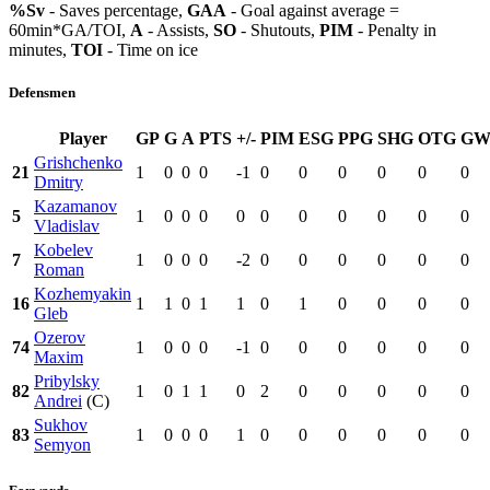
%Sv
- Saves percentage,
GAA
- Goal against average =
60min*GA/TOI,
A
- Assists,
SO
- Shutouts,
PIM
- Penalty in
minutes,
TOI
- Time on ice
Defensmen
Player
GP
G
A
PTS
+/-
PIM
ESG
PPG
SHG
OTG
GW
Grishchenko
21
1
0
0
0
-1
0
0
0
0
0
0
Dmitry
Kazamanov
5
1
0
0
0
0
0
0
0
0
0
0
Vladislav
Kobelev
7
1
0
0
0
-2
0
0
0
0
0
0
Roman
Kozhemyakin
16
1
1
0
1
1
0
1
0
0
0
0
Gleb
Ozerov
74
1
0
0
0
-1
0
0
0
0
0
0
Maxim
Pribylsky
82
1
0
1
1
0
2
0
0
0
0
0
Andrei
(C)
Sukhov
83
1
0
0
0
1
0
0
0
0
0
0
Semyon