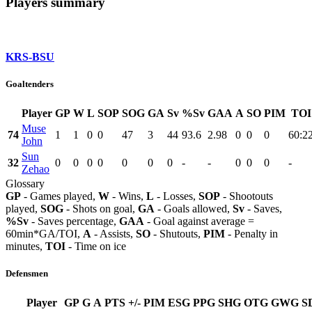
Players summary
KRS-BSU
Goaltenders
Player
GP
W
L
SOP
SOG
GA
Sv
%Sv
GAA
A
SO
PIM
TOI
Muse
74
1
1
0
0
47
3
44
93.6
2.98
0
0
0
60:2
John
Sun
32
0
0
0
0
0
0
0
-
-
0
0
0
-
Zehao
Glossary
GP
- Games played,
W
- Wins,
L
- Losses,
SOP
- Shootouts
played,
SOG
- Shots on goal,
GA
- Goals allowed,
Sv
- Saves,
%Sv
- Saves percentage,
GAA
- Goal against average =
60min*GA/TOI,
A
- Assists,
SO
- Shutouts,
PIM
- Penalty in
minutes,
TOI
- Time on ice
Defensmen
Player
GP
G
A
PTS
+/-
PIM
ESG
PPG
SHG
OTG
GWG
S