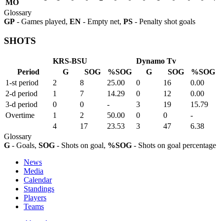
MO
Glossary
GP
- Games played,
EN
- Empty net,
PS
- Penalty shot goals
SHOTS
KRS-BSU
Dynamo Tv
Period
G
SOG
%SOG
G
SOG
%SOG
1-st period
2
8
25.00
0
16
0.00
2-d period
1
7
14.29
0
12
0.00
3-d period
0
0
-
3
19
15.79
Overtime
1
2
50.00
0
0
-
4
17
23.53
3
47
6.38
Glossary
G
- Goals,
SOG
- Shots on goal,
%SOG
- Shots on goal percentage
News
Media
Calendar
Standings
Players
Teams