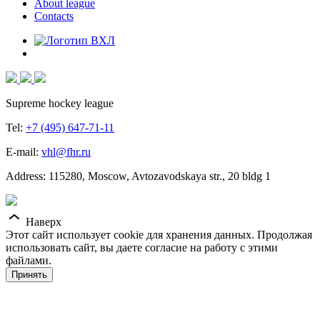
About league
Contacts
Supreme hockey league
Tel:
+7 (495) 647-71-11
E-mail:
vhl@fhr.ru
Address: 115280, Moscow, Avtozavodskaya str., 20 bldg 1
Наверх
Этот сайт использует cookie для хранения данных. Продолжая
использовать сайт, вы даете согласие на работу с этими
файлами.
Принять