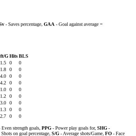
Sv
- Saves percentage,
GAA
- Goal against average =
ft/G
Hits
BLS
1.5
0
0
1.8
0
0
4.0
0
0
4.2
0
0
1.0
0
0
1.2
0
0
3.0
0
0
1.3
0
0
2.7
0
0
 Even strength goals,
PPG
- Power play goals for,
SHG
-
 Shots on goal percentage,
S/G
- Average shots/Game,
FO
- Face