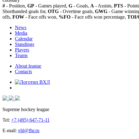
Glossary
#
- Position,
GP
- Games played,
G
- Goals,
A
- Assists,
PTS
- Point
Shorthanded goals for,
OTG
- Overtime goals,
GWG
- Game winning
offs,
FOW
- Face offs won,
%FO
- Face offs won percentage,
TOI/
News
Media
Calendar
Standings
Players
Teams
About league
Contacts
Supreme hockey league
Tel:
+7 (495) 647-71-11
E-mail:
vhl@fhr.ru