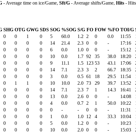
G
- Average time on ice/Game,
Sft/G
- Average shifts/Game,
Hits
- Hit
G
SHG
OTG
GWG
SDS
SOG
%SOG
S/G
FO
FOW
%FO
TOI/G
0
0
1
0
5
60.0
1.2
2
0
0.0
11:55
0
0
0
0
14
21.4
2.3
0
0
-
17:16
0
0
0
0
6
0.0
1.0
0
0
-
15:12
0
0
0
0
10
0.0
1.7
92
35
38.0
18:20
0
0
0
0
9
11.1
1.5
123
53
43.1
17:06
0
0
0
0
14
7.1
2.3
3
2
66.7
18:35
0
0
0
0
3
0.0
0.5
61
18
29.5
11:54
0
1
1
0
10
10.0
2.0
73
29
39.7
13:52
0
0
0
0
14
7.1
2.3
7
1
14.3
16:41
0
0
0
0
13
0.0
2.6
0
0
-
14:08
0
0
0
0
4
0.0
0.7
2
1
50.0
10:22
0
0
0
0
0
-
-
0
0
-
11:31
0
0
0
0
1
0.0
1.0
12
4
33.3
10:04
0
0
0
0
5
0.0
1.2
0
0
-
10:23
0
0
0
0
10
0.0
2.0
0
0
-
15:03