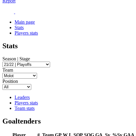
Report
Main page
Stats
Players stats
Stats
Season | Stage
Team
Position
Leaders
Players stats
Team stats
Goaltenders
Player
#
Team
GP
W
L
SOP
SOG
GA
Sv
%Sv
GAA