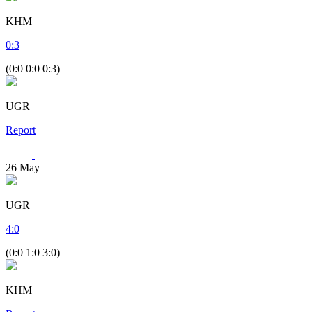
KHM
0
:
3
(0:0 0:0 0:3)
UGR
Report
26
May
UGR
4
:
0
(0:0 1:0 3:0)
KHM