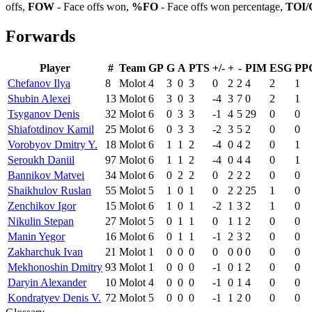
offs,
FOW
- Face offs won,
%FO
- Face offs won percentage,
TOI/
Forwards
Player
#
Team
GP
G
A
PTS
+/-
+
-
PIM
ESG
PP
Chefanov Ilya
8
Molot
4
3
0
3
0
2
2
4
2
1
Shubin Alexei
13
Molot
6
3
0
3
-4
3
7
0
2
1
Tsyganov Denis
32
Molot
6
0
3
3
-1
4
5
29
0
0
Shiafotdinov Kamil
25
Molot
6
0
3
3
-2
3
5
2
0
0
Vorobyov Dmitry Y.
18
Molot
6
1
1
2
-4
0
4
2
0
1
Seroukh Daniil
97
Molot
6
1
1
2
-4
0
4
4
0
1
Bannikov Matvei
34
Molot
6
0
2
2
0
2
2
2
0
0
Shaikhulov Ruslan
55
Molot
5
1
0
1
0
2
2
25
1
0
Zenchikov Igor
15
Molot
6
1
0
1
-2
1
3
2
1
0
Nikulin Stepan
27
Molot
5
0
1
1
0
1
1
2
0
0
Manin Yegor
16
Molot
6
0
1
1
-1
2
3
2
0
0
Zakharchuk Ivan
21
Molot
1
0
0
0
0
0
0
0
0
0
Mekhonoshin Dmitry
93
Molot
1
0
0
0
-1
0
1
2
0
0
Daryin Alexander
10
Molot
4
0
0
0
-1
0
1
4
0
0
Kondratyev Denis V.
72
Molot
5
0
0
0
-1
1
2
0
0
0