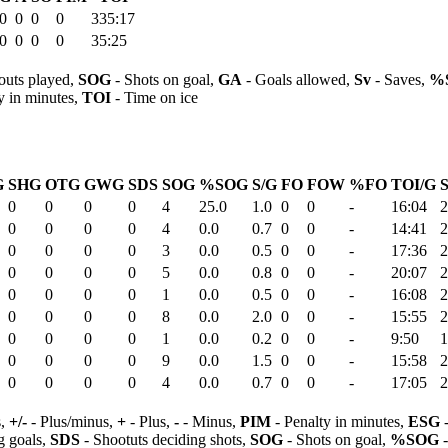
0
0
0
0
335:17
0
0
0
0
35:25
outs played,
SOG
- Shots on goal,
GA
- Goals allowed,
Sv
- Saves,
%
y in minutes,
TOI
- Time on ice
G
SHG
OTG
GWG
SDS
SOG
%SOG
S/G
FO
FOW
%FO
TOI/G
S
0
0
0
0
4
25.0
1.0
0
0
-
16:04
2
0
0
0
0
4
0.0
0.7
0
0
-
14:41
2
0
0
0
0
3
0.0
0.5
0
0
-
17:36
2
0
0
0
0
5
0.0
0.8
0
0
-
20:07
2
0
0
0
0
1
0.0
0.5
0
0
-
16:08
2
0
0
0
0
8
0.0
2.0
0
0
-
15:55
2
0
0
0
0
1
0.0
0.2
0
0
-
9:50
1
0
0
0
0
9
0.0
1.5
0
0
-
15:58
2
0
0
0
0
4
0.0
0.7
0
0
-
17:05
2
s,
+/-
- Plus/minus,
+
- Plus,
-
- Minus,
PIM
- Penalty in minutes,
ESG
-
 goals,
SDS
- Shootuts deciding shots,
SOG
- Shots on goal,
%SOG
-