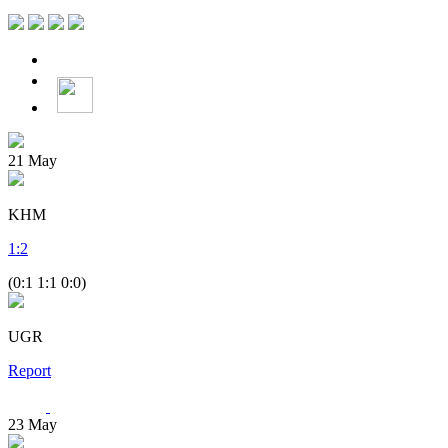
21
May
KHM
1
:
2
(0:1 1:1 0:0)
UGR
Report
23
May