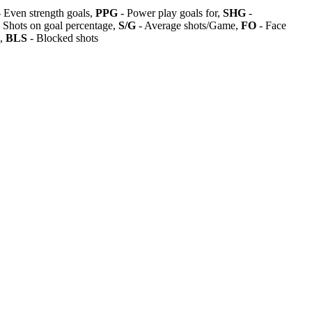
 Even strength goals,
PPG
- Power play goals for,
SHG
-
 Shots on goal percentage,
S/G
- Average shots/Game,
FO
- Face
s,
BLS
- Blocked shots