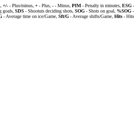
s,
+/-
- Plus/minus,
+
- Plus,
-
- Minus,
PIM
- Penalty in minutes,
ESG
-
 goals,
SDS
- Shootuts deciding shots,
SOG
- Shots on goal,
%SOG
-
G
- Average time on ice/Game,
Sft/G
- Average shifts/Game,
Hits
- Hit