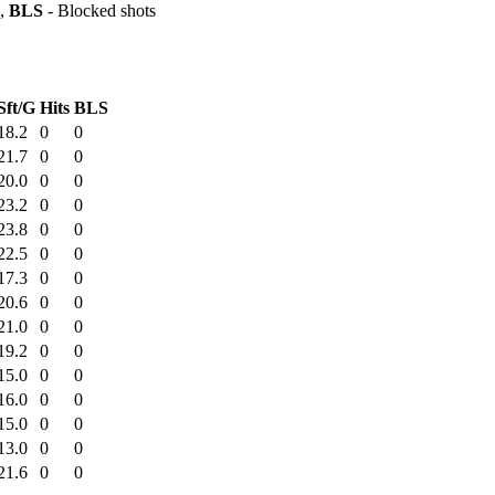
s,
BLS
- Blocked shots
Sft/G
Hits
BLS
18.2
0
0
21.7
0
0
20.0
0
0
23.2
0
0
23.8
0
0
22.5
0
0
17.3
0
0
20.6
0
0
21.0
0
0
19.2
0
0
15.0
0
0
16.0
0
0
15.0
0
0
13.0
0
0
21.6
0
0