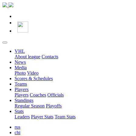
VHL
About league
Contacts
News
Media
Photo
Video
Scores & Schedules
Teams
Players
Players
Coaches
Officials
Standings
Regular Season
Playoffs
Stats
Leaders
Player Stats
Team Stats
rus
chi