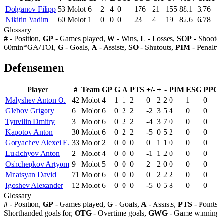
Dolganov Filipp
53
Molot
6
2
4
0
176
21
155
88.1
3.76
Nikitin Vadim
60
Molot
1
0
0
0
23
4
19
82.6
6.78
Glossary
#
- Position,
GP
- Games played,
W
- Wins,
L
- Losses,
SOP
- Shoot
60min*GA/TOI,
G
- Goals,
A
- Assists,
SO
- Shutouts,
PIM
- Penalt
Defensemen
Player
#
Team
GP
G
A
PTS
+/-
+
-
PIM
ESG
PP
Malyshev Anton O.
42
Molot
4
1
1
2
0
2
2
0
1
0
Glebov Grigory
6
Molot
6
0
2
2
-2
3
5
4
0
0
Tyuvilin Dmitry
3
Molot
6
0
2
2
-4
3
7
0
0
0
Kapotov Anton
30
Molot
6
0
2
2
-5
0
5
2
0
0
Goryachev Alexei E.
33
Molot
2
0
0
0
0
1
1
0
0
0
Lukichyov Anton
2
Molot
4
0
0
0
-1
1
2
0
0
0
Oshchepkov Artyom
9
Molot
5
0
0
0
2
2
0
0
0
0
Mnatsyan David
71
Molot
6
0
0
0
0
2
2
2
0
0
Igoshev Alexander
12
Molot
6
0
0
0
-5
0
5
8
0
0
Glossary
#
- Position,
GP
- Games played,
G
- Goals,
A
- Assists,
PTS
- Point
Shorthanded goals for,
OTG
- Overtime goals,
GWG
- Game winning