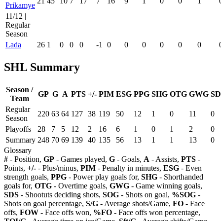
21
45
10
7
17
7
16
9
1
0
0
1
Prikamye
11/12 |
Regular
Season
Lada
26
1
0
0
0
-1
0
0
0
0
0
0
SHL Summary
Season /
GP
G
A
PTS
+/-
PIM
ESG
PPG
SHG
OTG
GWG
SD
Team
Regular
220
63
64
127
38
119
50
12
1
0
11
0
Season
Playoffs
28
7
5
12
2
16
6
1
0
1
2
0
Summary
248
70
69
139
40
135
56
13
1
1
13
0
Glossary
#
- Position,
GP
- Games played,
G
- Goals,
A
- Assists,
PTS
-
Points,
+/-
- Plus/minus,
PIM
- Penalty in minutes,
ESG
- Even
strength goals,
PPG
- Power play goals for,
SHG
- Shorthanded
goals for,
OTG
- Overtime goals,
GWG
- Game winning goals,
SDS
- Shootuts deciding shots,
SOG
- Shots on goal,
%SOG
-
Shots on goal percentage,
S/G
- Average shots/Game,
FO
- Face
offs,
FOW
- Face offs won,
%FO
- Face offs won percentage,