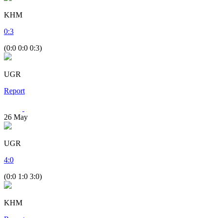
KHM
0
:
3
(0:0 0:0 0:3)
UGR
Report
26
May
UGR
4
:
0
(0:0 1:0 3:0)
KHM