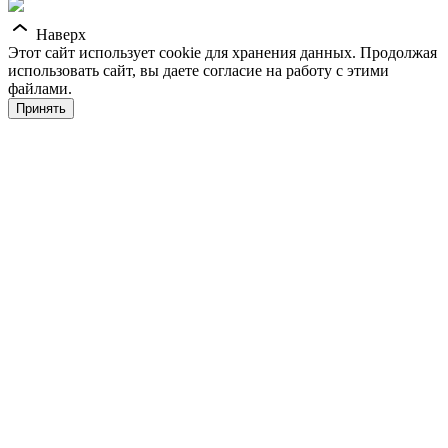
Наверх
Этот сайт использует cookie для хранения данных. Продолжая
использовать сайт, вы даете согласие на работу с этими
файлами.
Принять