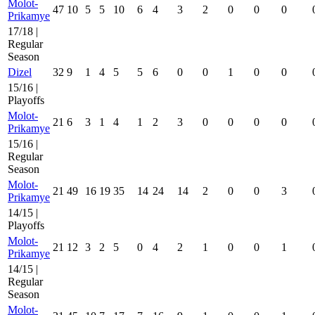
Molot-
47
10
5
5
10
6
4
3
2
0
0
0
Prikamye
17/18 |
Regular
Season
Dizel
32
9
1
4
5
5
6
0
0
1
0
0
15/16 |
Playoffs
Molot-
21
6
3
1
4
1
2
3
0
0
0
0
Prikamye
15/16 |
Regular
Season
Molot-
21
49
16
19
35
14
24
14
2
0
0
3
Prikamye
14/15 |
Playoffs
Molot-
21
12
3
2
5
0
4
2
1
0
0
1
Prikamye
14/15 |
Regular
Season
Molot-