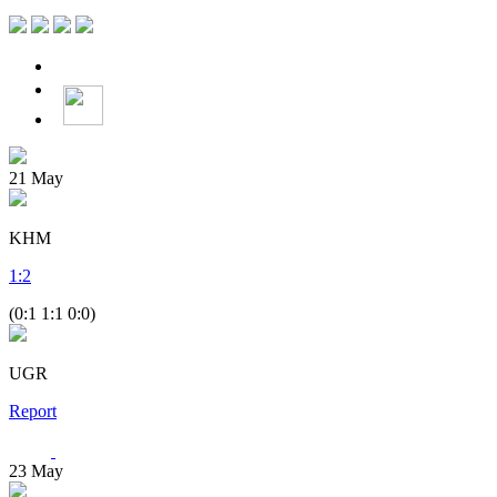
21
May
KHM
1
:
2
(0:1 1:1 0:0)
UGR
Report
23
May