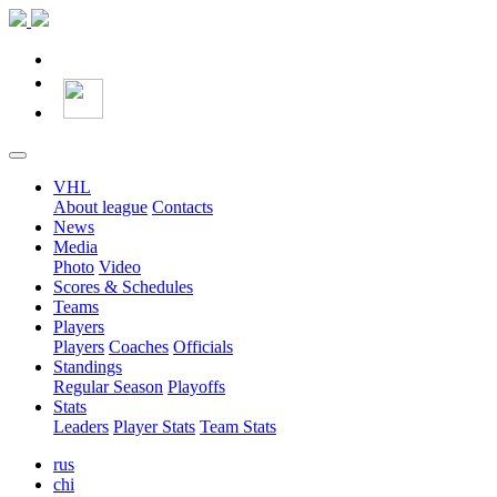
VHL
About league
Contacts
News
Media
Photo
Video
Scores & Schedules
Teams
Players
Players
Coaches
Officials
Standings
Regular Season
Playoffs
Stats
Leaders
Player Stats
Team Stats
rus
chi