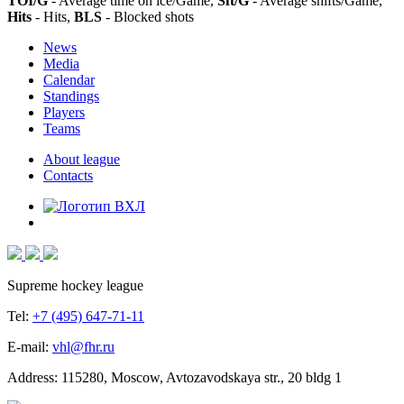
TOI/G
- Average time on ice/Game,
Sft/G
- Average shifts/Game,
Hits
- Hits,
BLS
- Blocked shots
News
Media
Calendar
Standings
Players
Teams
About league
Contacts
Supreme hockey league
Tel:
+7 (495) 647-71-11
E-mail:
vhl@fhr.ru
Address: 115280, Moscow, Avtozavodskaya str., 20 bldg 1