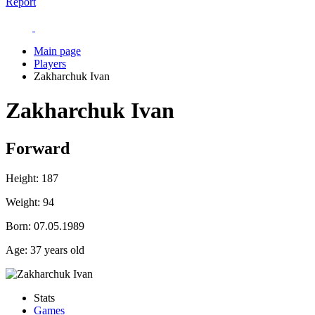
Report
Main page
Players
Zakharchuk Ivan
Zakharchuk Ivan
Forward
Height:
187
Weight:
94
Born:
07.05.1989
Age:
37 years old
Stats
Games