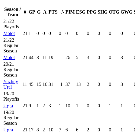
Season /
#
GP
G
A
PTS
+/-
PIM
ESG
PPG
SHG
OTG
GWG
Team
21/22 |
Playoffs
Molot
21
1
0
0
0
0
0
0
0
0
0
0
21/22 |
Regular
Season
Molot
21
44
8
11
19
1
26
5
3
0
0
3
20/21 |
Regular
Season
Yuzhny
11
45
15
16
31
-1
37
13
2
0
0
3
Ural
19/20 |
Playoffs
Ugra
21
9
1
2
3
1
10
1
0
0
1
1
19/20 |
Regular
Season
Ugra
21
17
8
2
10
7
6
6
2
0
0
1