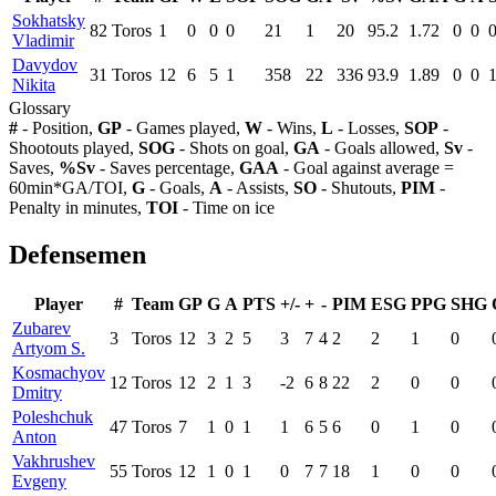
Sokhatsky
82
Toros
1
0
0
0
21
1
20
95.2
1.72
0
0
Vladimir
Davydov
31
Toros
12
6
5
1
358
22
336
93.9
1.89
0
0
Nikita
Glossary
#
- Position,
GP
- Games played,
W
- Wins,
L
- Losses,
SOP
-
Shootouts played,
SOG
- Shots on goal,
GA
- Goals allowed,
Sv
-
Saves,
%Sv
- Saves percentage,
GAA
- Goal against average =
60min*GA/TOI,
G
- Goals,
A
- Assists,
SO
- Shutouts,
PIM
-
Penalty in minutes,
TOI
- Time on ice
Defensemen
Player
#
Team
GP
G
A
PTS
+/-
+
-
PIM
ESG
PPG
SHG
Zubarev
3
Toros
12
3
2
5
3
7
4
2
2
1
0
Artyom S.
Kosmachyov
12
Toros
12
2
1
3
-2
6
8
22
2
0
0
Dmitry
Poleshchuk
47
Toros
7
1
0
1
1
6
5
6
0
1
0
Anton
Vakhrushev
55
Toros
12
1
0
1
0
7
7
18
1
0
0
Evgeny