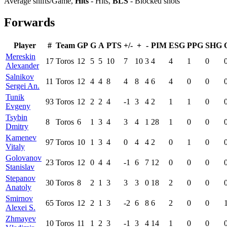
Average shifts/Game,
Hits
- Hits,
BLS
- Blocked shots
Forwards
Player
#
Team
GP
G
A
PTS
+/-
+
-
PIM
ESG
PPG
SHG
Mereskin
17
Toros
12
5
5
10
7
10
3
4
4
1
0
Alexander
Salnikov
11
Toros
12
4
4
8
4
8
4
6
4
0
0
Sergei An.
Tunik
93
Toros
12
2
2
4
-1
3
4
2
1
1
0
Evgeny
Tsybin
8
Toros
6
1
3
4
3
4
1
28
1
0
0
Dmitry
Kamenev
97
Toros
10
1
3
4
0
4
4
2
0
1
0
Vitaly
Golovanov
23
Toros
12
0
4
4
-1
6
7
12
0
0
0
Stanislav
Stepanov
30
Toros
8
2
1
3
3
3
0
18
2
0
0
Anatoly
Smirnov
65
Toros
12
2
1
3
-2
6
8
6
2
0
0
Alexei S.
Zhmayev
10
Toros
11
1
2
3
-1
3
4
14
1
0
0