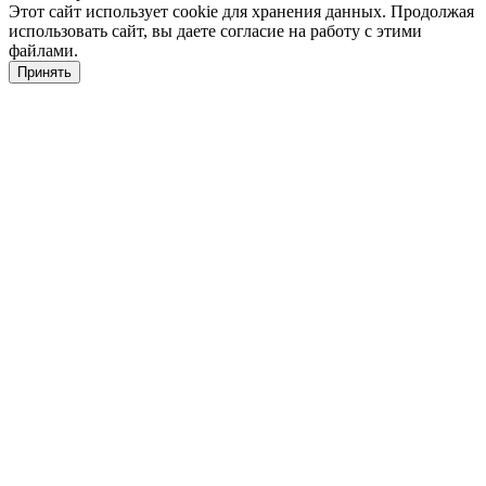
Этот сайт использует cookie для хранения данных. Продолжая
использовать сайт, вы даете согласие на работу с этими
файлами.
Принять