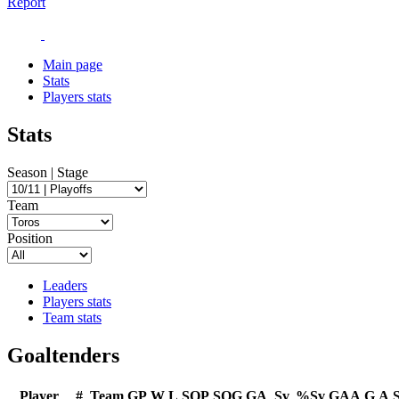
Report
Main page
Stats
Players stats
Stats
Season | Stage
Team
Position
Leaders
Players stats
Team stats
Goaltenders
Player
#
Team
GP
W
L
SOP
SOG
GA
Sv
%Sv
GAA
G
A