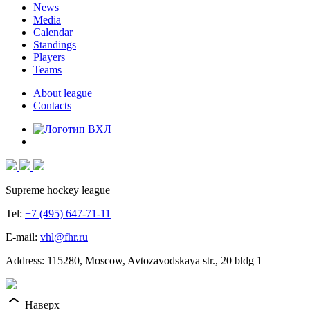
News
Media
Calendar
Standings
Players
Teams
About league
Contacts
Supreme hockey league
Tel:
+7 (495) 647-71-11
E-mail:
vhl@fhr.ru
Address: 115280, Moscow, Avtozavodskaya str., 20 bldg 1
Наверх