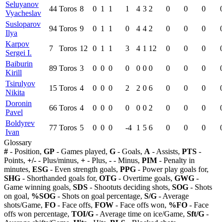
Seluyanov
44
Toros
8
0
1
1
1
4
3
2
0
0
0
Vyacheslav
Susloparov
94
Toros
9
0
1
1
0
4
4
2
0
0
0
Ilya
Karpov
7
Toros
12
0
1
1
3
4
1
12
0
0
0
Sergei I.
Baiburin
89
Toros
3
0
0
0
0
0
0
0
0
0
0
Kirill
Tsirulyov
15
Toros
4
0
0
0
2
2
0
6
0
0
0
Nikita
Doronin
66
Toros
4
0
0
0
0
0
0
2
0
0
0
Pavel
Boldyrev
77
Toros
5
0
0
0
-4
1
5
6
0
0
0
Ivan
Glossary
#
- Position,
GP
- Games played,
G
- Goals,
A
- Assists,
PTS
-
Points,
+/-
- Plus/minus,
+
- Plus,
-
- Minus,
PIM
- Penalty in
minutes,
ESG
- Even strength goals,
PPG
- Power play goals for,
SHG
- Shorthanded goals for,
OTG
- Overtime goals,
GWG
-
Game winning goals,
SDS
- Shootuts deciding shots,
SOG
- Shots
on goal,
%SOG
- Shots on goal percentage,
S/G
- Average
shots/Game,
FO
- Face offs,
FOW
- Face offs won,
%FO
- Face
offs won percentage,
TOI/G
- Average time on ice/Game,
Sft/G
-