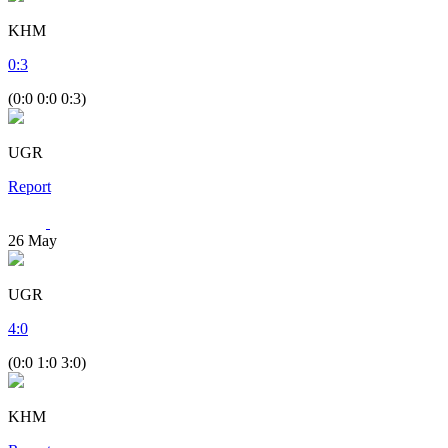
KHM
0
:
3
(0:0 0:0 0:3)
UGR
Report
26
May
UGR
4
:
0
(0:0 1:0 3:0)
KHM