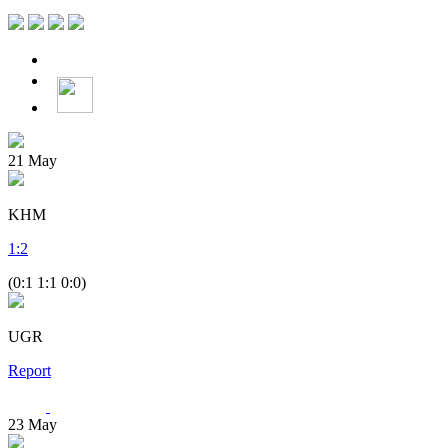
21
May
KHM
1
:
2
(0:1 1:1 0:0)
UGR
Report
23
May