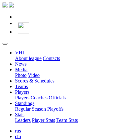
VHL
About league
Contacts
News
Media
Photo
Video
Scores & Schedules
Teams
Players
Players
Coaches
Officials
Standings
Regular Season
Playoffs
Stats
Leaders
Player Stats
Team Stats
rus
chi