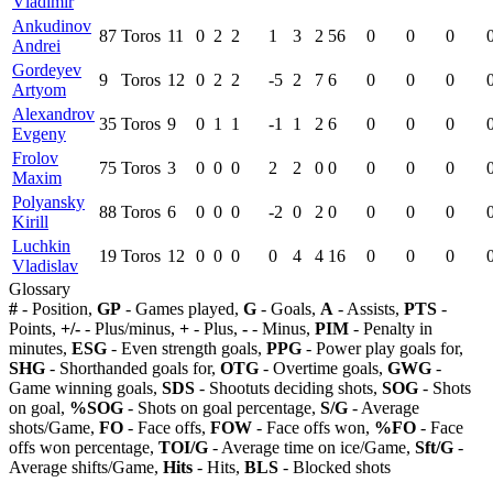
Vladimir
Ankudinov
87
Toros
11
0
2
2
1
3
2
56
0
0
0
Andrei
Gordeyev
9
Toros
12
0
2
2
-5
2
7
6
0
0
0
Artyom
Alexandrov
35
Toros
9
0
1
1
-1
1
2
6
0
0
0
Evgeny
Frolov
75
Toros
3
0
0
0
2
2
0
0
0
0
0
Maxim
Polyansky
88
Toros
6
0
0
0
-2
0
2
0
0
0
0
Kirill
Luchkin
19
Toros
12
0
0
0
0
4
4
16
0
0
0
Vladislav
Glossary
#
- Position,
GP
- Games played,
G
- Goals,
A
- Assists,
PTS
-
Points,
+/-
- Plus/minus,
+
- Plus,
-
- Minus,
PIM
- Penalty in
minutes,
ESG
- Even strength goals,
PPG
- Power play goals for,
SHG
- Shorthanded goals for,
OTG
- Overtime goals,
GWG
-
Game winning goals,
SDS
- Shootuts deciding shots,
SOG
- Shots
on goal,
%SOG
- Shots on goal percentage,
S/G
- Average
shots/Game,
FO
- Face offs,
FOW
- Face offs won,
%FO
- Face
offs won percentage,
TOI/G
- Average time on ice/Game,
Sft/G
-
Average shifts/Game,
Hits
- Hits,
BLS
- Blocked shots