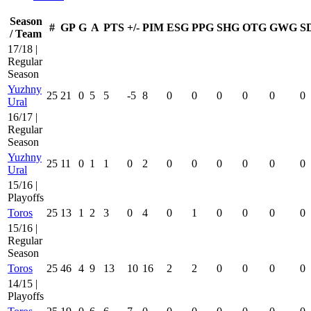
Season
#
GP
G
A
PTS
+/-
PIM
ESG
PPG
SHG
OTG
GWG
S
/ Team
17/18 |
Regular
Season
Yuzhny
25
21
0
5
5
-5
8
0
0
0
0
0
0
Ural
16/17 |
Regular
Season
Yuzhny
25
11
0
1
1
0
2
0
0
0
0
0
0
Ural
15/16 |
Playoffs
Toros
25
13
1
2
3
0
4
0
1
0
0
0
0
15/16 |
Regular
Season
Toros
25
46
4
9
13
10
16
2
2
0
0
0
0
14/15 |
Playoffs