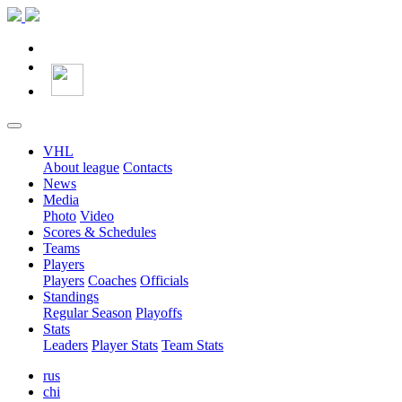
VHL
About league
Contacts
News
Media
Photo
Video
Scores & Schedules
Teams
Players
Players
Coaches
Officials
Standings
Regular Season
Playoffs
Stats
Leaders
Player Stats
Team Stats
rus
chi