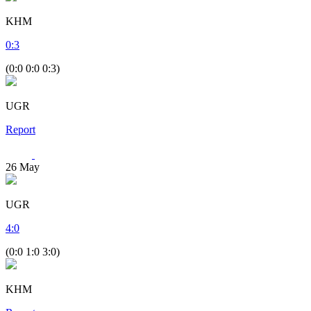
KHM
0
:
3
(0:0 0:0 0:3)
UGR
Report
26
May
UGR
4
:
0
(0:0 1:0 3:0)
KHM