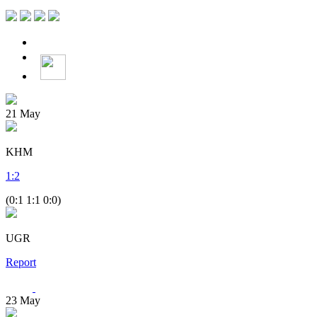
21
May
KHM
1
:
2
(0:1 1:1 0:0)
UGR
Report
23
May