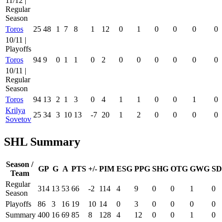
11/12 |
Regular
Season
Toros
25
48
1
7
8
1
12
0
1
0
0
0
0
10/11 |
Playoffs
Toros
94
9
0
1
1
0
2
0
0
0
0
0
0
10/11 |
Regular
Season
Toros
94
13
2
1
3
0
4
1
1
0
0
1
0
Krilya
25
34
3
10
13
-7
20
1
2
0
0
0
0
Sovetov
SHL Summary
Season /
GP
G
A
PTS
+/-
PIM
ESG
PPG
SHG
OTG
GWG
SD
Team
Regular
314
13
53
66
-2
114
4
9
0
0
1
0
Season
Playoffs
86
3
16
19
10
14
0
3
0
0
0
0
Summary
400
16
69
85
8
128
4
12
0
0
1
0