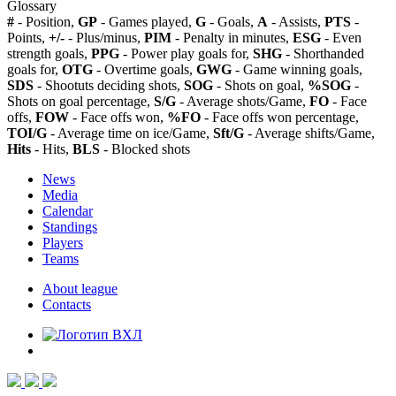
Glossary
#
- Position,
GP
- Games played,
G
- Goals,
A
- Assists,
PTS
-
Points,
+/-
- Plus/minus,
PIM
- Penalty in minutes,
ESG
- Even
strength goals,
PPG
- Power play goals for,
SHG
- Shorthanded
goals for,
OTG
- Overtime goals,
GWG
- Game winning goals,
SDS
- Shootuts deciding shots,
SOG
- Shots on goal,
%SOG
-
Shots on goal percentage,
S/G
- Average shots/Game,
FO
- Face
offs,
FOW
- Face offs won,
%FO
- Face offs won percentage,
TOI/G
- Average time on ice/Game,
Sft/G
- Average shifts/Game,
Hits
- Hits,
BLS
- Blocked shots
News
Media
Calendar
Standings
Players
Teams
About league
Contacts