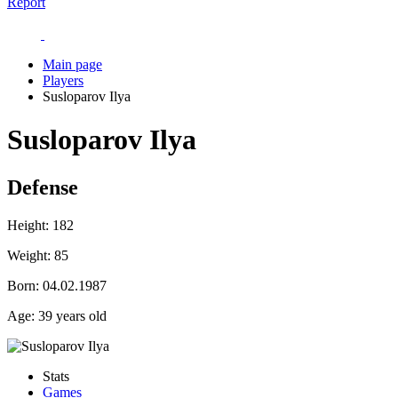
Report
Main page
Players
Susloparov Ilya
Susloparov Ilya
Defense
Height:
182
Weight:
85
Born:
04.02.1987
Age:
39 years old
Stats
Games