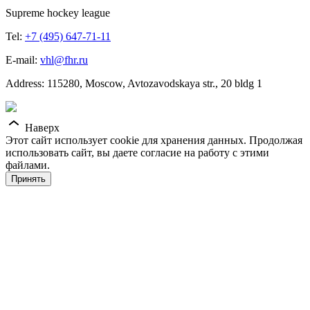
Supreme hockey league
Tel:
+7 (495) 647-71-11
E-mail:
vhl@fhr.ru
Address: 115280, Moscow, Avtozavodskaya str., 20 bldg 1
Наверх
Этот сайт использует cookie для хранения данных. Продолжая
использовать сайт, вы даете согласие на работу с этими
файлами.
Принять