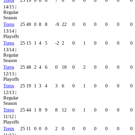
Toros
25
19
0
6
6
7
0
0
0
0
0
0
0
14/15 |
Regular
Season
Toros
25
49
0
8
8
-9
22
0
0
0
0
0
0
13/14 |
Playoffs
Toros
25
15
1
4
5
-2
2
0
1
0
0
0
0
13/14 |
Regular
Season
Toros
25
48
2
4
6
0
18
0
2
0
0
0
0
12/13 |
Playoffs
Toros
25
19
1
3
4
3
6
0
1
0
0
0
0
12/13 |
Regular
Season
Toros
25
44
1
8
9
8
12
0
1
0
0
0
0
11/12 |
Playoffs
Toros
25
11
0
0
0
2
0
0
0
0
0
0
0