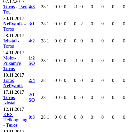
07.12.2017
Toros
-
Tsen
4:3
28
1
0
0
0
-1
0
0
0
0
0
Tou
30.11.2017
Neftyanik
-
3:1
28
1
0
0
0
0
2
0
0
0
0
Toros
28.11.2017
Izhstal
-
4:2
28
1
0
0
0
0
0
0
0
0
0
Toros
24.11.2017
Molot-
1:2
28
1
0
0
0
-1
0
0
0
0
0
Prikamye
-
SO
Toros
19.11.2017
Toros
-
2:4
28
1
0
0
0
0
0
0
0
0
0
Neftyanik
17.11.2017
2:1
Toros
-
28
1
0
0
0
0
0
0
0
0
0
SO
Izhstal
12.11.2017
KRS
0:3
28
1
0
0
0
0
0
0
0
0
0
Heilongjiang
-
Toros
10.11.2017