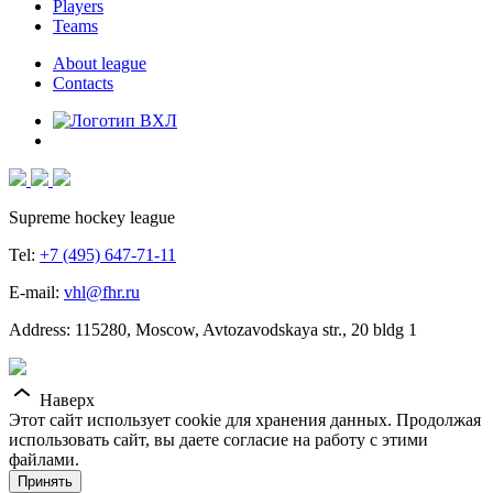
Players
Teams
About league
Contacts
Supreme hockey league
Tel:
+7 (495) 647-71-11
E-mail:
vhl@fhr.ru
Address: 115280, Moscow, Avtozavodskaya str., 20 bldg 1
Наверх
Этот сайт использует cookie для хранения данных. Продолжая
использовать сайт, вы даете согласие на работу с этими
файлами.
Принять