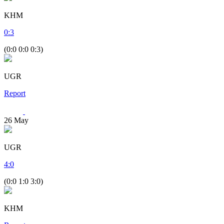
KHM
0
:
3
(0:0 0:0 0:3)
UGR
Report
26
May
UGR
4
:
0
(0:0 1:0 3:0)
KHM