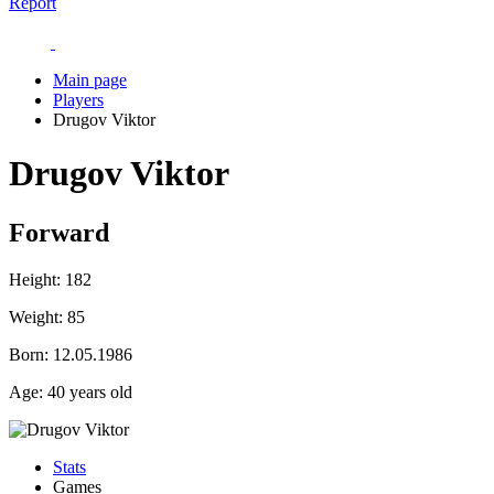
Report
Main page
Players
Drugov Viktor
Drugov Viktor
Forward
Height:
182
Weight:
85
Born:
12.05.1986
Age:
40 years old
Stats
Games