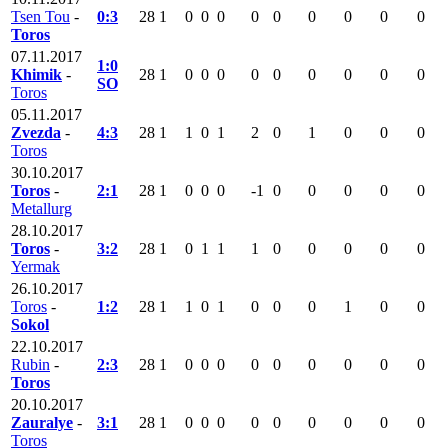
Tsen Tou
-
0:3
28
1
0
0
0
0
0
0
0
0
0
Toros
07.11.2017
1:0
Khimik
-
28
1
0
0
0
0
0
0
0
0
0
SO
Toros
05.11.2017
Zvezda
-
4:3
28
1
1
0
1
2
0
1
0
0
0
Toros
30.10.2017
Toros
-
2:1
28
1
0
0
0
-1
0
0
0
0
0
Metallurg
28.10.2017
Toros
-
3:2
28
1
0
1
1
1
0
0
0
0
0
Yermak
26.10.2017
Toros
-
1:2
28
1
1
0
1
0
0
0
1
0
0
Sokol
22.10.2017
Rubin
-
2:3
28
1
0
0
0
0
0
0
0
0
0
Toros
20.10.2017
Zauralye
-
3:1
28
1
0
0
0
0
0
0
0
0
0
Toros