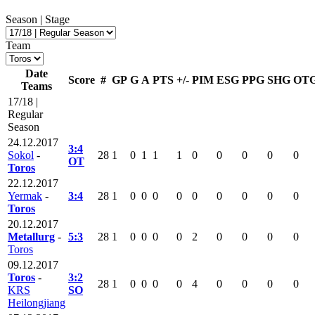
Season | Stage
Team
Date
Score
#
GP
G
A
PTS
+/-
PIM
ESG
PPG
SHG
OT
Teams
17/18 |
Regular
Season
24.12.2017
3:4
Sokol
-
28
1
0
1
1
1
0
0
0
0
0
OT
Toros
22.12.2017
Yermak
-
3:4
28
1
0
0
0
0
0
0
0
0
0
Toros
20.12.2017
Metallurg
-
5:3
28
1
0
0
0
0
2
0
0
0
0
Toros
09.12.2017
Toros
-
3:2
28
1
0
0
0
0
4
0
0
0
0
KRS
SO
Heilongjiang