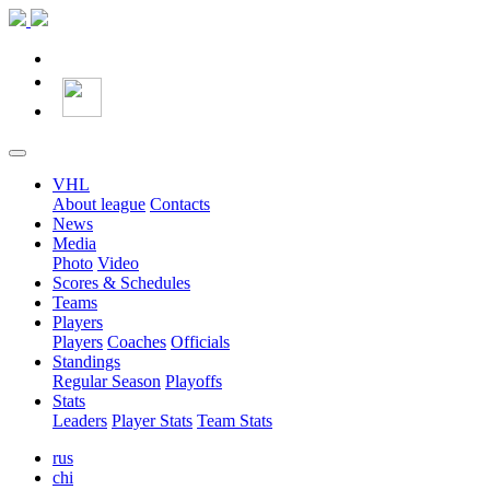
VHL
About league
Contacts
News
Media
Photo
Video
Scores & Schedules
Teams
Players
Players
Coaches
Officials
Standings
Regular Season
Playoffs
Stats
Leaders
Player Stats
Team Stats
rus
chi