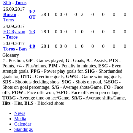
SPb
-
Toros
26.09.2017
3:2
Buran
-
28
1
0
0
0
0
2
0
0
0
0
OT
Toros
24.09.2017
HC Ryazan
1:3
28
1
0
0
0
1
0
0
0
0
0
-
Toros
20.09.2017
4:0
28
1
0
0
0
1
0
0
0
0
0
Toros
-
Bars
Glossary
#
- Position,
GP
- Games played,
G
- Goals,
A
- Assists,
PTS
-
Points,
+/-
- Plus/minus,
PIM
- Penalty in minutes,
ESG
- Even
strength goals,
PPG
- Power play goals for,
SHG
- Shorthanded
goals for,
OTG
- Overtime goals,
GWG
- Game winning goals,
SDS
- Shootuts deciding shots,
SOG
- Shots on goal,
%SOG
-
Shots on goal percentage,
S/G
- Average shots/Game,
FO
- Face
offs,
FOW
- Face offs won,
%FO
- Face offs won percentage,
TOI/G
- Average time on ice/Game,
Sft/G
- Average shifts/Game,
Hits
- Hits,
BLS
- Blocked shots
News
Media
Calendar
Standings