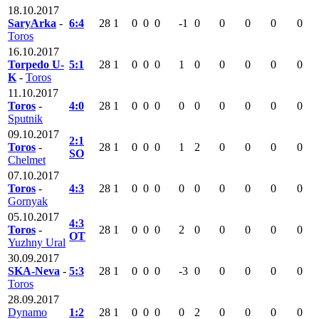
18.10.2017
SaryArka
-
6:4
28
1
0
0
0
-1
0
0
0
0
0
Toros
16.10.2017
Torpedo U-
5:1
28
1
0
0
0
1
0
0
0
0
0
K
-
Toros
11.10.2017
Toros
-
4:0
28
1
0
0
0
0
0
0
0
0
0
Sputnik
09.10.2017
2:1
Toros
-
28
1
0
0
0
1
2
0
0
0
0
SO
Chelmet
07.10.2017
Toros
-
4:3
28
1
0
0
0
0
0
0
0
0
0
Gornyak
05.10.2017
4:3
Toros
-
28
1
0
0
0
2
0
0
0
0
0
OT
Yuzhny Ural
30.09.2017
SKA-Neva
-
5:3
28
1
0
0
0
-3
0
0
0
0
0
Toros
28.09.2017
Dynamo
1:2
28
1
0
0
0
0
2
0
0
0
0