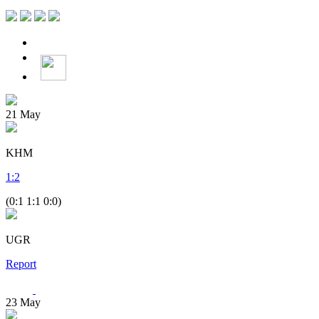
21
May
KHM
1
:
2
(0:1 1:1 0:0)
UGR
Report
23
May