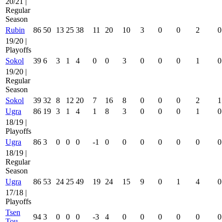
20/21 |
Regular
Season
Rubin
86
50
13
25
38
11
20
10
3
0
0
2
0
19/20 |
Playoffs
Sokol
39
6
3
1
4
0
0
3
0
0
0
1
0
19/20 |
Regular
Season
Sokol
39
32
8
12
20
7
16
8
0
0
0
2
1
Ugra
86
19
3
1
4
1
8
3
0
0
0
1
0
18/19 |
Playoffs
Ugra
86
3
0
0
0
-1
0
0
0
0
0
0
0
18/19 |
Regular
Season
Ugra
86
53
24
25
49
19
24
15
9
0
1
4
0
17/18 |
Playoffs
Tsen
94
3
0
0
0
-3
4
0
0
0
0
0
0
Tou