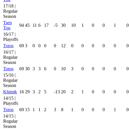
17/18 |
Regular
Season
Tsen
94
45
11
6
17
-5
30
10
1
0
0
1
0
Tou
16/17 |
Playoffs
Toros
69
3
0
0
0
0
12
0
0
0
0
0
0
16/17 |
Regular
Season
Toros
69
30
3
3
6
0
10
3
0
0
0
0
0
15/16 |
Regular
Season
Khimik
16
29
3
2
5
-13
20
2
1
0
0
0
0
14/15 |
Playoffs
Toros
69
15
1
1
2
3
8
1
0
0
0
1
0
14/15 |
Regular
Season