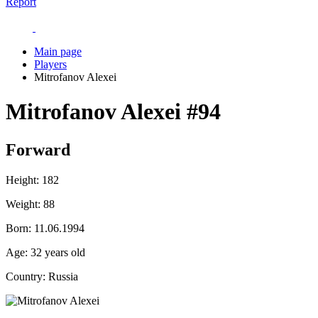
Report
Main page
Players
Mitrofanov Alexei
Mitrofanov Alexei
#94
Forward
Height:
182
Weight:
88
Born:
11.06.1994
Age:
32 years old
Country:
Russia