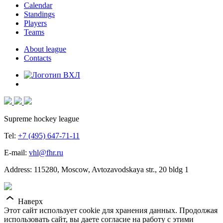
Calendar
Standings
Players
Teams
About league
Contacts
Supreme hockey league
Tel:
+7 (495) 647-71-11
E-mail:
vhl@fhr.ru
Address: 115280, Moscow, Avtozavodskaya str., 20 bldg 1
Наверх
Этот сайт использует cookie для хранения данных. Продолжая
использовать сайт, вы даете согласие на работу с этими