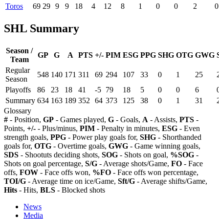
Toros
69
29
9
9
18
4
12
8
1
0
0
2
0
SHL Summary
Season /
GP
G
A
PTS
+/-
PIM
ESG
PPG
SHG
OTG
GWG
Team
Regular
548
140
171
311
69
294
107
33
0
1
25
Season
Playoffs
86
23
18
41
-5
79
18
5
0
0
6
Summary
634
163
189
352
64
373
125
38
0
1
31
Glossary
#
- Position,
GP
- Games played,
G
- Goals,
A
- Assists,
PTS
-
Points,
+/-
- Plus/minus,
PIM
- Penalty in minutes,
ESG
- Even
strength goals,
PPG
- Power play goals for,
SHG
- Shorthanded
goals for,
OTG
- Overtime goals,
GWG
- Game winning goals,
SDS
- Shootuts deciding shots,
SOG
- Shots on goal,
%SOG
-
Shots on goal percentage,
S/G
- Average shots/Game,
FO
- Face
offs,
FOW
- Face offs won,
%FO
- Face offs won percentage,
TOI/G
- Average time on ice/Game,
Sft/G
- Average shifts/Game,
Hits
- Hits,
BLS
- Blocked shots
News
Media