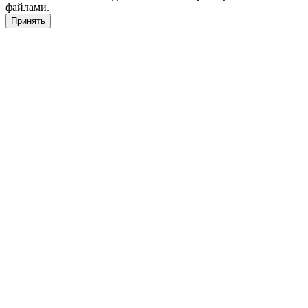
файлами.
Принять