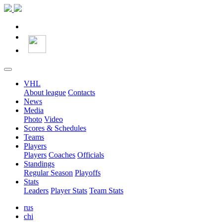
VHL
About league
Contacts
News
Media
Photo
Video
Scores & Schedules
Teams
Players
Players
Coaches
Officials
Standings
Regular Season
Playoffs
Stats
Leaders
Player Stats
Team Stats
rus
chi