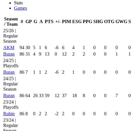
Stats
Games
Season
#
GP
G
A
PTS
+/-
PIM
ESG
PPG
SHG
OTG
GWG
/ Team
25/26 |
Regular
Season
AKM
94
30
5
1
6
-6
6
4
1
0
0
0
0
Buran
86
31
4
9
13
0
12
2
2
0
0
1
1
24/25 |
Playoffs
Buran
86
7
1
1
2
-6
2
1
0
0
0
0
0
24/25 |
Regular
Season
Buran
86
64
26
33
59
12
37
18
8
0
0
7
0
23/24 |
Playoffs
Rubin
86
8
0
2
2
-2
2
0
0
0
0
0
0
23/24 |
Regular
Season