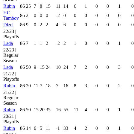
Rubin
86
25
7
8
15
11
14
6
1
0
0
1
0
HC
86
2
0
0
0
-2
0
0
0
0
0
0
0
Tambov
Dizel
86
9
0
2
2
4
6
0
0
0
0
0
0
22/23 |
Playoffs
Lada
86
7
1
1
2
-2
2
1
0
0
0
1
0
22/23 |
Regular
Season
Lada
86
50
9
15
24
10
24
7
2
0
0
3
0
21/22 |
Playoffs
Rubin
86
20
11
7
18
7
16
8
3
0
0
2
0
21/22 |
Regular
Season
Rubin
86
50
15
20
35
16
55
11
4
0
0
1
0
20/21 |
Playoffs
Rubin
86
14
6
5
11
-1
33
4
2
0
0
1
0