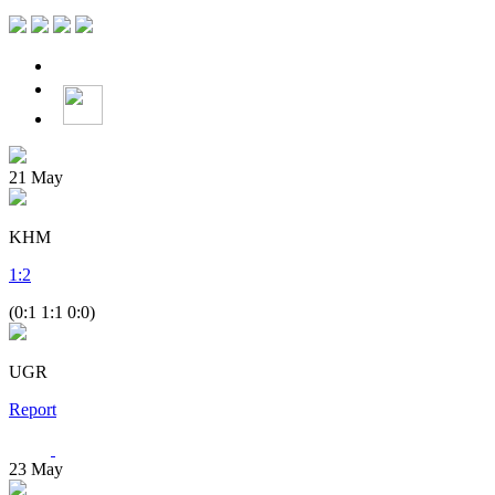
21
May
KHM
1
:
2
(0:1 1:1 0:0)
UGR
Report
23
May