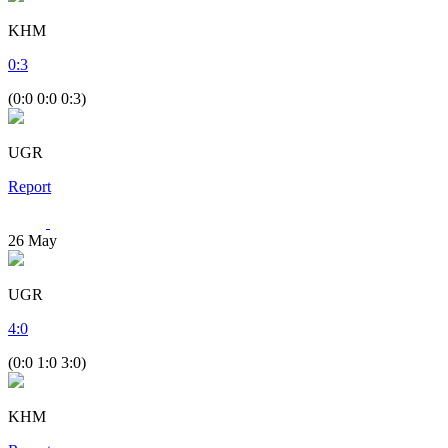
KHM
0
:
3
(0:0 0:0 0:3)
UGR
Report
26
May
UGR
4
:
0
(0:0 1:0 3:0)
KHM