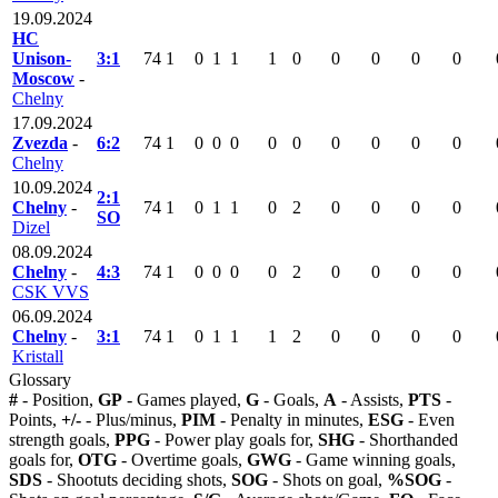
19.09.2024
HC
Unison-
3:1
74
1
0
1
1
1
0
0
0
0
0
Moscow
-
Chelny
17.09.2024
Zvezda
-
6:2
74
1
0
0
0
0
0
0
0
0
0
Chelny
10.09.2024
2:1
Chelny
-
74
1
0
1
1
0
2
0
0
0
0
SO
Dizel
08.09.2024
Chelny
-
4:3
74
1
0
0
0
0
2
0
0
0
0
CSK VVS
06.09.2024
Chelny
-
3:1
74
1
0
1
1
1
2
0
0
0
0
Kristall
Glossary
#
- Position,
GP
- Games played,
G
- Goals,
A
- Assists,
PTS
-
Points,
+/-
- Plus/minus,
PIM
- Penalty in minutes,
ESG
- Even
strength goals,
PPG
- Power play goals for,
SHG
- Shorthanded
goals for,
OTG
- Overtime goals,
GWG
- Game winning goals,
SDS
- Shootuts deciding shots,
SOG
- Shots on goal,
%SOG
-