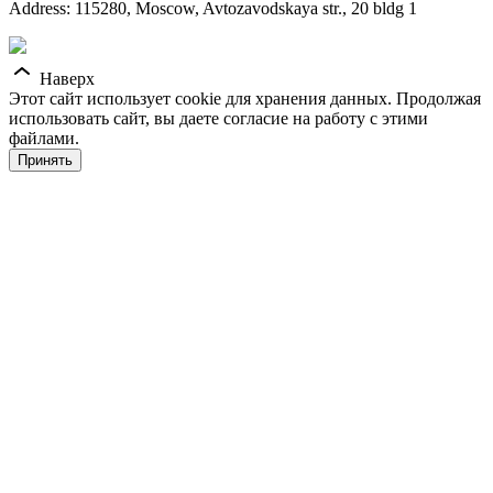
Address: 115280, Moscow, Avtozavodskaya str., 20 bldg 1
Наверх
Этот сайт использует cookie для хранения данных. Продолжая
использовать сайт, вы даете согласие на работу с этими
файлами.
Принять