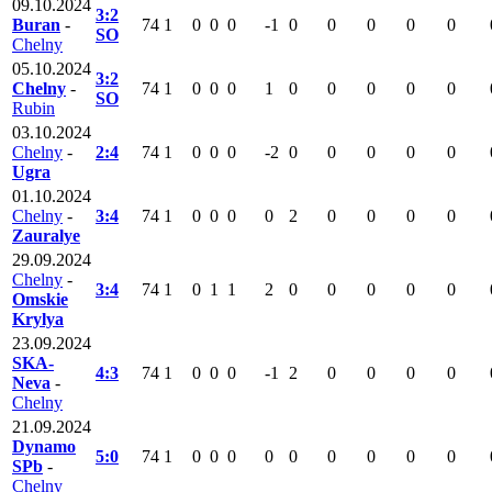
09.10.2024
3:2
Buran
-
74
1
0
0
0
-1
0
0
0
0
0
SO
Chelny
05.10.2024
3:2
Chelny
-
74
1
0
0
0
1
0
0
0
0
0
SO
Rubin
03.10.2024
Chelny
-
2:4
74
1
0
0
0
-2
0
0
0
0
0
Ugra
01.10.2024
Chelny
-
3:4
74
1
0
0
0
0
2
0
0
0
0
Zauralye
29.09.2024
Chelny
-
3:4
74
1
0
1
1
2
0
0
0
0
0
Omskie
Krylya
23.09.2024
SKA-
4:3
74
1
0
0
0
-1
2
0
0
0
0
Neva
-
Chelny
21.09.2024
Dynamo
5:0
74
1
0
0
0
0
0
0
0
0
0
SPb
-
Chelny