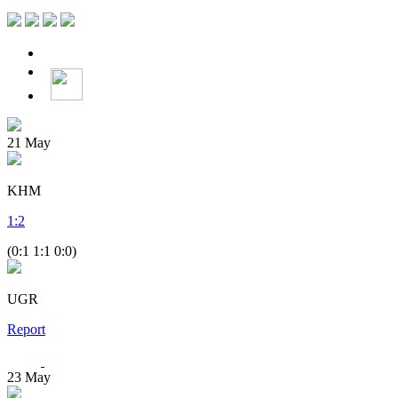
21
May
KHM
1
:
2
(0:1 1:1 0:0)
UGR
Report
23
May