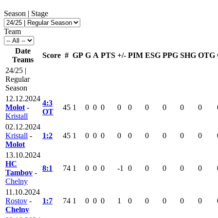
Season | Stage
Team
Date
Score
#
GP
G
A
PTS
+/-
PIM
ESG
PPG
SHG
OTG
Teams
24/25 |
Regular
Season
12.12.2024
4:3
Molot
-
45
1
0
0
0
0
0
0
0
0
0
OT
Kristall
02.12.2024
Kristall
-
1:2
45
1
0
0
0
0
0
0
0
0
0
Molot
13.10.2024
HC
8:1
74
1
0
0
0
-1
0
0
0
0
0
Tambov
-
Chelny
11.10.2024
Rostov
-
1:7
74
1
0
0
0
1
0
0
0
0
0
Chelny