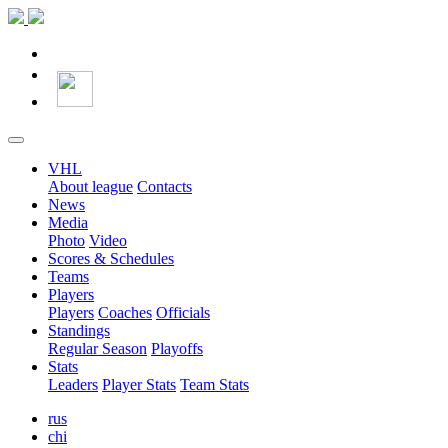
VHL
About league
Contacts
News
Media
Photo
Video
Scores & Schedules
Teams
Players
Players
Coaches
Officials
Standings
Regular Season
Playoffs
Stats
Leaders
Player Stats
Team Stats
rus
chi