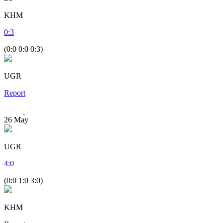
KHM
0
:
3
(0:0 0:0 0:3)
UGR
Report
26
May
UGR
4
:
0
(0:0 1:0 3:0)
KHM