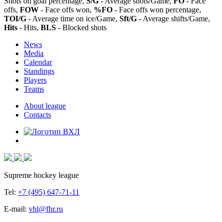
Shots on goal percentage,
S/G
- Average shots/Game,
FO
- Face
offs,
FOW
- Face offs won,
%FO
- Face offs won percentage,
TOI/G
- Average time on ice/Game,
Sft/G
- Average shifts/Game,
Hits
- Hits,
BLS
- Blocked shots
News
Media
Calendar
Standings
Players
Teams
About league
Contacts
Supreme hockey league
Tel:
+7 (495) 647-71-11
E-mail:
vhl@fhr.ru