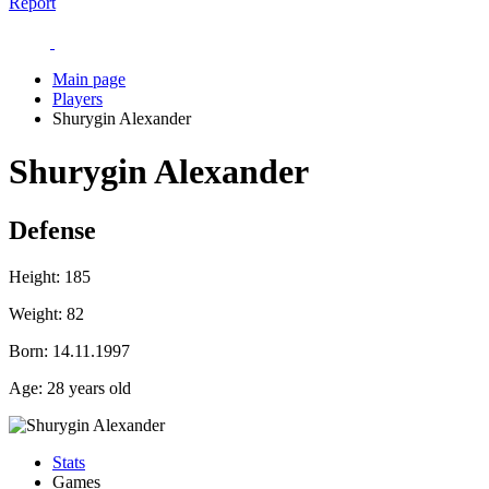
Report
Main page
Players
Shurygin Alexander
Shurygin Alexander
Defense
Height:
185
Weight:
82
Born:
14.11.1997
Age:
28 years old
Stats
Games