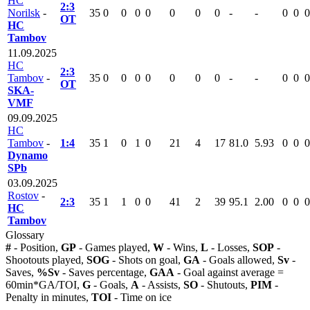
HC
2:3
Norilsk
-
35
0
0
0
0
0
0
0
-
-
0
0
0
OT
HC
Tambov
11.09.2025
HC
2:3
Tambov
-
35
0
0
0
0
0
0
0
-
-
0
0
0
OT
SKA-
VMF
09.09.2025
HC
Tambov
-
1:4
35
1
0
1
0
21
4
17
81.0
5.93
0
0
0
Dynamo
SPb
03.09.2025
Rostov
-
2:3
35
1
1
0
0
41
2
39
95.1
2.00
0
0
0
HC
Tambov
Glossary
#
- Position,
GP
- Games played,
W
- Wins,
L
- Losses,
SOP
-
Shootouts played,
SOG
- Shots on goal,
GA
- Goals allowed,
Sv
-
Saves,
%Sv
- Saves percentage,
GAA
- Goal against average =
60min*GA/TOI,
G
- Goals,
A
- Assists,
SO
- Shutouts,
PIM
-
Penalty in minutes,
TOI
- Time on ice