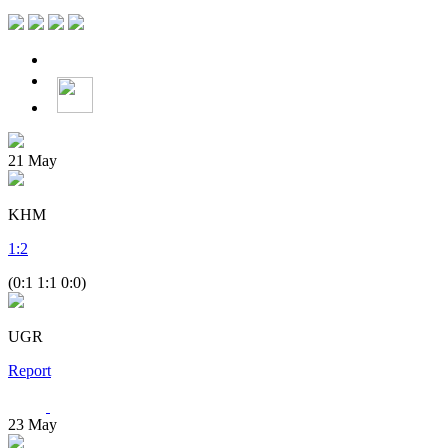
21
May
KHM
1
:
2
(0:1 1:1 0:0)
UGR
Report
23
May