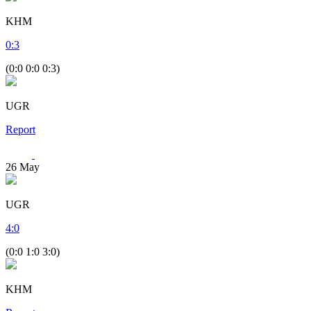
KHM
0
:
3
(0:0 0:0 0:3)
UGR
Report
26
May
UGR
4
:
0
(0:0 1:0 3:0)
KHM