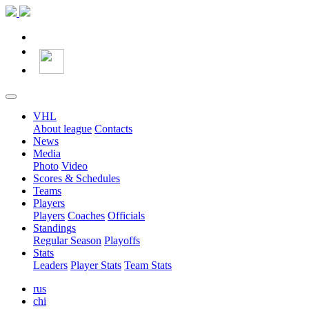
VHL
About league
Contacts
News
Media
Photo
Video
Scores & Schedules
Teams
Players
Players
Coaches
Officials
Standings
Regular Season
Playoffs
Stats
Leaders
Player Stats
Team Stats
rus
chi