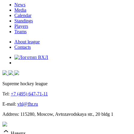
News
Media
Calendar
Standings
Players
Teams
About league
Contacts
Supreme hockey league
Tel:
+7 (495) 647-71-11
E-mail:
vhl@fhr.ru
Address: 115280, Moscow, Avtozavodskaya str., 20 bldg 1
Наверх