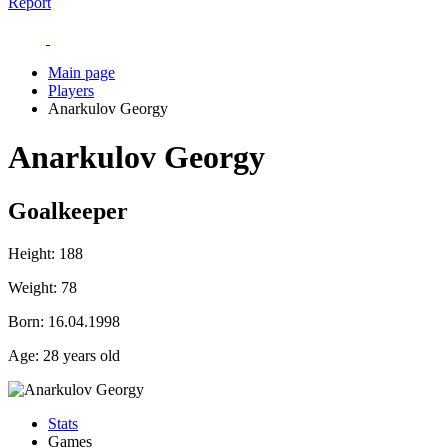
Report
Main page
Players
Anarkulov Georgy
Anarkulov Georgy
Goalkeeper
Height:
188
Weight:
78
Born:
16.04.1998
Age:
28 years old
Stats
Games