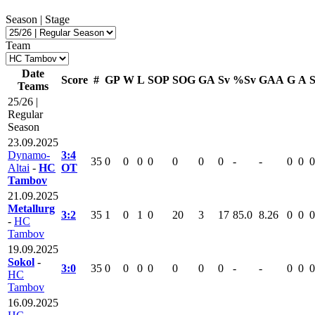
Season | Stage
Team
Date
Score
#
GP
W
L
SOP
SOG
GA
Sv
%Sv
GAA
G
A
Teams
25/26 |
Regular
Season
23.09.2025
Dynamo-
3:4
35
0
0
0
0
0
0
0
-
-
0
0
0
Altai
-
HC
OT
Tambov
21.09.2025
Metallurg
3:2
35
1
0
1
0
20
3
17
85.0
8.26
0
0
0
-
HC
Tambov
19.09.2025
Sokol
-
3:0
35
0
0
0
0
0
0
0
-
-
0
0
0
HC
Tambov
16.09.2025