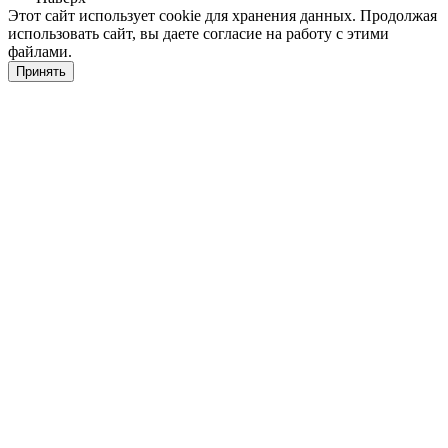
Этот сайт использует cookie для хранения данных. Продолжая
использовать сайт, вы даете согласие на работу с этими
файлами.
Принять