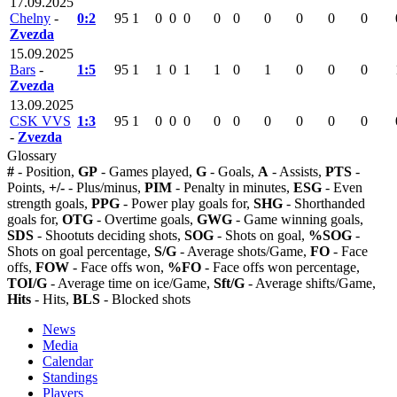
17.09.2025
Chelny
-
0:2
95
1
0
0
0
0
0
0
0
0
0
Zvezda
15.09.2025
Bars
-
1:5
95
1
1
0
1
1
0
1
0
0
0
Zvezda
13.09.2025
CSK VVS
1:3
95
1
0
0
0
0
0
0
0
0
0
-
Zvezda
Glossary
#
- Position,
GP
- Games played,
G
- Goals,
A
- Assists,
PTS
-
Points,
+/-
- Plus/minus,
PIM
- Penalty in minutes,
ESG
- Even
strength goals,
PPG
- Power play goals for,
SHG
- Shorthanded
goals for,
OTG
- Overtime goals,
GWG
- Game winning goals,
SDS
- Shootuts deciding shots,
SOG
- Shots on goal,
%SOG
-
Shots on goal percentage,
S/G
- Average shots/Game,
FO
- Face
offs,
FOW
- Face offs won,
%FO
- Face offs won percentage,
TOI/G
- Average time on ice/Game,
Sft/G
- Average shifts/Game,
Hits
- Hits,
BLS
- Blocked shots
News
Media
Calendar
Standings
Players