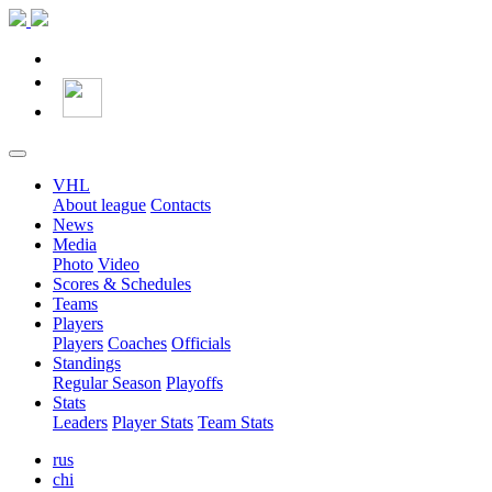
VHL
About league
Contacts
News
Media
Photo
Video
Scores & Schedules
Teams
Players
Players
Coaches
Officials
Standings
Regular Season
Playoffs
Stats
Leaders
Player Stats
Team Stats
rus
chi