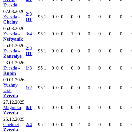
Zvezda
07.03.2026
2:3
Zvezda
-
95
1
0
0
0
0
0
0
0
0
0
OT
Chelny
05.03.2026
Zvezda
-
3:4
95
1
0
0
0
1
0
0
0
0
0
Neftyanik
25.01.2026
2:3
Zvezda
-
95
1
0
0
0
0
0
0
0
0
0
OT
Zauralye
23.01.2026
Zvezda
-
1:3
95
1
0
0
0
0
0
0
0
0
0
Rubin
09.01.2026
Yuzhny
1:2
95
1
0
0
0
0
0
0
0
0
0
Ural
-
Zvezda
27.12.2025
Magnitka
-
0:1
95
1
0
0
0
0
0
0
0
0
0
Zvezda
25.12.2025
Chelmet
-
2:4
95
1
0
0
0
0
2
0
0
0
0
Zvezda