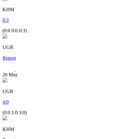
KHM
0
:
3
(0:0 0:0 0:3)
UGR
Report
26
May
UGR
4
:
0
(0:0 1:0 3:0)
KHM