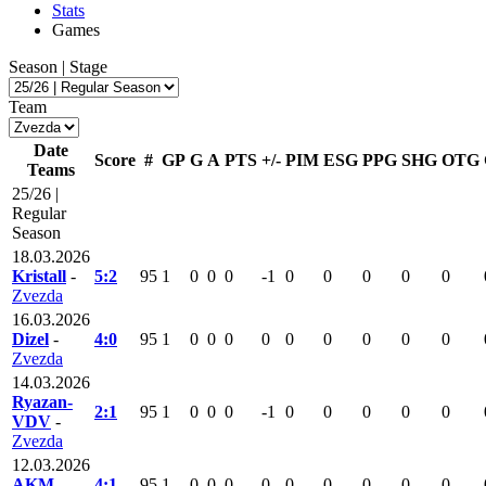
Stats
Games
Season | Stage
Team
Date
Score
#
GP
G
A
PTS
+/-
PIM
ESG
PPG
SHG
OTG
Teams
25/26 |
Regular
Season
18.03.2026
Kristall
-
5:2
95
1
0
0
0
-1
0
0
0
0
0
Zvezda
16.03.2026
Dizel
-
4:0
95
1
0
0
0
0
0
0
0
0
0
Zvezda
14.03.2026
Ryazan-
2:1
95
1
0
0
0
-1
0
0
0
0
0
VDV
-
Zvezda
12.03.2026
AKM
-
4:1
95
1
0
0
0
0
0
0
0
0
0