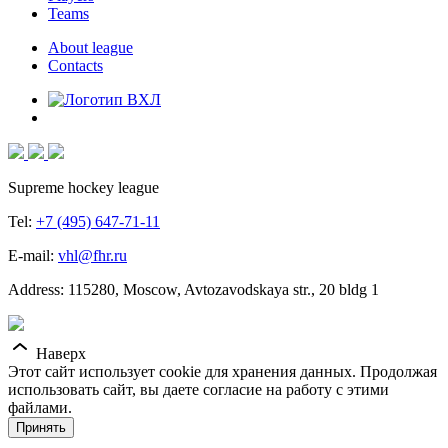
Teams
About league
Contacts
Supreme hockey league
Tel:
+7 (495) 647-71-11
E-mail:
vhl@fhr.ru
Address: 115280, Moscow, Avtozavodskaya str., 20 bldg 1
Наверх
Этот сайт использует cookie для хранения данных. Продолжая
использовать сайт, вы даете согласие на работу с этими
файлами.
Принять