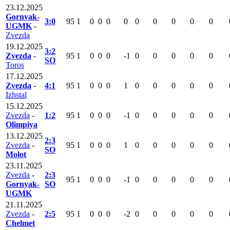
23.12.2025
Gornyak-
3:0
95
1
0
0
0
0
0
0
0
0
0
UGMK
-
Zvezda
19.12.2025
3:2
Zvezda
-
95
1
0
0
0
-1
0
0
0
0
0
SO
Toros
17.12.2025
Zvezda
-
4:1
95
1
0
0
0
1
0
0
0
0
0
Izhstal
15.12.2025
Zvezda
-
1:2
95
1
0
0
0
-1
0
0
0
0
0
Olimpiya
13.12.2025
2:3
Zvezda
-
95
1
0
0
0
1
0
0
0
0
0
SO
Molot
23.11.2025
Zvezda
-
2:3
95
1
0
0
0
-1
0
0
0
0
0
Gornyak-
SO
UGMK
21.11.2025
Zvezda
-
2:5
95
1
0
0
0
-2
0
0
0
0
0
Chelmet