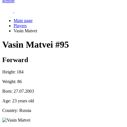
Report
Main page
Players
Vasin Matvei
Vasin Matvei
#95
Forward
Height:
184
Weight:
86
Born:
27.07.2003
Age:
23 years old
Country:
Russia