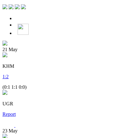
21
May
KHM
1
:
2
(0:1 1:1 0:0)
UGR
Report
23
May