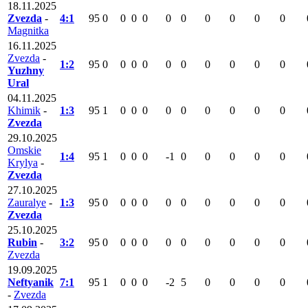
18.11.2025
Zvezda
-
4:1
95
0
0
0
0
0
0
0
0
0
0
Magnitka
16.11.2025
Zvezda
-
1:2
95
0
0
0
0
0
0
0
0
0
0
Yuzhny
Ural
04.11.2025
Khimik
-
1:3
95
1
0
0
0
0
0
0
0
0
0
Zvezda
29.10.2025
Omskie
1:4
95
1
0
0
0
-1
0
0
0
0
0
Krylya
-
Zvezda
27.10.2025
Zauralye
-
1:3
95
0
0
0
0
0
0
0
0
0
0
Zvezda
25.10.2025
Rubin
-
3:2
95
0
0
0
0
0
0
0
0
0
0
Zvezda
19.09.2025
Neftyanik
7:1
95
1
0
0
0
-2
5
0
0
0
0
-
Zvezda