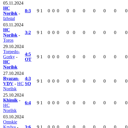
05.11.2024
HC
8:3
9
1
0
0
0
0
0
0
0
0
0
0
Norilsk
-
Izhstal
03.11.2024
HC
3:2
9
1
0
0
0
0
0
0
0
0
0
0
Norilsk
-
Toros
29.10.2024
Torpedo-
4:5
Gorky
-
9
1
0
0
0
0
0
0
0
0
0
0
OT
HC
Norilsk
27.10.2024
Ryazan-
4:3
9
1
0
0
0
0
0
0
0
0
0
0
VDV
-
HC
SO
Norilsk
25.10.2024
Khimik
-
6:4
9
1
0
0
0
0
0
0
0
0
0
0
HC
Norilsk
03.10.2024
Omskie
Krylya
-
3:6
9
1
0
0
0
0
0
0
0
0
0
0