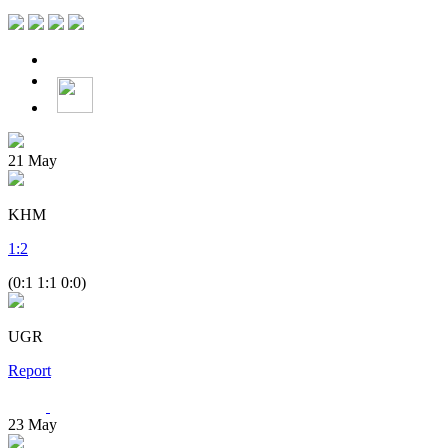
21
May
KHM
1
:
2
(0:1 1:1 0:0)
UGR
Report
23
May