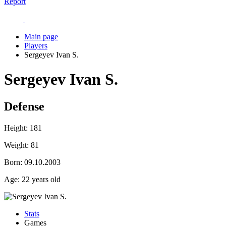
Report
Main page
Players
Sergeyev Ivan S.
Sergeyev Ivan S.
Defense
Height:
181
Weight:
81
Born:
09.10.2003
Age:
22 years old
Stats
Games