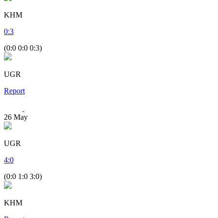
KHM
0
:
3
(0:0 0:0 0:3)
UGR
Report
26
May
UGR
4
:
0
(0:0 1:0 3:0)
KHM