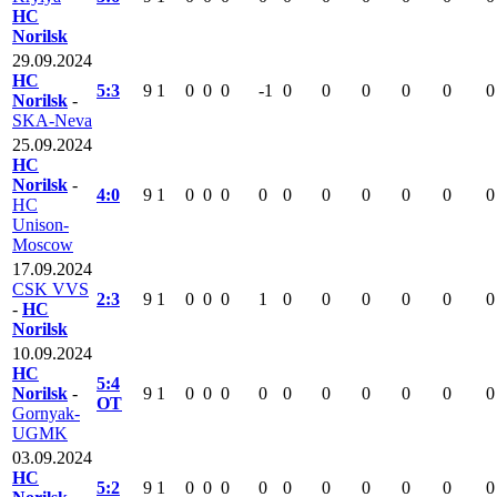
HC
Norilsk
29.09.2024
HC
5:3
9
1
0
0
0
-1
0
0
0
0
0
0
Norilsk
-
SKA-Neva
25.09.2024
HC
Norilsk
-
4:0
9
1
0
0
0
0
0
0
0
0
0
0
HC
Unison-
Moscow
17.09.2024
CSK VVS
2:3
9
1
0
0
0
1
0
0
0
0
0
0
-
HC
Norilsk
10.09.2024
HC
5:4
Norilsk
-
9
1
0
0
0
0
0
0
0
0
0
0
OT
Gornyak-
UGMK
03.09.2024
HC
5:2
9
1
0
0
0
0
0
0
0
0
0
0