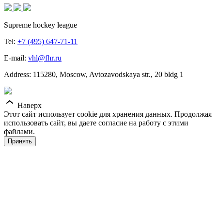
Supreme hockey league
Tel:
+7 (495) 647-71-11
E-mail:
vhl@fhr.ru
Address: 115280, Moscow, Avtozavodskaya str., 20 bldg 1
Наверх
Этот сайт использует cookie для хранения данных. Продолжая
использовать сайт, вы даете согласие на работу с этими
файлами.
Принять