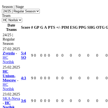
Season | Stage
Team
Date
Score
#
GP
G
A
PTS
+/-
PIM
ESG
PPG
SHG
OTG
Teams
24/25 |
Regular
Season
27.02.2025
Zvezda
-
5:4
9
0
0
0
0
0
0
0
0
0
0
0
HC
SO
Norilsk
25.02.2025
HC
Unison-
4:3
9
0
0
0
0
0
0
0
0
0
0
0
Moscow
-
HC
Norilsk
23.02.2025
SKA-Neva
3:6
9
0
0
0
0
0
0
0
0
0
0
0
-
HC
Norilsk