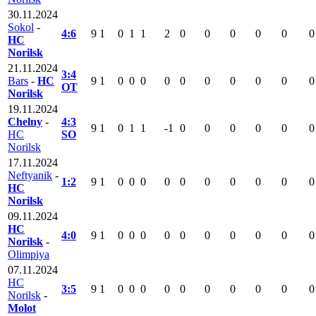
30.11.2024
Sokol
-
4:6
9
1
0
1
1
2
0
0
0
0
0
0
HC
Norilsk
21.11.2024
3:4
Bars
-
HC
9
1
0
0
0
0
0
0
0
0
0
0
OT
Norilsk
19.11.2024
Chelny
-
4:3
9
1
0
1
1
-1
0
0
0
0
0
0
HC
SO
Norilsk
17.11.2024
Neftyanik
-
1:2
9
1
0
0
0
0
0
0
0
0
0
0
HC
Norilsk
09.11.2024
HC
4:0
9
1
0
0
0
0
0
0
0
0
0
0
Norilsk
-
Olimpiya
07.11.2024
HC
3:5
9
1
0
0
0
0
0
0
0
0
0
0
Norilsk
-
Molot