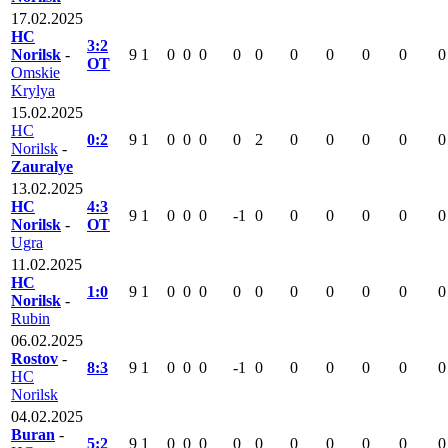
17.02.2025
HC
3:2
Norilsk
-
9
1
0
0
0
0
0
0
0
0
0
0
OT
Omskie
Krylya
15.02.2025
HC
0:2
9
1
0
0
0
0
2
0
0
0
0
0
Norilsk
-
Zauralye
13.02.2025
HC
4:3
9
1
0
0
0
-1
0
0
0
0
0
0
Norilsk
-
OT
Ugra
11.02.2025
HC
1:0
9
1
0
0
0
0
0
0
0
0
0
0
Norilsk
-
Rubin
06.02.2025
Rostov
-
8:3
9
1
0
0
0
-1
0
0
0
0
0
0
HC
Norilsk
04.02.2025
Buran
-
5:2
9
1
0
0
0
0
0
0
0
0
0
0