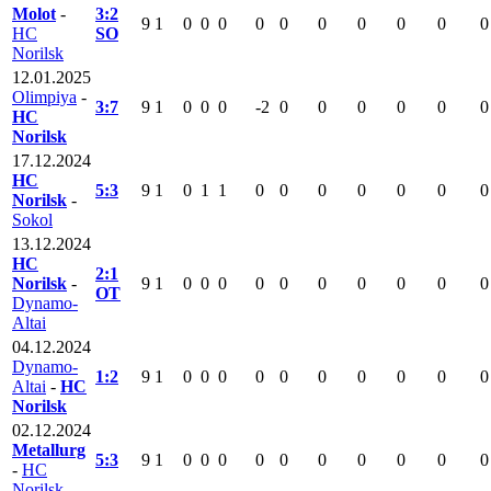
Molot
-
3:2
9
1
0
0
0
0
0
0
0
0
0
0
HC
SO
Norilsk
12.01.2025
Olimpiya
-
3:7
9
1
0
0
0
-2
0
0
0
0
0
0
HC
Norilsk
17.12.2024
HC
5:3
9
1
0
1
1
0
0
0
0
0
0
0
Norilsk
-
Sokol
13.12.2024
HC
2:1
Norilsk
-
9
1
0
0
0
0
0
0
0
0
0
0
OT
Dynamo-
Altai
04.12.2024
Dynamo-
1:2
9
1
0
0
0
0
0
0
0
0
0
0
Altai
-
HC
Norilsk
02.12.2024
Metallurg
5:3
9
1
0
0
0
0
0
0
0
0
0
0
-
HC
Norilsk