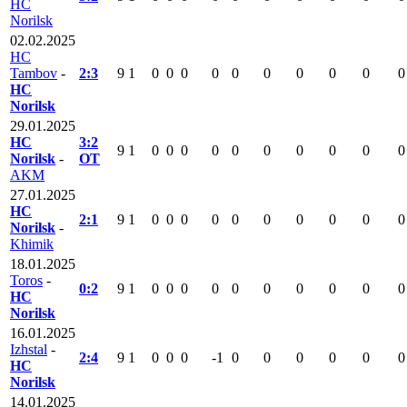
HC
Norilsk
02.02.2025
HC
Tambov
-
2:3
9
1
0
0
0
0
0
0
0
0
0
0
HC
Norilsk
29.01.2025
HC
3:2
9
1
0
0
0
0
0
0
0
0
0
0
Norilsk
-
OT
AKM
27.01.2025
HC
2:1
9
1
0
0
0
0
0
0
0
0
0
0
Norilsk
-
Khimik
18.01.2025
Toros
-
0:2
9
1
0
0
0
0
0
0
0
0
0
0
HC
Norilsk
16.01.2025
Izhstal
-
2:4
9
1
0
0
0
-1
0
0
0
0
0
0
HC
Norilsk
14.01.2025