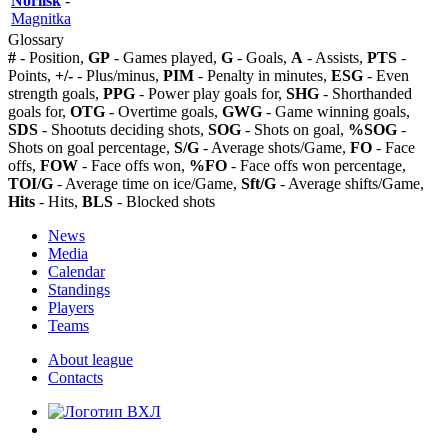
Norilsk
-
Magnitka
Glossary
#
- Position,
GP
- Games played,
G
- Goals,
A
- Assists,
PTS
-
Points,
+/-
- Plus/minus,
PIM
- Penalty in minutes,
ESG
- Even
strength goals,
PPG
- Power play goals for,
SHG
- Shorthanded
goals for,
OTG
- Overtime goals,
GWG
- Game winning goals,
SDS
- Shootuts deciding shots,
SOG
- Shots on goal,
%SOG
-
Shots on goal percentage,
S/G
- Average shots/Game,
FO
- Face
offs,
FOW
- Face offs won,
%FO
- Face offs won percentage,
TOI/G
- Average time on ice/Game,
Sft/G
- Average shifts/Game,
Hits
- Hits,
BLS
- Blocked shots
News
Media
Calendar
Standings
Players
Teams
About league
Contacts