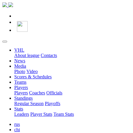
VHL
About league
Contacts
News
Media
Photo
Video
Scores & Schedules
Teams
Players
Players
Coaches
Officials
Standings
Regular Season
Playoffs
Stats
Leaders
Player Stats
Team Stats
rus
chi