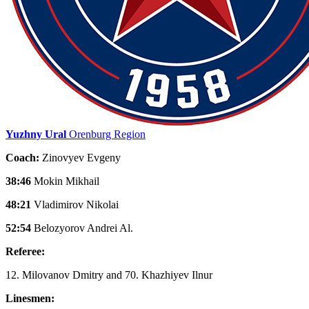
Yuzhny Ural
Orenburg Region
Coach:
Zinovyev Evgeny
38:46
Mokin Mikhail
48:21
Vladimirov Nikolai
52:54
Belozyorov Andrei Al.
Referee:
12. Milovanov Dmitry and 70. Khazhiyev Ilnur
Linesmen: