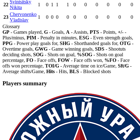
Svintsitsky
22
1
0
1
1
1
0
0
0
0
0
0
Nikita
Chervonenko
23
1
0
0
0
0
0
0
0
0
0
0
Vladislav
Glossary
GP
- Games played,
G
- Goals,
A
- Assists,
PTS
- Points,
+/-
-
Plus/minus,
PIM
- Penalty in minutes,
ESG
- Even strength goals,
PPG
- Power play goals for,
SHG
- Shorthanded goals for,
OTG
-
Overtime goals,
GWG
- Game winning goals,
SDS
- Shootuts
deciding shots,
SOG
- Shots on goal,
%SOG
- Shots on goal
percentage,
FO
- Face offs,
FOW
- Face offs won,
%FO
- Face
offs won percentage,
TOI/G
- Average time on ice/Game,
Sft/G
-
Average shifts/Game,
Hits
- Hits,
BLS
- Blocked shots
Players summary