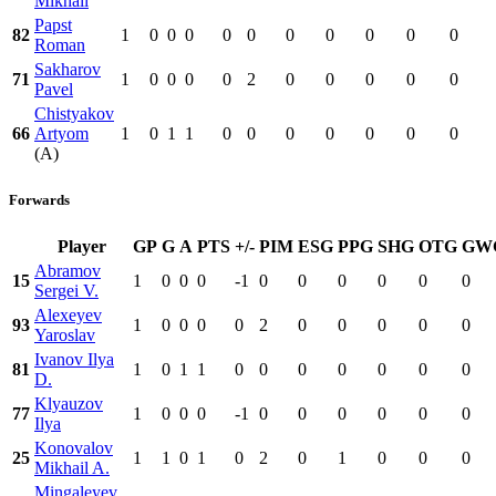
Mikhail
Papst
82
1
0
0
0
0
0
0
0
0
0
0
Roman
Sakharov
71
1
0
0
0
0
2
0
0
0
0
0
Pavel
Chistyakov
66
Artyom
1
0
1
1
0
0
0
0
0
0
0
(A)
Forwards
Player
GP
G
A
PTS
+/-
PIM
ESG
PPG
SHG
OTG
GW
Abramov
15
1
0
0
0
-1
0
0
0
0
0
0
Sergei V.
Alexeyev
93
1
0
0
0
0
2
0
0
0
0
0
Yaroslav
Ivanov Ilya
81
1
0
1
1
0
0
0
0
0
0
0
D.
Klyauzov
77
1
0
0
0
-1
0
0
0
0
0
0
Ilya
Konovalov
25
1
1
0
1
0
2
0
1
0
0
0
Mikhail A.
Mingaleyev