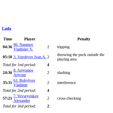
Lada
Time
Player
Penalty
96. Naumov
04:36
2
tripping
Vladislav V.
throwing the puck outside the
05:18
3. Vorobyov Ivan A.
2
playing area
Total for 1nd period:
4
8. Artyomov
24:36
2
slashing
Artyom
63. Bobylyov
35:31
2
interference
Vladimir
Total for 2nd period:
4
7. Yevseyenkov
57:21
2
cross-checking
Alexander
Total for 3nd period:
2