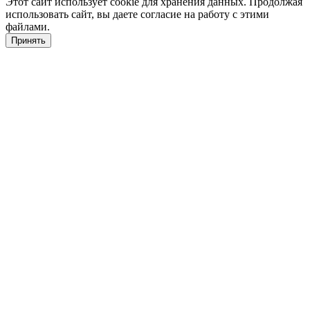
Этот сайт использует cookie для хранения данных. Продолжая
использовать сайт, вы даете согласие на работу с этими
файлами.
Принять