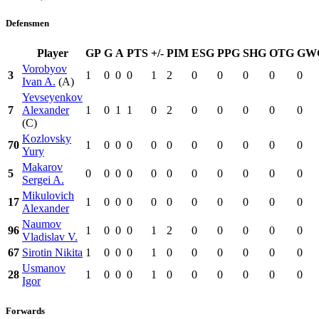
Defensmen
Player
GP
G
A
PTS
+/-
PIM
ESG
PPG
SHG
OTG
GW
Vorobyov
3
1
0
0
0
1
2
0
0
0
0
0
Ivan A.
(A)
Yevseyenkov
7
Alexander
1
0
1
1
0
2
0
0
0
0
0
(C)
Kozlovsky
70
1
0
0
0
0
0
0
0
0
0
0
Yury
Makarov
5
0
0
0
0
0
0
0
0
0
0
0
Sergei A.
Mikulovich
17
1
0
0
0
0
0
0
0
0
0
0
Alexander
Naumov
96
1
0
0
0
1
2
0
0
0
0
0
Vladislav V.
67
Sirotin Nikita
1
0
0
0
1
0
0
0
0
0
0
Usmanov
28
1
0
0
0
1
0
0
0
0
0
0
Igor
Forwards