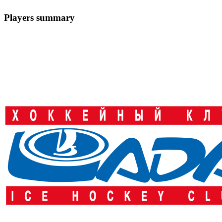
Players summary