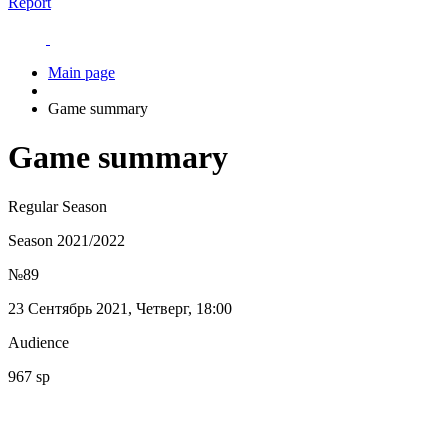
Report
Main page
Game summary
Game summary
Regular Season
Season 2021/2022
№89
23 Сентябрь 2021, Четверг, 18:00
Audience
967 sp