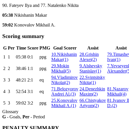
90. Fateyev Ilya and 77. Natalenko Nikita
05:38
Nikishanin Makar
59:02
Konovalov Mikhail A.
Scoring summary
G
Per
Time
Score
PMG
Goal Scorer
Assist
Assist
10.Nikishanin
28.Grishin
79.Timashe
1
1
05:38
0:1
ppg
Makar(1)
Alexei(2)
Ivan(1)
29.Mokin
9.Alshevsky
7.Yevseyen
2
2
38:46
1:1
ppg
Mikhail(5)
Stanislav(1)
Alexander(
94.Vladimirov
22.Svintsitsky
3
3
48:21
2:1
eq
Nikolai(2)
Nikita(1)
71.Belozyorov
24.Denezhkin
81.Nazarov
4
3
52:54
3:1
eq
Andrei Al.(3)
Maxim(2)
Mikhail(4)
25.Konovalov
66.Chistyakov
81.Ivanov I
5
3
59:02
3:2
ppg
Mikhail A.(1)
Artyom(2)
D.(2)
Glossary
G
- Goals,
Per
- Period
PENALTY SUMMARY