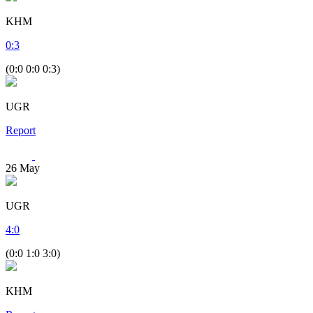
KHM
0
:
3
(0:0 0:0 0:3)
UGR
Report
26
May
UGR
4
:
0
(0:0 1:0 3:0)
KHM