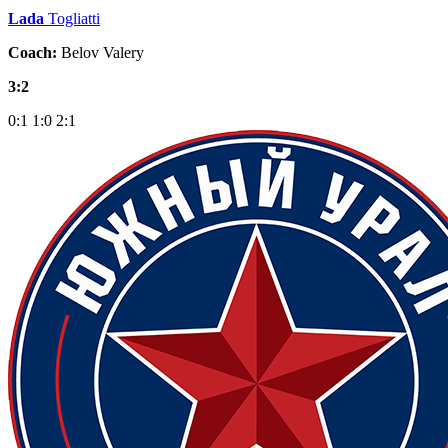
Lada
Togliatti
Coach:
Belov Valery
3:2
0:1
1:0
2:1