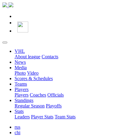
VHL
About league
Contacts
News
Media
Photo
Video
Scores & Schedules
Teams
Players
Players
Coaches
Officials
Standings
Regular Season
Playoffs
Stats
Leaders
Player Stats
Team Stats
rus
chi