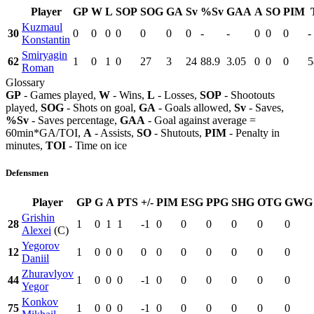
Player
GP
W
L
SOP
SOG
GA
Sv
%Sv
GAA
A
SO
PIM
Kuzmaul
30
0
0
0
0
0
0
0
-
-
0
0
0
-
Konstantin
Smiryagin
62
1
0
1
0
27
3
24
88.9
3.05
0
0
0
5
Roman
Glossary
GP
- Games played,
W
- Wins,
L
- Losses,
SOP
- Shootouts
played,
SOG
- Shots on goal,
GA
- Goals allowed,
Sv
- Saves,
%Sv
- Saves percentage,
GAA
- Goal against average =
60min*GA/TOI,
A
- Assists,
SO
- Shutouts,
PIM
- Penalty in
minutes,
TOI
- Time on ice
Defensmen
Player
GP
G
A
PTS
+/-
PIM
ESG
PPG
SHG
OTG
GWG
Grishin
28
1
0
1
1
-1
0
0
0
0
0
0
Alexei
(C)
Yegorov
12
1
0
0
0
0
0
0
0
0
0
0
Daniil
Zhuravlyov
44
1
0
0
0
-1
0
0
0
0
0
0
Yegor
Konkov
75
1
0
0
0
-1
0
0
0
0
0
0