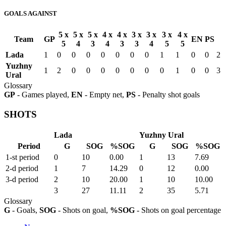
GOALS AGAINST
5 x
5 x
5 x
4 x
4 x
3 x
3 x
3 x
4 x
Team
GP
EN
PS
5
4
3
4
3
3
4
5
5
Lada
1
0
0
0
0
0
0
0
1
1
0
0
2
Yuzhny
1
2
0
0
0
0
0
0
0
1
0
0
3
Ural
Glossary
GP
- Games played,
EN
- Empty net,
PS
- Penalty shot goals
SHOTS
Lada
Yuzhny Ural
Period
G
SOG
%SOG
G
SOG
%SOG
1-st period
0
10
0.00
1
13
7.69
2-d period
1
7
14.29
0
12
0.00
3-d period
2
10
20.00
1
10
10.00
3
27
11.11
2
35
5.71
Glossary
G
- Goals,
SOG
- Shots on goal,
%SOG
- Shots on goal percentage