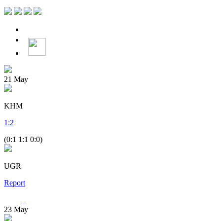
21
May
KHM
1
:
2
(0:1 1:1 0:0)
UGR
Report
23
May