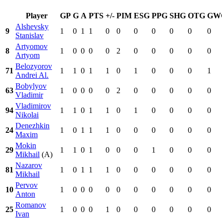
Player
GP
G
A
PTS
+/-
PIM
ESG
PPG
SHG
OTG
GW
Alshevsky
9
1
0
1
1
0
0
0
0
0
0
0
Stanislav
Artyomov
8
1
0
0
0
0
2
0
0
0
0
0
Artyom
Belozyorov
71
1
1
0
1
1
0
1
0
0
0
1
Andrei Al.
Bobylyov
63
1
0
0
0
0
2
0
0
0
0
0
Vladimir
Vladimirov
94
1
1
0
1
1
0
1
0
0
0
0
Nikolai
Denezhkin
24
1
0
1
1
1
0
0
0
0
0
0
Maxim
Mokin
29
1
1
0
1
0
0
0
1
0
0
0
Mikhail
(A)
Nazarov
81
1
0
1
1
1
0
0
0
0
0
0
Mikhail
Pervov
10
1
0
0
0
0
0
0
0
0
0
0
Anton
Romanov
25
1
0
0
0
1
0
0
0
0
0
0
Ivan