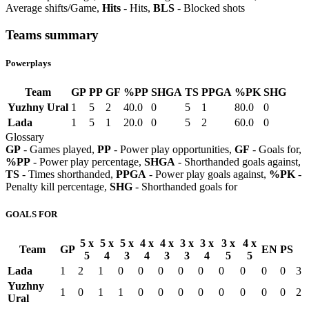
Average shifts/Game,
Hits
- Hits,
BLS
- Blocked shots
Teams summary
Powerplays
Team
GP
PP
GF
%PP
SHGA
TS
PPGA
%PK
SHG
Yuzhny Ural
1
5
2
40.0
0
5
1
80.0
0
Lada
1
5
1
20.0
0
5
2
60.0
0
Glossary
GP
- Games played,
PP
- Power play opportunities,
GF
- Goals for,
%PP
- Power play percentage,
SHGA
- Shorthanded goals against,
TS
- Times shorthanded,
PPGA
- Power play goals against,
%PK
-
Penalty kill percentage,
SHG
- Shorthanded goals for
GOALS FOR
5 x
5 x
5 x
4 x
4 x
3 x
3 x
3 x
4 x
Team
GP
EN
PS
5
4
3
4
3
3
4
5
5
Lada
1
2
1
0
0
0
0
0
0
0
0
0
3
Yuzhny
1
0
1
1
0
0
0
0
0
0
0
0
2
Ural