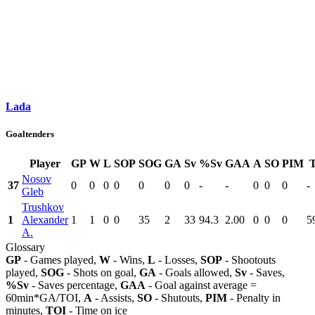
Lada
Goaltenders
Player
GP
W
L
SOP
SOG
GA
Sv
%Sv
GAA
A
SO
PIM
Nosov
37
0
0
0
0
0
0
0
-
-
0
0
0
-
Gleb
Trushkov
1
Alexander
1
1
0
0
35
2
33
94.3
2.00
0
0
0
5
A.
Glossary
GP
- Games played,
W
- Wins,
L
- Losses,
SOP
- Shootouts
played,
SOG
- Shots on goal,
GA
- Goals allowed,
Sv
- Saves,
%Sv
- Saves percentage,
GAA
- Goal against average =
60min*GA/TOI,
A
- Assists,
SO
- Shutouts,
PIM
- Penalty in
minutes,
TOI
- Time on ice