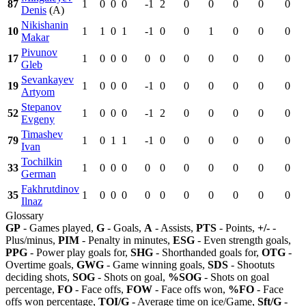
87
1
0
0
0
-1
2
0
0
0
0
0
Denis
(A)
Nikishanin
10
1
1
0
1
-1
0
0
1
0
0
0
Makar
Pivunov
17
1
0
0
0
0
0
0
0
0
0
0
Gleb
Sevankayev
19
1
0
0
0
-1
0
0
0
0
0
0
Artyom
Stepanov
52
1
0
0
0
-1
2
0
0
0
0
0
Evgeny
Timashev
79
1
0
1
1
-1
0
0
0
0
0
0
Ivan
Tochilkin
33
1
0
0
0
0
0
0
0
0
0
0
German
Fakhrutdinov
35
1
0
0
0
0
0
0
0
0
0
0
Ilnaz
Glossary
GP
- Games played,
G
- Goals,
A
- Assists,
PTS
- Points,
+/-
-
Plus/minus,
PIM
- Penalty in minutes,
ESG
- Even strength goals,
PPG
- Power play goals for,
SHG
- Shorthanded goals for,
OTG
-
Overtime goals,
GWG
- Game winning goals,
SDS
- Shootuts
deciding shots,
SOG
- Shots on goal,
%SOG
- Shots on goal
percentage,
FO
- Face offs,
FOW
- Face offs won,
%FO
- Face
offs won percentage,
TOI/G
- Average time on ice/Game,
Sft/G
-