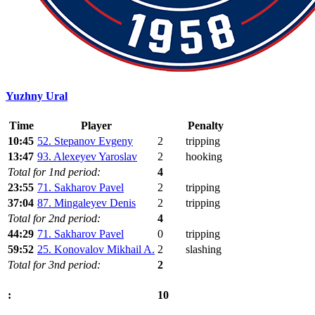
Yuzhny Ural
Time
Player
Penalty
10:45
52. Stepanov Evgeny
2
tripping
13:47
93. Alexeyev Yaroslav
2
hooking
Total for 1nd period:
4
23:55
71. Sakharov Pavel
2
tripping
37:04
87. Mingaleyev Denis
2
tripping
Total for 2nd period:
4
44:29
71. Sakharov Pavel
0
tripping
59:52
25. Konovalov Mikhail A.
2
slashing
Total for 3nd period:
2
10
: