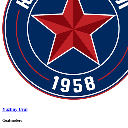
Yuzhny Ural
Goaltenders