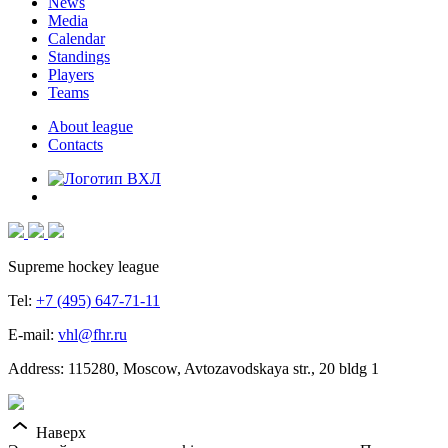
News
Media
Calendar
Standings
Players
Teams
About league
Contacts
Supreme hockey league
Tel:
+7 (495) 647-71-11
E-mail:
vhl@fhr.ru
Address: 115280, Moscow, Avtozavodskaya str., 20 bldg 1
Наверх