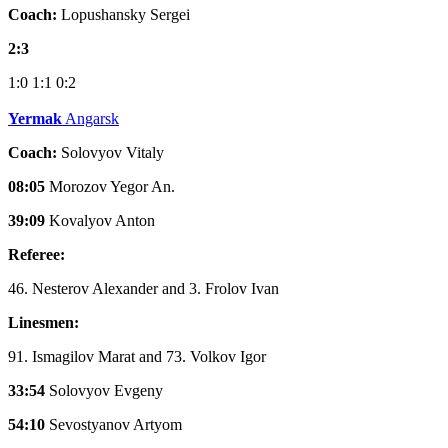
Coach:
Lopushansky Sergei
2:3
1:0
1:1
0:2
Yermak
Angarsk
Coach:
Solovyov Vitaly
08:05
Morozov Yegor An.
39:09
Kovalyov Anton
Referee:
46. Nesterov Alexander and 3. Frolov Ivan
Linesmen:
91. Ismagilov Marat and 73. Volkov Igor
33:54
Solovyov Evgeny
54:10
Sevostyanov Artyom