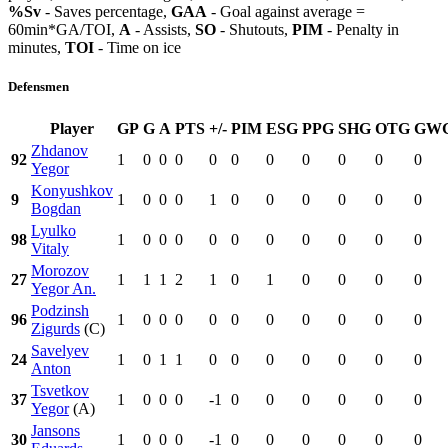
%Sv
- Saves percentage,
GAA
- Goal against average =
60min*GA/TOI,
A
- Assists,
SO
- Shutouts,
PIM
- Penalty in
minutes,
TOI
- Time on ice
Defensmen
Player
GP
G
A
PTS
+/-
PIM
ESG
PPG
SHG
OTG
GW
Zhdanov
92
1
0
0
0
0
0
0
0
0
0
0
Yegor
Konyushkov
9
1
0
0
0
1
0
0
0
0
0
0
Bogdan
Lyulko
98
1
0
0
0
0
0
0
0
0
0
0
Vitaly
Morozov
27
1
1
1
2
1
0
1
0
0
0
0
Yegor An.
Podzinsh
96
1
0
0
0
0
0
0
0
0
0
0
Zigurds
(C)
Savelyev
24
1
0
1
1
0
0
0
0
0
0
0
Anton
Tsvetkov
37
1
0
0
0
-1
0
0
0
0
0
0
Yegor
(A)
Jansons
30
1
0
0
0
-1
0
0
0
0
0
0