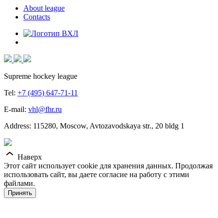
About league
Contacts
Supreme hockey league
Tel:
+7 (495) 647-71-11
E-mail:
vhl@fhr.ru
Address: 115280, Moscow, Avtozavodskaya str., 20 bldg 1
Наверх
Этот сайт использует cookie для хранения данных. Продолжая
использовать сайт, вы даете согласие на работу с этими
файлами.
Принять