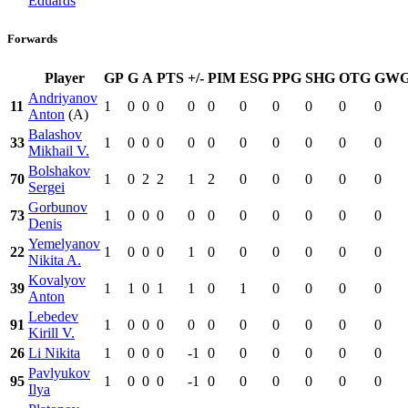
Eduards
Forwards
Player
GP
G
A
PTS
+/-
PIM
ESG
PPG
SHG
OTG
GW
Andriyanov
11
1
0
0
0
0
0
0
0
0
0
0
Anton
(A)
Balashov
33
1
0
0
0
0
0
0
0
0
0
0
Mikhail V.
Bolshakov
70
1
0
2
2
1
2
0
0
0
0
0
Sergei
Gorbunov
73
1
0
0
0
0
0
0
0
0
0
0
Denis
Yemelyanov
22
1
0
0
0
1
0
0
0
0
0
0
Nikita A.
Kovalyov
39
1
1
0
1
1
0
1
0
0
0
0
Anton
Lebedev
91
1
0
0
0
0
0
0
0
0
0
0
Kirill V.
26
Li Nikita
1
0
0
0
-1
0
0
0
0
0
0
Pavlyukov
95
1
0
0
0
-1
0
0
0
0
0
0
Ilya