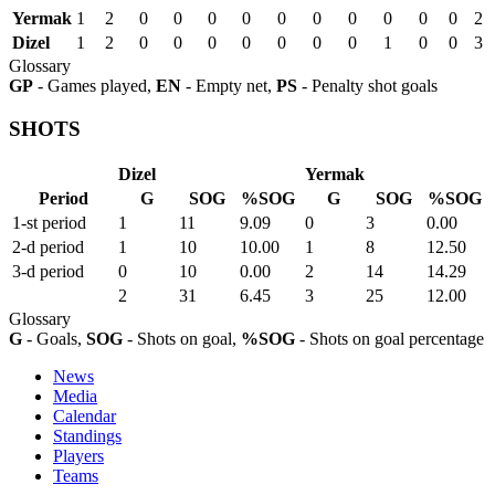
Yermak
1
2
0
0
0
0
0
0
0
0
0
0
2
Dizel
1
2
0
0
0
0
0
0
0
1
0
0
3
Glossary
GP
- Games played,
EN
- Empty net,
PS
- Penalty shot goals
SHOTS
Dizel
Yermak
Period
G
SOG
%SOG
G
SOG
%SOG
1-st period
1
11
9.09
0
3
0.00
2-d period
1
10
10.00
1
8
12.50
3-d period
0
10
0.00
2
14
14.29
2
31
6.45
3
25
12.00
Glossary
G
- Goals,
SOG
- Shots on goal,
%SOG
- Shots on goal percentage
News
Media
Calendar
Standings
Players
Teams