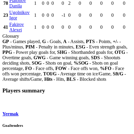
Platonov
78
1
0
0
0
0
2
0
0
0
0
0
Danila
Ugolnikov
23
1
0
0
0
-1
0
0
0
0
0
0
Igor
Fakirov
41
1
0
0
0
0
0
0
0
0
0
0
Alexei
Glossary
GP
- Games played,
G
- Goals,
A
- Assists,
PTS
- Points,
+/-
-
Plus/minus,
PIM
- Penalty in minutes,
ESG
- Even strength goals,
PPG
- Power play goals for,
SHG
- Shorthanded goals for,
OTG
-
Overtime goals,
GWG
- Game winning goals,
SDS
- Shootuts
deciding shots,
SOG
- Shots on goal,
%SOG
- Shots on goal
percentage,
FO
- Face offs,
FOW
- Face offs won,
%FO
- Face
offs won percentage,
TOI/G
- Average time on ice/Game,
Sft/G
-
Average shifts/Game,
Hits
- Hits,
BLS
- Blocked shots
Players summary
Yermak
Goaltenders