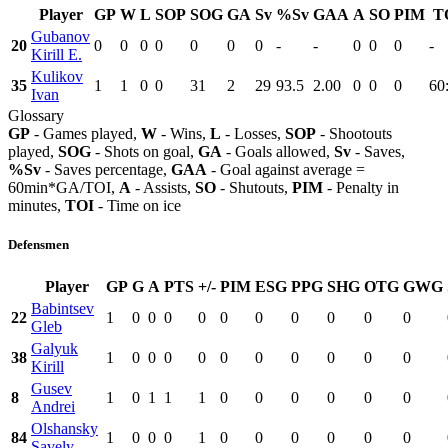
Player
GP
W
L
SOP
SOG
GA
Sv
%Sv
GAA
A
SO
PIM
T
Gubanov
20
0
0
0
0
0
0
0
-
-
0
0
0
-
Kirill E.
Kulikov
35
1
1
0
0
31
2
29
93.5
2.00
0
0
0
60
Ivan
Glossary
GP
- Games played,
W
- Wins,
L
- Losses,
SOP
- Shootouts
played,
SOG
- Shots on goal,
GA
- Goals allowed,
Sv
- Saves,
%Sv
- Saves percentage,
GAA
- Goal against average =
60min*GA/TOI,
A
- Assists,
SO
- Shutouts,
PIM
- Penalty in
minutes,
TOI
- Time on ice
Defensmen
Player
GP
G
A
PTS
+/-
PIM
ESG
PPG
SHG
OTG
GWG
Babintsev
22
1
0
0
0
0
0
0
0
0
0
0
Gleb
Galyuk
38
1
0
0
0
0
0
0
0
0
0
0
Kirill
Gusev
8
1
0
1
1
1
0
0
0
0
0
0
Andrei
Olshansky
84
1
0
0
0
1
0
0
0
0
0
0
Savely