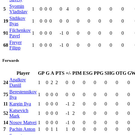
Syomin
5
1
0
0
0
0
4
0
0
0
0
0
Vladislav
Sitdikov
19
1
0
0
0
0
0
0
0
0
0
0
Ilyas
Filchenkov
91
1
0
0
0
-1
0
0
0
0
0
0
Pavel
Freyer
68
1
0
0
0
-1
0
0
0
0
0
0
Filipp
Forwards
Player
GP
G
A
PTS
+/-
PIM
ESG
PPG
SHG
OTG
G
Apalkov
24
1
0
2
2
0
0
0
0
0
0
0
Daniil
Berestennikov
75
1
0
0
0
0
0
0
0
0
0
0
Ilya
11
Kargin Ilya
1
0
0
0
-1
2
0
0
0
0
0
Katsevich
52
1
0
0
0
-1
2
0
0
0
0
0
Mark
14
Nosov Matvei
1
0
0
0
-1
0
0
0
0
0
0
7
Pachin Anton
1
0
1
1
1
0
0
0
0
0
0