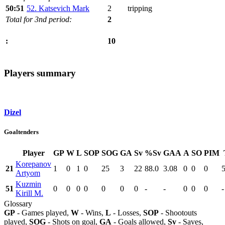
50:51
52. Katsevich Mark
2
tripping
Total for 3nd period:
2
10
:
Players summary
Dizel
Goaltenders
Player
GP
W
L
SOP
SOG
GA
Sv
%Sv
GAA
A
SO
PIM
Korepanov
21
1
0
1
0
25
3
22
88.0
3.08
0
0
0
Artyom
Kuzmin
51
0
0
0
0
0
0
0
-
-
0
0
0
-
Kirill M.
Glossary
GP
- Games played,
W
- Wins,
L
- Losses,
SOP
- Shootouts
played,
SOG
- Shots on goal,
GA
- Goals allowed,
Sv
- Saves,