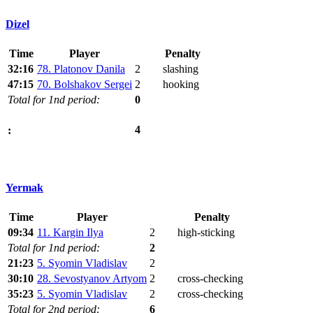
Dizel
Time
Player
Penalty
32:16
78. Platonov Danila
2
slashing
47:15
70. Bolshakov Sergei
2
hooking
Total for 1nd period:
0
4
:
Yermak
Time
Player
Penalty
09:34
11. Kargin Ilya
2
high-sticking
Total for 1nd period:
2
21:23
5. Syomin Vladislav
2
30:10
28. Sevostyanov Artyom
2
cross-checking
35:23
5. Syomin Vladislav
2
cross-checking
Total for 2nd period:
6