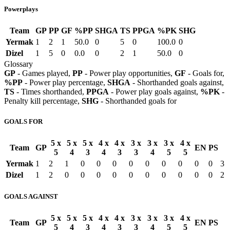
Powerplays
Team
GP
PP
GF
%PP
SHGA
TS
PPGA
%PK
SHG
Yermak
1
2
1
50.0
0
5
0
100.0
0
Dizel
1
5
0
0.0
0
2
1
50.0
0
Glossary
GP
- Games played,
PP
- Power play opportunities,
GF
- Goals for,
%PP
- Power play percentage,
SHGA
- Shorthanded goals against,
TS
- Times shorthanded,
PPGA
- Power play goals against,
%PK
-
Penalty kill percentage,
SHG
- Shorthanded goals for
GOALS FOR
5 x
5 x
5 x
4 x
4 x
3 x
3 x
3 x
4 x
Team
GP
EN
PS
5
4
3
4
3
3
4
5
5
Yermak
1
2
1
0
0
0
0
0
0
0
0
0
3
Dizel
1
2
0
0
0
0
0
0
0
0
0
0
2
GOALS AGAINST
5 x
5 x
5 x
4 x
4 x
3 x
3 x
3 x
4 x
Team
GP
EN
PS
5
4
3
4
3
3
4
5
5