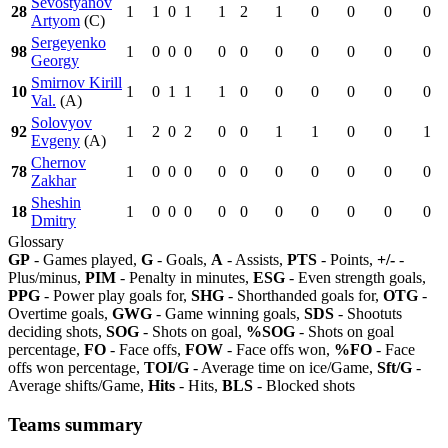
Sevostyanov
28
1
1
0
1
1
2
1
0
0
0
0
Artyom
(C)
Sergeyenko
98
1
0
0
0
0
0
0
0
0
0
0
Georgy
Smirnov Kirill
10
1
0
1
1
1
0
0
0
0
0
0
Val.
(A)
Solovyov
92
1
2
0
2
0
0
1
1
0
0
1
Evgeny
(A)
Chernov
78
1
0
0
0
0
0
0
0
0
0
0
Zakhar
Sheshin
18
1
0
0
0
0
0
0
0
0
0
0
Dmitry
Glossary
GP
- Games played,
G
- Goals,
A
- Assists,
PTS
- Points,
+/-
-
Plus/minus,
PIM
- Penalty in minutes,
ESG
- Even strength goals,
PPG
- Power play goals for,
SHG
- Shorthanded goals for,
OTG
-
Overtime goals,
GWG
- Game winning goals,
SDS
- Shootuts
deciding shots,
SOG
- Shots on goal,
%SOG
- Shots on goal
percentage,
FO
- Face offs,
FOW
- Face offs won,
%FO
- Face
offs won percentage,
TOI/G
- Average time on ice/Game,
Sft/G
-
Average shifts/Game,
Hits
- Hits,
BLS
- Blocked shots
Teams summary