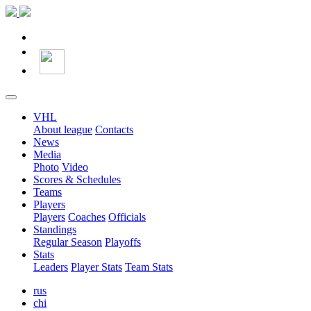
VHL
About league
Contacts
News
Media
Photo
Video
Scores & Schedules
Teams
Players
Players
Coaches
Officials
Standings
Regular Season
Playoffs
Stats
Leaders
Player Stats
Team Stats
rus
chi