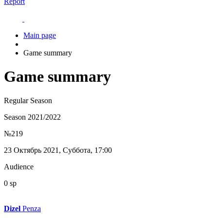
Report
Main page
Game summary
Game summary
Regular Season
Season 2021/2022
№219
23 Октябрь 2021, Суббота, 17:00
Audience
0 sp
Dizel
Penza