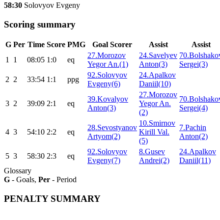
58:30
Solovyov Evgeny
Scoring summary
G
Per
Time
Score
PMG
Goal Scorer
Assist
Assist
27.Morozov
24.Savelyev
70.Bolshako
1
1
08:05
1:0
eq
Yegor An.(1)
Anton(3)
Sergei(3)
92.Solovyov
24.Apalkov
2
2
33:54
1:1
ppg
Evgeny(6)
Daniil(10)
27.Morozov
39.Kovalyov
70.Bolshako
3
2
39:09
2:1
eq
Yegor An.
Anton(3)
Sergei(4)
(2)
10.Smirnov
28.Sevostyanov
7.Pachin
4
3
54:10
2:2
eq
Kirill Val.
Artyom(2)
Anton(2)
(5)
92.Solovyov
8.Gusev
24.Apalkov
5
3
58:30
2:3
eq
Evgeny(7)
Andrei(2)
Daniil(11)
Glossary
G
- Goals,
Per
- Period
PENALTY SUMMARY