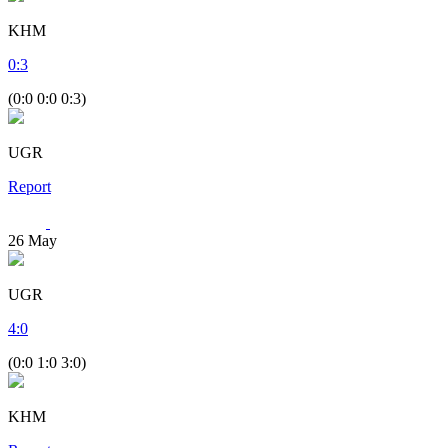
KHM
0
:
3
(0:0 0:0 0:3)
UGR
Report
26
May
UGR
4
:
0
(0:0 1:0 3:0)
KHM