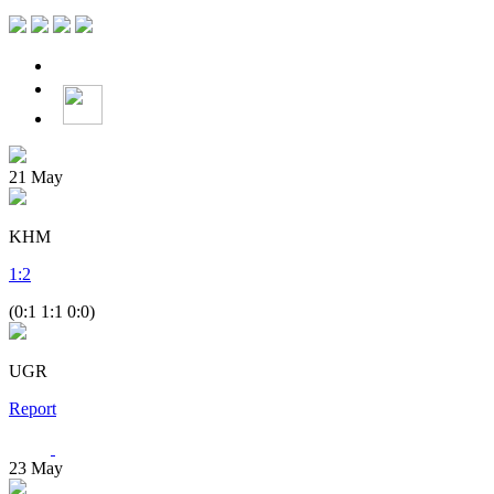
21
May
KHM
1
:
2
(0:1 1:1 0:0)
UGR
Report
23
May