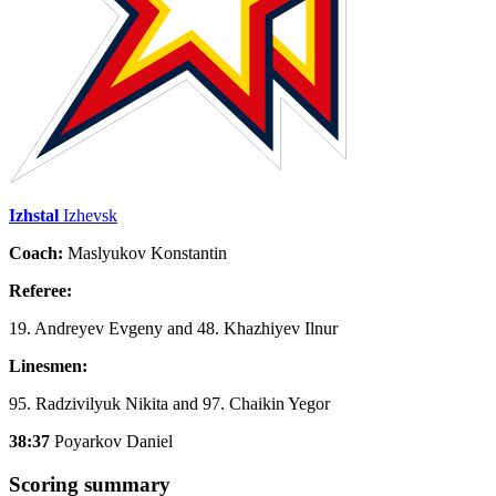
Izhstal
Izhevsk
Coach:
Maslyukov Konstantin
Referee:
19. Andreyev Evgeny and 48. Khazhiyev Ilnur
Linesmen:
95. Radzivilyuk Nikita and 97. Chaikin Yegor
38:37
Poyarkov Daniel
Scoring summary