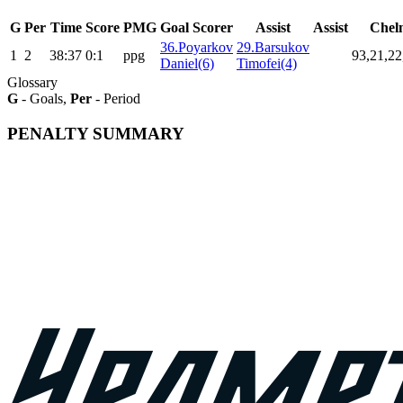
G
Per
Time
Score
PMG
Goal Scorer
Assist
Assist
Chel
36.Poyarkov
29.Barsukov
1
2
38:37
0:1
ppg
93,21,22
Daniel(6)
Timofei(4)
Glossary
G
- Goals,
Per
- Period
PENALTY SUMMARY