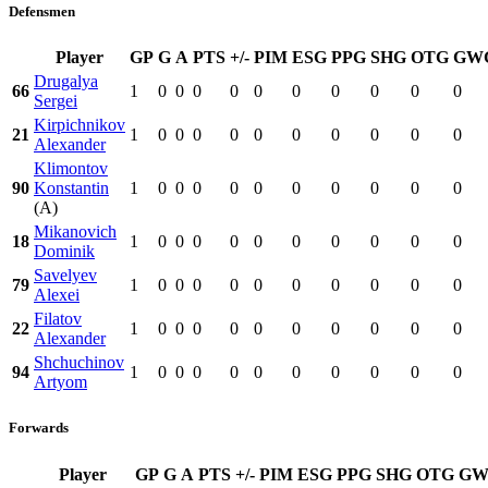
Defensmen
Player
GP
G
A
PTS
+/-
PIM
ESG
PPG
SHG
OTG
GW
Drugalya
66
1
0
0
0
0
0
0
0
0
0
0
Sergei
Kirpichnikov
21
1
0
0
0
0
0
0
0
0
0
0
Alexander
Klimontov
90
Konstantin
1
0
0
0
0
0
0
0
0
0
0
(A)
Mikanovich
18
1
0
0
0
0
0
0
0
0
0
0
Dominik
Savelyev
79
1
0
0
0
0
0
0
0
0
0
0
Alexei
Filatov
22
1
0
0
0
0
0
0
0
0
0
0
Alexander
Shchuchinov
94
1
0
0
0
0
0
0
0
0
0
0
Artyom
Forwards
Player
GP
G
A
PTS
+/-
PIM
ESG
PPG
SHG
OTG
GW