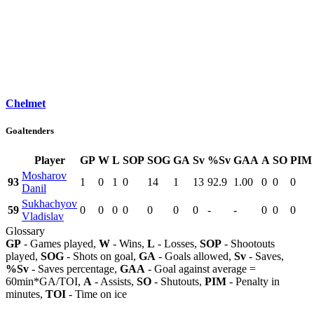
Chelmet
Goaltenders
Player
GP
W
L
SOP
SOG
GA
Sv
%Sv
GAA
A
SO
PIM
Mosharov
93
1
0
1
0
14
1
13
92.9
1.00
0
0
0
Danil
Sukhachyov
59
0
0
0
0
0
0
0
-
-
0
0
0
Vladislav
Glossary
GP
- Games played,
W
- Wins,
L
- Losses,
SOP
- Shootouts
played,
SOG
- Shots on goal,
GA
- Goals allowed,
Sv
- Saves,
%Sv
- Saves percentage,
GAA
- Goal against average =
60min*GA/TOI,
A
- Assists,
SO
- Shutouts,
PIM
- Penalty in
minutes,
TOI
- Time on ice