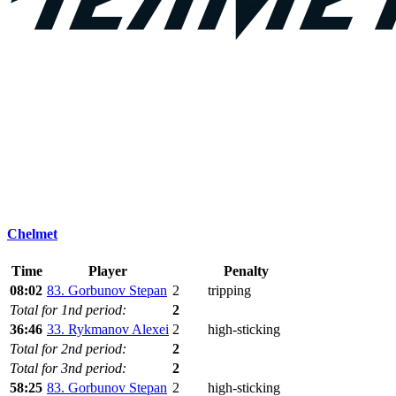
Chelmet
Time
Player
Penalty
08:02
83. Gorbunov Stepan
2
tripping
Total for 1nd period:
2
36:46
33. Rykmanov Alexei
2
high-sticking
Total for 2nd period:
2
Total for 3nd period:
2
58:25
83. Gorbunov Stepan
2
high-sticking