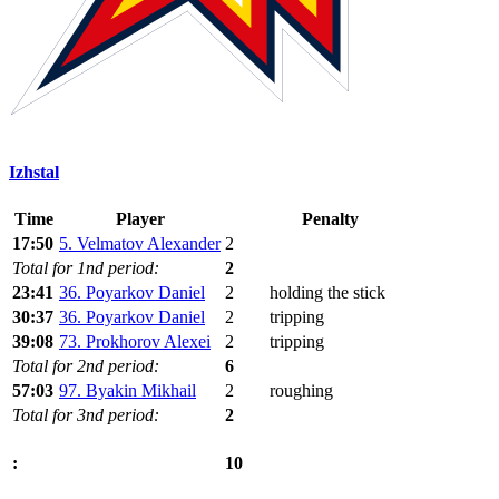
Izhstal
Time
Player
Penalty
17:50
5. Velmatov Alexander
2
Total for 1nd period:
2
23:41
36. Poyarkov Daniel
2
holding the stick
30:37
36. Poyarkov Daniel
2
tripping
39:08
73. Prokhorov Alexei
2
tripping
Total for 2nd period:
6
57:03
97. Byakin Mikhail
2
roughing
Total for 3nd period:
2
10
: