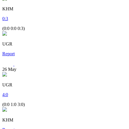
KHM
0
:
3
(0:0 0:0 0:3)
UGR
Report
26
May
UGR
4
:
0
(0:0 1:0 3:0)
KHM