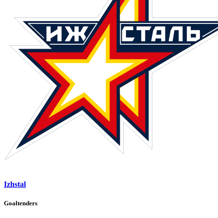
Izhstal
Goaltenders