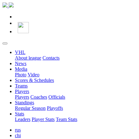
VHL
About league
Contacts
News
Media
Photo
Video
Scores & Schedules
Teams
Players
Players
Coaches
Officials
Standings
Regular Season
Playoffs
Stats
Leaders
Player Stats
Team Stats
rus
chi