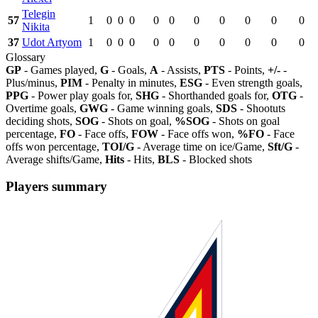
Telegin
57
1
0
0
0
0
0
0
0
0
0
0
Nikita
37
Udot Artyom
1
0
0
0
0
0
0
0
0
0
0
Glossary
GP
- Games played,
G
- Goals,
A
- Assists,
PTS
- Points,
+/-
-
Plus/minus,
PIM
- Penalty in minutes,
ESG
- Even strength goals,
PPG
- Power play goals for,
SHG
- Shorthanded goals for,
OTG
-
Overtime goals,
GWG
- Game winning goals,
SDS
- Shootuts
deciding shots,
SOG
- Shots on goal,
%SOG
- Shots on goal
percentage,
FO
- Face offs,
FOW
- Face offs won,
%FO
- Face
offs won percentage,
TOI/G
- Average time on ice/Game,
Sft/G
-
Average shifts/Game,
Hits
- Hits,
BLS
- Blocked shots
Players summary