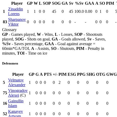
Player
GP
W
L
SOP
SOG
GA
Sv
%Sv
GAA
A
SO
PIM
Zinaddin
1
1
1
0
0
45
0
45
100.0
0.00
0
1
0
Lorens
Sharpanov
83
0
0
0
0
0
0
0
-
-
0
0
0
-
Viktor
Glossary
GP
- Games played,
W
- Wins,
L
- Losses,
SOP
- Shootouts
played,
SOG
- Shots on goal,
GA
- Goals allowed,
Sv
- Saves,
%Sv
- Saves percentage,
GAA
- Goal against average =
60min*GA/TOI,
A
- Assists,
SO
- Shutouts,
PIM
- Penalty in
minutes,
TOI
- Time on ice
Defensmen
Player
GP
G
A
PTS
+/-
PIM
ESG
PPG
SHG
OTG
GWG
Velmatov
5
1
0
0
0
0
2
0
0
0
0
0
Alexander
Vinogradov
75
1
0
0
0
0
0
0
0
0
0
0
Alexei
(C)
Gainullin
16
1
0
0
0
0
0
0
0
0
0
0
Islam
Kanayev
52
1
0
0
0
0
0
0
0
0
0
0
Artyom