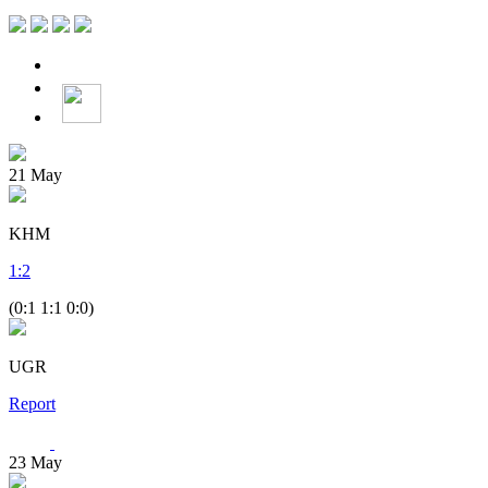
21
May
KHM
1
:
2
(0:1 1:1 0:0)
UGR
Report
23
May