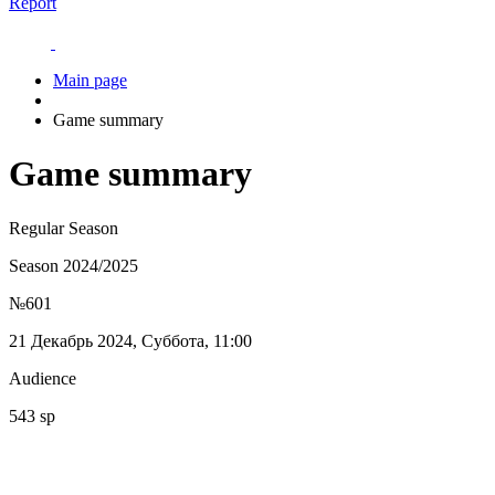
Report
Main page
Game summary
Game summary
Regular Season
Season 2024/2025
№601
21 Декабрь 2024, Суббота, 11:00
Audience
543 sp