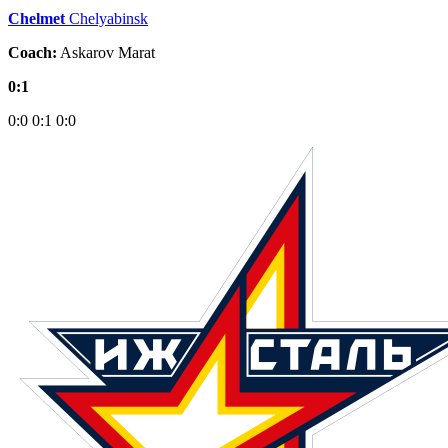
Chelmet
Chelyabinsk
Coach:
Askarov Marat
0:1
0:0
0:1
0:0