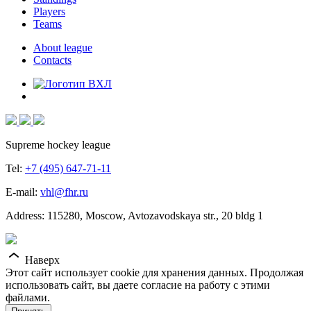
Players
Teams
About league
Contacts
Supreme hockey league
Tel:
+7 (495) 647-71-11
E-mail:
vhl@fhr.ru
Address: 115280, Moscow, Avtozavodskaya str., 20 bldg 1
Наверх
Этот сайт использует cookie для хранения данных. Продолжая
использовать сайт, вы даете согласие на работу с этими
файлами.