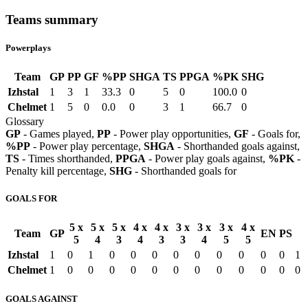
Teams summary
Powerplays
Team
GP
PP
GF
%PP
SHGA
TS
PPGA
%PK
SHG
Izhstal
1
3
1
33.3
0
5
0
100.0
0
Chelmet
1
5
0
0.0
0
3
1
66.7
0
Glossary
GP
- Games played,
PP
- Power play opportunities,
GF
- Goals for,
%PP
- Power play percentage,
SHGA
- Shorthanded goals against,
TS
- Times shorthanded,
PPGA
- Power play goals against,
%PK
-
Penalty kill percentage,
SHG
- Shorthanded goals for
GOALS FOR
5 x
5 x
5 x
4 x
4 x
3 x
3 x
3 x
4 x
Team
GP
EN
PS
5
4
3
4
3
3
4
5
5
Izhstal
1
0
1
0
0
0
0
0
0
0
0
0
1
Chelmet
1
0
0
0
0
0
0
0
0
0
0
0
0
GOALS AGAINST