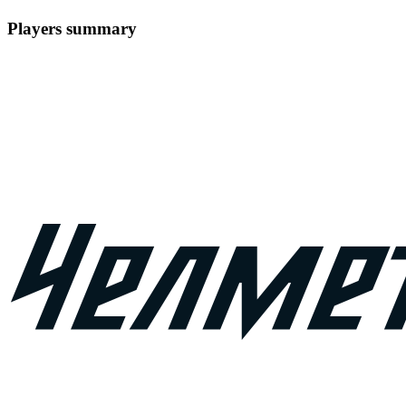
Players summary