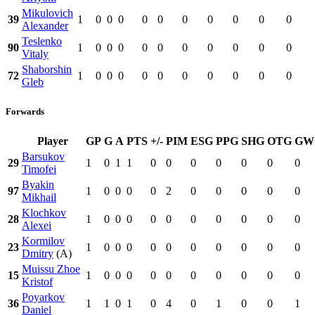
Mikulovich
39
1
0
0
0
0
0
0
0
0
0
0
Alexander
Teslenko
90
1
0
0
0
0
0
0
0
0
0
0
Vitaly
Shaborshin
72
1
0
0
0
0
0
0
0
0
0
0
Gleb
Forwards
Player
GP
G
A
PTS
+/-
PIM
ESG
PPG
SHG
OTG
GW
Barsukov
29
1
0
1
1
0
0
0
0
0
0
0
Timofei
Byakin
97
1
0
0
0
0
2
0
0
0
0
0
Mikhail
Klochkov
28
1
0
0
0
0
0
0
0
0
0
0
Alexei
Kormilov
23
1
0
0
0
0
0
0
0
0
0
0
Dmitry
(A)
Muissu Zhoe
15
1
0
0
0
0
0
0
0
0
0
0
Kristof
Poyarkov
36
1
1
0
1
0
4
0
1
0
0
1
Daniel