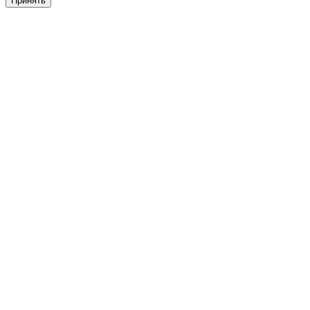
Принять