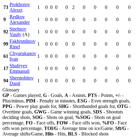
Prokhorov
73
1
0
0
0
0
2
0
0
0
0
0
Alexei
Redkov
9
1
0
0
0
0
0
0
0
0
0
0
Alexander
Streltsov
92
1
0
0
0
0
0
0
0
0
0
0
Vasily
(A)
Fakhrutdinov
99
1
0
0
0
0
0
0
0
0
0
0
Rinel
Chyurukanov
61
1
0
0
0
0
0
0
0
0
0
0
Ivan
Shafeyev
17
1
0
0
0
0
0
0
0
0
0
0
Emmanuil
Sherstobitov
94
1
0
0
0
0
0
0
0
0
0
0
Danil
Glossary
GP
- Games played,
G
- Goals,
A
- Assists,
PTS
- Points,
+/-
-
Plus/minus,
PIM
- Penalty in minutes,
ESG
- Even strength goals,
PPG
- Power play goals for,
SHG
- Shorthanded goals for,
OTG
-
Overtime goals,
GWG
- Game winning goals,
SDS
- Shootuts
deciding shots,
SOG
- Shots on goal,
%SOG
- Shots on goal
percentage,
FO
- Face offs,
FOW
- Face offs won,
%FO
- Face
offs won percentage,
TOI/G
- Average time on ice/Game,
Sft/G
-
Average shifts/Game,
Hits
- Hits,
BLS
- Blocked shots