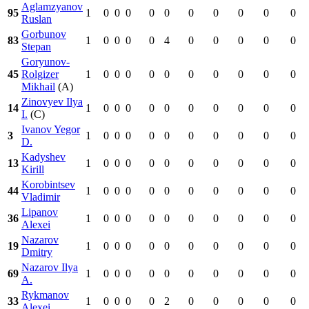
Aglamzyanov
95
1
0
0
0
0
0
0
0
0
0
0
Ruslan
Gorbunov
83
1
0
0
0
0
4
0
0
0
0
0
Stepan
Goryunov-
45
Rolgizer
1
0
0
0
0
0
0
0
0
0
0
Mikhail
(A)
Zinovyev Ilya
14
1
0
0
0
0
0
0
0
0
0
0
I.
(C)
Ivanov Yegor
3
1
0
0
0
0
0
0
0
0
0
0
D.
Kadyshev
13
1
0
0
0
0
0
0
0
0
0
0
Kirill
Korobintsev
44
1
0
0
0
0
0
0
0
0
0
0
Vladimir
Lipanov
36
1
0
0
0
0
0
0
0
0
0
0
Alexei
Nazarov
19
1
0
0
0
0
0
0
0
0
0
0
Dmitry
Nazarov Ilya
69
1
0
0
0
0
0
0
0
0
0
0
A.
Rykmanov
33
1
0
0
0
0
2
0
0
0
0
0
Alexei