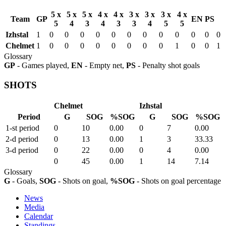
5 x
5 x
5 x
4 x
4 x
3 x
3 x
3 x
4 x
Team
GP
EN
PS
5
4
3
4
3
3
4
5
5
Izhstal
1
0
0
0
0
0
0
0
0
0
0
0
0
Chelmet
1
0
0
0
0
0
0
0
0
1
0
0
1
Glossary
GP
- Games played,
EN
- Empty net,
PS
- Penalty shot goals
SHOTS
Chelmet
Izhstal
Period
G
SOG
%SOG
G
SOG
%SOG
1-st period
0
10
0.00
0
7
0.00
2-d period
0
13
0.00
1
3
33.33
3-d period
0
22
0.00
0
4
0.00
0
45
0.00
1
14
7.14
Glossary
G
- Goals,
SOG
- Shots on goal,
%SOG
- Shots on goal percentage
News
Media
Calendar
Standings