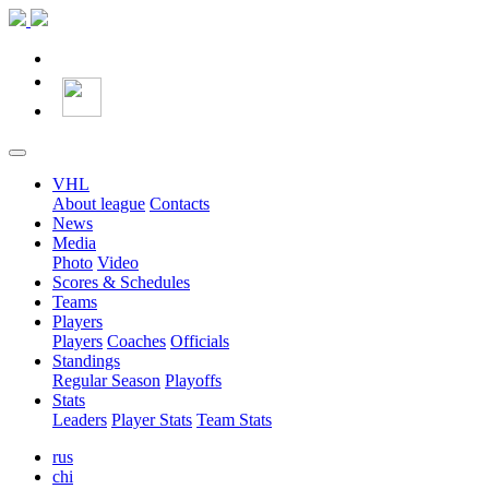
VHL
About league
Contacts
News
Media
Photo
Video
Scores & Schedules
Teams
Players
Players
Coaches
Officials
Standings
Regular Season
Playoffs
Stats
Leaders
Player Stats
Team Stats
rus
chi