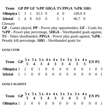
Team
GP
PP
GF
%PP
SHGA
TS
PPGA
%PK
SHG
Olimpiya
1
3
1
33.3
0
4
0
100.0
0
Izhstal
1
4
0
0.0
0
3
1
66.7
0
Glossary
GP
- Games played,
PP
- Power play opportunities,
GF
- Goals for,
%PP
- Power play percentage,
SHGA
- Shorthanded goals against,
TS
- Times shorthanded,
PPGA
- Power play goals against,
%PK
-
Penalty kill percentage,
SHG
- Shorthanded goals for
GOALS FOR
5 x
5 x
5 x
4 x
4 x
3 x
3 x
3 x
4 x
Team
GP
EN
PS
5
4
3
4
3
3
4
5
5
Olimpiya
1
2
0
1
0
0
0
0
0
0
1
0
3
Izhstal
1
1
0
0
0
0
0
0
0
0
0
0
1
GOALS AGAINST
5 x
5 x
5 x
4 x
4 x
3 x
3 x
3 x
4 x
Team
GP
EN
PS
5
4
3
4
3
3
4
5
5
Olimpiya
1
1
0
0
0
0
0
0
0
0
0
0
1