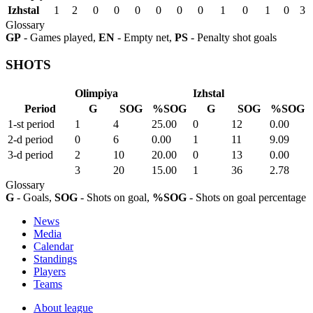
Izhstal
1
2
0
0
0
0
0
0
1
0
1
0
3
Glossary
GP
- Games played,
EN
- Empty net,
PS
- Penalty shot goals
SHOTS
Olimpiya
Izhstal
Period
G
SOG
%SOG
G
SOG
%SOG
1-st period
1
4
25.00
0
12
0.00
2-d period
0
6
0.00
1
11
9.09
3-d period
2
10
20.00
0
13
0.00
3
20
15.00
1
36
2.78
Glossary
G
- Goals,
SOG
- Shots on goal,
%SOG
- Shots on goal percentage
News
Media
Calendar
Standings
Players
Teams
About league