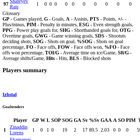
Shafeyev
97
1
0
0
0
0
0
0
0
0
0
0
Rais
Glossary
GP
- Games played,
G
- Goals,
A
- Assists,
PTS
- Points,
+/-
-
Plus/minus,
PIM
- Penalty in minutes,
ESG
- Even strength goals,
PPG
- Power play goals for,
SHG
- Shorthanded goals for,
OTG
-
Overtime goals,
GWG
- Game winning goals,
SDS
- Shootuts
deciding shots,
SOG
- Shots on goal,
%SOG
- Shots on goal
percentage,
FO
- Face offs,
FOW
- Face offs won,
%FO
- Face
offs won percentage,
TOI/G
- Average time on ice/Game,
Sft/G
-
Average shifts/Game,
Hits
- Hits,
BLS
- Blocked shots
Players summary
Izhstal
Goaltenders
Player
GP
W
L
SOP
SOG
GA
Sv
%Sv
GAA
A
SO
PIM
Zinaddin
1
1
0
1
0
19
2
17
89.5
2.03
0
0
0
5
Lorens
Sharpanov