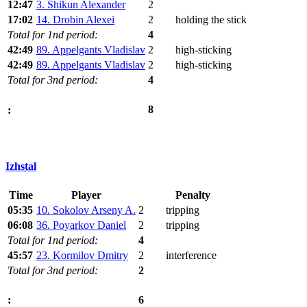
12:47
3. Shikun Alexander
2
17:02
14. Drobin Alexei
2
holding the stick
Total for 1nd period:
4
42:49
89. Appelgants Vladislav
2
high-sticking
42:49
89. Appelgants Vladislav
2
high-sticking
Total for 3nd period:
4
8
:
Izhstal
Time
Player
Penalty
05:35
10. Sokolov Arseny A.
2
tripping
06:08
36. Poyarkov Daniel
2
tripping
Total for 1nd period:
4
45:57
23. Kormilov Dmitry
2
interference
Total for 3nd period:
2
6
: