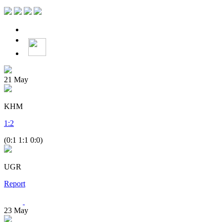
21
May
KHM
1
:
2
(0:1 1:1 0:0)
UGR
Report
23
May