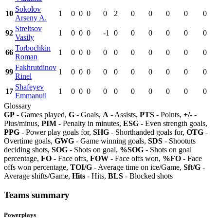
Sokolov
10
1
0
0
0
0
2
0
0
0
0
0
Arseny A.
Streltsov
92
1
0
0
0
-1
0
0
0
0
0
0
Vasily
Torbochkin
66
1
0
0
0
0
0
0
0
0
0
0
Roman
Fakhrutdinov
99
1
0
0
0
0
0
0
0
0
0
0
Rinel
Shafeyev
17
1
0
0
0
0
0
0
0
0
0
0
Emmanuil
Glossary
GP
- Games played,
G
- Goals,
A
- Assists,
PTS
- Points,
+/-
-
Plus/minus,
PIM
- Penalty in minutes,
ESG
- Even strength goals,
PPG
- Power play goals for,
SHG
- Shorthanded goals for,
OTG
-
Overtime goals,
GWG
- Game winning goals,
SDS
- Shootuts
deciding shots,
SOG
- Shots on goal,
%SOG
- Shots on goal
percentage,
FO
- Face offs,
FOW
- Face offs won,
%FO
- Face
offs won percentage,
TOI/G
- Average time on ice/Game,
Sft/G
-
Average shifts/Game,
Hits
- Hits,
BLS
- Blocked shots
Teams summary
Powerplays