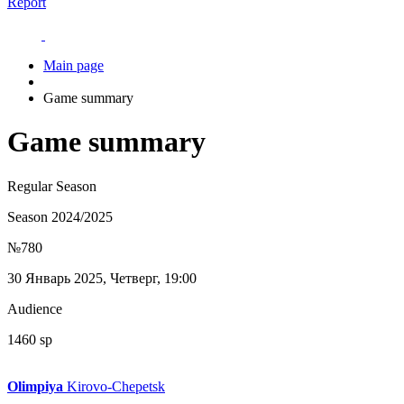
Report
Main page
Game summary
Game summary
Regular Season
Season 2024/2025
№780
30 Январь 2025, Четверг, 19:00
Audience
1460 sp
Olimpiya
Kirovo-Chepetsk