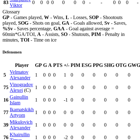
83
0
0
0
0
0
0
0
-
-
0
0
0
-
Viktor
Glossary
GP
- Games played,
W
- Wins,
L
- Losses,
SOP
- Shootouts
played,
SOG
- Shots on goal,
GA
- Goals allowed,
Sv
- Saves,
%Sv
- Saves percentage,
GAA
- Goal against average =
60min*GA/TOI,
A
- Assists,
SO
- Shutouts,
PIM
- Penalty in
minutes,
TOI
- Time on ice
Defensmen
Player
GP
G
A
PTS
+/-
PIM
ESG
PPG
SHG
OTG
GW
Velmatov
5
1
0
0
0
1
0
0
0
0
0
0
Alexander
Vinogradov
75
1
0
0
0
0
0
0
0
0
0
0
Alexei
(C)
Gainullin
16
1
0
0
0
-1
0
0
0
0
0
0
Islam
Ikamatskikh
77
1
0
0
0
0
0
0
0
0
0
0
Artyom
Mikulovich
39
1
0
0
0
0
0
0
0
0
0
0
Alexander
Khairullin
76
1
0
0
0
-2
0
0
0
0
0
0