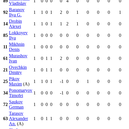
89
1
0
0
0
0
4
0
0
0
0
0
Vladislav
Baranov
92
1
1
0
1
2
0
1
0
0
0
1
Ilya G.
Drobin
14
1
1
0
1
1
2
1
0
0
0
0
Alexei
Lokkoyev
85
1
0
0
0
0
0
0
0
0
0
0
Ilya
Mikhnin
11
1
0
0
0
0
0
0
0
0
0
0
Denis
Murashov
61
1
0
1
1
2
0
0
0
0
0
0
Ivan
Ovechkin
21
1
0
1
1
0
0
0
0
0
0
0
Dmitry
Pikov
25
1
1
0
1
-1
0
0
1
0
0
0
Maxim
(A)
Ponomaryov
34
1
0
0
0
-1
0
0
0
0
0
0
Timofei
Saukov
72
1
0
0
0
0
0
0
0
0
0
0
German
Tarasov
63
Alexander
1
0
1
1
0
0
0
0
0
0
0
An.
(A)