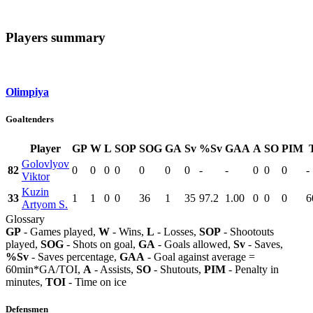
Players summary
Olimpiya
Goaltenders
Player
GP
W
L
SOP
SOG
GA
Sv
%Sv
GAA
A
SO
PIM
Golovlyov
82
0
0
0
0
0
0
0
-
-
0
0
0
-
Viktor
Kuzin
33
1
1
0
0
36
1
35
97.2
1.00
0
0
0
6
Artyom S.
Glossary
GP
- Games played,
W
- Wins,
L
- Losses,
SOP
- Shootouts
played,
SOG
- Shots on goal,
GA
- Goals allowed,
Sv
- Saves,
%Sv
- Saves percentage,
GAA
- Goal against average =
60min*GA/TOI,
A
- Assists,
SO
- Shutouts,
PIM
- Penalty in
minutes,
TOI
- Time on ice
Defensmen