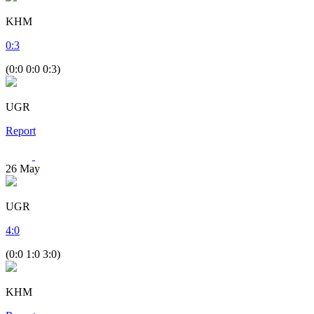
KHM
0
:
3
(0:0 0:0 0:3)
UGR
Report
26
May
UGR
4
:
0
(0:0 1:0 3:0)
KHM