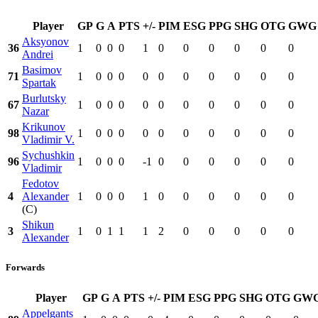
Player
GP
G
A
PTS
+/-
PIM
ESG
PPG
SHG
OTG
GWG
Aksyonov
36
1
0
0
0
1
0
0
0
0
0
0
Andrei
Basimov
71
1
0
0
0
0
0
0
0
0
0
0
Spartak
Burlutsky
67
1
0
0
0
0
0
0
0
0
0
0
Nazar
Krikunov
98
1
0
0
0
0
0
0
0
0
0
0
Vladimir V.
Sychushkin
96
1
0
0
0
-1
0
0
0
0
0
0
Vladimir
Fedotov
4
Alexander
1
0
0
0
1
0
0
0
0
0
0
(C)
Shikun
3
1
0
1
1
1
2
0
0
0
0
0
Alexander
Forwards
Player
GP
G
A
PTS
+/-
PIM
ESG
PPG
SHG
OTG
GW
Appelgants