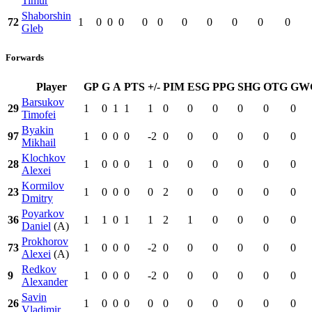
Timur
Shaborshin
72
1
0
0
0
0
0
0
0
0
0
0
Gleb
Forwards
Player
GP
G
A
PTS
+/-
PIM
ESG
PPG
SHG
OTG
GW
Barsukov
29
1
0
1
1
1
0
0
0
0
0
0
Timofei
Byakin
97
1
0
0
0
-2
0
0
0
0
0
0
Mikhail
Klochkov
28
1
0
0
0
1
0
0
0
0
0
0
Alexei
Kormilov
23
1
0
0
0
0
2
0
0
0
0
0
Dmitry
Poyarkov
36
1
1
0
1
1
2
1
0
0
0
0
Daniel
(A)
Prokhorov
73
1
0
0
0
-2
0
0
0
0
0
0
Alexei
(A)
Redkov
9
1
0
0
0
-2
0
0
0
0
0
0
Alexander
Savin
26
1
0
0
0
0
0
0
0
0
0
0
Vladimir