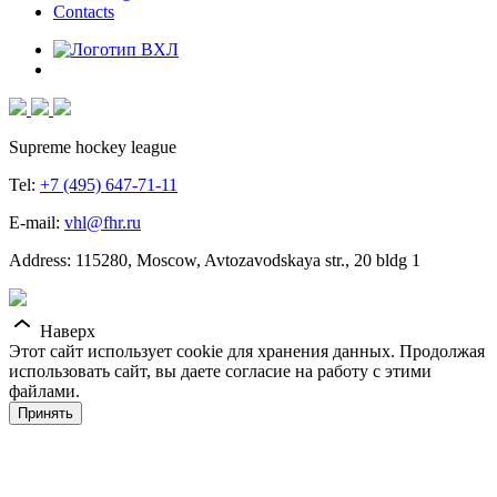
Contacts
Supreme hockey league
Tel:
+7 (495) 647-71-11
E-mail:
vhl@fhr.ru
Address: 115280, Moscow, Avtozavodskaya str., 20 bldg 1
Наверх
Этот сайт использует cookie для хранения данных. Продолжая
использовать сайт, вы даете согласие на работу с этими
файлами.
Принять