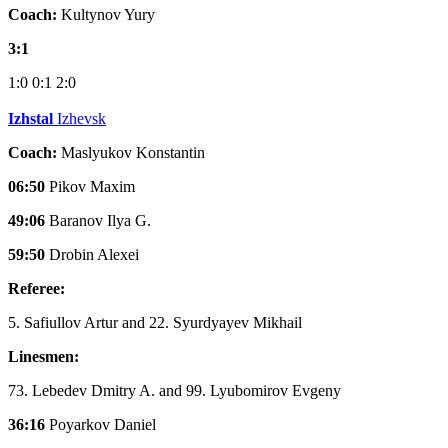
Coach:
Kultynov Yury
3:1
1:0
0:1
2:0
Izhstal
Izhevsk
Coach:
Maslyukov Konstantin
06:50
Pikov Maxim
49:06
Baranov Ilya G.
59:50
Drobin Alexei
Referee:
5. Safiullov Artur and 22. Syurdyayev Mikhail
Linesmen:
73. Lebedev Dmitry A. and 99. Lyubomirov Evgeny
36:16
Poyarkov Daniel