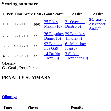
Scoring summary
G
Per
Time
Score
PMG
Goal Scorer
Assist
Assist
63.Tarasov
25.Pikov
21.Ovechkin
1
1
06:50
1:0
ppg
Alexander
33
Maxim(10)
Dmitry(6)
An.(17)
36.Poyarkov
29.Barsukov
2
2
36:16
1:1
eq
33
Daniel(10)
Timofei(7)
92.Baranov
61.Murashov
3
3
49:06
2:1
eq
33
Ilya G.(9)
Ivan(5)
14.Drobin
3.Shikun
4
3
59:50
3:1
eq
33
Alexei(8)
Alexander(10)
Glossary
G
- Goals,
Per
- Period
PENALTY SUMMARY
Olimpiya
Time
Player
Penalty