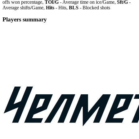
offs won percentage,
TOI/G
- Average time on ice/Game,
Sft/G
-
Average shifts/Game,
Hits
- Hits,
BLS
- Blocked shots
Players summary