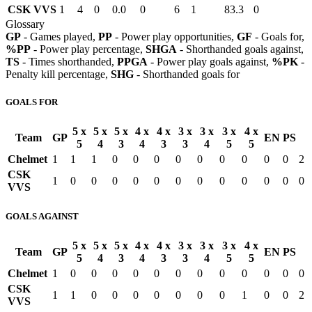
CSK VVS
1
4
0
0.0
0
6
1
83.3
0
Glossary
GP
- Games played,
PP
- Power play opportunities,
GF
- Goals for,
%PP
- Power play percentage,
SHGA
- Shorthanded goals against,
TS
- Times shorthanded,
PPGA
- Power play goals against,
%PK
-
Penalty kill percentage,
SHG
- Shorthanded goals for
GOALS FOR
5 x
5 x
5 x
4 x
4 x
3 x
3 x
3 x
4 x
Team
GP
EN
PS
5
4
3
4
3
3
4
5
5
Chelmet
1
1
1
0
0
0
0
0
0
0
0
0
2
CSK
1
0
0
0
0
0
0
0
0
0
0
0
0
VVS
GOALS AGAINST
5 x
5 x
5 x
4 x
4 x
3 x
3 x
3 x
4 x
Team
GP
EN
PS
5
4
3
4
3
3
4
5
5
Chelmet
1
0
0
0
0
0
0
0
0
0
0
0
0
CSK
1
1
0
0
0
0
0
0
0
1
0
0
2
VVS