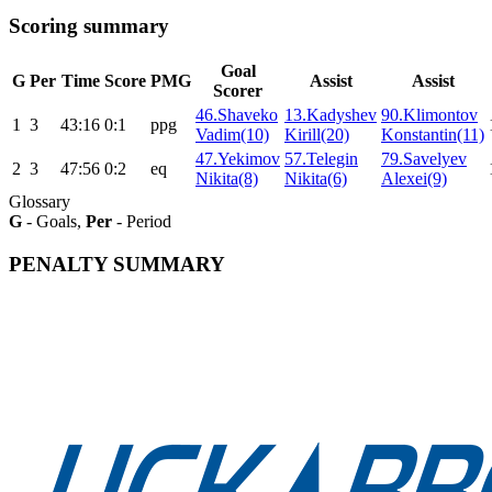
Scoring summary
Goal
G
Per
Time
Score
PMG
Assist
Assist
Scorer
46.Shaveko
13.Kadyshev
90.Klimontov
1
3
43:16
0:1
ppg
Vadim(10)
Kirill(20)
Konstantin(11)
47.Yekimov
57.Telegin
79.Savelyev
2
3
47:56
0:2
eq
Nikita(8)
Nikita(6)
Alexei(9)
Glossary
G
- Goals,
Per
- Period
PENALTY SUMMARY