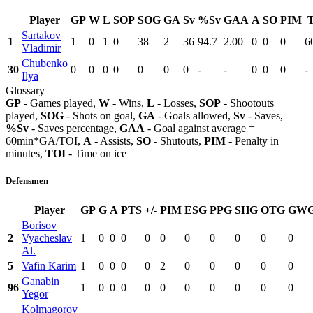
Player
GP
W
L
SOP
SOG
GA
Sv
%Sv
GAA
A
SO
PIM
Sartakov
1
1
0
1
0
38
2
36
94.7
2.00
0
0
0
6
Vladimir
Chubenko
30
0
0
0
0
0
0
0
-
-
0
0
0
-
Ilya
Glossary
GP
- Games played,
W
- Wins,
L
- Losses,
SOP
- Shootouts
played,
SOG
- Shots on goal,
GA
- Goals allowed,
Sv
- Saves,
%Sv
- Saves percentage,
GAA
- Goal against average =
60min*GA/TOI,
A
- Assists,
SO
- Shutouts,
PIM
- Penalty in
minutes,
TOI
- Time on ice
Defensmen
Player
GP
G
A
PTS
+/-
PIM
ESG
PPG
SHG
OTG
GW
Borisov
2
Vyacheslav
1
0
0
0
0
0
0
0
0
0
0
Al.
5
Vafin Karim
1
0
0
0
0
2
0
0
0
0
0
Ganabin
96
1
0
0
0
0
0
0
0
0
0
0
Yegor
Kolmagorov