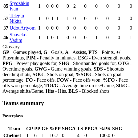
Styozhkin
85
1
0
0
0
0
2
0
0
0
0
0
Ivan
Telegin
57
1
0
1
1
1
0
0
0
0
0
0
Nikita
37
Udot Artyom
1
0
0
0
0
0
0
0
0
0
0
Shaveko
46
1
1
0
1
0
0
0
1
0
0
1
Vadim
Glossary
GP
- Games played,
G
- Goals,
A
- Assists,
PTS
- Points,
+/-
-
Plus/minus,
PIM
- Penalty in minutes,
ESG
- Even strength goals,
PPG
- Power play goals for,
SHG
- Shorthanded goals for,
OTG
-
Overtime goals,
GWG
- Game winning goals,
SDS
- Shootuts
deciding shots,
SOG
- Shots on goal,
%SOG
- Shots on goal
percentage,
FO
- Face offs,
FOW
- Face offs won,
%FO
- Face
offs won percentage,
TOI/G
- Average time on ice/Game,
Sft/G
-
Average shifts/Game,
Hits
- Hits,
BLS
- Blocked shots
Teams summary
Powerplays
Team
GP
PP
GF
%PP
SHGA
TS
PPGA
%PK
SHG
Chelmet
1
6
1
16.7
0
4
0
100.0
0