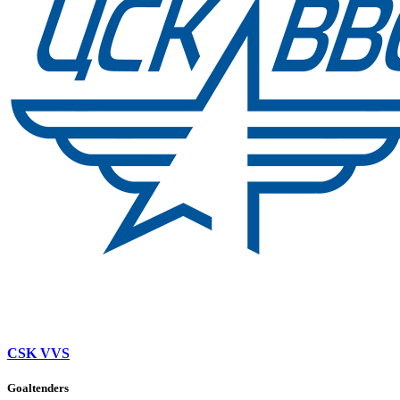
CSK VVS
Goaltenders