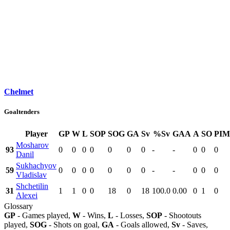
Chelmet
Goaltenders
Player
GP
W
L
SOP
SOG
GA
Sv
%Sv
GAA
A
SO
PIM
Mosharov
93
0
0
0
0
0
0
0
-
-
0
0
0
Danil
Sukhachyov
59
0
0
0
0
0
0
0
-
-
0
0
0
Vladislav
Shchetilin
31
1
1
0
0
18
0
18
100.0
0.00
0
1
0
Alexei
Glossary
GP
- Games played,
W
- Wins,
L
- Losses,
SOP
- Shootouts
played,
SOG
- Shots on goal,
GA
- Goals allowed,
Sv
- Saves,