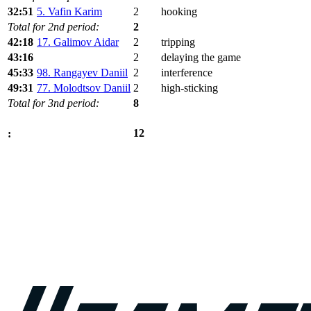
32:51
5. Vafin Karim
2
hooking
Total for 2nd period:
2
42:18
17. Galimov Aidar
2
tripping
43:16
2
delaying the game
45:33
98. Rangayev Daniil
2
interference
49:31
77. Molodtsov Daniil
2
high-sticking
Total for 3nd period:
8
12
: