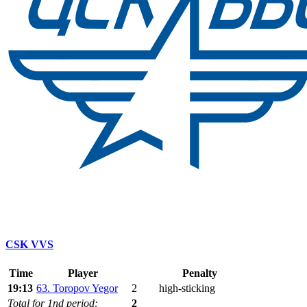
CSK VVS
Time
Player
Penalty
19:13
63. Toropov Yegor
2
high-sticking
Total for 1nd period:
2