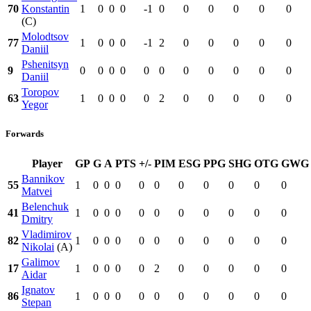
70
Konstantin
1
0
0
0
-1
0
0
0
0
0
0
(C)
Molodtsov
77
1
0
0
0
-1
2
0
0
0
0
0
Daniil
Pshenitsyn
9
0
0
0
0
0
0
0
0
0
0
0
Daniil
Toropov
63
1
0
0
0
0
2
0
0
0
0
0
Yegor
Forwards
Player
GP
G
A
PTS
+/-
PIM
ESG
PPG
SHG
OTG
GWG
Bannikov
55
1
0
0
0
0
0
0
0
0
0
0
Matvei
Belenchuk
41
1
0
0
0
0
0
0
0
0
0
0
Dmitry
Vladimirov
82
1
0
0
0
0
0
0
0
0
0
0
Nikolai
(A)
Galimov
17
1
0
0
0
0
2
0
0
0
0
0
Aidar
Ignatov
86
1
0
0
0
0
0
0
0
0
0
0
Stepan