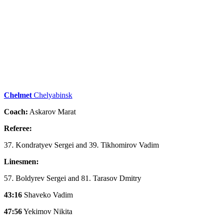
Chelmet
Chelyabinsk
Coach:
Askarov Marat
Referee:
37. Kondratyev Sergei and 39. Tikhomirov Vadim
Linesmen:
57. Boldyrev Sergei and 81. Tarasov Dmitry
43:16
Shaveko Vadim
47:56
Yekimov Nikita