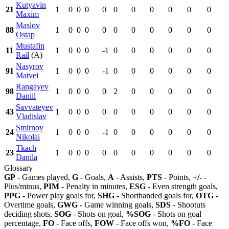
Kutyavin
21
1
0
0
0
0
0
0
0
0
0
0
Maxim
Maslov
88
1
0
0
0
0
0
0
0
0
0
0
Ostap
Mustafin
11
1
0
0
0
-1
0
0
0
0
0
0
Rail
(A)
Nasyrov
91
1
0
0
0
-1
0
0
0
0
0
0
Matvei
Rangayev
98
1
0
0
0
0
2
0
0
0
0
0
Daniil
Savvateyev
43
1
0
0
0
0
0
0
0
0
0
0
Vladislav
Smirnov
24
1
0
0
0
-1
0
0
0
0
0
0
Nikolai
Tkach
23
1
0
0
0
0
0
0
0
0
0
0
Danila
Glossary
GP
- Games played,
G
- Goals,
A
- Assists,
PTS
- Points,
+/-
-
Plus/minus,
PIM
- Penalty in minutes,
ESG
- Even strength goals,
PPG
- Power play goals for,
SHG
- Shorthanded goals for,
OTG
-
Overtime goals,
GWG
- Game winning goals,
SDS
- Shootuts
deciding shots,
SOG
- Shots on goal,
%SOG
- Shots on goal
percentage,
FO
- Face offs,
FOW
- Face offs won,
%FO
- Face