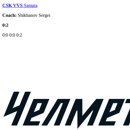
CSK VVS
Samara
Coach:
Shikhanov Sergei
0:2
0:0
0:0
0:2