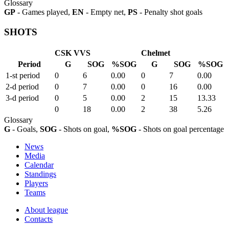
Glossary
GP
- Games played,
EN
- Empty net,
PS
- Penalty shot goals
SHOTS
CSK VVS
Chelmet
Period
G
SOG
%SOG
G
SOG
%SOG
1-st period
0
6
0.00
0
7
0.00
2-d period
0
7
0.00
0
16
0.00
3-d period
0
5
0.00
2
15
13.33
0
18
0.00
2
38
5.26
Glossary
G
- Goals,
SOG
- Shots on goal,
%SOG
- Shots on goal percentage
News
Media
Calendar
Standings
Players
Teams
About league
Contacts