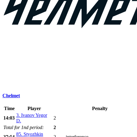
Chelmet
Time
Player
Penalty
3. Ivanov Yegor
14:03
2
D.
Total for 1nd period:
2
85. Styozhkin
37:54
2
interference