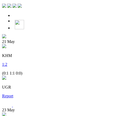
21
May
KHM
1
:
2
(0:1 1:1 0:0)
UGR
Report
23
May