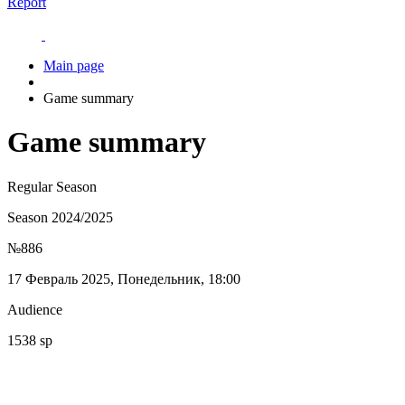
Report
Main page
Game summary
Game summary
Regular Season
Season 2024/2025
№886
17 Февраль 2025, Понедельник, 18:00
Audience
1538 sp