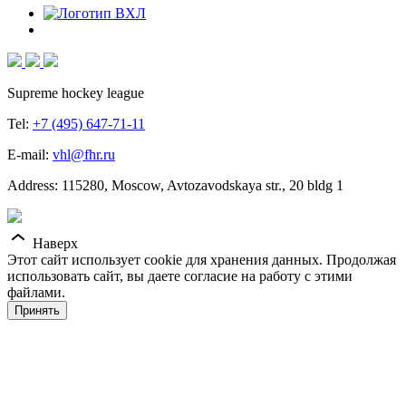
Supreme hockey league
Tel:
+7 (495) 647-71-11
E-mail:
vhl@fhr.ru
Address: 115280, Moscow, Avtozavodskaya str., 20 bldg 1
Наверх
Этот сайт использует cookie для хранения данных. Продолжая
использовать сайт, вы даете согласие на работу с этими
файлами.
Принять