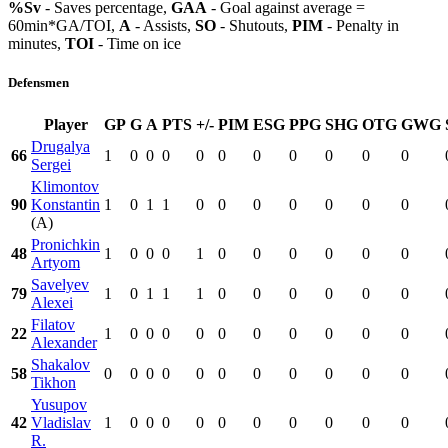
%Sv
- Saves percentage,
GAA
- Goal against average =
60min*GA/TOI,
A
- Assists,
SO
- Shutouts,
PIM
- Penalty in
minutes,
TOI
- Time on ice
Defensmen
Player
GP
G
A
PTS
+/-
PIM
ESG
PPG
SHG
OTG
GWG
Drugalya
66
1
0
0
0
0
0
0
0
0
0
0
Sergei
Klimontov
90
Konstantin
1
0
1
1
0
0
0
0
0
0
0
(A)
Pronichkin
48
1
0
0
0
1
0
0
0
0
0
0
Artyom
Savelyev
79
1
0
1
1
1
0
0
0
0
0
0
Alexei
Filatov
22
1
0
0
0
0
0
0
0
0
0
0
Alexander
Shakalov
58
0
0
0
0
0
0
0
0
0
0
0
Tikhon
Yusupov
42
Vladislav
1
0
0
0
0
0
0
0
0
0
0
R.