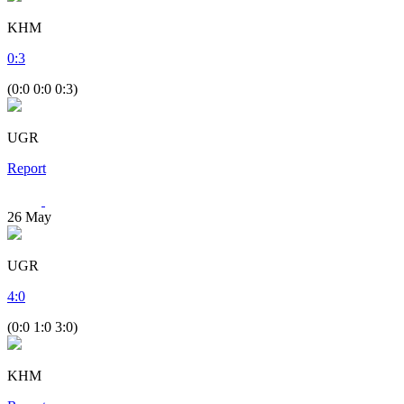
KHM
0
:
3
(0:0 0:0 0:3)
UGR
Report
26
May
UGR
4
:
0
(0:0 1:0 3:0)
KHM