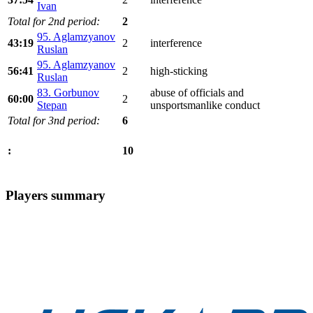
Ivan
Total for 2nd period:
2
95. Aglamzyanov
43:19
2
interference
Ruslan
95. Aglamzyanov
56:41
2
high-sticking
Ruslan
83. Gorbunov
abuse of officials and
60:00
2
Stepan
unsportsmanlike conduct
Total for 3nd period:
6
10
:
Players summary