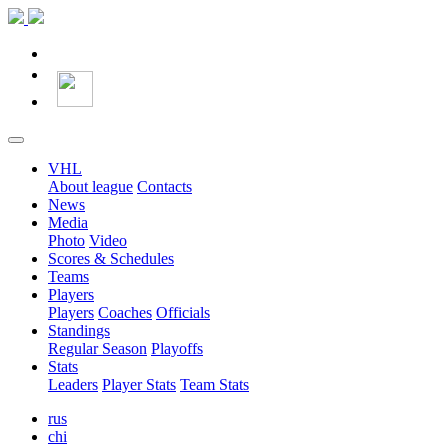
VHL
About league
Contacts
News
Media
Photo
Video
Scores & Schedules
Teams
Players
Players
Coaches
Officials
Standings
Regular Season
Playoffs
Stats
Leaders
Player Stats
Team Stats
rus
chi