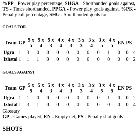
%PP
- Power play percentage,
SHGA
- Shorthanded goals against,
TS
- Times shorthanded,
PPGA
- Power play goals against,
%PK
-
Penalty kill percentage,
SHG
- Shorthanded goals for
GOALS FOR
5 x
5 x
5 x
4 x
4 x
3 x
3 x
3 x
4 x
Team
GP
EN
PS
5
4
3
4
3
3
4
5
5
Ugra
1
3
0
0
0
0
0
0
0
1
0
0
4
Izhstal
1
1
1
0
0
0
0
0
0
0
0
0
2
GOALS AGAINST
5 x
5 x
5 x
4 x
4 x
3 x
3 x
3 x
4 x
Team
GP
EN
PS
5
4
3
4
3
3
4
5
5
Ugra
1
1
0
0
0
0
0
0
0
1
0
0
2
Izhstal
1
3
1
0
0
0
0
0
0
0
0
0
4
Glossary
GP
- Games played,
EN
- Empty net,
PS
- Penalty shot goals
SHOTS