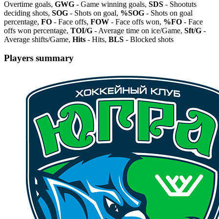
Overtime goals,
GWG
- Game winning goals,
SDS
- Shootuts
deciding shots,
SOG
- Shots on goal,
%SOG
- Shots on goal
percentage,
FO
- Face offs,
FOW
- Face offs won,
%FO
- Face
offs won percentage,
TOI/G
- Average time on ice/Game,
Sft/G
-
Average shifts/Game,
Hits
- Hits,
BLS
- Blocked shots
Players summary