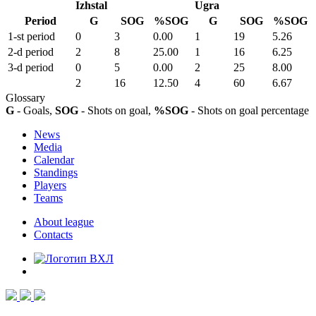
Izhstal
Ugra
Period
G
SOG
%SOG
G
SOG
%SOG
1-st period
0
3
0.00
1
19
5.26
2-d period
2
8
25.00
1
16
6.25
3-d period
0
5
0.00
2
25
8.00
2
16
12.50
4
60
6.67
Glossary
G
- Goals,
SOG
- Shots on goal,
%SOG
- Shots on goal percentage
News
Media
Calendar
Standings
Players
Teams
About league
Contacts