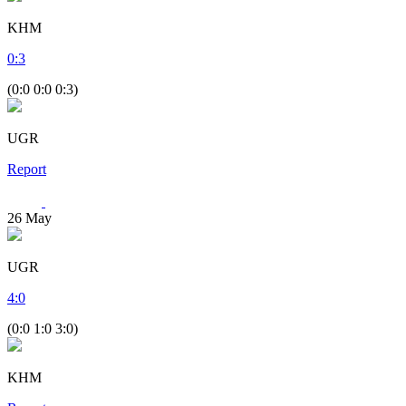
KHM
0
:
3
(0:0 0:0 0:3)
UGR
Report
26
May
UGR
4
:
0
(0:0 1:0 3:0)
KHM