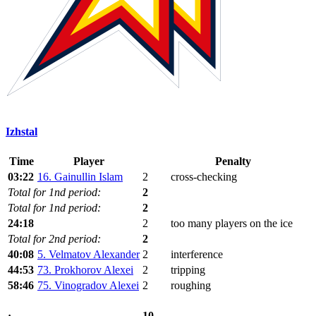
Izhstal
Time
Player
Penalty
03:22
16. Gainullin Islam
2
cross-checking
Total for 1nd period:
2
Total for 1nd period:
2
24:18
2
too many players on the ice
Total for 2nd period:
2
40:08
5. Velmatov Alexander
2
interference
44:53
73. Prokhorov Alexei
2
tripping
58:46
75. Vinogradov Alexei
2
roughing
10