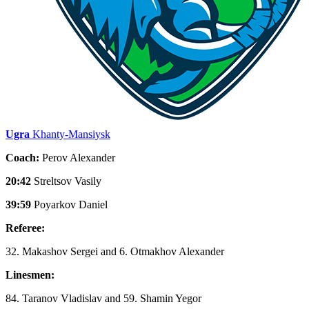
Ugra
Khanty-Mansiysk
Coach:
Perov Alexander
20:42
Streltsov Vasily
39:59
Poyarkov Daniel
Referee:
32. Makashov Sergei and 6. Otmakhov Alexander
Linesmen:
84. Taranov Vladislav and 59. Shamin Yegor