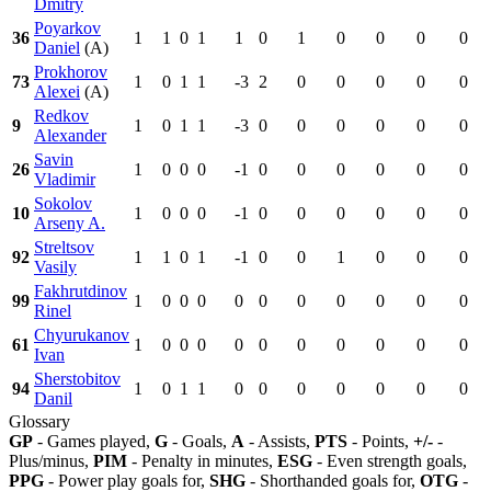
Dmitry
Poyarkov
36
1
1
0
1
1
0
1
0
0
0
0
Daniel
(A)
Prokhorov
73
1
0
1
1
-3
2
0
0
0
0
0
Alexei
(A)
Redkov
9
1
0
1
1
-3
0
0
0
0
0
0
Alexander
Savin
26
1
0
0
0
-1
0
0
0
0
0
0
Vladimir
Sokolov
10
1
0
0
0
-1
0
0
0
0
0
0
Arseny A.
Streltsov
92
1
1
0
1
-1
0
0
1
0
0
0
Vasily
Fakhrutdinov
99
1
0
0
0
0
0
0
0
0
0
0
Rinel
Chyurukanov
61
1
0
0
0
0
0
0
0
0
0
0
Ivan
Sherstobitov
94
1
0
1
1
0
0
0
0
0
0
0
Danil
Glossary
GP
- Games played,
G
- Goals,
A
- Assists,
PTS
- Points,
+/-
-
Plus/minus,
PIM
- Penalty in minutes,
ESG
- Even strength goals,
PPG
- Power play goals for,
SHG
- Shorthanded goals for,
OTG
-