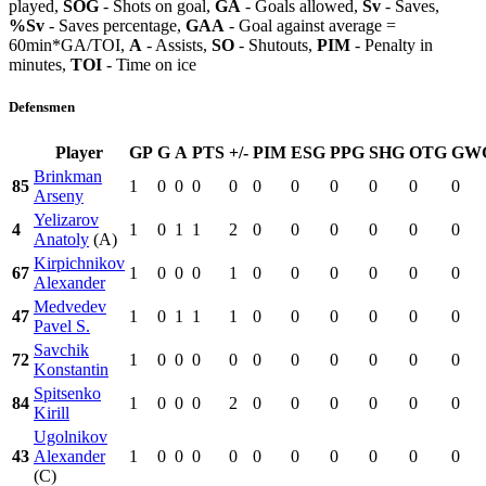
played,
SOG
- Shots on goal,
GA
- Goals allowed,
Sv
- Saves,
%Sv
- Saves percentage,
GAA
- Goal against average =
60min*GA/TOI,
A
- Assists,
SO
- Shutouts,
PIM
- Penalty in
minutes,
TOI
- Time on ice
Defensmen
Player
GP
G
A
PTS
+/-
PIM
ESG
PPG
SHG
OTG
GW
Brinkman
85
1
0
0
0
0
0
0
0
0
0
0
Arseny
Yelizarov
4
1
0
1
1
2
0
0
0
0
0
0
Anatoly
(A)
Kirpichnikov
67
1
0
0
0
1
0
0
0
0
0
0
Alexander
Medvedev
47
1
0
1
1
1
0
0
0
0
0
0
Pavel S.
Savchik
72
1
0
0
0
0
0
0
0
0
0
0
Konstantin
Spitsenko
84
1
0
0
0
2
0
0
0
0
0
0
Kirill
Ugolnikov
43
Alexander
1
0
0
0
0
0
0
0
0
0
0
(C)