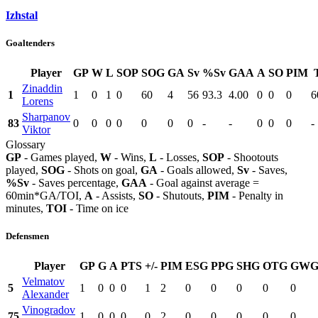
Izhstal
Goaltenders
Player
GP
W
L
SOP
SOG
GA
Sv
%Sv
GAA
A
SO
PIM
Zinaddin
1
1
0
1
0
60
4
56
93.3
4.00
0
0
0
6
Lorens
Sharpanov
83
0
0
0
0
0
0
0
-
-
0
0
0
-
Viktor
Glossary
GP
- Games played,
W
- Wins,
L
- Losses,
SOP
- Shootouts
played,
SOG
- Shots on goal,
GA
- Goals allowed,
Sv
- Saves,
%Sv
- Saves percentage,
GAA
- Goal against average =
60min*GA/TOI,
A
- Assists,
SO
- Shutouts,
PIM
- Penalty in
minutes,
TOI
- Time on ice
Defensmen
Player
GP
G
A
PTS
+/-
PIM
ESG
PPG
SHG
OTG
GW
Velmatov
5
1
0
0
0
1
2
0
0
0
0
0
Alexander
Vinogradov
75
1
0
0
0
0
2
0
0
0
0
0