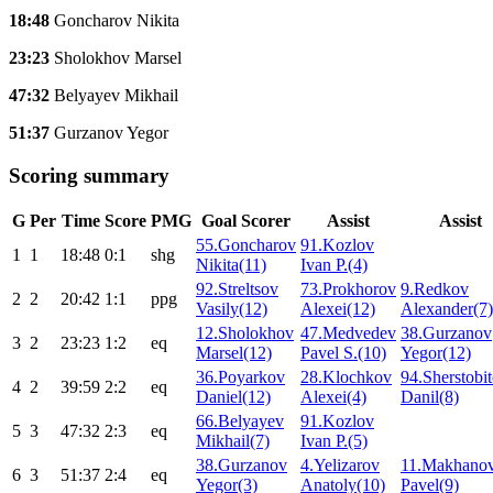
18:48
Goncharov Nikita
23:23
Sholokhov Marsel
47:32
Belyayev Mikhail
51:37
Gurzanov Yegor
Scoring summary
G
Per
Time
Score
PMG
Goal Scorer
Assist
Assist
55.Goncharov
91.Kozlov
1
1
18:48
0:1
shg
Nikita(11)
Ivan P.(4)
92.Streltsov
73.Prokhorov
9.Redkov
2
2
20:42
1:1
ppg
Vasily(12)
Alexei(12)
Alexander(7)
12.Sholokhov
47.Medvedev
38.Gurzanov
3
2
23:23
1:2
eq
Marsel(12)
Pavel S.(10)
Yegor(12)
36.Poyarkov
28.Klochkov
94.Sherstobi
4
2
39:59
2:2
eq
Daniel(12)
Alexei(4)
Danil(8)
66.Belyayev
91.Kozlov
5
3
47:32
2:3
eq
Mikhail(7)
Ivan P.(5)
38.Gurzanov
4.Yelizarov
11.Makhano
6
3
51:37
2:4
eq
Yegor(3)
Anatoly(10)
Pavel(9)