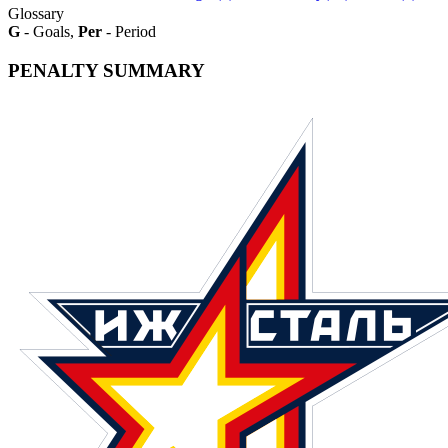
Glossary
G
- Goals,
Per
- Period
PENALTY SUMMARY