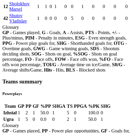
Sholokhov
12
1
1
0
1
0
0
1
0
0
0
0
Marsel
Shutov
42
1
0
0
0
0
5
0
0
0
0
0
Vladislav
Glossary
GP
- Games played,
G
- Goals,
A
- Assists,
PTS
- Points,
+/-
-
Plus/minus,
PIM
- Penalty in minutes,
ESG
- Even strength goals,
PPG
- Power play goals for,
SHG
- Shorthanded goals for,
OTG
-
Overtime goals,
GWG
- Game winning goals,
SDS
- Shootuts
deciding shots,
SOG
- Shots on goal,
%SOG
- Shots on goal
percentage,
FO
- Face offs,
FOW
- Face offs won,
%FO
- Face
offs won percentage,
TOI/G
- Average time on ice/Game,
Sft/G
-
Average shifts/Game,
Hits
- Hits,
BLS
- Blocked shots
Teams summary
Powerplays
Team
GP
PP
GF
%PP
SHGA
TS
PPGA
%PK
SHG
Izhstal
1
2
1
50.0
1
5
0
100.0
0
Ugra
1
5
0
0.0
0
2
1
50.0
1
Glossary
GP
- Games played,
PP
- Power play opportunities,
GF
- Goals for,