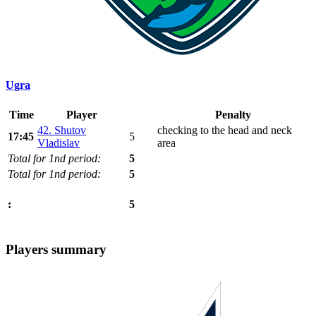
Ugra
Time
Player
Penalty
42. Shutov
checking to the head and neck
17:45
5
Vladislav
area
Total for 1nd period:
5
Total for 1nd period:
5
5
:
Players summary