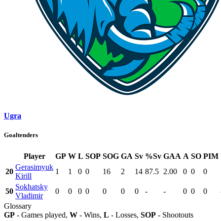
Ugra
Goaltenders
Player
GP
W
L
SOP
SOG
GA
Sv
%Sv
GAA
A
SO
PIM
Gerasimyuk
20
1
1
0
0
16
2
14
87.5
2.00
0
0
0
Kirill
Sokhatsky
50
0
0
0
0
0
0
0
-
-
0
0
0
Vladimir
Glossary
GP
- Games played,
W
- Wins,
L
- Losses,
SOP
- Shootouts