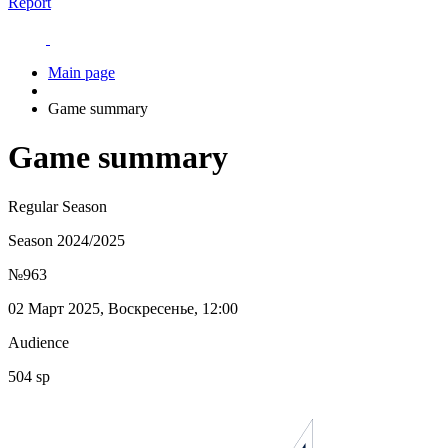
Report
Main page
Game summary
Game summary
Regular Season
Season 2024/2025
№963
02 Март 2025, Воскресенье, 12:00
Audience
504 sp