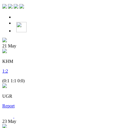
21
May
KHM
1
:
2
(0:1 1:1 0:0)
UGR
Report
23
May