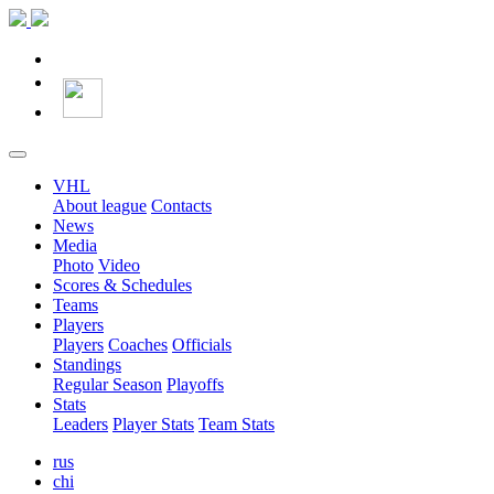
VHL
About league
Contacts
News
Media
Photo
Video
Scores & Schedules
Teams
Players
Players
Coaches
Officials
Standings
Regular Season
Playoffs
Stats
Leaders
Player Stats
Team Stats
rus
chi