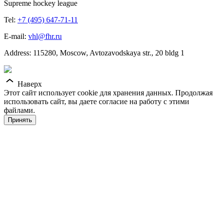
Supreme hockey league
Tel:
+7 (495) 647-71-11
E-mail:
vhl@fhr.ru
Address: 115280, Moscow, Avtozavodskaya str., 20 bldg 1
Наверх
Этот сайт использует cookie для хранения данных. Продолжая
использовать сайт, вы даете согласие на работу с этими
файлами.
Принять