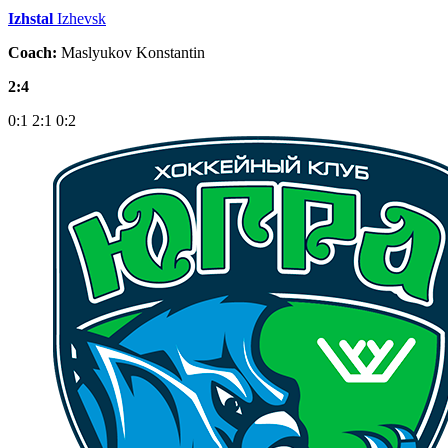
Izhstal
Izhevsk
Coach:
Maslyukov Konstantin
2:4
0:1
2:1
0:2