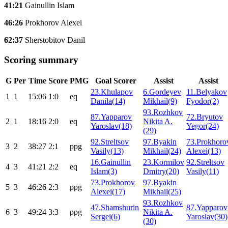
41:21
Gainullin Islam
46:26
Prokhorov Alexei
62:37
Sherstobitov Danil
Scoring summary
G
Per
Time
Score
PMG
Goal Scorer
Assist
Assist
23.Khulapov
6.Gordeyev
11.Belyakov
1
1
15:06
1:0
eq
Danila(14)
Mikhail(9)
Fyodor(2)
93.Rozhkov
87.Yapparov
72.Bryutov
2
1
18:16
2:0
eq
Nikita A.
Yaroslav(18)
Yegor(24)
(29)
92.Streltsov
97.Byakin
73.Prokhoro
3
2
38:27
2:1
ppg
Vasily(13)
Mikhail(24)
Alexei(13)
16.Gainullin
23.Kormilov
92.Streltsov
4
3
41:21
2:2
eq
Islam(3)
Dmitry(20)
Vasily(11)
73.Prokhorov
97.Byakin
5
3
46:26
2:3
ppg
Alexei(17)
Mikhail(25)
93.Rozhkov
47.Shamshurin
87.Yapparov
6
3
49:24
3:3
ppg
Nikita A.
Sergei(6)
Yaroslav(30)
(30)