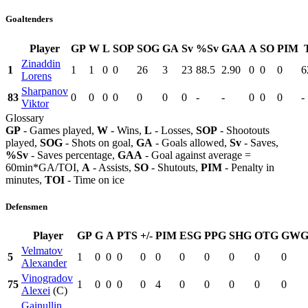
Goaltenders
Player
GP
W
L
SOP
SOG
GA
Sv
%Sv
GAA
A
SO
PIM
Zinaddin
1
1
1
0
0
26
3
23
88.5
2.90
0
0
0
6
Lorens
Sharpanov
83
0
0
0
0
0
0
0
-
-
0
0
0
-
Viktor
Glossary
GP
- Games played,
W
- Wins,
L
- Losses,
SOP
- Shootouts
played,
SOG
- Shots on goal,
GA
- Goals allowed,
Sv
- Saves,
%Sv
- Saves percentage,
GAA
- Goal against average =
60min*GA/TOI,
A
- Assists,
SO
- Shutouts,
PIM
- Penalty in
minutes,
TOI
- Time on ice
Defensmen
Player
GP
G
A
PTS
+/-
PIM
ESG
PPG
SHG
OTG
GW
Velmatov
5
1
0
0
0
0
0
0
0
0
0
0
Alexander
Vinogradov
75
1
0
0
0
0
4
0
0
0
0
0
Alexei
(C)
Gainullin