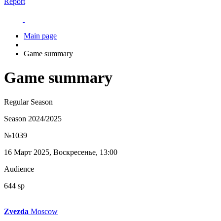
Report
Main page
Game summary
Game summary
Regular Season
Season 2024/2025
№1039
16 Март 2025, Воскресенье, 13:00
Audience
644 sp
Zvezda
Moscow