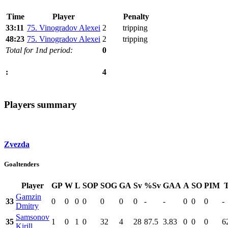
Time
Player
Penalty
33:11
75. Vinogradov Alexei
2
tripping
48:23
75. Vinogradov Alexei
2
tripping
Total for 1nd period:
0
4
:
Players summary
Zvezda
Goaltenders
Player
GP
W
L
SOP
SOG
GA
Sv
%Sv
GAA
A
SO
PIM
Gamzin
33
0
0
0
0
0
0
0
-
-
0
0
0
-
Dmitry
Samsonov
35
1
0
1
0
32
4
28
87.5
3.83
0
0
0
6
Kirill