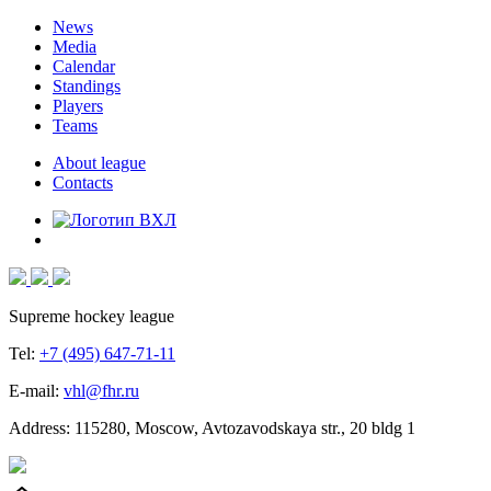
News
Media
Calendar
Standings
Players
Teams
About league
Contacts
Supreme hockey league
Tel:
+7 (495) 647-71-11
E-mail:
vhl@fhr.ru
Address: 115280, Moscow, Avtozavodskaya str., 20 bldg 1