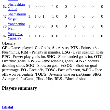
Shalyshkin
62
1
0
0
0
-1
0
0
0
0
0
0
Nikita
Shamshurin
47
1
1
0
1
-1
0
0
1
0
0
0
Sergei
Yanchenko
70
1
0
0
0
0
0
0
0
0
0
0
Ivan
Yapparov
87
1
1
1
2
0
0
1
0
0
0
0
Yaroslav
Glossary
GP
- Games played,
G
- Goals,
A
- Assists,
PTS
- Points,
+/-
-
Plus/minus,
PIM
- Penalty in minutes,
ESG
- Even strength goals,
PPG
- Power play goals for,
SHG
- Shorthanded goals for,
OTG
-
Overtime goals,
GWG
- Game winning goals,
SDS
- Shootuts
deciding shots,
SOG
- Shots on goal,
%SOG
- Shots on goal
percentage,
FO
- Face offs,
FOW
- Face offs won,
%FO
- Face
offs won percentage,
TOI/G
- Average time on ice/Game,
Sft/G
-
Average shifts/Game,
Hits
- Hits,
BLS
- Blocked shots
Players summary
Izhstal