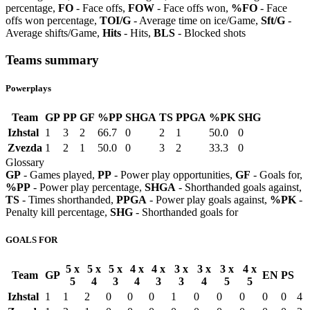
percentage,
FO
- Face offs,
FOW
- Face offs won,
%FO
- Face
offs won percentage,
TOI/G
- Average time on ice/Game,
Sft/G
-
Average shifts/Game,
Hits
- Hits,
BLS
- Blocked shots
Teams summary
Powerplays
Team
GP
PP
GF
%PP
SHGA
TS
PPGA
%PK
SHG
Izhstal
1
3
2
66.7
0
2
1
50.0
0
Zvezda
1
2
1
50.0
0
3
2
33.3
0
Glossary
GP
- Games played,
PP
- Power play opportunities,
GF
- Goals for,
%PP
- Power play percentage,
SHGA
- Shorthanded goals against,
TS
- Times shorthanded,
PPGA
- Power play goals against,
%PK
-
Penalty kill percentage,
SHG
- Shorthanded goals for
GOALS FOR
5 x
5 x
5 x
4 x
4 x
3 x
3 x
3 x
4 x
Team
GP
EN
PS
5
4
3
4
3
3
4
5
5
Izhstal
1
1
2
0
0
0
1
0
0
0
0
0
4