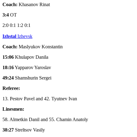
Coach:
Khasanov Rinat
3:4
OT
2:0
0:1
1:2
0:1
Izhstal
Izhevsk
Coach:
Maslyukov Konstantin
15:06
Khulapov Danila
18:16
Yapparov Yaroslav
49:24
Shamshurin Sergei
Referee:
13. Pestov Pavel and 42. Tyutnev Ivan
Linesmen:
58. Almetkin Danil and 55. Chamin Anatoly
38:27
Streltsov Vasily