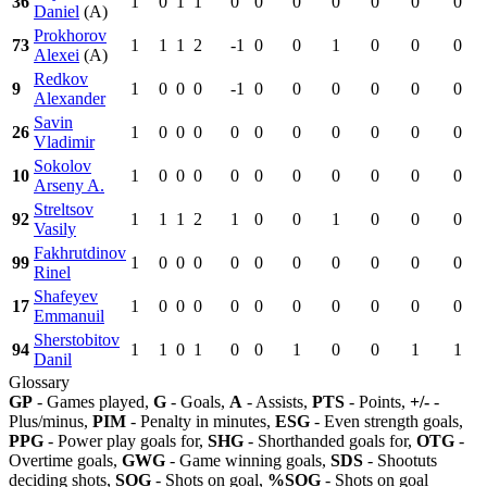
36
1
0
1
1
0
0
0
0
0
0
0
Daniel
(A)
Prokhorov
73
1
1
1
2
-1
0
0
1
0
0
0
Alexei
(A)
Redkov
9
1
0
0
0
-1
0
0
0
0
0
0
Alexander
Savin
26
1
0
0
0
0
0
0
0
0
0
0
Vladimir
Sokolov
10
1
0
0
0
0
0
0
0
0
0
0
Arseny A.
Streltsov
92
1
1
1
2
1
0
0
1
0
0
0
Vasily
Fakhrutdinov
99
1
0
0
0
0
0
0
0
0
0
0
Rinel
Shafeyev
17
1
0
0
0
0
0
0
0
0
0
0
Emmanuil
Sherstobitov
94
1
1
0
1
0
0
1
0
0
1
1
Danil
Glossary
GP
- Games played,
G
- Goals,
A
- Assists,
PTS
- Points,
+/-
-
Plus/minus,
PIM
- Penalty in minutes,
ESG
- Even strength goals,
PPG
- Power play goals for,
SHG
- Shorthanded goals for,
OTG
-
Overtime goals,
GWG
- Game winning goals,
SDS
- Shootuts
deciding shots,
SOG
- Shots on goal,
%SOG
- Shots on goal