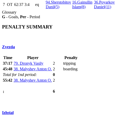
94.Sherstobitov
16.Gainullin
36.Poyarkov
7
ОТ
62:37
3:4
eq
Danil(5)
Islam(8)
Daniel(11)
Glossary
G
- Goals,
Per
- Period
PENALTY SUMMARY
Zvezda
Time
Player
Penalty
37:17
79. Dronyk Vasily
2
tripping
45:48
38. Malyshev Anton O.
2
boarding
Total for 1nd period:
0
55:42
38. Malyshev Anton O.
2
6
:
Izhstal