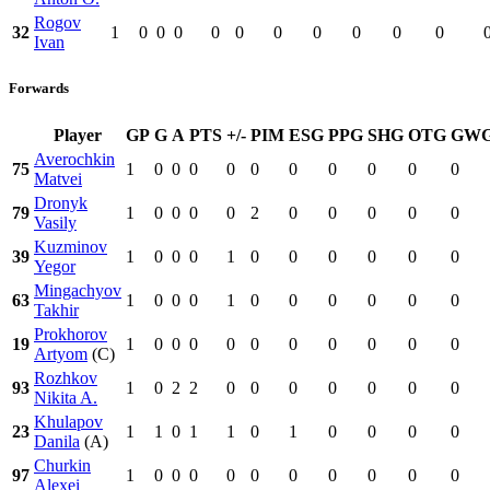
Rogov
32
1
0
0
0
0
0
0
0
0
0
0
Ivan
Forwards
Player
GP
G
A
PTS
+/-
PIM
ESG
PPG
SHG
OTG
GW
Averochkin
75
1
0
0
0
0
0
0
0
0
0
0
Matvei
Dronyk
79
1
0
0
0
0
2
0
0
0
0
0
Vasily
Kuzminov
39
1
0
0
0
1
0
0
0
0
0
0
Yegor
Mingachyov
63
1
0
0
0
1
0
0
0
0
0
0
Takhir
Prokhorov
19
1
0
0
0
0
0
0
0
0
0
0
Artyom
(C)
Rozhkov
93
1
0
2
2
0
0
0
0
0
0
0
Nikita A.
Khulapov
23
1
1
0
1
1
0
1
0
0
0
0
Danila
(A)
Churkin
97
1
0
0
0
0
0
0
0
0
0
0
Alexei