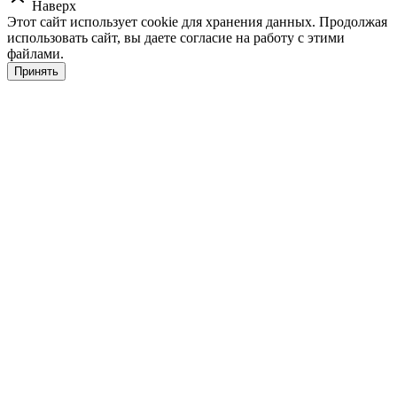
Наверх
Этот сайт использует cookie для хранения данных. Продолжая
использовать сайт, вы даете согласие на работу с этими
файлами.
Принять