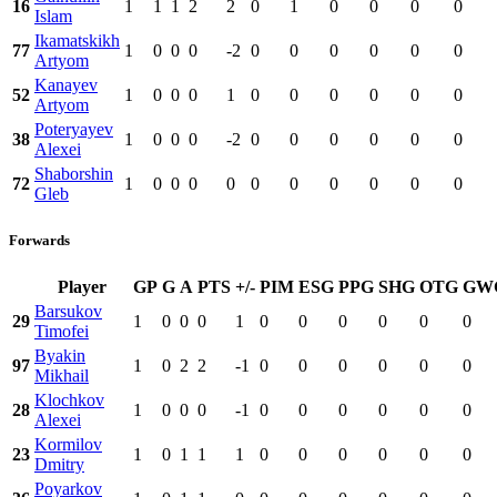
16
1
1
1
2
2
0
1
0
0
0
0
Islam
Ikamatskikh
77
1
0
0
0
-2
0
0
0
0
0
0
Artyom
Kanayev
52
1
0
0
0
1
0
0
0
0
0
0
Artyom
Poteryayev
38
1
0
0
0
-2
0
0
0
0
0
0
Alexei
Shaborshin
72
1
0
0
0
0
0
0
0
0
0
0
Gleb
Forwards
Player
GP
G
A
PTS
+/-
PIM
ESG
PPG
SHG
OTG
GW
Barsukov
29
1
0
0
0
1
0
0
0
0
0
0
Timofei
Byakin
97
1
0
2
2
-1
0
0
0
0
0
0
Mikhail
Klochkov
28
1
0
0
0
-1
0
0
0
0
0
0
Alexei
Kormilov
23
1
0
1
1
1
0
0
0
0
0
0
Dmitry
Poyarkov