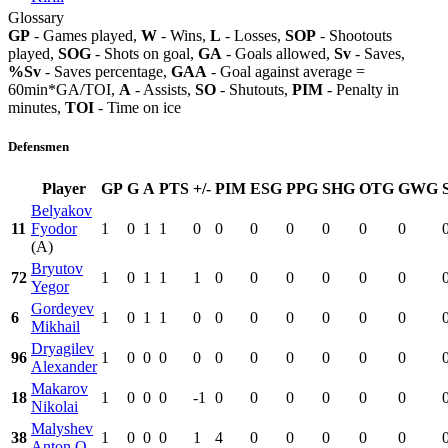
Glossary
GP
- Games played,
W
- Wins,
L
- Losses,
SOP
- Shootouts
played,
SOG
- Shots on goal,
GA
- Goals allowed,
Sv
- Saves,
%Sv
- Saves percentage,
GAA
- Goal against average =
60min*GA/TOI,
A
- Assists,
SO
- Shutouts,
PIM
- Penalty in
minutes,
TOI
- Time on ice
Defensmen
Player
GP
G
A
PTS
+/-
PIM
ESG
PPG
SHG
OTG
GWG
Belyakov
11
Fyodor
1
0
1
1
0
0
0
0
0
0
0
(A)
Bryutov
72
1
0
1
1
1
0
0
0
0
0
0
Yegor
Gordeyev
6
1
0
1
1
0
0
0
0
0
0
0
Mikhail
Dryagilev
96
1
0
0
0
0
0
0
0
0
0
0
Alexander
Makarov
18
1
0
0
0
-1
0
0
0
0
0
0
Nikolai
Malyshev
38
1
0
0
0
1
4
0
0
0
0
0
Anton O.