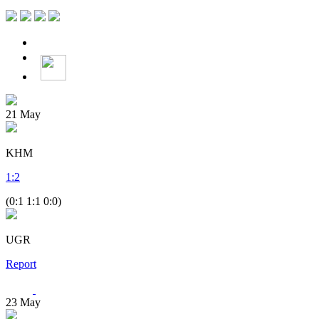
21
May
KHM
1
:
2
(0:1 1:1 0:0)
UGR
Report
23
May