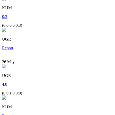
KHM
0
:
3
(0:0 0:0 0:3)
UGR
Report
26
May
UGR
4
:
0
(0:0 1:0 3:0)
KHM