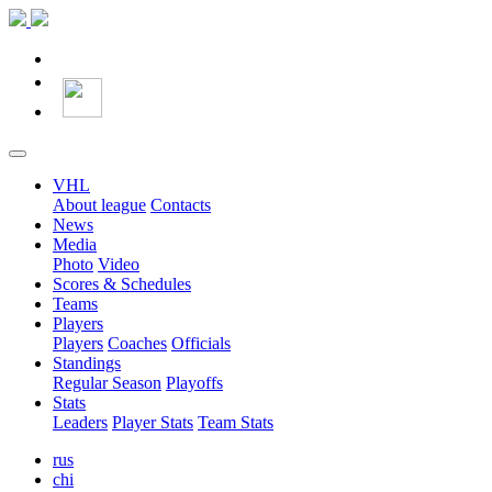
VHL
About league
Contacts
News
Media
Photo
Video
Scores & Schedules
Teams
Players
Players
Coaches
Officials
Standings
Regular Season
Playoffs
Stats
Leaders
Player Stats
Team Stats
rus
chi