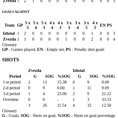
Zvezda
1
2
1
0
0
0
0
0
0
0
0
0
3
GOALS AGAINST
5 x
5 x
5 x
4 x
4 x
3 x
3 x
3 x
4 x
Team
GP
EN
PS
5
4
3
4
3
3
4
5
5
Izhstal
1
2
0
0
0
0
0
0
0
1
0
0
3
Zvezda
1
1
0
0
0
0
1
0
0
2
0
0
4
Glossary
GP
- Games played,
EN
- Empty net,
PS
- Penalty shot goals
SHOTS
Zvezda
Izhstal
Period
G
SOG
%SOG
G
SOG
%SOG
1-st period
2
13
15.38
0
9
0.00
2-d period
0
9
0.00
1
11
9.09
3-d period
1
4
25.00
2
9
22.22
Overtime
0
0
-
1
3
33.33
3
26
11.54
4
32
12.50
Glossary
G
- Goals,
SOG
- Shots on goal,
%SOG
- Shots on goal percentage