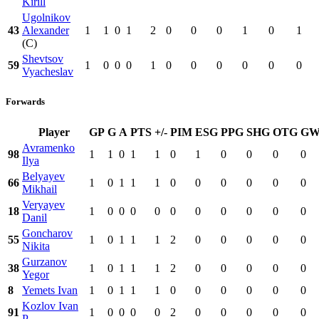
Kirill
Ugolnikov
43
Alexander
1
1
0
1
2
0
0
0
1
0
1
(C)
Shevtsov
59
1
0
0
0
1
0
0
0
0
0
0
Vyacheslav
Forwards
Player
GP
G
A
PTS
+/-
PIM
ESG
PPG
SHG
OTG
G
Avramenko
98
1
1
0
1
1
0
1
0
0
0
0
Ilya
Belyayev
66
1
0
1
1
1
0
0
0
0
0
0
Mikhail
Veryayev
18
1
0
0
0
0
0
0
0
0
0
0
Danil
Goncharov
55
1
0
1
1
1
2
0
0
0
0
0
Nikita
Gurzanov
38
1
0
1
1
1
2
0
0
0
0
0
Yegor
8
Yemets Ivan
1
0
1
1
1
0
0
0
0
0
0
Kozlov Ivan
91
1
0
0
0
0
2
0
0
0
0
0
P.