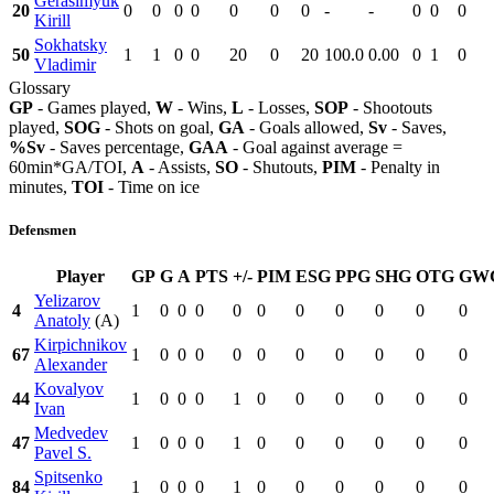
Gerasimyuk
20
0
0
0
0
0
0
0
-
-
0
0
0
Kirill
Sokhatsky
50
1
1
0
0
20
0
20
100.0
0.00
0
1
0
Vladimir
Glossary
GP
- Games played,
W
- Wins,
L
- Losses,
SOP
- Shootouts
played,
SOG
- Shots on goal,
GA
- Goals allowed,
Sv
- Saves,
%Sv
- Saves percentage,
GAA
- Goal against average =
60min*GA/TOI,
A
- Assists,
SO
- Shutouts,
PIM
- Penalty in
minutes,
TOI
- Time on ice
Defensmen
Player
GP
G
A
PTS
+/-
PIM
ESG
PPG
SHG
OTG
GW
Yelizarov
4
1
0
0
0
0
0
0
0
0
0
0
Anatoly
(A)
Kirpichnikov
67
1
0
0
0
0
0
0
0
0
0
0
Alexander
Kovalyov
44
1
0
0
0
1
0
0
0
0
0
0
Ivan
Medvedev
47
1
0
0
0
1
0
0
0
0
0
0
Pavel S.
Spitsenko
84
1
0
0
0
1
0
0
0
0
0
0