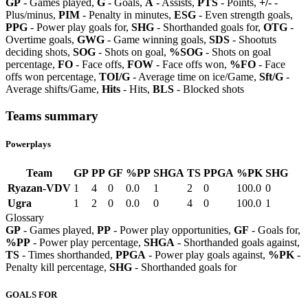
GP
- Games played,
G
- Goals,
A
- Assists,
PTS
- Points,
+/-
-
Plus/minus,
PIM
- Penalty in minutes,
ESG
- Even strength goals,
PPG
- Power play goals for,
SHG
- Shorthanded goals for,
OTG
-
Overtime goals,
GWG
- Game winning goals,
SDS
- Shootuts
deciding shots,
SOG
- Shots on goal,
%SOG
- Shots on goal
percentage,
FO
- Face offs,
FOW
- Face offs won,
%FO
- Face
offs won percentage,
TOI/G
- Average time on ice/Game,
Sft/G
-
Average shifts/Game,
Hits
- Hits,
BLS
- Blocked shots
Teams summary
Powerplays
Team
GP
PP
GF
%PP
SHGA
TS
PPGA
%PK
SHG
Ryazan-VDV
1
4
0
0.0
1
2
0
100.0
0
Ugra
1
2
0
0.0
0
4
0
100.0
1
Glossary
GP
- Games played,
PP
- Power play opportunities,
GF
- Goals for,
%PP
- Power play percentage,
SHGA
- Shorthanded goals against,
TS
- Times shorthanded,
PPGA
- Power play goals against,
%PK
-
Penalty kill percentage,
SHG
- Shorthanded goals for
GOALS FOR