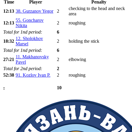
Time
Player
Penalty
checking to the head and neck
12:13
38. Gurzanov Yegor
2
area
55. Goncharov
12:13
2
roughing
Nikita
Total for 1nd period:
6
12. Sholokhov
18:32
2
holding the stick
Marsel
Total for 1nd period:
6
11. Makhanovsky
27:21
2
elbowing
Pavel
Total for 2nd period:
2
52:38
91. Kozlov Ivan P.
2
roughing
10
: