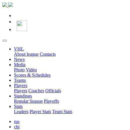
VHL
About league
Contacts
News
Media
Photo
Video
Scores & Schedules
Teams
Players
Players
Coaches
Officials
Standings
Regular Season
Playoffs
Stats
Leaders
Player Stats
Team Stats
rus
chi