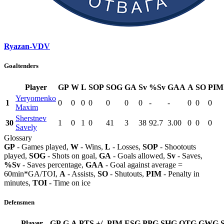
Ryazan-VDV
Goaltenders
Player
GP
W
L
SOP
SOG
GA
Sv
%Sv
GAA
A
SO
PIM
Yeryomenko
1
0
0
0
0
0
0
0
-
-
0
0
0
Maxim
Sherstnev
30
1
0
1
0
41
3
38
92.7
3.00
0
0
0
Savely
Glossary
GP
- Games played,
W
- Wins,
L
- Losses,
SOP
- Shootouts
played,
SOG
- Shots on goal,
GA
- Goals allowed,
Sv
- Saves,
%Sv
- Saves percentage,
GAA
- Goal against average =
60min*GA/TOI,
A
- Assists,
SO
- Shutouts,
PIM
- Penalty in
minutes,
TOI
- Time on ice
Defensmen
Player
GP
G
A
PTS
+/-
PIM
ESG
PPG
SHG
OTG
GWG