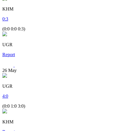
KHM
0
:
3
(0:0 0:0 0:3)
UGR
Report
26
May
UGR
4
:
0
(0:0 1:0 3:0)
KHM