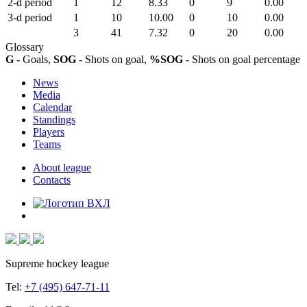
2-d period
1
12
8.33
0
9
0.00
3-d period
1
10
10.00
0
10
0.00
3
41
7.32
0
20
0.00
Glossary
G
- Goals,
SOG
- Shots on goal,
%SOG
- Shots on goal percentage
News
Media
Calendar
Standings
Players
Teams
About league
Contacts
Supreme hockey league
Tel:
+7 (495) 647-71-11