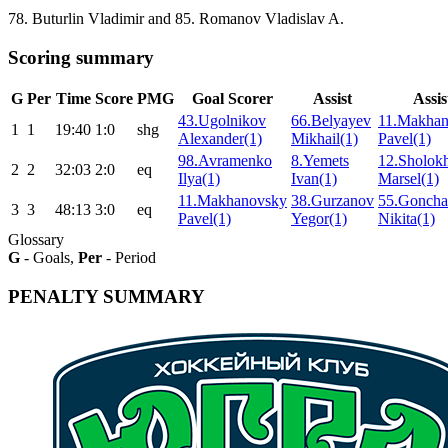
78. Buturlin Vladimir and 85. Romanov Vladislav A.
Scoring summary
G
Per
Time
Score
PMG
Goal Scorer
Assist
Assis
43.Ugolnikov
66.Belyayev
11.Makha
1
1
19:40
1:0
shg
Alexander(1)
Mikhail(1)
Pavel(1)
98.Avramenko
8.Yemets
12.Sholok
2
2
32:03
2:0
eq
Ilya(1)
Ivan(1)
Marsel(1)
11.Makhanovsky
38.Gurzanov
55.Goncha
3
3
48:13
3:0
eq
Pavel(1)
Yegor(1)
Nikita(1)
Glossary
G
- Goals,
Per
- Period
PENALTY SUMMARY