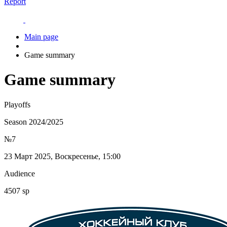
Report
Main page
Game summary
Game summary
Playoffs
Season 2024/2025
№7
23 Март 2025, Воскресенье, 15:00
Audience
4507 sp