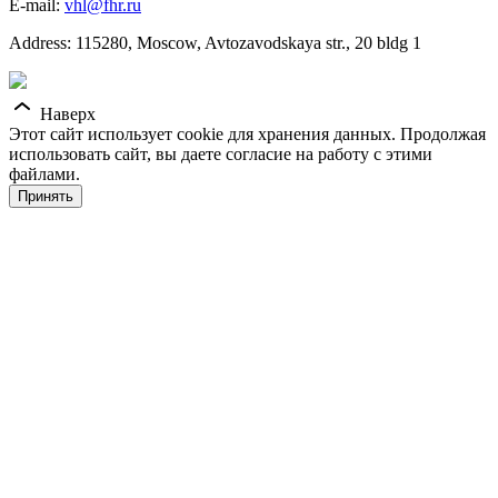
E-mail:
vhl@fhr.ru
Address: 115280, Moscow, Avtozavodskaya str., 20 bldg 1
Наверх
Этот сайт использует cookie для хранения данных. Продолжая
использовать сайт, вы даете согласие на работу с этими
файлами.
Принять