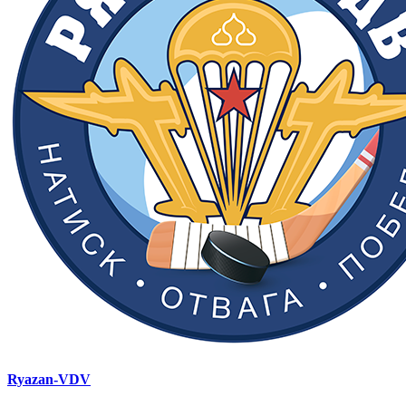
Ryazan-VDV