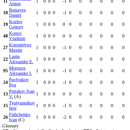
11
1
0
0
0
-1
0
0
0
0
0
0
Anton
Butsayev
10
1
0
0
0
-1
0
0
0
0
0
0
Daniel
Kozlov
19
1
0
0
0
0
0
0
0
0
0
0
Grigory
Konov
48
1
0
0
0
0
0
0
0
0
0
0
Vladimir
Korostelyov
27
1
0
0
0
-1
0
0
0
0
0
0
Maxim
Lapin
22
1
0
0
0
0
0
0
0
0
0
0
Alexander E.
Morozov
95
1
0
0
0
-1
0
0
0
0
0
0
Alexander I.
Pavlyukov
24
1
0
0
0
-1
0
0
0
0
0
0
Ilya
Petrakov Ivan
13
1
0
0
0
0
0
0
0
0
0
0
V.
(A)
Tyutyunnikov
15
1
0
0
0
-1
0
0
0
0
0
0
Igor
Fishchenko
26
1
0
0
0
-2
0
0
0
0
0
0
Ivan
(C)
Glossary