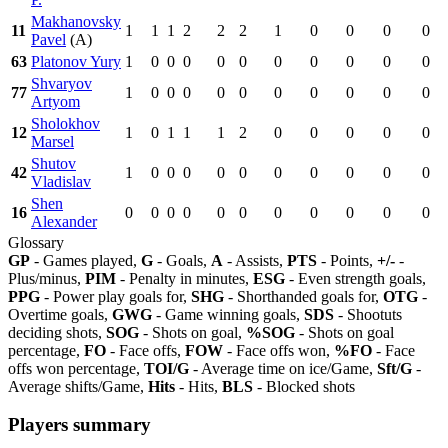
Makhanovsky
11
1
1
1
2
2
2
1
0
0
0
0
Pavel
(A)
63
Platonov Yury
1
0
0
0
0
0
0
0
0
0
0
Shvaryov
77
1
0
0
0
0
0
0
0
0
0
0
Artyom
Sholokhov
12
1
0
1
1
1
2
0
0
0
0
0
Marsel
Shutov
42
1
0
0
0
0
0
0
0
0
0
0
Vladislav
Shen
16
0
0
0
0
0
0
0
0
0
0
0
Alexander
Glossary
GP
- Games played,
G
- Goals,
A
- Assists,
PTS
- Points,
+/-
-
Plus/minus,
PIM
- Penalty in minutes,
ESG
- Even strength goals,
PPG
- Power play goals for,
SHG
- Shorthanded goals for,
OTG
-
Overtime goals,
GWG
- Game winning goals,
SDS
- Shootuts
deciding shots,
SOG
- Shots on goal,
%SOG
- Shots on goal
percentage,
FO
- Face offs,
FOW
- Face offs won,
%FO
- Face
offs won percentage,
TOI/G
- Average time on ice/Game,
Sft/G
-
Average shifts/Game,
Hits
- Hits,
BLS
- Blocked shots
Players summary