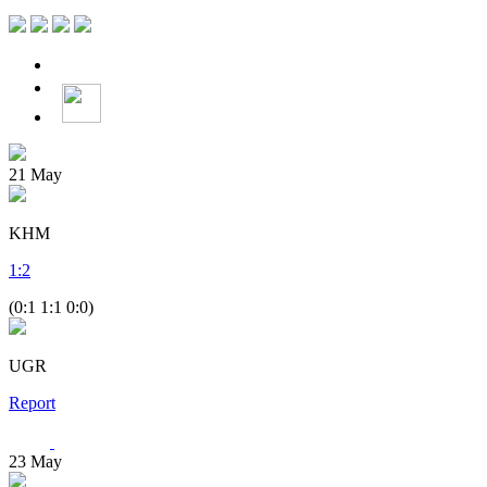
21
May
KHM
1
:
2
(0:1 1:1 0:0)
UGR
Report
23
May