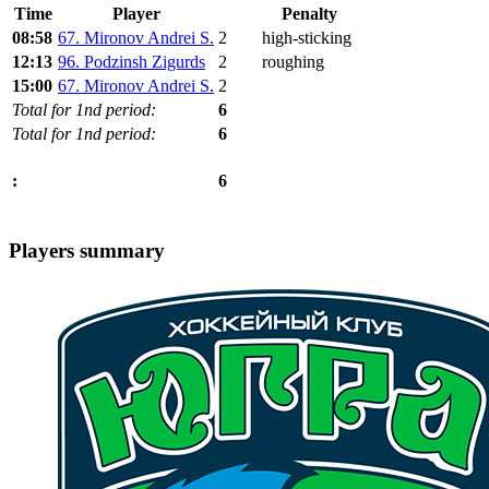
Time
Player
Penalty
08:58
67. Mironov Andrei S.
2
high-sticking
12:13
96. Podzinsh Zigurds
2
roughing
15:00
67. Mironov Andrei S.
2
Total for 1nd period:
6
Total for 1nd period:
6
6
:
Players summary