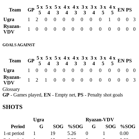
5 x
5 x
5 x
4 x
4 x
3 x
3 x
3 x
4 x
Team
GP
EN
PS
5
4
3
4
3
3
4
5
5
Ugra
1
2
0
0
0
0
0
0
0
1
0
0
3
Ryazan-
1
0
0
0
0
0
0
0
0
0
0
0
0
VDV
GOALS AGAINST
5 x
5 x
5 x
4 x
4 x
3 x
3 x
3 x
4 x
Team
GP
EN
PS
5
4
3
4
3
3
4
5
5
Ugra
1
0
0
0
0
0
0
0
0
0
0
0
0
Ryazan-
1
2
1
0
0
0
0
0
0
0
0
0
3
VDV
Glossary
GP
- Games played,
EN
- Empty net,
PS
- Penalty shot goals
SHOTS
Ugra
Ryazan-VDV
Period
G
SOG
%SOG
G
SOG
%SOG
1-st period
1
19
5.26
0
1
0.00