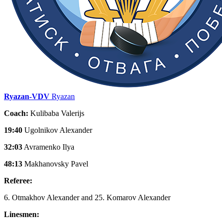
Ryazan-VDV
Ryazan
Coach:
Kulibaba Valerijs
19:40
Ugolnikov Alexander
32:03
Avramenko Ilya
48:13
Makhanovsky Pavel
Referee:
6. Otmakhov Alexander and 25. Komarov Alexander
Linesmen: