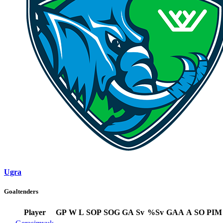
Ugra
Goaltenders
Player
GP
W
L
SOP
SOG
GA
Sv
%Sv
GAA
A
SO
PIM