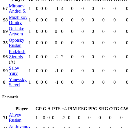
Mironov
67
1
0
0
0
-1
4
0
0
0
0
0
Andrei S.
Muzhikov
98
1
0
0
0
0
0
0
0
0
0
0
Dmitry
Onishko
89
1
0
0
0
0
0
0
0
0
0
0
Artyom
Opotsky
35
1
0
0
0
0
0
0
0
0
0
0
Ruslan
Podzinsh
96
Zigurds
1
0
0
0
-2
2
0
0
0
0
0
(A)
Salov
90
1
0
0
0
-1
0
0
0
0
0
0
Yury
Yanevsky
8
1
0
0
0
-1
0
0
0
0
0
0
Sergei
Forwards
Player
GP
G
A
PTS
+/-
PIM
ESG
PPG
SHG
OTG
GW
Aliyev
71
1
0
0
0
-2
0
0
0
0
0
0
Ruslan
Andriyanov