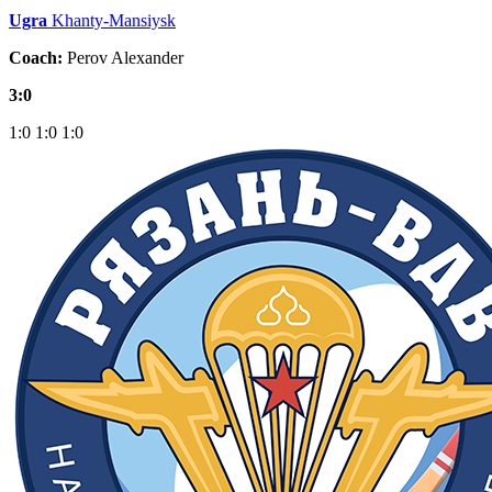
Ugra
Khanty-Mansiysk
Coach:
Perov Alexander
3:0
1:0
1:0
1:0