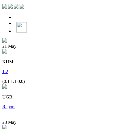
21
May
KHM
1
:
2
(0:1 1:1 0:0)
UGR
Report
23
May