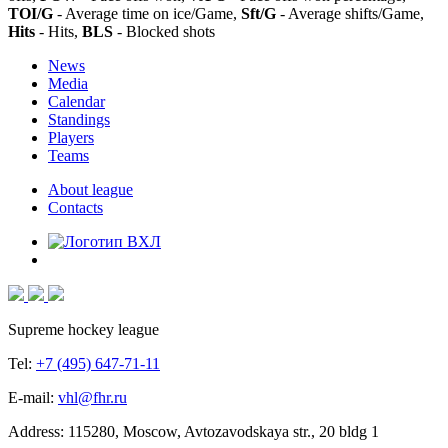
TOI/G
- Average time on ice/Game,
Sft/G
- Average shifts/Game,
Hits
- Hits,
BLS
- Blocked shots
News
Media
Calendar
Standings
Players
Teams
About league
Contacts
Supreme hockey league
Tel:
+7 (495) 647-71-11
E-mail:
vhl@fhr.ru
Address: 115280, Moscow, Avtozavodskaya str., 20 bldg 1