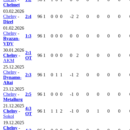
Chelmet
03.02.2026
Chelny
-
2:4
96
1
0
0
0
-2
2
0
0
0
0
Dizel
01.02.2026
Chelny
-
1:3
96
1
0
0
0
0
0
0
0
0
0
Ryazan-
VDV
30.01.2026
2:1
Chelny
-
96
1
0
0
0
0
2
0
0
0
0
OT
AKM
25.12.2025
Chelny
-
2:3
96
1
0
1
1
-1
2
0
0
0
0
Dynamo-
Altai
23.12.2025
Chelny
-
2:5
96
1
0
0
0
-1
0
0
0
0
0
Metallurg
21.12.2025
4:3
Chelny
-
96
1
1
1
2
-1
0
0
1
0
0
OT
Sokol
19.12.2025
Chelny
-