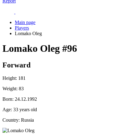
Report
Main page
Players
Lomako Oleg
Lomako Oleg
#96
Forward
Height:
181
Weight:
83
Born:
24.12.1992
Age:
33 years old
Country:
Russia