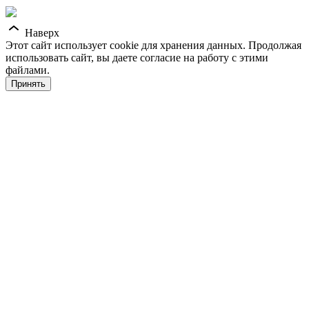
Наверх
Этот сайт использует cookie для хранения данных. Продолжая
использовать сайт, вы даете согласие на работу с этими
файлами.
Принять