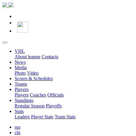
VHL
About league
Contacts
News
Media
Photo
Video
Scores & Schedules
Teams
Players
Players
Coaches
Officials
Standings
Regular Season
Playoffs
Stats
Leaders
Player Stats
Team Stats
rus
chi