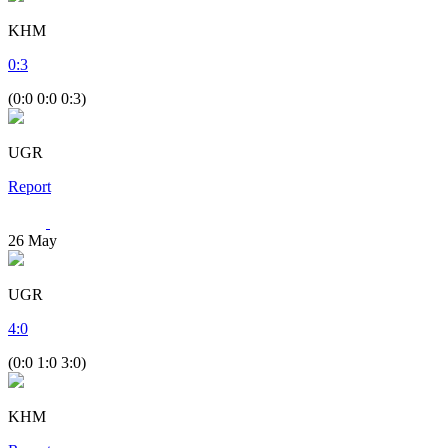
KHM
0
:
3
(0:0 0:0 0:3)
UGR
Report
26
May
UGR
4
:
0
(0:0 1:0 3:0)
KHM