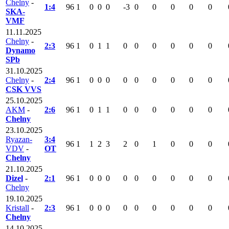
Chelny
-
1:4
96
1
0
0
0
-3
0
0
0
0
0
SKA-
VMF
11.11.2025
Chelny
-
2:3
96
1
0
1
1
0
0
0
0
0
0
Dynamo
SPb
31.10.2025
Chelny
-
2:4
96
1
0
0
0
0
0
0
0
0
0
CSK VVS
25.10.2025
AKM
-
2:6
96
1
0
1
1
0
0
0
0
0
0
Chelny
23.10.2025
Ryazan-
3:4
96
1
1
2
3
2
0
1
0
0
0
VDV
-
OT
Chelny
21.10.2025
Dizel
-
2:1
96
1
0
0
0
0
0
0
0
0
0
Chelny
19.10.2025
Kristall
-
2:3
96
1
0
0
0
0
0
0
0
0
0
Chelny
14.10.2025