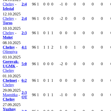
Chelny
-
2:4
96
1
0
0
0
-1
0
0
0
0
0
Izhstal
12.10.2025
Chelny
-
2:4
96
1
0
0
0
-2
0
0
0
0
0
Toros
10.10.2025
Chelny
-
2:3
96
1
0
1
1
0
0
0
0
0
0
Molot
08.10.2025
Chelny
-
4:1
96
1
1
1
2
1
0
1
0
0
0
Olimpiya
03.10.2025
Gornyak-
5:0
96
1
0
0
0
-2
0
0
0
0
0
UGMK
-
Chelny
01.10.2025
Chelmet
-
6:2
96
1
0
1
1
0
0
0
0
0
0
Chelny
29.09.2025
2:3
Magnitka
-
96
1
0
1
1
-1
0
0
0
0
0
OT
Chelny
27.09.2025
Yuzhny