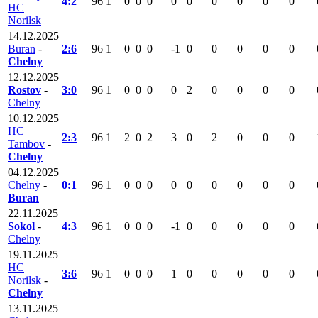
4:2
96
1
0
0
0
0
0
0
0
0
0
HC
Norilsk
14.12.2025
Buran
-
2:6
96
1
0
0
0
-1
0
0
0
0
0
Chelny
12.12.2025
Rostov
-
3:0
96
1
0
0
0
0
2
0
0
0
0
Chelny
10.12.2025
HC
2:3
96
1
2
0
2
3
0
2
0
0
0
Tambov
-
Chelny
04.12.2025
Chelny
-
0:1
96
1
0
0
0
0
0
0
0
0
0
Buran
22.11.2025
Sokol
-
4:3
96
1
0
0
0
-1
0
0
0
0
0
Chelny
19.11.2025
HC
3:6
96
1
0
0
0
1
0
0
0
0
0
Norilsk
-
Chelny
13.11.2025