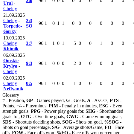
2:0
96
1
0
0
0
0
0
0
0
0
0
Ural
-
Chelny
21.09.2025
Chelny
-
2:3
96
1
0
1
1
0
0
0
0
0
0
Torpedo-
SO
Gorky
19.09.2025
Chelny
-
3:7
96
1
1
0
1
-5
0
0
1
0
0
Khimik
06.09.2025
Omskie
9:3
96
1
0
0
0
-2
0
0
0
0
0
Krylya
-
Chelny
02.09.2025
Chelny
-
0:5
96
1
0
0
0
-1
0
0
0
0
0
Neftyanik
Glossary
#
- Position,
GP
- Games played,
G
- Goals,
A
- Assists,
PTS
-
Points,
+/-
- Plus/minus,
PIM
- Penalty in minutes,
ESG
- Even
strength goals,
PPG
- Power play goals for,
SHG
- Shorthanded
goals for,
OTG
- Overtime goals,
GWG
- Game winning goals,
SDS
- Shootuts deciding shots,
SOG
- Shots on goal,
%SOG
-
Shots on goal percentage,
S/G
- Average shots/Game,
FO
- Face
offs,
FOW
- Face offs won,
%FO
- Face offs won percentage,