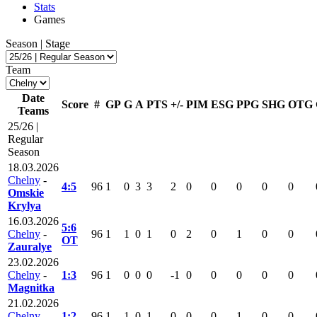
Stats
Games
Season | Stage
Team
Date
Score
#
GP
G
A
PTS
+/-
PIM
ESG
PPG
SHG
OTG
Teams
25/26 |
Regular
Season
18.03.2026
Chelny
-
4:5
96
1
0
3
3
2
0
0
0
0
0
Omskie
Krylya
16.03.2026
5:6
Chelny
-
96
1
1
0
1
0
2
0
1
0
0
OT
Zauralye
23.02.2026
Chelny
-
1:3
96
1
0
0
0
-1
0
0
0
0
0
Magnitka
21.02.2026
Chelny
-
1:2
96
1
1
0
1
0
0
0
1
0
0