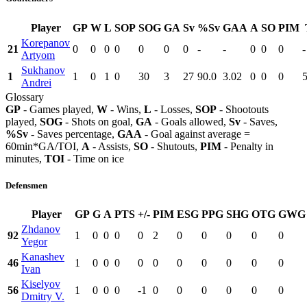
Player
GP
W
L
SOP
SOG
GA
Sv
%Sv
GAA
A
SO
PIM
Korepanov
21
0
0
0
0
0
0
0
-
-
0
0
0
-
Artyom
Sukhanov
1
1
0
1
0
30
3
27
90.0
3.02
0
0
0
Andrei
Glossary
GP
- Games played,
W
- Wins,
L
- Losses,
SOP
- Shootouts
played,
SOG
- Shots on goal,
GA
- Goals allowed,
Sv
- Saves,
%Sv
- Saves percentage,
GAA
- Goal against average =
60min*GA/TOI,
A
- Assists,
SO
- Shutouts,
PIM
- Penalty in
minutes,
TOI
- Time on ice
Defensmen
Player
GP
G
A
PTS
+/-
PIM
ESG
PPG
SHG
OTG
GWG
Zhdanov
92
1
0
0
0
0
2
0
0
0
0
0
Yegor
Kanashev
46
1
0
0
0
0
0
0
0
0
0
0
Ivan
Kiselyov
56
1
0
0
0
-1
0
0
0
0
0
0
Dmitry V.