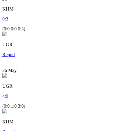
KHM
0
:
3
(0:0 0:0 0:3)
UGR
Report
26
May
UGR
4
:
0
(0:0 1:0 3:0)
KHM