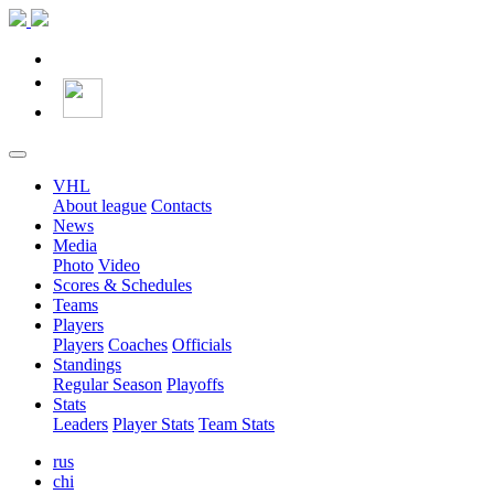
VHL
About league
Contacts
News
Media
Photo
Video
Scores & Schedules
Teams
Players
Players
Coaches
Officials
Standings
Regular Season
Playoffs
Stats
Leaders
Player Stats
Team Stats
rus
chi