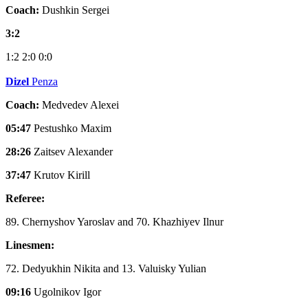
Coach:
Dushkin Sergei
3:2
1:2
2:0
0:0
Dizel
Penza
Coach:
Medvedev Alexei
05:47
Pestushko Maxim
28:26
Zaitsev Alexander
37:47
Krutov Kirill
Referee:
89. Chernyshov Yaroslav and 70. Khazhiyev Ilnur
Linesmen:
72. Dedyukhin Nikita and 13. Valuisky Yulian
09:16
Ugolnikov Igor