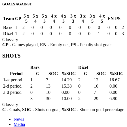
GOALS AGAINST
5 x
5 x
5 x
4 x
4 x
3 x
3 x
3 x
4 x
Team
GP
EN
PS
5
4
3
4
3
3
4
5
5
Bars
1
2
0
0
0
0
0
0
0
0
0
0
2
Dizel
1
2
0
0
0
0
0
0
0
1
0
0
3
Glossary
GP
- Games played,
EN
- Empty net,
PS
- Penalty shot goals
SHOTS
Bars
Dizel
Period
G
SOG
%SOG
G
SOG
%SOG
1-st period
1
7
14.29
2
12
16.67
2-d period
2
13
15.38
0
10
0.00
3-d period
0
10
0.00
0
7
0.00
3
30
10.00
2
29
6.90
Glossary
G
- Goals,
SOG
- Shots on goal,
%SOG
- Shots on goal percentage
News
Media