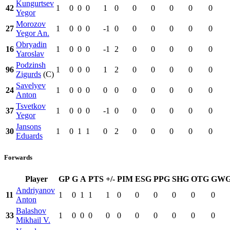
Kungurtsev
42
1
0
0
0
1
0
0
0
0
0
0
Yegor
Morozov
27
1
0
0
0
-1
0
0
0
0
0
0
Yegor An.
Obryadin
16
1
0
0
0
-1
2
0
0
0
0
0
Yaroslav
Podzinsh
96
1
0
0
0
1
2
0
0
0
0
0
Zigurds
(C)
Savelyev
24
1
0
0
0
0
0
0
0
0
0
0
Anton
Tsvetkov
37
1
0
0
0
-1
0
0
0
0
0
0
Yegor
Jansons
30
1
0
1
1
0
2
0
0
0
0
0
Eduards
Forwards
Player
GP
G
A
PTS
+/-
PIM
ESG
PPG
SHG
OTG
GW
Andriyanov
11
1
0
1
1
1
0
0
0
0
0
0
Anton
Balashov
33
1
0
0
0
0
0
0
0
0
0
0
Mikhail V.