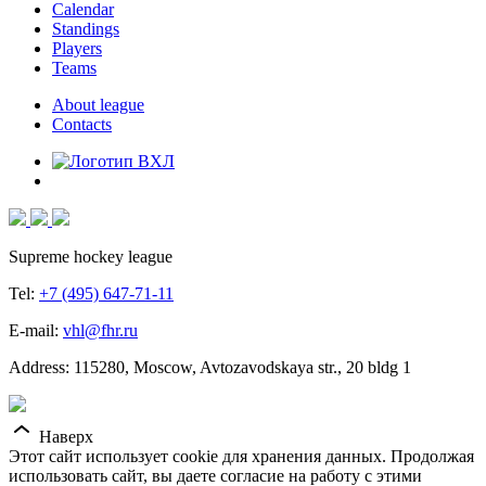
Calendar
Standings
Players
Teams
About league
Contacts
Supreme hockey league
Tel:
+7 (495) 647-71-11
E-mail:
vhl@fhr.ru
Address: 115280, Moscow, Avtozavodskaya str., 20 bldg 1
Наверх
Этот сайт использует cookie для хранения данных. Продолжая
использовать сайт, вы даете согласие на работу с этими