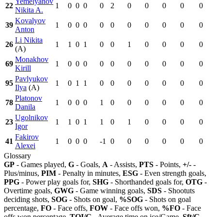
Yemelyanov
22
1
0
0
0
0
2
0
0
0
0
0
Nikita A.
Kovalyov
39
1
0
0
0
0
0
0
0
0
0
0
Anton
Li Nikita
26
1
1
0
1
0
0
1
0
0
0
0
(A)
Monakhov
69
1
0
0
0
0
0
0
0
0
0
0
Kirill
Pavlyukov
95
1
0
1
1
0
0
0
0
0
0
0
Ilya
(A)
Platonov
78
1
0
0
0
1
0
0
0
0
0
0
Danila
Ugolnikov
23
1
1
0
1
1
0
1
0
0
0
0
Igor
Fakirov
41
1
0
0
0
-1
0
0
0
0
0
0
Alexei
Glossary
GP
- Games played,
G
- Goals,
A
- Assists,
PTS
- Points,
+/-
-
Plus/minus,
PIM
- Penalty in minutes,
ESG
- Even strength goals,
PPG
- Power play goals for,
SHG
- Shorthanded goals for,
OTG
-
Overtime goals,
GWG
- Game winning goals,
SDS
- Shootuts
deciding shots,
SOG
- Shots on goal,
%SOG
- Shots on goal
percentage,
FO
- Face offs,
FOW
- Face offs won,
%FO
- Face
offs won percentage,
TOI/G
- Average time on ice/Game,
Sft/G
-