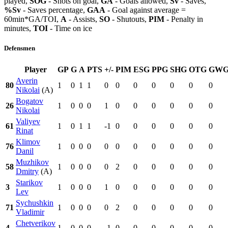
played,
SOG
- Shots on goal,
GA
- Goals allowed,
Sv
- Saves,
%Sv
- Saves percentage,
GAA
- Goal against average =
60min*GA/TOI,
A
- Assists,
SO
- Shutouts,
PIM
- Penalty in
minutes,
TOI
- Time on ice
Defensmen
Player
GP
G
A
PTS
+/-
PIM
ESG
PPG
SHG
OTG
GW
Averin
80
1
0
1
1
0
0
0
0
0
0
0
Nikolai
(A)
Bogatov
26
1
0
0
0
1
0
0
0
0
0
0
Nikolai
Valiyev
61
1
0
1
1
-1
0
0
0
0
0
0
Rinat
Klimov
76
1
0
0
0
0
0
0
0
0
0
0
Danil
Muzhikov
58
1
0
0
0
0
2
0
0
0
0
0
Dmitry
(A)
Starikov
3
1
0
0
0
1
0
0
0
0
0
0
Lev
Sychushkin
71
1
0
0
0
0
2
0
0
0
0
0
Vladimir
Chetverikov
4
1
0
0
0
-1
0
0
0
0
0
0