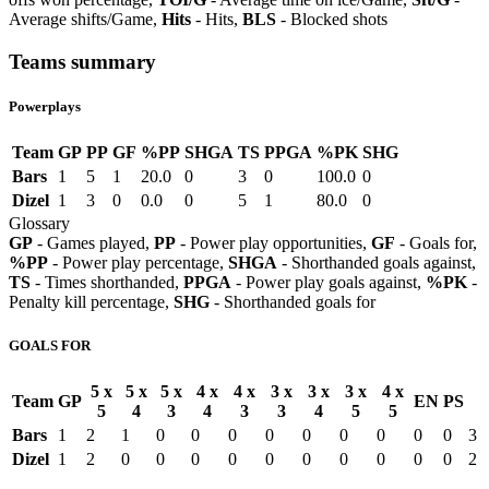
Average shifts/Game,
Hits
- Hits,
BLS
- Blocked shots
Teams summary
Powerplays
Team
GP
PP
GF
%PP
SHGA
TS
PPGA
%PK
SHG
Bars
1
5
1
20.0
0
3
0
100.0
0
Dizel
1
3
0
0.0
0
5
1
80.0
0
Glossary
GP
- Games played,
PP
- Power play opportunities,
GF
- Goals for,
%PP
- Power play percentage,
SHGA
- Shorthanded goals against,
TS
- Times shorthanded,
PPGA
- Power play goals against,
%PK
-
Penalty kill percentage,
SHG
- Shorthanded goals for
GOALS FOR
5 x
5 x
5 x
4 x
4 x
3 x
3 x
3 x
4 x
Team
GP
EN
PS
5
4
3
4
3
3
4
5
5
Bars
1
2
1
0
0
0
0
0
0
0
0
0
3
Dizel
1
2
0
0
0
0
0
0
0
0
0
0
2