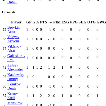
Daniil
Forwards
Player
GP
G
A
PTS
+/-
PIM
ESG
PPG
SHG
OTG
GWG
Brovkin
75
1
0
0
0
-1
0
0
0
0
0
0
Artur
Valeyev
63
1
0
0
0
-1
0
0
0
0
0
0
Artyom
Vildanov
74
1
0
0
0
0
0
0
0
0
0
0
Airat
Galiaskarov
90
1
0
0
0
0
0
0
0
0
0
0
Emil
Zaitsev
43
1
1
1
2
1
2
1
0
0
0
0
Alexander
Katelevsky
92
1
0
1
1
0
0
0
0
0
0
0
Dmitry
Komkov
50
1
0
0
0
-1
0
0
0
0
0
0
Denis
Krutov
87
1
1
1
2
2
0
1
0
0
0
1
Kirill
Mansurov
56
1
0
0
0
-2
0
0
0
0
0
0