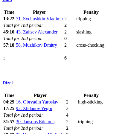
Time
Player
Penalty
13:22
71. Sychushkin Vladimir
2
tripping
Total for 1nd period:
2
45:10
43. Zaitsev Alexander
2
slashing
Total for 2nd period:
0
57:18
58. Muzhikov Dmitry
2
cross-checking
6
:
Dizel
Time
Player
Penalty
04:29
16. Obryadin Yaroslav
2
high-sticking
17:25
92. Zhdanov Yegor
2
Total for 1nd period:
4
31:57
30. Jansons Eduards
2
tripping
Total for 2nd period:
2