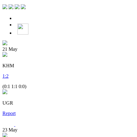
21
May
KHM
1
:
2
(0:1 1:1 0:0)
UGR
Report
23
May