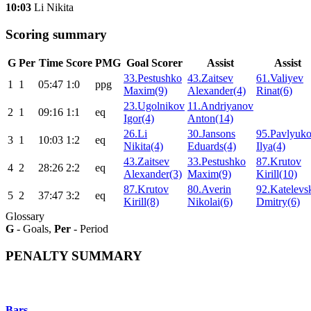
10:03
Li Nikita
Scoring summary
G
Per
Time
Score
PMG
Goal Scorer
Assist
Assist
33.Pestushko
43.Zaitsev
61.Valiyev
1
1
05:47
1:0
ppg
Maxim(9)
Alexander(4)
Rinat(6)
23.Ugolnikov
11.Andriyanov
2
1
09:16
1:1
eq
Igor(4)
Anton(14)
26.Li
30.Jansons
95.Pavlyuk
3
1
10:03
1:2
eq
Nikita(4)
Eduards(4)
Ilya(4)
43.Zaitsev
33.Pestushko
87.Krutov
4
2
28:26
2:2
eq
Alexander(3)
Maxim(9)
Kirill(10)
87.Krutov
80.Averin
92.Katelevs
5
2
37:47
3:2
eq
Kirill(8)
Nikolai(6)
Dmitry(6)
Glossary
G
- Goals,
Per
- Period
PENALTY SUMMARY
Bars