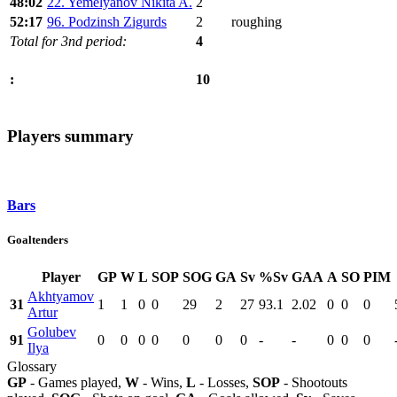
48:02
22. Yemelyanov Nikita A.
2
52:17
96. Podzinsh Zigurds
2
roughing
Total for 3nd period:
4
10
:
Players summary
Bars
Goaltenders
Player
GP
W
L
SOP
SOG
GA
Sv
%Sv
GAA
A
SO
PIM
Akhtyamov
31
1
1
0
0
29
2
27
93.1
2.02
0
0
0
Artur
Golubev
91
0
0
0
0
0
0
0
-
-
0
0
0
Ilya
Glossary
GP
- Games played,
W
- Wins,
L
- Losses,
SOP
- Shootouts