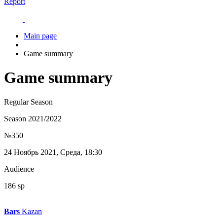
Report
Main page
Game summary
Game summary
Regular Season
Season 2021/2022
№350
24 Ноябрь 2021, Среда, 18:30
Audience
186 sp
Bars
Kazan