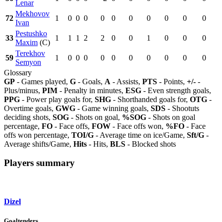
Lenar
Mekhovov
72
1
0
0
0
0
0
0
0
0
0
0
Ivan
Pestushko
33
1
1
1
2
2
0
0
1
0
0
0
Maxim
(C)
Terekhov
59
1
0
0
0
0
0
0
0
0
0
0
Semyon
Glossary
GP
- Games played,
G
- Goals,
A
- Assists,
PTS
- Points,
+/-
-
Plus/minus,
PIM
- Penalty in minutes,
ESG
- Even strength goals,
PPG
- Power play goals for,
SHG
- Shorthanded goals for,
OTG
-
Overtime goals,
GWG
- Game winning goals,
SDS
- Shootuts
deciding shots,
SOG
- Shots on goal,
%SOG
- Shots on goal
percentage,
FO
- Face offs,
FOW
- Face offs won,
%FO
- Face
offs won percentage,
TOI/G
- Average time on ice/Game,
Sft/G
-
Average shifts/Game,
Hits
- Hits,
BLS
- Blocked shots
Players summary
Dizel
Goaltenders