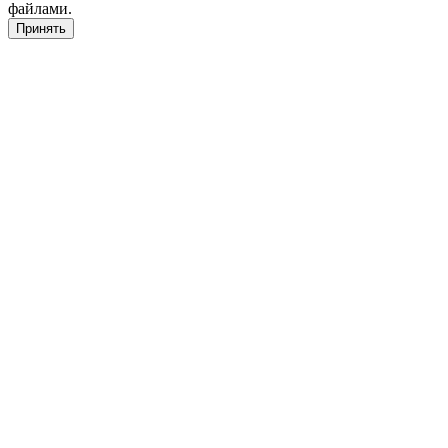
файлами.
Принять