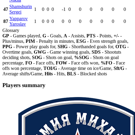
Shamshurin
47
1
0
0
0
-1
0
0
0
0
0
0
Sergei
Yapparov
87
1
0
0
0
0
0
0
0
0
0
0
Yaroslav
Glossary
GP
- Games played,
G
- Goals,
A
- Assists,
PTS
- Points,
+/-
-
Plus/minus,
PIM
- Penalty in minutes,
ESG
- Even strength goals,
PPG
- Power play goals for,
SHG
- Shorthanded goals for,
OTG
-
Overtime goals,
GWG
- Game winning goals,
SDS
- Shootuts
deciding shots,
SOG
- Shots on goal,
%SOG
- Shots on goal
percentage,
FO
- Face offs,
FOW
- Face offs won,
%FO
- Face
offs won percentage,
TOI/G
- Average time on ice/Game,
Sft/G
-
Average shifts/Game,
Hits
- Hits,
BLS
- Blocked shots
Players summary