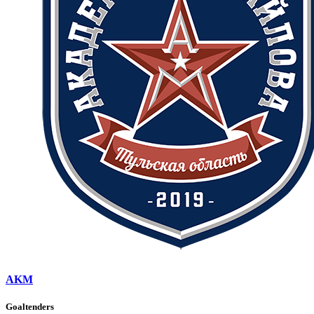
AKM
Goaltenders