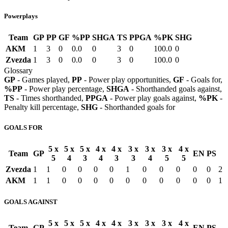
Powerplays
Team
GP
PP
GF
%PP
SHGA
TS
PPGA
%PK
SHG
AKM
1
3
0
0.0
0
3
0
100.0
0
Zvezda
1
3
0
0.0
0
3
0
100.0
0
Glossary
GP
- Games played,
PP
- Power play opportunities,
GF
- Goals for,
%PP
- Power play percentage,
SHGA
- Shorthanded goals against,
TS
- Times shorthanded,
PPGA
- Power play goals against,
%PK
-
Penalty kill percentage,
SHG
- Shorthanded goals for
GOALS FOR
5 x
5 x
5 x
4 x
4 x
3 x
3 x
3 x
4 x
Team
GP
EN
PS
5
4
3
4
3
3
4
5
5
Zvezda
1
1
0
0
0
0
1
0
0
0
0
0
2
AKM
1
1
0
0
0
0
0
0
0
0
0
0
1
GOALS AGAINST
5 x
5 x
5 x
4 x
4 x
3 x
3 x
3 x
4 x
Team
GP
EN
PS