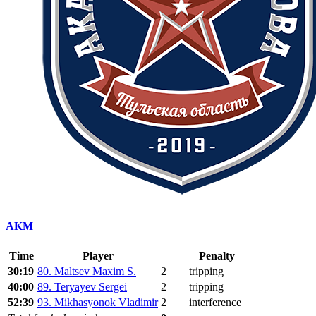
AKM
Time
Player
Penalty
30:19
80. Maltsev Maxim S.
2
tripping
40:00
89. Teryayev Sergei
2
tripping
52:39
93. Mikhasyonok Vladimir
2
interference