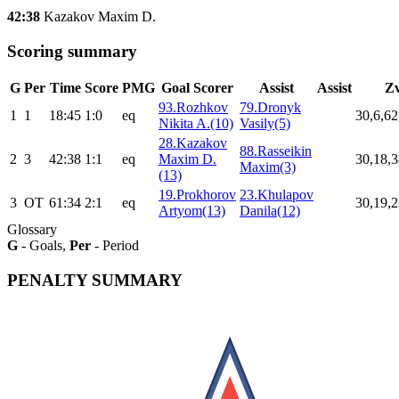
42:38
Kazakov Maxim D.
Scoring summary
G
Per
Time
Score
PMG
Goal Scorer
Assist
Assist
Z
93.Rozhkov
79.Dronyk
1
1
18:45
1:0
eq
30,6,62
Nikita A.(10)
Vasily(5)
28.Kazakov
88.Rasseikin
2
3
42:38
1:1
eq
Maxim D.
30,18,3
Maxim(3)
(13)
19.Prokhorov
23.Khulapov
3
ОТ
61:34
2:1
eq
30,19,2
Artyom(13)
Danila(12)
Glossary
G
- Goals,
Per
- Period
PENALTY SUMMARY