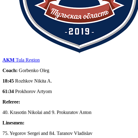
AKM
Tula Region
Coach:
Gorbenko Oleg
18:45
Rozhkov Nikita A.
61:34
Prokhorov Artyom
Referee:
40. Krasotin Nikolai and 9. Prokuratov Anton
Linesmen:
75. Yegorov Sergei and 84. Taranov Vladislav