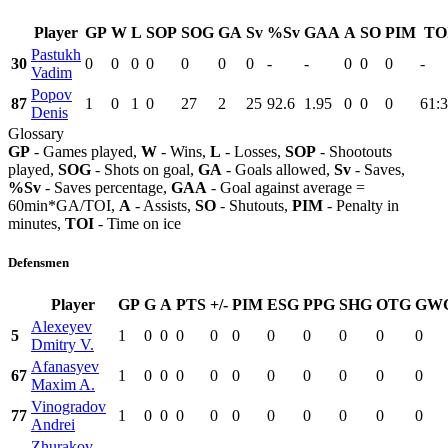
Player
GP
W
L
SOP
SOG
GA
Sv
%Sv
GAA
A
SO
PIM
TO
Pastukh
30
0
0
0
0
0
0
0
-
-
0
0
0
-
Vadim
Popov
87
1
0
1
0
27
2
25
92.6
1.95
0
0
0
61:
Denis
Glossary
GP
- Games played,
W
- Wins,
L
- Losses,
SOP
- Shootouts
played,
SOG
- Shots on goal,
GA
- Goals allowed,
Sv
- Saves,
%Sv
- Saves percentage,
GAA
- Goal against average =
60min*GA/TOI,
A
- Assists,
SO
- Shutouts,
PIM
- Penalty in
minutes,
TOI
- Time on ice
Defensmen
Player
GP
G
A
PTS
+/-
PIM
ESG
PPG
SHG
OTG
GW
Alexeyev
5
1
0
0
0
0
0
0
0
0
0
0
Dmitry V.
Afanasyev
67
1
0
0
0
0
0
0
0
0
0
0
Maxim A.
Vinogradov
77
1
0
0
0
0
0
0
0
0
0
0
Andrei
Zhurakov