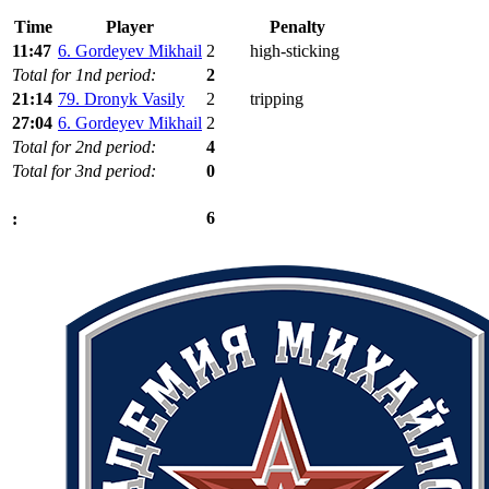
Time
Player
Penalty
11:47
6. Gordeyev Mikhail
2
high-sticking
Total for 1nd period:
2
21:14
79. Dronyk Vasily
2
tripping
27:04
6. Gordeyev Mikhail
2
Total for 2nd period:
4
Total for 3nd period:
0
6
: