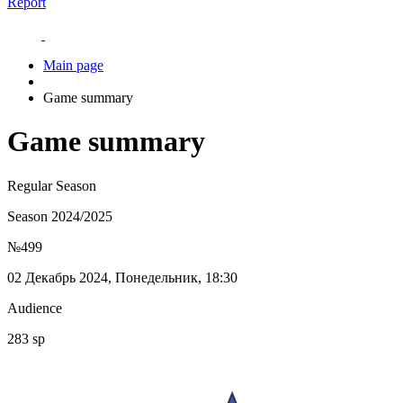
Report
Main page
Game summary
Game summary
Regular Season
Season 2024/2025
№499
02 Декабрь 2024, Понедельник, 18:30
Audience
283 sp