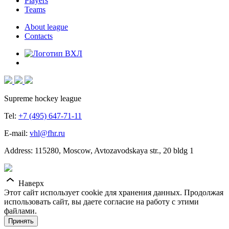
Players
Teams
About league
Contacts
Supreme hockey league
Tel:
+7 (495) 647-71-11
E-mail:
vhl@fhr.ru
Address: 115280, Moscow, Avtozavodskaya str., 20 bldg 1
Наверх
Этот сайт использует cookie для хранения данных. Продолжая
использовать сайт, вы даете согласие на работу с этими
файлами.
Принять