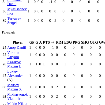
3
1
0
0
0
-1
0
0
0
0
0
0
Daniil
Myasishchev
36
1
0
0
0
0
0
0
0
0
0
0
Igor
Teryayev
89
1
0
0
0
0
2
0
0
0
0
0
Sergei
Forwards
Player
GP
G
A
PTS
+/-
PIM
ESG
PPG
SHG
OTG
G
24
Anop Daniil
1
0
0
0
-1
0
0
0
0
0
0
Voronin
22
1
0
0
0
0
0
0
0
0
0
0
Artyom
Kazakov
28
1
1
0
1
0
0
1
0
0
0
0
Maxim D.
Loktev
47
Alexander
1
0
0
0
0
0
0
0
0
0
0
(A)
Maltsev
80
1
0
0
0
0
2
0
0
0
0
0
Maxim S.
Mikhasyonok
93
1
0
0
0
0
2
0
0
0
0
0
Vladimir
Mokin Nikita