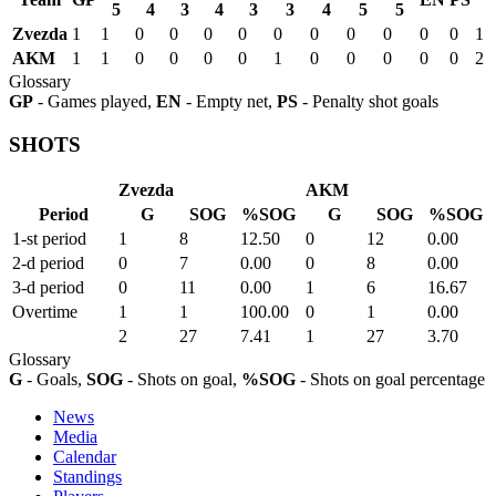
5
4
3
4
3
3
4
5
5
Zvezda
1
1
0
0
0
0
0
0
0
0
0
0
1
AKM
1
1
0
0
0
0
1
0
0
0
0
0
2
Glossary
GP
- Games played,
EN
- Empty net,
PS
- Penalty shot goals
SHOTS
Zvezda
AKM
Period
G
SOG
%SOG
G
SOG
%SOG
1-st period
1
8
12.50
0
12
0.00
2-d period
0
7
0.00
0
8
0.00
3-d period
0
11
0.00
1
6
16.67
Overtime
1
1
100.00
0
1
0.00
2
27
7.41
1
27
3.70
Glossary
G
- Goals,
SOG
- Shots on goal,
%SOG
- Shots on goal percentage
News
Media
Calendar
Standings