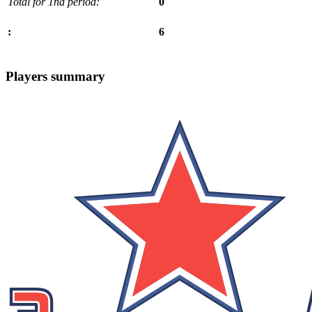
Total for 1nd period:
0
6
:
Players summary