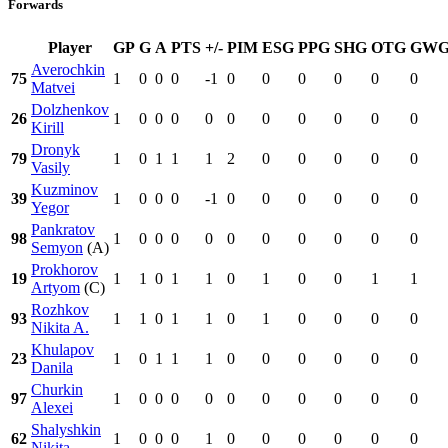
Forwards
Player
GP
G
A
PTS
+/-
PIM
ESG
PPG
SHG
OTG
GW
Averochkin
75
1
0
0
0
-1
0
0
0
0
0
0
Matvei
Dolzhenkov
26
1
0
0
0
0
0
0
0
0
0
0
Kirill
Dronyk
79
1
0
1
1
1
2
0
0
0
0
0
Vasily
Kuzminov
39
1
0
0
0
-1
0
0
0
0
0
0
Yegor
Pankratov
98
1
0
0
0
0
0
0
0
0
0
0
Semyon
(A)
Prokhorov
19
1
1
0
1
1
0
1
0
0
1
1
Artyom
(C)
Rozhkov
93
1
1
0
1
1
0
1
0
0
0
0
Nikita A.
Khulapov
23
1
0
1
1
1
0
0
0
0
0
0
Danila
Churkin
97
1
0
0
0
0
0
0
0
0
0
0
Alexei
Shalyshkin
62
1
0
0
0
1
0
0
0
0
0
0
Nikita