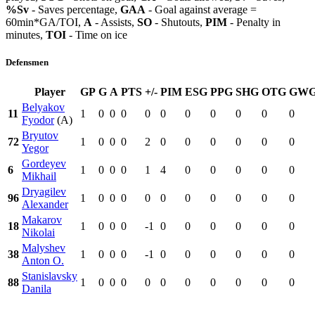
%Sv
- Saves percentage,
GAA
- Goal against average =
60min*GA/TOI,
A
- Assists,
SO
- Shutouts,
PIM
- Penalty in
minutes,
TOI
- Time on ice
Defensmen
Player
GP
G
A
PTS
+/-
PIM
ESG
PPG
SHG
OTG
GW
Belyakov
11
1
0
0
0
0
0
0
0
0
0
0
Fyodor
(A)
Bryutov
72
1
0
0
0
2
0
0
0
0
0
0
Yegor
Gordeyev
6
1
0
0
0
1
4
0
0
0
0
0
Mikhail
Dryagilev
96
1
0
0
0
0
0
0
0
0
0
0
Alexander
Makarov
18
1
0
0
0
-1
0
0
0
0
0
0
Nikolai
Malyshev
38
1
0
0
0
-1
0
0
0
0
0
0
Anton O.
Stanislavsky
88
1
0
0
0
0
0
0
0
0
0
0
Danila