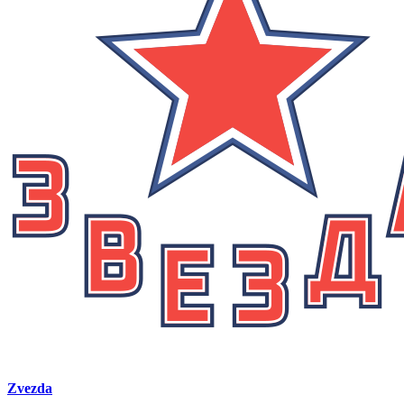
Zvezda