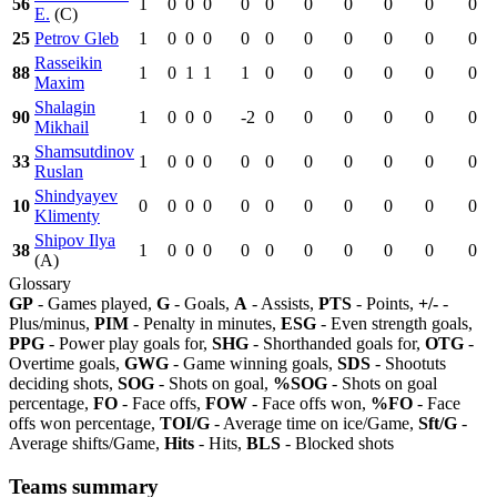
56
1
0
0
0
0
0
0
0
0
0
0
E.
(C)
25
Petrov Gleb
1
0
0
0
0
0
0
0
0
0
0
Rasseikin
88
1
0
1
1
1
0
0
0
0
0
0
Maxim
Shalagin
90
1
0
0
0
-2
0
0
0
0
0
0
Mikhail
Shamsutdinov
33
1
0
0
0
0
0
0
0
0
0
0
Ruslan
Shindyayev
10
0
0
0
0
0
0
0
0
0
0
0
Klimenty
Shipov Ilya
38
1
0
0
0
0
0
0
0
0
0
0
(A)
Glossary
GP
- Games played,
G
- Goals,
A
- Assists,
PTS
- Points,
+/-
-
Plus/minus,
PIM
- Penalty in minutes,
ESG
- Even strength goals,
PPG
- Power play goals for,
SHG
- Shorthanded goals for,
OTG
-
Overtime goals,
GWG
- Game winning goals,
SDS
- Shootuts
deciding shots,
SOG
- Shots on goal,
%SOG
- Shots on goal
percentage,
FO
- Face offs,
FOW
- Face offs won,
%FO
- Face
offs won percentage,
TOI/G
- Average time on ice/Game,
Sft/G
-
Average shifts/Game,
Hits
- Hits,
BLS
- Blocked shots
Teams summary