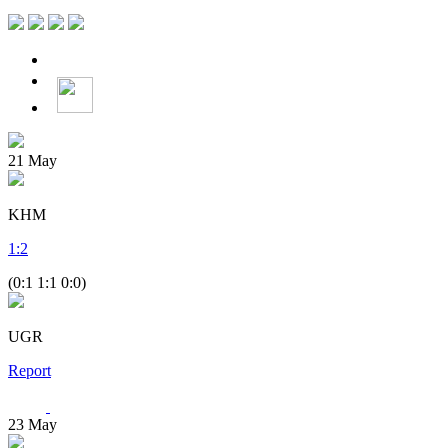
21
May
KHM
1
:
2
(0:1 1:1 0:0)
UGR
Report
23
May