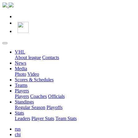
VHL
About league
Contacts
News
Media
Photo
Video
Scores & Schedules
Teams
Players
Players
Coaches
Officials
Standings
Regular Season
Playoffs
Stats
Leaders
Player Stats
Team Stats
rus
chi