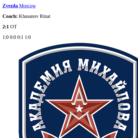
Zvezda
Moscow
Coach:
Khasanov Rinat
2:1
OT
1:0
0:0
0:1
1:0