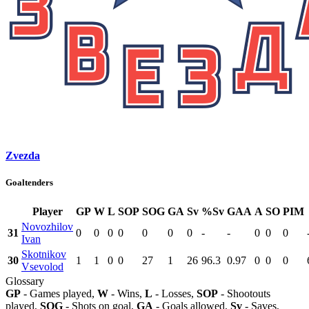
Zvezda
Goaltenders
Player
GP
W
L
SOP
SOG
GA
Sv
%Sv
GAA
A
SO
PIM
Novozhilov
31
0
0
0
0
0
0
0
-
-
0
0
0
Ivan
Skotnikov
30
1
1
0
0
27
1
26
96.3
0.97
0
0
0
Vsevolod
Glossary
GP
- Games played,
W
- Wins,
L
- Losses,
SOP
- Shootouts
played,
SOG
- Shots on goal,
GA
- Goals allowed,
Sv
- Saves,