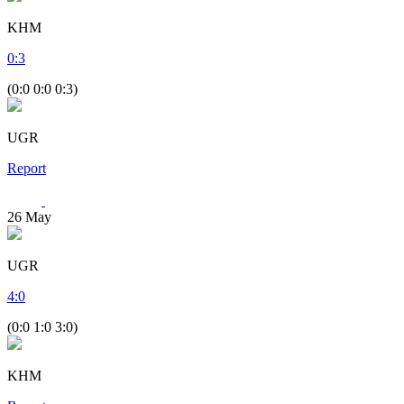
KHM
0
:
3
(0:0 0:0 0:3)
UGR
Report
26
May
UGR
4
:
0
(0:0 1:0 3:0)
KHM