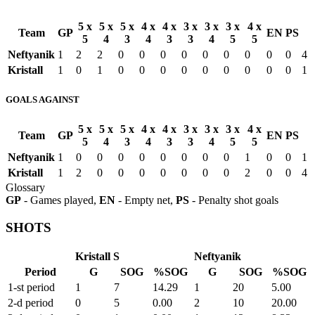
5 x
5 x
5 x
4 x
4 x
3 x
3 x
3 x
4 x
Team
GP
EN
PS
5
4
3
4
3
3
4
5
5
Neftyanik
1
2
2
0
0
0
0
0
0
0
0
0
4
Kristall
1
0
1
0
0
0
0
0
0
0
0
0
1
GOALS AGAINST
5 x
5 x
5 x
4 x
4 x
3 x
3 x
3 x
4 x
Team
GP
EN
PS
5
4
3
4
3
3
4
5
5
Neftyanik
1
0
0
0
0
0
0
0
0
1
0
0
1
Kristall
1
2
0
0
0
0
0
0
0
2
0
0
4
Glossary
GP
- Games played,
EN
- Empty net,
PS
- Penalty shot goals
SHOTS
Kristall S
Neftyanik
Period
G
SOG
%SOG
G
SOG
%SOG
1-st period
1
7
14.29
1
20
5.00
2-d period
0
5
0.00
2
10
20.00