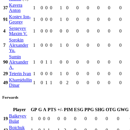
Kavera
37
1
0
0
0
1
0
0
0
0
0
0
Anton
Kostev Ion-
91
1
0
0
0
1
0
0
0
0
0
0
Georgy
Sergeyev
4
1
0
0
0
0
0
0
0
0
0
0
Maxim V.
Sorokin
7
Alexander
1
0
0
0
1
0
0
0
0
0
0
Yu.
Sumin
90
Alexander
1
0
1
1
0
0
0
0
0
0
0
A.
29
Teterin Ivan
1
0
0
0
1
0
0
0
0
0
0
Khamidullin
49
1
0
1
1
0
2
0
0
0
0
0
Dinar
Forwards
Player
GP
G
A
PTS
+/-
PIM
ESG
PPG
SHG
OTG
GWG
Baikeyev
19
1
0
0
0
0
0
0
0
0
0
0
Bulat
Boichuk