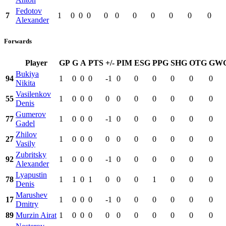
Fedotov
7
1
0
0
0
0
0
0
0
0
0
0
Alexander
Forwards
Player
GP
G
A
PTS
+/-
PIM
ESG
PPG
SHG
OTG
GW
Bukiya
94
1
0
0
0
-1
0
0
0
0
0
0
Nikita
Vasilenkov
55
1
0
0
0
0
0
0
0
0
0
0
Denis
Gumerov
77
1
0
0
0
-1
0
0
0
0
0
0
Gadel
Zhilov
27
1
0
0
0
0
0
0
0
0
0
0
Vasily
Zubritsky
92
1
0
0
0
-1
0
0
0
0
0
0
Alexander
Lyapustin
78
1
1
0
1
0
0
0
1
0
0
0
Denis
Marushev
17
1
0
0
0
-1
0
0
0
0
0
0
Dmitry
89
Murzin Airat
1
0
0
0
0
0
0
0
0
0
0