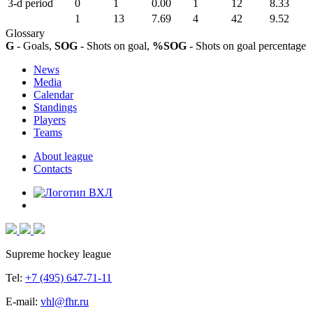
3-d period
0
1
0.00
1
12
8.33
1
13
7.69
4
42
9.52
Glossary
G
- Goals,
SOG
- Shots on goal,
%SOG
- Shots on goal percentage
News
Media
Calendar
Standings
Players
Teams
About league
Contacts
Supreme hockey league
Tel:
+7 (495) 647-71-11
E-mail:
vhl@fhr.ru