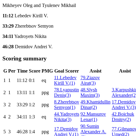
Mikheyev Oleg and Tyulenev Mikhail
11:12
Lebedev Kirill V.
33:29
Zherebtsov Semyon
34:11
Yadroyets Nikita
46:28
Demidov Andrei V.
Scoring summary
G
Per
Time
Score
PMG
Goal Scorer
Assist
Assist
11.Lebedev
79.Ziazov
1
1
11:12
0:1
eq
Kirill V.(1)
Airat(3)
78.Lyapustin
48.Slysh
3.Karpushki
2
1
13:11
1:1
ppg
Denis(3)
Maxim(3)
Alexander(2
8.Zherebtsov
49.Khamidullin
17.Demidov
3
2
33:29
1:2
ppg
Semyon(1)
Dinar(2)
Andrei V.(3)
44.Yadroyets
92.Mansurov
42.Boichuk
4
2
34:11
1:3
eq
Nikita(3)
Lenar(1)
Dmitry(2)
90.Sumin
17.Demidov
77.Gilmano
5
3
46:28
1:4
ppg
Alexander A.
Andrei V.(1)
Umed(2)