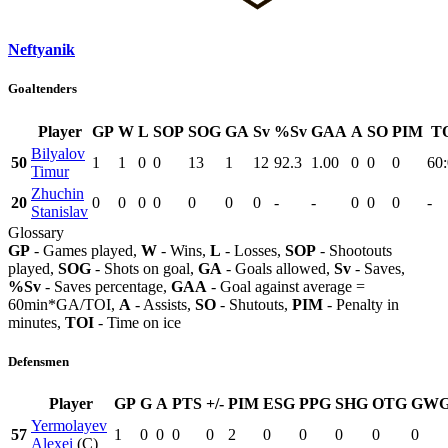
Neftyanik
Goaltenders
Player
GP
W
L
SOP
SOG
GA
Sv
%Sv
GAA
A
SO
PIM
T
Bilyalov
50
1
1
0
0
13
1
12
92.3
1.00
0
0
0
60
Timur
Zhuchin
20
0
0
0
0
0
0
0
-
-
0
0
0
-
Stanislav
Glossary
GP
- Games played,
W
- Wins,
L
- Losses,
SOP
- Shootouts
played,
SOG
- Shots on goal,
GA
- Goals allowed,
Sv
- Saves,
%Sv
- Saves percentage,
GAA
- Goal against average =
60min*GA/TOI,
A
- Assists,
SO
- Shutouts,
PIM
- Penalty in
minutes,
TOI
- Time on ice
Defensmen
Player
GP
G
A
PTS
+/-
PIM
ESG
PPG
SHG
OTG
GW
Yermolayev
57
1
0
0
0
0
2
0
0
0
0
0
Alexei
(C)