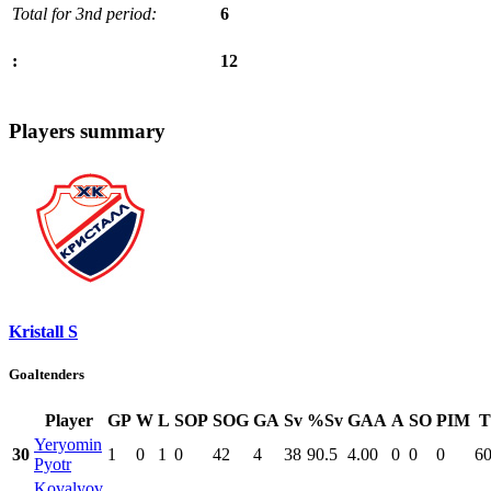
Total for 3nd period:
6
12
:
Players summary
Kristall S
Goaltenders
Player
GP
W
L
SOP
SOG
GA
Sv
%Sv
GAA
A
SO
PIM
T
Yeryomin
30
1
0
1
0
42
4
38
90.5
4.00
0
0
0
60
Pyotr
Kovalyov