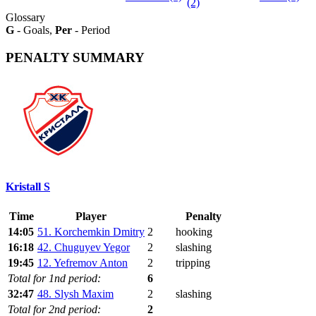
(2)
Glossary
G
- Goals,
Per
- Period
PENALTY SUMMARY
Kristall S
Time
Player
Penalty
14:05
51. Korchemkin Dmitry
2
hooking
16:18
42. Chuguyev Yegor
2
slashing
19:45
12. Yefremov Anton
2
tripping
Total for 1nd period:
6
32:47
48. Slysh Maxim
2
slashing
Total for 2nd period:
2