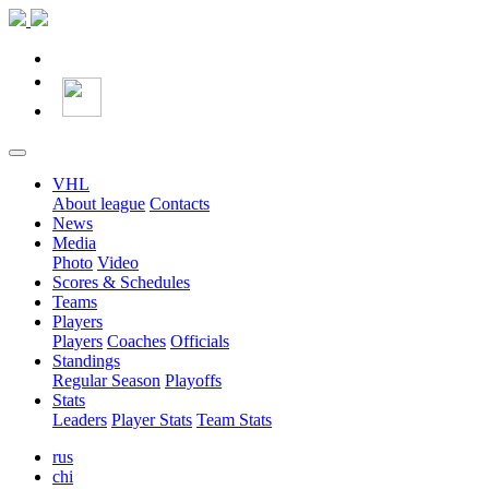
VHL
About league
Contacts
News
Media
Photo
Video
Scores & Schedules
Teams
Players
Players
Coaches
Officials
Standings
Regular Season
Playoffs
Stats
Leaders
Player Stats
Team Stats
rus
chi