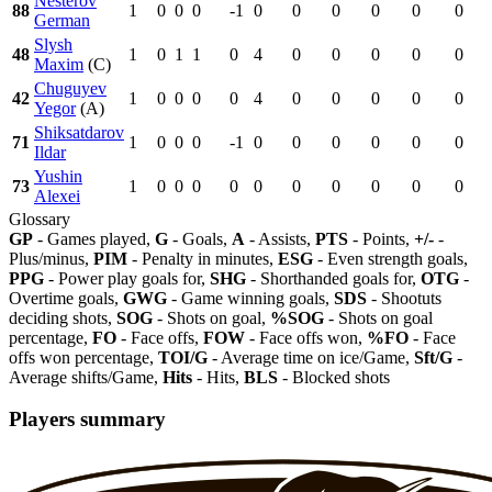
Nesterov
88
1
0
0
0
-1
0
0
0
0
0
0
German
Slysh
48
1
0
1
1
0
4
0
0
0
0
0
Maxim
(C)
Chuguyev
42
1
0
0
0
0
4
0
0
0
0
0
Yegor
(A)
Shiksatdarov
71
1
0
0
0
-1
0
0
0
0
0
0
Ildar
Yushin
73
1
0
0
0
0
0
0
0
0
0
0
Alexei
Glossary
GP
- Games played,
G
- Goals,
A
- Assists,
PTS
- Points,
+/-
-
Plus/minus,
PIM
- Penalty in minutes,
ESG
- Even strength goals,
PPG
- Power play goals for,
SHG
- Shorthanded goals for,
OTG
-
Overtime goals,
GWG
- Game winning goals,
SDS
- Shootuts
deciding shots,
SOG
- Shots on goal,
%SOG
- Shots on goal
percentage,
FO
- Face offs,
FOW
- Face offs won,
%FO
- Face
offs won percentage,
TOI/G
- Average time on ice/Game,
Sft/G
-
Average shifts/Game,
Hits
- Hits,
BLS
- Blocked shots
Players summary