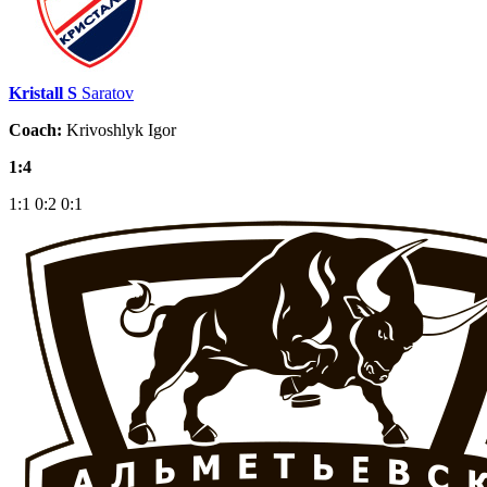
Kristall S
Saratov
Coach:
Krivoshlyk Igor
1:4
1:1
0:2
0:1