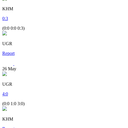
KHM
0
:
3
(0:0 0:0 0:3)
UGR
Report
26
May
UGR
4
:
0
(0:0 1:0 3:0)
KHM