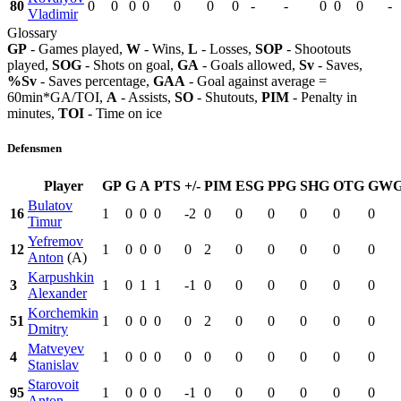
80
0
0
0
0
0
0
0
-
-
0
0
0
-
Vladimir
Glossary
GP
- Games played,
W
- Wins,
L
- Losses,
SOP
- Shootouts
played,
SOG
- Shots on goal,
GA
- Goals allowed,
Sv
- Saves,
%Sv
- Saves percentage,
GAA
- Goal against average =
60min*GA/TOI,
A
- Assists,
SO
- Shutouts,
PIM
- Penalty in
minutes,
TOI
- Time on ice
Defensmen
Player
GP
G
A
PTS
+/-
PIM
ESG
PPG
SHG
OTG
GW
Bulatov
16
1
0
0
0
-2
0
0
0
0
0
0
Timur
Yefremov
12
1
0
0
0
0
2
0
0
0
0
0
Anton
(A)
Karpushkin
3
1
0
1
1
-1
0
0
0
0
0
0
Alexander
Korchemkin
51
1
0
0
0
0
2
0
0
0
0
0
Dmitry
Matveyev
4
1
0
0
0
0
0
0
0
0
0
0
Stanislav
Starovoit
95
1
0
0
0
-1
0
0
0
0
0
0
Anton