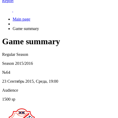
Report
Main page
Game summary
Game summary
Regular Season
Season 2015/2016
№64
23 Сентябрь 2015, Среда, 19:00
Audience
1500 sp