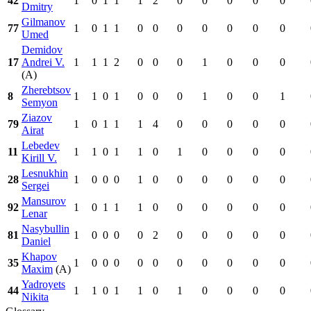
42
1
0
1
1
1
2
0
0
0
0
0
Dmitry
Gilmanov
77
1
0
1
1
0
0
0
0
0
0
0
Umed
Demidov
17
Andrei V.
1
1
1
2
0
0
0
1
0
0
0
(A)
Zherebtsov
8
1
1
0
1
0
0
0
1
0
0
1
Semyon
Ziazov
79
1
0
1
1
1
4
0
0
0
0
0
Airat
Lebedev
11
1
1
0
1
1
0
1
0
0
0
0
Kirill V.
Lesnukhin
28
1
0
0
0
1
0
0
0
0
0
0
Sergei
Mansurov
92
1
0
1
1
1
0
0
0
0
0
0
Lenar
Nasybullin
81
1
0
0
0
0
2
0
0
0
0
0
Daniel
Khapov
35
1
0
0
0
0
0
0
0
0
0
0
Maxim
(A)
Yadroyets
44
1
1
0
1
1
0
1
0
0
0
0
Nikita