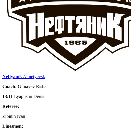
Neftyanik
Almetyevsk
Coach:
Gimayev Rishat
13:11
Lyapustin Denis
Referee:
Zibinin Ivan
Linesmen: