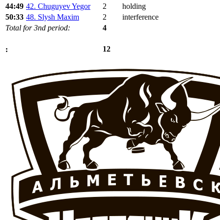
44:49
42. Chuguyev Yegor
2
holding
50:33
48. Slysh Maxim
2
interference
Total for 3nd period:
4
12
: