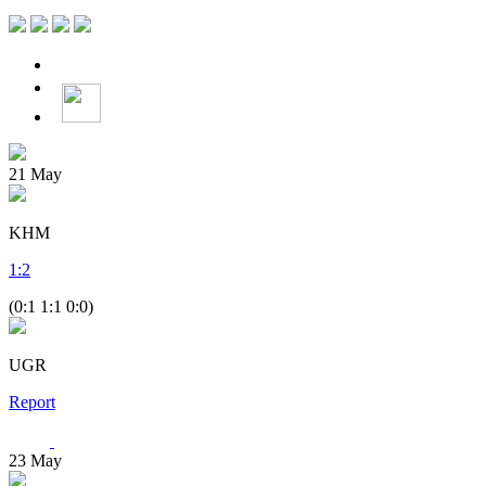
21
May
KHM
1
:
2
(0:1 1:1 0:0)
UGR
Report
23
May