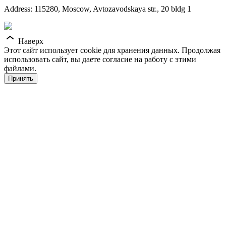
Address: 115280, Moscow, Avtozavodskaya str., 20 bldg 1
Наверх
Этот сайт использует cookie для хранения данных. Продолжая
использовать сайт, вы даете согласие на работу с этими
файлами.
Принять