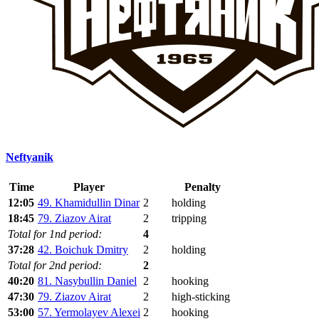
Neftyanik
Time
Player
Penalty
12:05
49. Khamidullin Dinar
2
holding
18:45
79. Ziazov Airat
2
tripping
Total for 1nd period:
4
37:28
42. Boichuk Dmitry
2
holding
Total for 2nd period:
2
40:20
81. Nasybullin Daniel
2
hooking
47:30
79. Ziazov Airat
2
high-sticking
53:00
57. Yermolayev Alexei
2
hooking