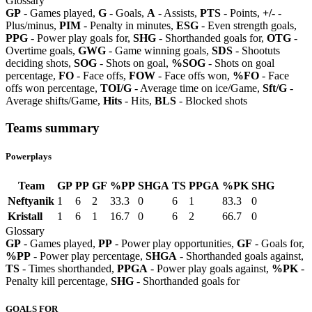
Glossary
GP
- Games played,
G
- Goals,
A
- Assists,
PTS
- Points,
+/-
-
Plus/minus,
PIM
- Penalty in minutes,
ESG
- Even strength goals,
PPG
- Power play goals for,
SHG
- Shorthanded goals for,
OTG
-
Overtime goals,
GWG
- Game winning goals,
SDS
- Shootuts
deciding shots,
SOG
- Shots on goal,
%SOG
- Shots on goal
percentage,
FO
- Face offs,
FOW
- Face offs won,
%FO
- Face
offs won percentage,
TOI/G
- Average time on ice/Game,
Sft/G
-
Average shifts/Game,
Hits
- Hits,
BLS
- Blocked shots
Teams summary
Powerplays
Team
GP
PP
GF
%PP
SHGA
TS
PPGA
%PK
SHG
Neftyanik
1
6
2
33.3
0
6
1
83.3
0
Kristall
1
6
1
16.7
0
6
2
66.7
0
Glossary
GP
- Games played,
PP
- Power play opportunities,
GF
- Goals for,
%PP
- Power play percentage,
SHGA
- Shorthanded goals against,
TS
- Times shorthanded,
PPGA
- Power play goals against,
%PK
-
Penalty kill percentage,
SHG
- Shorthanded goals for
GOALS FOR