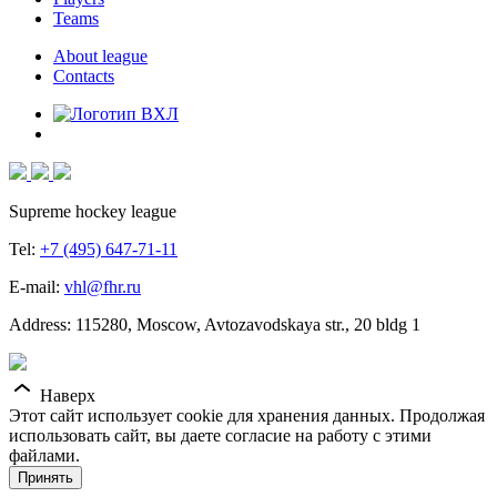
Teams
About league
Contacts
Supreme hockey league
Tel:
+7 (495) 647-71-11
E-mail:
vhl@fhr.ru
Address: 115280, Moscow, Avtozavodskaya str., 20 bldg 1
Наверх
Этот сайт использует cookie для хранения данных. Продолжая
использовать сайт, вы даете согласие на работу с этими
файлами.
Принять