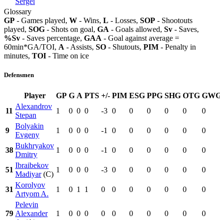
Sergei
Glossary
GP
- Games played,
W
- Wins,
L
- Losses,
SOP
- Shootouts
played,
SOG
- Shots on goal,
GA
- Goals allowed,
Sv
- Saves,
%Sv
- Saves percentage,
GAA
- Goal against average =
60min*GA/TOI,
A
- Assists,
SO
- Shutouts,
PIM
- Penalty in
minutes,
TOI
- Time on ice
Defensmen
Player
GP
G
A
PTS
+/-
PIM
ESG
PPG
SHG
OTG
GW
Alexandrov
11
1
0
0
0
-3
0
0
0
0
0
0
Stepan
Bolyakin
9
1
0
0
0
-1
0
0
0
0
0
0
Evgeny
Bukhryakov
38
1
0
0
0
-1
0
0
0
0
0
0
Dmitry
Ibraibekov
51
1
0
0
0
-3
0
0
0
0
0
0
Madiyar
(C)
Korolyov
31
1
0
1
1
0
0
0
0
0
0
0
Artyom A.
Pelevin
79
Alexander
1
0
0
0
0
0
0
0
0
0
0