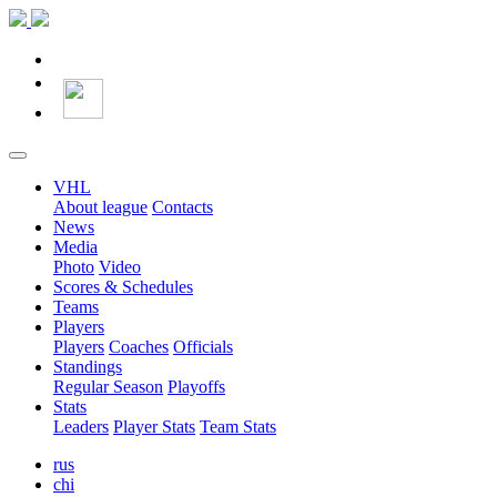
VHL
About league
Contacts
News
Media
Photo
Video
Scores & Schedules
Teams
Players
Players
Coaches
Officials
Standings
Regular Season
Playoffs
Stats
Leaders
Player Stats
Team Stats
rus
chi