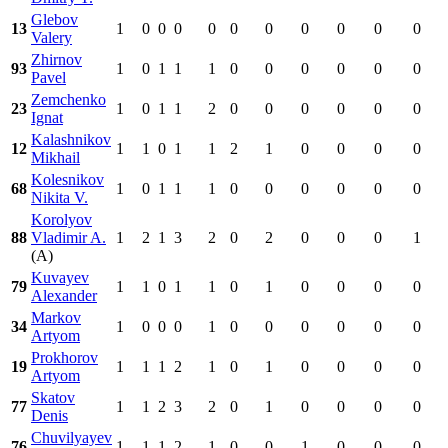
Glebov
13
1
0
0
0
0
0
0
0
0
0
0
Valery
Zhirnov
93
1
0
1
1
1
0
0
0
0
0
0
Pavel
Zemchenko
23
1
0
1
1
2
0
0
0
0
0
0
Ignat
Kalashnikov
12
1
1
0
1
1
2
1
0
0
0
0
Mikhail
Kolesnikov
68
1
0
1
1
1
0
0
0
0
0
0
Nikita V.
Korolyov
88
Vladimir A.
1
2
1
3
2
0
2
0
0
0
1
(A)
Kuvayev
79
1
1
0
1
1
0
1
0
0
0
0
Alexander
Markov
34
1
0
0
0
1
0
0
0
0
0
0
Artyom
Prokhorov
19
1
1
1
2
1
0
1
0
0
0
0
Artyom
Skatov
77
1
1
2
3
2
0
1
0
0
0
0
Denis
Chuvilyayev
76
1
1
1
2
1
0
0
1
0
0
0