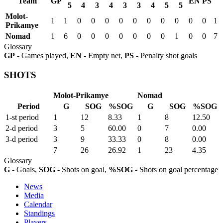
Team
GP
EN
PS
5
4
3
4
3
3
4
5
5
Molot-
1
1
0
0
0
0
0
0
0
0
0
0
1
Prikamye
Nomad
1
6
0
0
0
0
0
0
0
1
0
0
7
Glossary
GP
- Games played,
EN
- Empty net,
PS
- Penalty shot goals
SHOTS
Molot-Prikamye
Nomad
Period
G
SOG
%SOG
G
SOG
%SOG
1-st period
1
12
8.33
1
8
12.50
2-d period
3
5
60.00
0
7
0.00
3-d period
3
9
33.33
0
8
0.00
7
26
26.92
1
23
4.35
Glossary
G
- Goals,
SOG
- Shots on goal,
%SOG
- Shots on goal percentage
News
Media
Calendar
Standings
Players