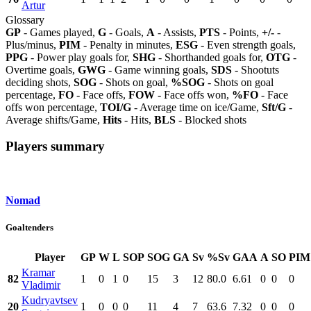
Artur
Glossary
GP
- Games played,
G
- Goals,
A
- Assists,
PTS
- Points,
+/-
-
Plus/minus,
PIM
- Penalty in minutes,
ESG
- Even strength goals,
PPG
- Power play goals for,
SHG
- Shorthanded goals for,
OTG
-
Overtime goals,
GWG
- Game winning goals,
SDS
- Shootuts
deciding shots,
SOG
- Shots on goal,
%SOG
- Shots on goal
percentage,
FO
- Face offs,
FOW
- Face offs won,
%FO
- Face
offs won percentage,
TOI/G
- Average time on ice/Game,
Sft/G
-
Average shifts/Game,
Hits
- Hits,
BLS
- Blocked shots
Players summary
Nomad
Goaltenders
Player
GP
W
L
SOP
SOG
GA
Sv
%Sv
GAA
A
SO
PIM
Kramar
82
1
0
1
0
15
3
12
80.0
6.61
0
0
0
Vladimir
Kudryavtsev
20
1
0
0
0
11
4
7
63.6
7.32
0
0
0