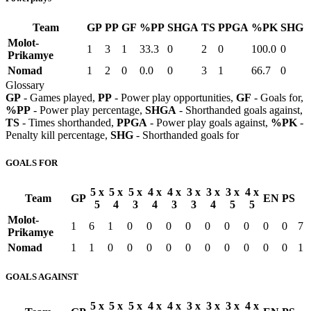
Team
GP
PP
GF
%PP
SHGA
TS
PPGA
%PK
SHG
Molot-
1
3
1
33.3
0
2
0
100.0
0
Prikamye
Nomad
1
2
0
0.0
0
3
1
66.7
0
Glossary
GP
- Games played,
PP
- Power play opportunities,
GF
- Goals for,
%PP
- Power play percentage,
SHGA
- Shorthanded goals against,
TS
- Times shorthanded,
PPGA
- Power play goals against,
%PK
-
Penalty kill percentage,
SHG
- Shorthanded goals for
GOALS FOR
5 x
5 x
5 x
4 x
4 x
3 x
3 x
3 x
4 x
Team
GP
EN
PS
5
4
3
4
3
3
4
5
5
Molot-
1
6
1
0
0
0
0
0
0
0
0
0
7
Prikamye
Nomad
1
1
0
0
0
0
0
0
0
0
0
0
1
GOALS AGAINST
5 x
5 x
5 x
4 x
4 x
3 x
3 x
3 x
4 x