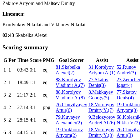
Zakirov Artyom and Maltsev Dmitry
Linesmen:
Kordyukov Nikolai and Vikhorev Nikolai
03:43
Skabelka Alexei
Scoring summary
G
Per
Time
Score
PMG
Goal Scorer
Assist
Assist
81.Skabelka
31.Korolyov
52.Runov
1
1
03:43
0:1
eq
Alexei(2)
Artyom A.(1)
Andrei(3)
88.Korolyov
77.Skatov
23.Zemche
2
1
18:49
1:1
eq
Vladimir A.(7)
Denis(3)
Ignat(4)
88.Korolyov
8.Makkayev
77.Skatov
3
2
21:17
2:1
eq
Vladimir A.(8)
Georgy(5)
Denis(4)
76.Chuvilyayev
18.Vorobyov
19.Prokhor
4
2
27:14
3:1
ppg
Artur(6)
Dmitry Y.(7)
Artyom(8)
79.Kuvayev
9.Belozyorov
68.Kolesni
5
2
28:15
4:1
eq
Alexander(2)
Andrei Al.(6)
Nikita V.(2)
19.Prokhorov
18.Vorobyov
76.Chuvily
6
3
44:15
5:1
eq
Artyom(2)
Dmitry Y.(8)
Artur(3)