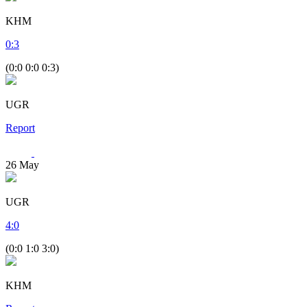
KHM
0
:
3
(0:0 0:0 0:3)
UGR
Report
26
May
UGR
4
:
0
(0:0 1:0 3:0)
KHM