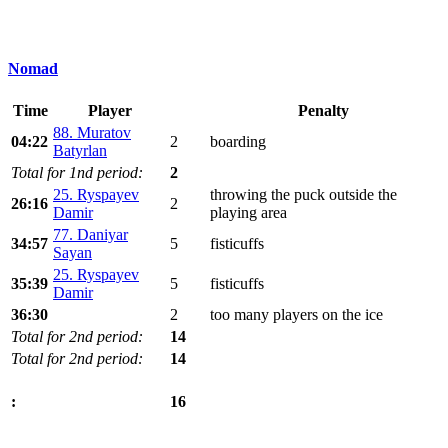
Nomad
Time
Player
Penalty
88. Muratov
04:22
2
boarding
Batyrlan
Total for 1nd period:
2
25. Ryspayev
throwing the puck outside the
26:16
2
Damir
playing area
77. Daniyar
34:57
5
fisticuffs
Sayan
25. Ryspayev
35:39
5
fisticuffs
Damir
36:30
2
too many players on the ice
Total for 2nd period:
14
Total for 2nd period:
14
16
: