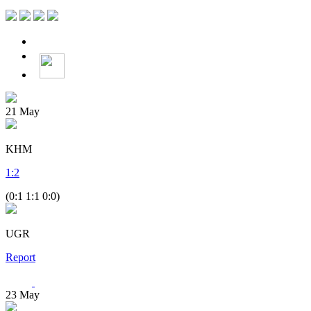
21
May
KHM
1
:
2
(0:1 1:1 0:0)
UGR
Report
23
May