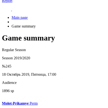
Report
Main page
Game summary
Game summary
Regular Season
Season 2019/2020
№245
18 Октябрь 2019, Пятница, 17:00
Audience
1896 sp
Molot-Prikamye
Perm