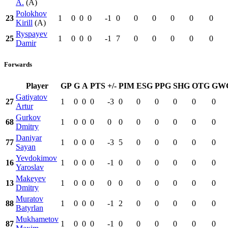
A.
(A)
Polokhov
23
1
0
0
0
-1
0
0
0
0
0
0
Kirill
(A)
Ryspayev
25
1
0
0
0
-1
7
0
0
0
0
0
Damir
Forwards
Player
GP
G
A
PTS
+/-
PIM
ESG
PPG
SHG
OTG
GW
Gatiyatov
27
1
0
0
0
-3
0
0
0
0
0
0
Artur
Gurkov
68
1
0
0
0
0
0
0
0
0
0
0
Dmitry
Daniyar
77
1
0
0
0
-3
5
0
0
0
0
0
Sayan
Yevdokimov
16
1
0
0
0
-1
0
0
0
0
0
0
Yaroslav
Makeyev
13
1
0
0
0
0
0
0
0
0
0
0
Dmitry
Muratov
88
1
0
0
0
-1
2
0
0
0
0
0
Batyrlan
Mukhametov
87
1
0
0
0
-1
0
0
0
0
0
0