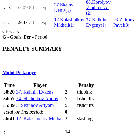
88.Korolyov
77.Skatov
7
3
52:09
6:1
eq
Vladimir A.
Denis(5)
(2)
12.Kalashnikov
37.Kalinin
93.Zhirnov
8
3
59:47
7:1
eq
Mikhail(1)
Evgeny(1)
Pavel(3)
Glossary
G
- Goals,
Per
- Period
PENALTY SUMMARY
Molot-Prikamye
Time
Player
Penalty
30:20
37. Kalinin Evgeny
2
tripping
34:57
74. Shcherbov Andrei
5
fisticuffs
35:39
3. Sedunov Artyom
5
fisticuffs
Total for 1nd period:
0
56:41
12. Kalashnikov Mikhail
2
slashing
14
: