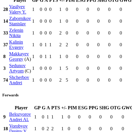
Player
GP
G
A
PTS
+/-
PIM
ESG
PPG
SHG
OTG
GWG
Vasilyev
28
1
0
0
0
1
0
0
0
0
0
0
Valery Y.
Zabornikov
14
1
0
0
0
1
0
0
0
0
0
0
Stanislav
Zelenin
33
1
0
0
0
2
0
0
0
0
0
0
Nikita
Kalinin
37
1
0
1
1
2
2
0
0
0
0
0
Evgeny
Makkayev
8
1
0
1
1
1
0
0
0
0
0
0
Georgy
(A)
Sedunov
3
1
0
0
0
1
5
0
0
0
0
0
Artyom
(C)
Shcherbov
74
1
0
0
0
2
5
0
0
0
0
0
Andrei
Forwards
Player
GP
G
A
PTS
+/-
PIM
ESG
PPG
SHG
OTG
GW
Belozyorov
9
1
0
1
1
1
0
0
0
0
0
0
Andrei Al.
Vorobyov
18
1
0
2
2
1
0
0
0
0
0
0
Dmitry Y.