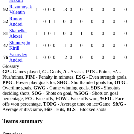
Maxim
Razumnyak
92
1
0
0
0
-3
0
0
0
0
0
0
Valentin
Runov
52
1
0
1
1
0
0
0
0
0
0
0
Andrei
Skabelka
81
1
1
0
1
0
0
1
0
0
0
0
Alexei
Shmurygin
47
1
0
0
0
-1
0
0
0
0
0
0
Kirill
Yakovlev
76
1
0
0
0
-2
0
0
0
0
0
0
Andrei
Glossary
GP
- Games played,
G
- Goals,
A
- Assists,
PTS
- Points,
+/-
-
Plus/minus,
PIM
- Penalty in minutes,
ESG
- Even strength goals,
PPG
- Power play goals for,
SHG
- Shorthanded goals for,
OTG
-
Overtime goals,
GWG
- Game winning goals,
SDS
- Shootuts
deciding shots,
SOG
- Shots on goal,
%SOG
- Shots on goal
percentage,
FO
- Face offs,
FOW
- Face offs won,
%FO
- Face
offs won percentage,
TOI/G
- Average time on ice/Game,
Sft/G
-
Average shifts/Game,
Hits
- Hits,
BLS
- Blocked shots
Teams summary
Powerplays