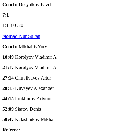
Coach:
Desyatkov Pavel
7:1
1:1
3:0
3:0
Nomad
Nur-Sultan
Coach:
Mikhailis Yury
18:49
Korolyov Vladimir A.
21:17
Korolyov Vladimir A.
27:14
Chuvilyayev Artur
28:15
Kuvayev Alexander
44:15
Prokhorov Artyom
52:09
Skatov Denis
59:47
Kalashnikov Mikhail
Referee: