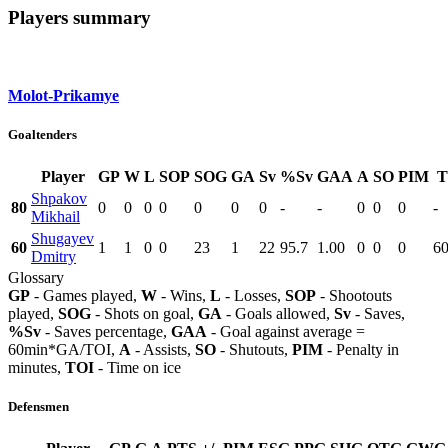
Players summary
Molot-Prikamye
Goaltenders
Player
GP
W
L
SOP
SOG
GA
Sv
%Sv
GAA
A
SO
PIM
T
Shpakov
80
0
0
0
0
0
0
0
-
-
0
0
0
-
Mikhail
Shugayev
60
1
1
0
0
23
1
22
95.7
1.00
0
0
0
60
Dmitry
Glossary
GP
- Games played,
W
- Wins,
L
- Losses,
SOP
- Shootouts
played,
SOG
- Shots on goal,
GA
- Goals allowed,
Sv
- Saves,
%Sv
- Saves percentage,
GAA
- Goal against average =
60min*GA/TOI,
A
- Assists,
SO
- Shutouts,
PIM
- Penalty in
minutes,
TOI
- Time on ice
Defensmen