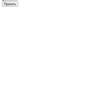
Принять