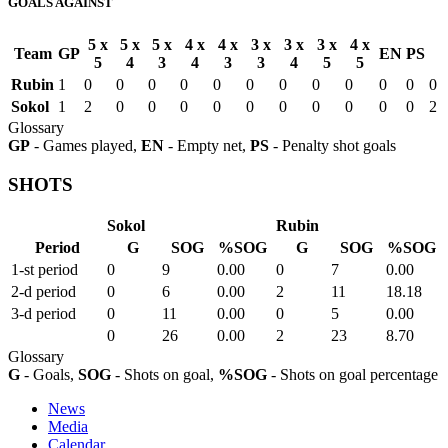
GOALS AGAINST
5 x
5 x
5 x
4 x
4 x
3 x
3 x
3 x
4 x
Team
GP
EN
PS
5
4
3
4
3
3
4
5
5
Rubin
1
0
0
0
0
0
0
0
0
0
0
0
0
Sokol
1
2
0
0
0
0
0
0
0
0
0
0
2
Glossary
GP
- Games played,
EN
- Empty net,
PS
- Penalty shot goals
SHOTS
Sokol
Rubin
Period
G
SOG
%SOG
G
SOG
%SOG
1-st period
0
9
0.00
0
7
0.00
2-d period
0
6
0.00
2
11
18.18
3-d period
0
11
0.00
0
5
0.00
0
26
0.00
2
23
8.70
Glossary
G
- Goals,
SOG
- Shots on goal,
%SOG
- Shots on goal percentage
News
Media
Calendar