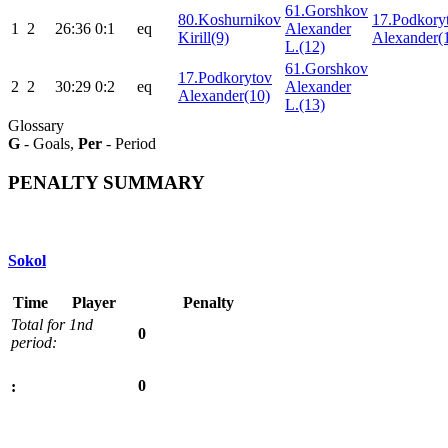
61.Gorshkov
80.Koshurnikov
17.Podkory
1
2
26:36
0:1
eq
Alexander
Kirill(9)
Alexander(
L.(12)
61.Gorshkov
17.Podkorytov
2
2
30:29
0:2
eq
Alexander
Alexander(10)
L.(13)
Glossary
G
- Goals,
Per
- Period
PENALTY SUMMARY
Sokol
Time
Player
Penalty
Total for 1nd
0
period:
0
: