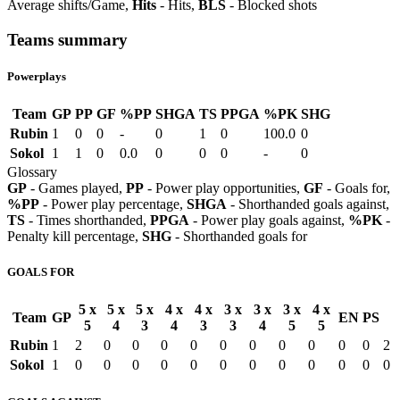
Average shifts/Game,
Hits
- Hits,
BLS
- Blocked shots
Teams summary
Powerplays
Team
GP
PP
GF
%PP
SHGA
TS
PPGA
%PK
SHG
Rubin
1
0
0
-
0
1
0
100.0
0
Sokol
1
1
0
0.0
0
0
0
-
0
Glossary
GP
- Games played,
PP
- Power play opportunities,
GF
- Goals for,
%PP
- Power play percentage,
SHGA
- Shorthanded goals against,
TS
- Times shorthanded,
PPGA
- Power play goals against,
%PK
-
Penalty kill percentage,
SHG
- Shorthanded goals for
GOALS FOR
5 x
5 x
5 x
4 x
4 x
3 x
3 x
3 x
4 x
Team
GP
EN
PS
5
4
3
4
3
3
4
5
5
Rubin
1
2
0
0
0
0
0
0
0
0
0
0
2
Sokol
1
0
0
0
0
0
0
0
0
0
0
0
0