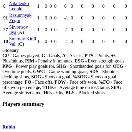
Nikolenko
8
1
0
0
0
0
0
0
0
0
0
0
Leonid
Razumnyak
91
1
0
0
0
-1
0
0
0
0
0
0
Yegor
Skvortsov
27
1
0
0
0
-1
0
0
0
0
0
0
Ilya
(A)
Smirnov Kirill
10
1
0
0
0
-1
0
0
0
0
0
0
Val.
(C)
Glossary
GP
- Games played,
G
- Goals,
A
- Assists,
PTS
- Points,
+/-
-
Plus/minus,
PIM
- Penalty in minutes,
ESG
- Even strength goals,
PPG
- Power play goals for,
SHG
- Shorthanded goals for,
OTG
-
Overtime goals,
GWG
- Game winning goals,
SDS
- Shootuts
deciding shots,
SOG
- Shots on goal,
%SOG
- Shots on goal
percentage,
FO
- Face offs,
FOW
- Face offs won,
%FO
- Face
offs won percentage,
TOI/G
- Average time on ice/Game,
Sft/G
-
Average shifts/Game,
Hits
- Hits,
BLS
- Blocked shots
Players summary
Rubin