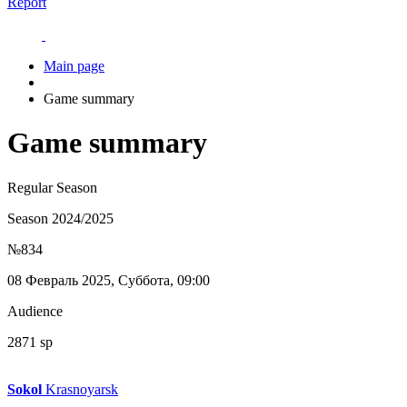
Report
Main page
Game summary
Game summary
Regular Season
Season 2024/2025
№834
08 Февраль 2025, Суббота, 09:00
Audience
2871 sp
Sokol
Krasnoyarsk