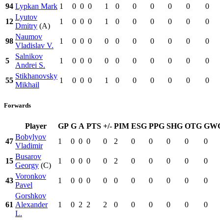
94
Lypkan Mark
1
0
0
0
1
0
0
0
0
0
0
Lyutov
12
1
0
0
0
1
0
0
0
0
0
0
Dmitry
(A)
Naumov
98
1
0
0
0
0
0
0
0
0
0
0
Vladislav V.
Salnikov
5
1
0
0
0
0
0
0
0
0
0
0
Andrei S.
Stikhanovsky
55
1
0
0
0
1
0
0
0
0
0
0
Mikhail
Forwards
Player
GP
G
A
PTS
+/-
PIM
ESG
PPG
SHG
OTG
GW
Bobylyov
47
1
0
0
0
0
2
0
0
0
0
0
Vladimir
Busarov
15
1
0
0
0
0
2
0
0
0
0
0
Georgy
(C)
Voronkov
43
1
0
0
0
0
0
0
0
0
0
0
Pavel
Gorshkov
61
Alexander
1
0
2
2
2
0
0
0
0
0
0
L.