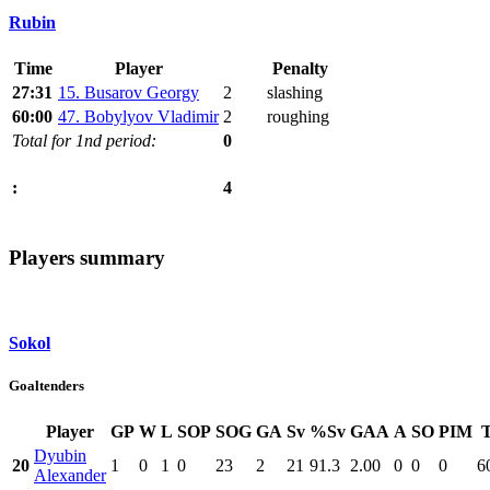
Rubin
Time
Player
Penalty
27:31
15. Busarov Georgy
2
slashing
60:00
47. Bobylyov Vladimir
2
roughing
Total for 1nd period:
0
4
:
Players summary
Sokol
Goaltenders
Player
GP
W
L
SOP
SOG
GA
Sv
%Sv
GAA
A
SO
PIM
Dyubin
20
1
0
1
0
23
2
21
91.3
2.00
0
0
0
6
Alexander