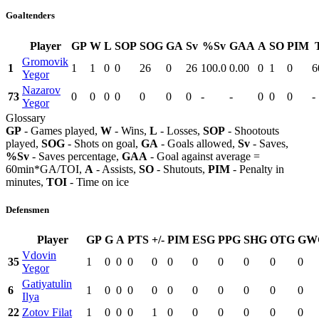
Goaltenders
Player
GP
W
L
SOP
SOG
GA
Sv
%Sv
GAA
A
SO
PIM
Gromovik
1
1
1
0
0
26
0
26
100.0
0.00
0
1
0
6
Yegor
Nazarov
73
0
0
0
0
0
0
0
-
-
0
0
0
-
Yegor
Glossary
GP
- Games played,
W
- Wins,
L
- Losses,
SOP
- Shootouts
played,
SOG
- Shots on goal,
GA
- Goals allowed,
Sv
- Saves,
%Sv
- Saves percentage,
GAA
- Goal against average =
60min*GA/TOI,
A
- Assists,
SO
- Shutouts,
PIM
- Penalty in
minutes,
TOI
- Time on ice
Defensmen
Player
GP
G
A
PTS
+/-
PIM
ESG
PPG
SHG
OTG
GW
Vdovin
35
1
0
0
0
0
0
0
0
0
0
0
Yegor
Gatiyatulin
6
1
0
0
0
0
0
0
0
0
0
0
Ilya
22
Zotov Filat
1
0
0
0
1
0
0
0
0
0
0