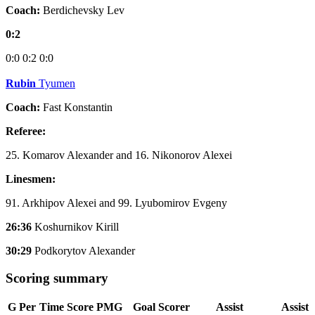
Coach:
Berdichevsky Lev
0:2
0:0
0:2
0:0
Rubin
Tyumen
Coach:
Fast Konstantin
Referee:
25. Komarov Alexander and 16. Nikonorov Alexei
Linesmen:
91. Arkhipov Alexei and 99. Lyubomirov Evgeny
26:36
Koshurnikov Kirill
30:29
Podkorytov Alexander
Scoring summary
G
Per
Time
Score
PMG
Goal Scorer
Assist
Assist