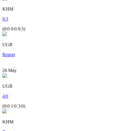
KHM
0
:
3
(0:0 0:0 0:3)
UGR
Report
26
May
UGR
4
:
0
(0:0 1:0 3:0)
KHM