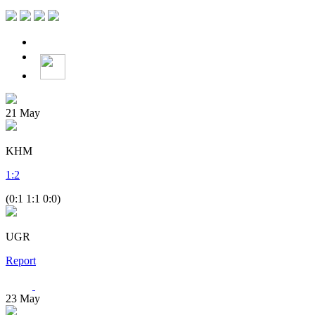
21
May
KHM
1
:
2
(0:1 1:1 0:0)
UGR
Report
23
May