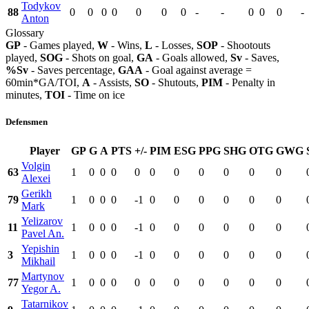
Todykov
88
0
0
0
0
0
0
0
-
-
0
0
0
-
Anton
Glossary
GP
- Games played,
W
- Wins,
L
- Losses,
SOP
- Shootouts
played,
SOG
- Shots on goal,
GA
- Goals allowed,
Sv
- Saves,
%Sv
- Saves percentage,
GAA
- Goal against average =
60min*GA/TOI,
A
- Assists,
SO
- Shutouts,
PIM
- Penalty in
minutes,
TOI
- Time on ice
Defensmen
Player
GP
G
A
PTS
+/-
PIM
ESG
PPG
SHG
OTG
GWG
Volgin
63
1
0
0
0
0
0
0
0
0
0
0
Alexei
Gerikh
79
1
0
0
0
-1
0
0
0
0
0
0
Mark
Yelizarov
11
1
0
0
0
-1
0
0
0
0
0
0
Pavel An.
Yepishin
3
1
0
0
0
-1
0
0
0
0
0
0
Mikhail
Martynov
77
1
0
0
0
0
0
0
0
0
0
0
Yegor A.
Tatarnikov