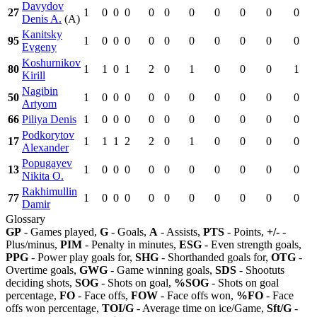
Davydov
27
1
0
0
0
0
0
0
0
0
0
0
Denis A.
(A)
Kanitsky
95
1
0
0
0
0
0
0
0
0
0
0
Evgeny
Koshurnikov
80
1
1
0
1
2
0
1
0
0
0
1
Kirill
Nagibin
50
1
0
0
0
0
0
0
0
0
0
0
Artyom
66
Piliya Denis
1
0
0
0
0
0
0
0
0
0
0
Podkorytov
17
1
1
1
2
2
0
1
0
0
0
0
Alexander
Popugayev
13
1
0
0
0
0
0
0
0
0
0
0
Nikita O.
Rakhimullin
77
1
0
0
0
0
0
0
0
0
0
0
Damir
Glossary
GP
- Games played,
G
- Goals,
A
- Assists,
PTS
- Points,
+/-
-
Plus/minus,
PIM
- Penalty in minutes,
ESG
- Even strength goals,
PPG
- Power play goals for,
SHG
- Shorthanded goals for,
OTG
-
Overtime goals,
GWG
- Game winning goals,
SDS
- Shootuts
deciding shots,
SOG
- Shots on goal,
%SOG
- Shots on goal
percentage,
FO
- Face offs,
FOW
- Face offs won,
%FO
- Face
offs won percentage,
TOI/G
- Average time on ice/Game,
Sft/G
-