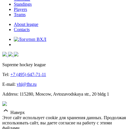
Standings
Players
Teams
About league
Contacts
Supreme hockey league
Tel:
+7 (495) 647-71-11
E-mail:
vhl@fhr.ru
Address: 115280, Moscow, Avtozavodskaya str., 20 bldg 1
Наверх
Этот сайт использует cookie для хранения данных. Продолжая
использовать сайт, вы даете согласие на работу с этими
файлами.