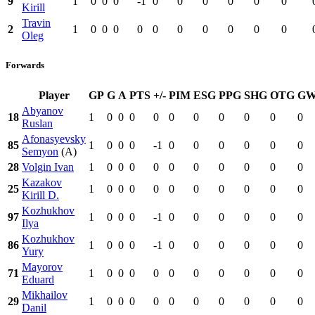
9
1
0
0
0
-1
0
0
0
0
0
0
Kirill
Travin
2
1
0
0
0
0
0
0
0
0
0
0
Oleg
Forwards
Player
GP
G
A
PTS
+/-
PIM
ESG
PPG
SHG
OTG
G
Abyanov
18
1
0
0
0
0
0
0
0
0
0
0
Ruslan
Afonasyevsky
85
1
0
0
0
-1
0
0
0
0
0
0
Semyon
(A)
28
Volgin Ivan
1
0
0
0
0
0
0
0
0
0
0
Kazakov
25
1
0
0
0
0
0
0
0
0
0
0
Kirill D.
Kozhukhov
97
1
0
0
0
-1
0
0
0
0
0
0
Ilya
Kozhukhov
86
1
0
0
0
-1
0
0
0
0
0
0
Yury
Mayorov
71
1
0
0
0
0
0
0
0
0
0
0
Eduard
Mikhailov
29
1
0
0
0
0
0
0
0
0
0
0
Danil