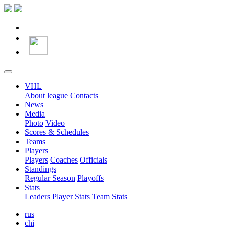
VHL
About league
Contacts
News
Media
Photo
Video
Scores & Schedules
Teams
Players
Players
Coaches
Officials
Standings
Regular Season
Playoffs
Stats
Leaders
Player Stats
Team Stats
rus
chi