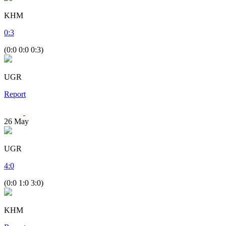
KHM
0
:
3
(0:0 0:0 0:3)
UGR
Report
26
May
UGR
4
:
0
(0:0 1:0 3:0)
KHM