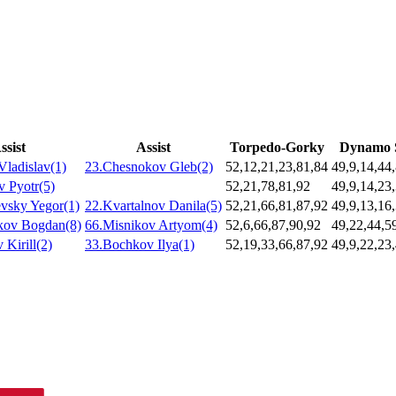
ssist
Assist
Torpedo-Gorky
Dynamo 
Vladislav(1)
23.Chesnokov Gleb(2)
52,12,21,23,81,84
49,9,14,44
v Pyotr(5)
52,21,78,81,92
49,9,14,23
vsky Yegor(1)
22.Kvartalnov Danila(5)
52,21,66,81,87,92
49,9,13,16
kov Bogdan(8)
66.Misnikov Artyom(4)
52,6,66,87,90,92
49,22,44,5
 Kirill(2)
33.Bochkov Ilya(1)
52,19,33,66,87,92
49,9,22,23