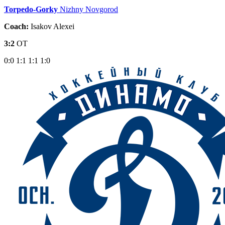
Torpedo-Gorky
Nizhny Novgorod
Coach:
Isakov Alexei
3:2
OT
0:0
1:1
1:1
1:0