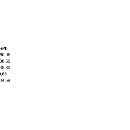
SPb
,80,96
,38,60
,38,80
9,66
,44,59