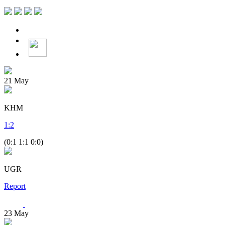
21
May
KHM
1
:
2
(0:1 1:1 0:0)
UGR
Report
23
May