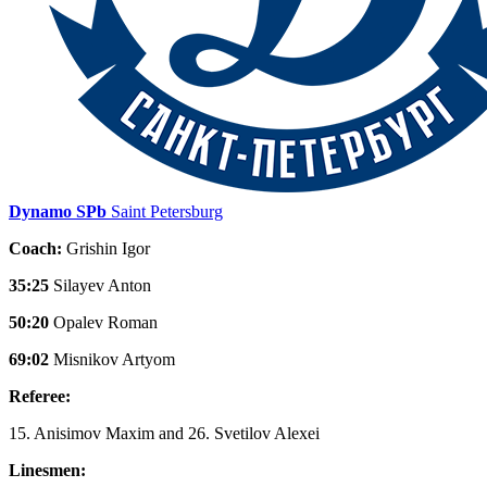
Dynamo SPb
Saint Petersburg
Coach:
Grishin Igor
35:25
Silayev Anton
50:20
Opalev Roman
69:02
Misnikov Artyom
Referee:
15. Anisimov Maxim and 26. Svetilov Alexei
Linesmen: