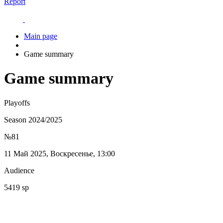
Report
Main page
Game summary
Game summary
Playoffs
Season 2024/2025
№81
11 Май 2025, Воскресенье, 13:00
Audience
5419 sp