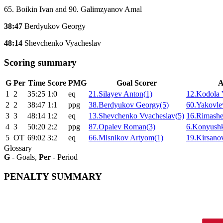
65. Boikin Ivan and 90. Galimzyanov Amal
38:47
Berdyukov Georgy
48:14
Shevchenko Vyacheslav
Scoring summary
G
Per
Time
Score
PMG
Goal Scorer
A
1
2
35:25
1:0
eq
21.Silayev Anton(1)
12.Kodola 
2
2
38:47
1:1
ppg
38.Berdyukov Georgy(5)
60.Yakovle
3
3
48:14
1:2
eq
13.Shevchenko Vyacheslav(5)
16.Rimashe
4
3
50:20
2:2
ppg
87.Opalev Roman(3)
6.Konyush
5
ОТ
69:02
3:2
eq
66.Misnikov Artyom(1)
19.Kirsanov
Glossary
G
- Goals,
Per
- Period
PENALTY SUMMARY