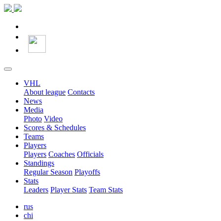
VHL
About league
Contacts
News
Media
Photo
Video
Scores & Schedules
Teams
Players
Players
Coaches
Officials
Standings
Regular Season
Playoffs
Stats
Leaders
Player Stats
Team Stats
rus
chi