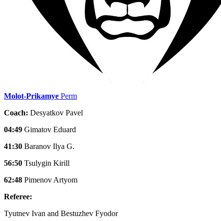
Molot-Prikamye
Perm
Coach:
Desyatkov Pavel
04:49
Gimatov Eduard
41:30
Baranov Ilya G.
56:50
Tsulygin Kirill
62:48
Pimenov Artyom
Referee:
Tyutnev Ivan and Bestuzhev Fyodor