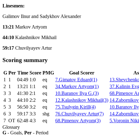
Linesmen:
Galimov Ilnur and Sadykhov Alexander
13:21
Markov Artyom
44:10
Kalashnikov Mikhail
59:17
Chuvilyayev Artur
Scoring summary
G
Per
Time
Score
PMG
Goal Scorer
As
1
1
04:49
1:0
eq
7.Gimatov Eduard(1)
13.Shevchenko
2
1
13:21
1:1
eq
34.Markov Artyom(1)
37.Kalinin Ev
3
3
41:30
2:1
eq
10.Baranov Ilya G.(3)
68.Pimenov Ar
4
3
44:10
2:2
eq
12.Kalashnikov Mikhail(3)
14.Zabornikov 
5
3
56:50
3:2
eq
75.Tsulygin Kirill(4)
10.Baranov Ily
6
3
59:17
3:3
shg
76.Chuvilyayev Artur(7)
14.Zabornikov 
7
ОТ
62:48
4:3
eq
68.Pimenov Artyom(3)
5.Voronin Niki
Glossary
G
- Goals,
Per
- Period