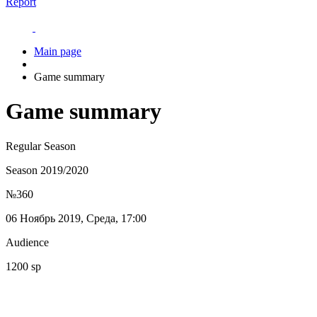
Report
Main page
Game summary
Game summary
Regular Season
Season 2019/2020
№360
06 Ноябрь 2019, Среда, 17:00
Audience
1200 sp