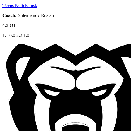
Toros
Neftekamsk
Coach:
Suleimanov Ruslan
4:3
OT
1:1
0:0
2:2
1:0