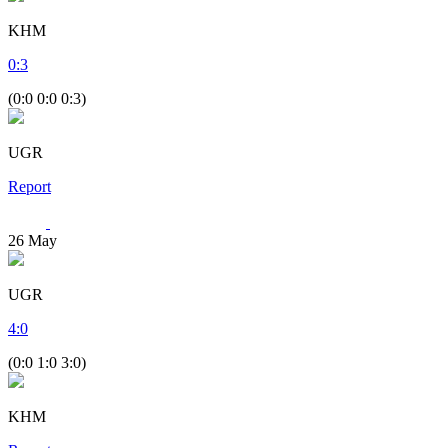
KHM
0
:
3
(0:0 0:0 0:3)
UGR
Report
26
May
UGR
4
:
0
(0:0 1:0 3:0)
KHM