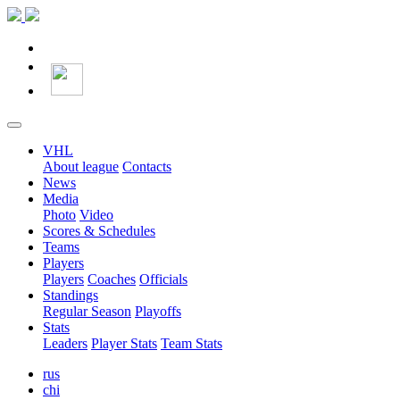
VHL
About league
Contacts
News
Media
Photo
Video
Scores & Schedules
Teams
Players
Players
Coaches
Officials
Standings
Regular Season
Playoffs
Stats
Leaders
Player Stats
Team Stats
rus
chi