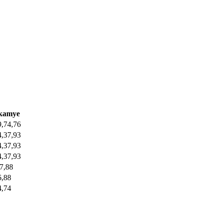
ikamye
9,74,76
4,37,93
4,37,93
4,37,93
77,88
6,88
4,74