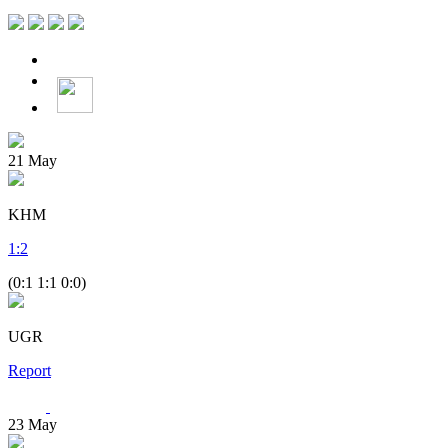
21
May
KHM
1
:
2
(0:1 1:1 0:0)
UGR
Report
23
May