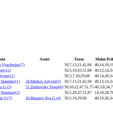
sist
Assist
Toros
Molot-Pr
 Vyacheslav(7)
50,7,13,21,42,94
40,14,18,1
geny(2)
50,5,10,43,51,68
40,12,14,3
tyom(11)
50,5,7,10,29,68
40,14,28,3
Stanislav(1)
34.Markov Artyom(5)
50,7,13,21,42,94
40,12,14,3
a G.(3)
51.Dubrovsky Yegor(6)
50,10,22,47,51,75
40,3,8,34,
Stanislav(2)
50,5,29,47,51,87
14,18,28,7
ta V.(7)
10.Baranov Ilya G.(4)
50,5,10,29,68
40,19,28,3