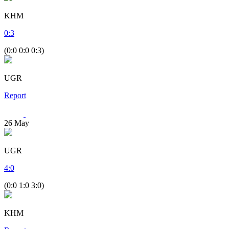
KHM
0
:
3
(0:0 0:0 0:3)
UGR
Report
26
May
UGR
4
:
0
(0:0 1:0 3:0)
KHM