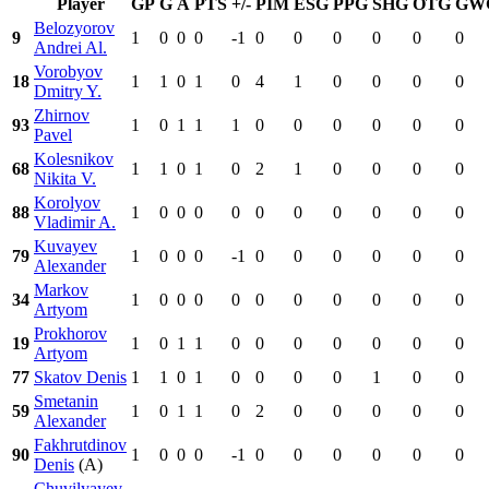
Player
GP
G
A
PTS
+/-
PIM
ESG
PPG
SHG
OTG
GW
Belozyorov
9
1
0
0
0
-1
0
0
0
0
0
0
Andrei Al.
Vorobyov
18
1
1
0
1
0
4
1
0
0
0
0
Dmitry Y.
Zhirnov
93
1
0
1
1
1
0
0
0
0
0
0
Pavel
Kolesnikov
68
1
1
0
1
0
2
1
0
0
0
0
Nikita V.
Korolyov
88
1
0
0
0
0
0
0
0
0
0
0
Vladimir A.
Kuvayev
79
1
0
0
0
-1
0
0
0
0
0
0
Alexander
Markov
34
1
0
0
0
0
0
0
0
0
0
0
Artyom
Prokhorov
19
1
0
1
1
0
0
0
0
0
0
0
Artyom
77
Skatov Denis
1
1
0
1
0
0
0
0
1
0
0
Smetanin
59
1
0
1
1
0
2
0
0
0
0
0
Alexander
Fakhrutdinov
90
1
0
0
0
-1
0
0
0
0
0
0
Denis
(A)
Chuvilyayev