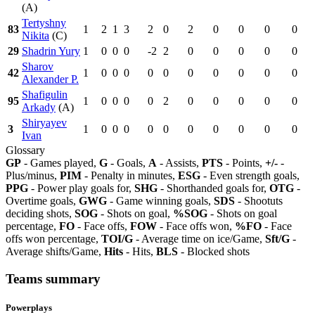
(A)
Tertyshny
83
1
2
1
3
2
0
2
0
0
0
0
Nikita
(C)
29
Shadrin Yury
1
0
0
0
-2
2
0
0
0
0
0
Sharov
42
1
0
0
0
0
0
0
0
0
0
0
Alexander P.
Shafigulin
95
1
0
0
0
0
2
0
0
0
0
0
Arkady
(A)
Shiryayev
3
1
0
0
0
0
0
0
0
0
0
0
Ivan
Glossary
GP
- Games played,
G
- Goals,
A
- Assists,
PTS
- Points,
+/-
-
Plus/minus,
PIM
- Penalty in minutes,
ESG
- Even strength goals,
PPG
- Power play goals for,
SHG
- Shorthanded goals for,
OTG
-
Overtime goals,
GWG
- Game winning goals,
SDS
- Shootuts
deciding shots,
SOG
- Shots on goal,
%SOG
- Shots on goal
percentage,
FO
- Face offs,
FOW
- Face offs won,
%FO
- Face
offs won percentage,
TOI/G
- Average time on ice/Game,
Sft/G
-
Average shifts/Game,
Hits
- Hits,
BLS
- Blocked shots
Teams summary
Powerplays