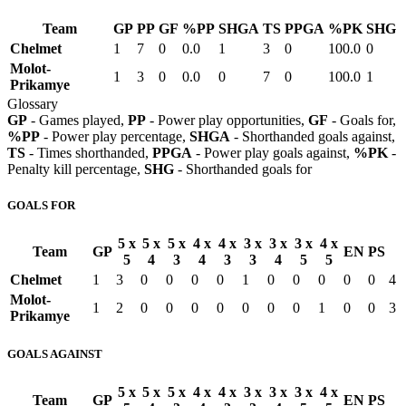
Team
GP
PP
GF
%PP
SHGA
TS
PPGA
%PK
SHG
Chelmet
1
7
0
0.0
1
3
0
100.0
0
Molot-
1
3
0
0.0
0
7
0
100.0
1
Prikamye
Glossary
GP
- Games played,
PP
- Power play opportunities,
GF
- Goals for,
%PP
- Power play percentage,
SHGA
- Shorthanded goals against,
TS
- Times shorthanded,
PPGA
- Power play goals against,
%PK
-
Penalty kill percentage,
SHG
- Shorthanded goals for
GOALS FOR
5 x
5 x
5 x
4 x
4 x
3 x
3 x
3 x
4 x
Team
GP
EN
PS
5
4
3
4
3
3
4
5
5
Chelmet
1
3
0
0
0
0
1
0
0
0
0
0
4
Molot-
1
2
0
0
0
0
0
0
0
1
0
0
3
Prikamye
GOALS AGAINST
5 x
5 x
5 x
4 x
4 x
3 x
3 x
3 x
4 x
Team
GP
EN
PS