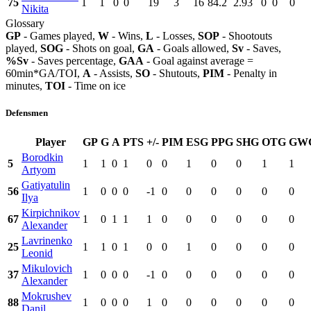
75
1
1
0
0
19
3
16
84.2
2.93
0
0
0
Nikita
Glossary
GP
- Games played,
W
- Wins,
L
- Losses,
SOP
- Shootouts
played,
SOG
- Shots on goal,
GA
- Goals allowed,
Sv
- Saves,
%Sv
- Saves percentage,
GAA
- Goal against average =
60min*GA/TOI,
A
- Assists,
SO
- Shutouts,
PIM
- Penalty in
minutes,
TOI
- Time on ice
Defensmen
Player
GP
G
A
PTS
+/-
PIM
ESG
PPG
SHG
OTG
GW
Borodkin
5
1
1
0
1
0
0
1
0
0
1
1
Artyom
Gatiyatulin
56
1
0
0
0
-1
0
0
0
0
0
0
Ilya
Kirpichnikov
67
1
0
1
1
1
0
0
0
0
0
0
Alexander
Lavrinenko
25
1
1
0
1
0
0
1
0
0
0
0
Leonid
Mikulovich
37
1
0
0
0
-1
0
0
0
0
0
0
Alexander
Mokrushev
88
1
0
0
0
1
0
0
0
0
0
0
Danil