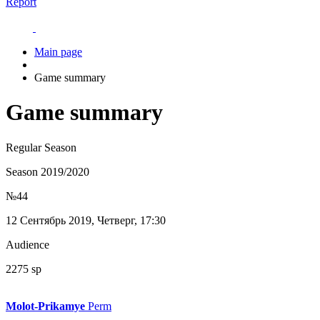
Report
Main page
Game summary
Game summary
Regular Season
Season 2019/2020
№44
12 Сентябрь 2019, Четверг, 17:30
Audience
2275 sp
Molot-Prikamye
Perm