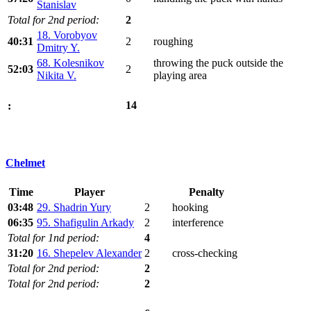
Stanislav
Total for 2nd period:
2
18. Vorobyov
40:31
2
roughing
Dmitry Y.
68. Kolesnikov
throwing the puck outside the
52:03
2
Nikita V.
playing area
14
:
Chelmet
Time
Player
Penalty
03:48
29. Shadrin Yury
2
hooking
06:35
95. Shafigulin Arkady
2
interference
Total for 1nd period:
4
31:20
16. Shepelev Alexander
2
cross-checking
Total for 2nd period:
2
Total for 2nd period:
2