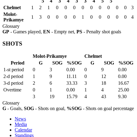
5
4
3
4
3
3
4
5
5
Chelmet
1
2
1
0
0
0
0
0
0
0
0
0
3
Molot-
1
3
0
0
0
0
1
0
0
0
0
0
4
Prikamye
Glossary
GP
- Games played,
EN
- Empty net,
PS
- Penalty shot goals
SHOTS
Molot-Prikamye
Chelmet
Period
G
SOG
%SOG
G
SOG
%SOG
1-st period
0
3
0.00
0
9
0.00
2-d period
1
9
11.11
0
12
0.00
3-d period
2
6
33.33
3
18
16.67
Overtime
0
1
0.00
1
4
25.00
3
19
15.79
4
43
9.30
Glossary
G
- Goals,
SOG
- Shots on goal,
%SOG
- Shots on goal percentage
News
Media
Calendar
Standings