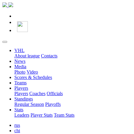
VHL
About league
Contacts
News
Media
Photo
Video
Scores & Schedules
Teams
Players
Players
Coaches
Officials
Standings
Regular Season
Playoffs
Stats
Leaders
Player Stats
Team Stats
rus
chi