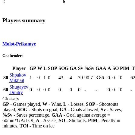
6
:
Players summary
Molot-Prikamye
Goaltenders
Player
GP
W
L
SOP
SOG
GA
Sv
%Sv
GAA
A
SO
PIM
T
Shpakov
80
1
0
1
0
43
4
39
90.7
3.86
0
0
0
62
Mikhail
Shugayev
60
0
0
0
0
0
0
0
-
-
0
0
0
-
Dmitry
Glossary
GP
- Games played,
W
- Wins,
L
- Losses,
SOP
- Shootouts
played,
SOG
- Shots on goal,
GA
- Goals allowed,
Sv
- Saves,
%Sv
- Saves percentage,
GAA
- Goal against average =
60min*GA/TOI,
A
- Assists,
SO
- Shutouts,
PIM
- Penalty in
minutes,
TOI
- Time on ice