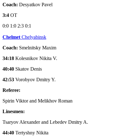
Coach:
Desyatkov Pavel
3:4
OT
0:0
1:0
2:3
0:1
Chelmet
Chelyabinsk
Coach:
Smelnitsky Maxim
34:18
Kolesnikov Nikita V.
40:40
Skatov Denis
42:53
Vorobyov Dmitry Y.
Referee:
Spirin Viktor and Melikhov Roman
Linesmen:
Tsaryov Alexander and Lebedev Dmitry A.
44:40
Tertyshny Nikita