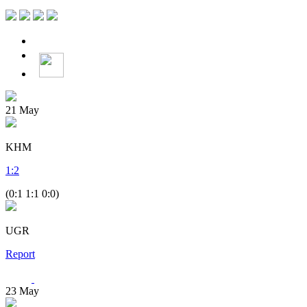
21
May
KHM
1
:
2
(0:1 1:1 0:0)
UGR
Report
23
May