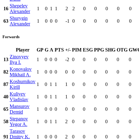
Shepelev
16
1
0
1
1
2
2
0
0
0
0
0
Alexander
Shurygin
63
1
0
0
0
-1
0
0
0
0
0
0
Alexander
Forwards
Player
GP
G
A
PTS
+/-
PIM
ESG
PPG
SHG
OTG
GW
Zinovyev
13
1
0
0
0
-2
0
0
0
0
0
0
Ilya I.
Konovalov
82
1
0
0
0
0
0
0
0
0
0
0
Mikhail A.
Koshurnikov
87
1
0
1
1
1
0
0
0
0
0
0
Kirill
Kuliyev
40
1
0
1
1
1
0
0
0
0
0
0
Vladislav
Mansurov
65
1
0
0
0
0
0
0
0
0
0
0
Demid
Stepanov
58
1
0
1
1
2
0
0
0
0
0
0
Yegor A.
Tarasov
91
Dmitry K.
1
0
0
0
2
0
0
0
0
0
0