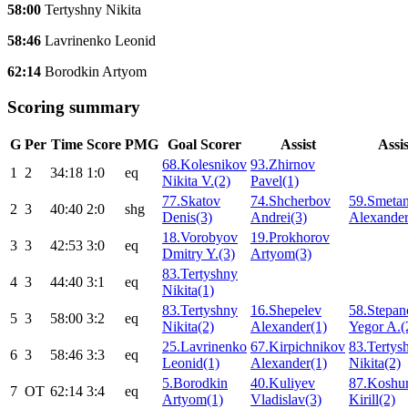
58:00
Tertyshny Nikita
58:46
Lavrinenko Leonid
62:14
Borodkin Artyom
Scoring summary
G
Per
Time
Score
PMG
Goal Scorer
Assist
Assis
68.Kolesnikov
93.Zhirnov
1
2
34:18
1:0
eq
Nikita V.(2)
Pavel(1)
77.Skatov
74.Shcherbov
59.Smetan
2
3
40:40
2:0
shg
Denis(3)
Andrei(3)
Alexander
18.Vorobyov
19.Prokhorov
3
3
42:53
3:0
eq
Dmitry Y.(3)
Artyom(3)
83.Tertyshny
4
3
44:40
3:1
eq
Nikita(1)
83.Tertyshny
16.Shepelev
58.Stepan
5
3
58:00
3:2
eq
Nikita(2)
Alexander(1)
Yegor A.(
25.Lavrinenko
67.Kirpichnikov
83.Tertys
6
3
58:46
3:3
eq
Leonid(1)
Alexander(1)
Nikita(2)
5.Borodkin
40.Kuliyev
87.Koshu
7
ОТ
62:14
3:4
eq
Artyom(1)
Vladislav(3)
Kirill(2)