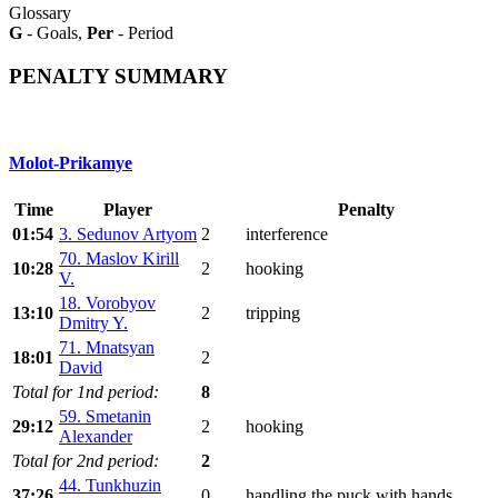
Glossary
G
- Goals,
Per
- Period
PENALTY SUMMARY
Molot-Prikamye
Time
Player
Penalty
01:54
3. Sedunov Artyom
2
interference
70. Maslov Kirill
10:28
2
hooking
V.
18. Vorobyov
13:10
2
tripping
Dmitry Y.
71. Mnatsyan
18:01
2
David
Total for 1nd period:
8
59. Smetanin
29:12
2
hooking
Alexander
Total for 2nd period:
2
44. Tunkhuzin
37:26
0
handling the puck with hands