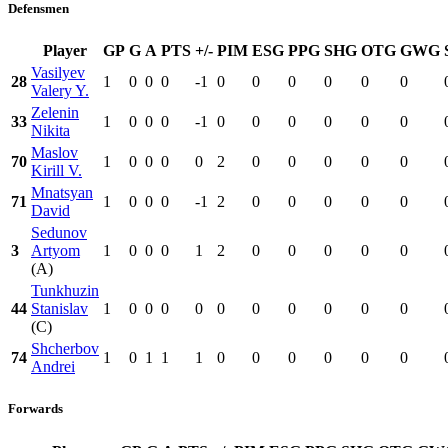
Defensmen
Player
GP
G
A
PTS
+/-
PIM
ESG
PPG
SHG
OTG
GWG
Vasilyev
28
1
0
0
0
-1
0
0
0
0
0
0
Valery Y.
Zelenin
33
1
0
0
0
-1
0
0
0
0
0
0
Nikita
Maslov
70
1
0
0
0
0
2
0
0
0
0
0
Kirill V.
Mnatsyan
71
1
0
0
0
-1
2
0
0
0
0
0
David
Sedunov
3
Artyom
1
0
0
0
1
2
0
0
0
0
0
(A)
Tunkhuzin
44
Stanislav
1
0
0
0
0
0
0
0
0
0
0
(C)
Shcherbov
74
1
0
1
1
1
0
0
0
0
0
0
Andrei
Forwards