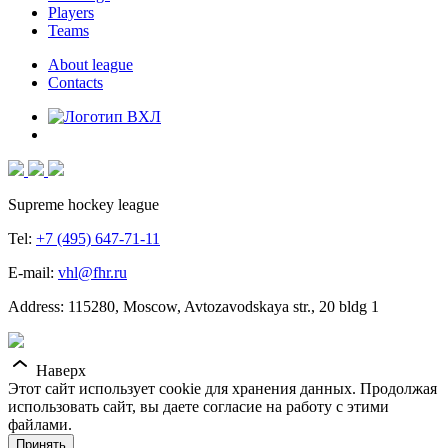
Players
Teams
About league
Contacts
Supreme hockey league
Tel:
+7 (495) 647-71-11
E-mail:
vhl@fhr.ru
Address: 115280, Moscow, Avtozavodskaya str., 20 bldg 1
Наверх
Этот сайт использует cookie для хранения данных. Продолжая
использовать сайт, вы даете согласие на работу с этими
файлами.
Принять