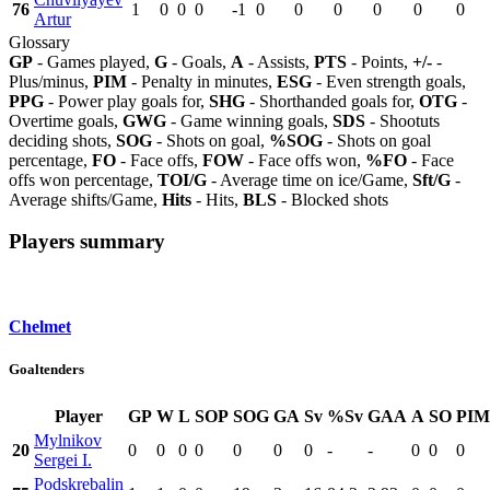
76
1
0
0
0
-1
0
0
0
0
0
0
Artur
Glossary
GP
- Games played,
G
- Goals,
A
- Assists,
PTS
- Points,
+/-
-
Plus/minus,
PIM
- Penalty in minutes,
ESG
- Even strength goals,
PPG
- Power play goals for,
SHG
- Shorthanded goals for,
OTG
-
Overtime goals,
GWG
- Game winning goals,
SDS
- Shootuts
deciding shots,
SOG
- Shots on goal,
%SOG
- Shots on goal
percentage,
FO
- Face offs,
FOW
- Face offs won,
%FO
- Face
offs won percentage,
TOI/G
- Average time on ice/Game,
Sft/G
-
Average shifts/Game,
Hits
- Hits,
BLS
- Blocked shots
Players summary
Chelmet
Goaltenders
Player
GP
W
L
SOP
SOG
GA
Sv
%Sv
GAA
A
SO
PIM
Mylnikov
20
0
0
0
0
0
0
0
-
-
0
0
0
Sergei I.
Podskrebalin