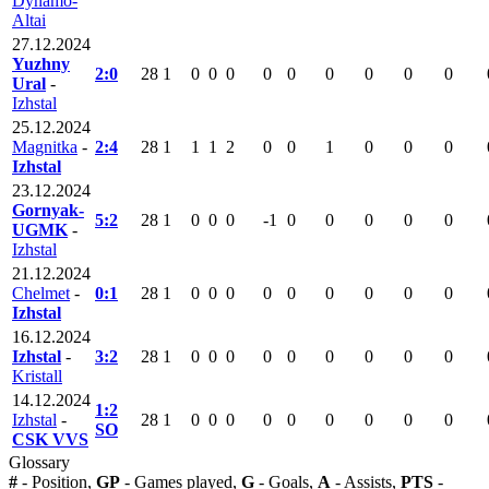
Dynamo-
Altai
27.12.2024
Yuzhny
2:0
28
1
0
0
0
0
0
0
0
0
0
Ural
-
Izhstal
25.12.2024
Magnitka
-
2:4
28
1
1
1
2
0
0
1
0
0
0
Izhstal
23.12.2024
Gornyak-
5:2
28
1
0
0
0
-1
0
0
0
0
0
UGMK
-
Izhstal
21.12.2024
Chelmet
-
0:1
28
1
0
0
0
0
0
0
0
0
0
Izhstal
16.12.2024
Izhstal
-
3:2
28
1
0
0
0
0
0
0
0
0
0
Kristall
14.12.2024
1:2
Izhstal
-
28
1
0
0
0
0
0
0
0
0
0
SO
CSK VVS
Glossary
#
- Position,
GP
- Games played,
G
- Goals,
A
- Assists,
PTS
-