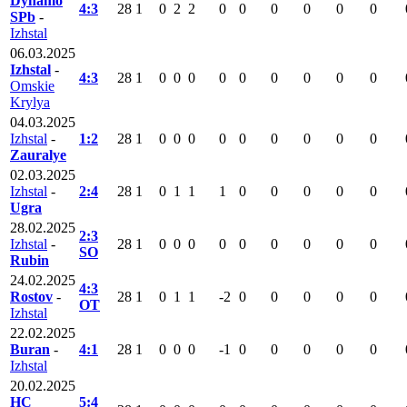
Dynamo
4:3
28
1
0
2
2
0
0
0
0
0
0
SPb
-
Izhstal
06.03.2025
Izhstal
-
4:3
28
1
0
0
0
0
0
0
0
0
0
Omskie
Krylya
04.03.2025
Izhstal
-
1:2
28
1
0
0
0
0
0
0
0
0
0
Zauralye
02.03.2025
Izhstal
-
2:4
28
1
0
1
1
1
0
0
0
0
0
Ugra
28.02.2025
2:3
Izhstal
-
28
1
0
0
0
0
0
0
0
0
0
SO
Rubin
24.02.2025
4:3
Rostov
-
28
1
0
1
1
-2
0
0
0
0
0
OT
Izhstal
22.02.2025
Buran
-
4:1
28
1
0
0
0
-1
0
0
0
0
0
Izhstal
20.02.2025
HC
5:4