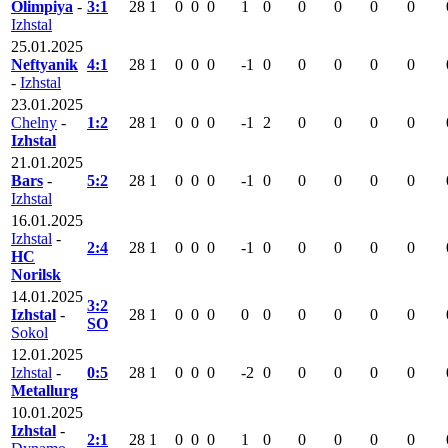
Olimpiya
-
3:1
28
1
0
0
0
1
0
0
0
0
0
Izhstal
25.01.2025
Neftyanik
4:1
28
1
0
0
0
-1
0
0
0
0
0
-
Izhstal
23.01.2025
Chelny
-
1:2
28
1
0
0
0
-1
2
0
0
0
0
Izhstal
21.01.2025
Bars
-
5:2
28
1
0
0
0
-1
0
0
0
0
0
Izhstal
16.01.2025
Izhstal
-
2:4
28
1
0
0
0
-1
0
0
0
0
0
HC
Norilsk
14.01.2025
3:2
Izhstal
-
28
1
0
0
0
0
0
0
0
0
0
SO
Sokol
12.01.2025
Izhstal
-
0:5
28
1
0
0
0
-2
0
0
0
0
0
Metallurg
10.01.2025
Izhstal
-
2:1
28
1
0
0
0
1
0
0
0
0
0