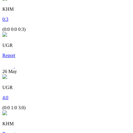
KHM
0
:
3
(0:0 0:0 0:3)
UGR
Report
26
May
UGR
4
:
0
(0:0 1:0 3:0)
KHM