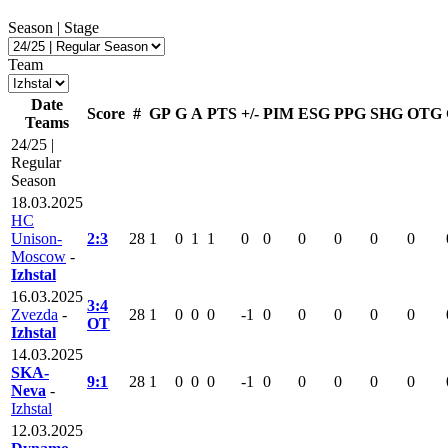
Season | Stage
Team
Date
Score
#
GP
G
A
PTS
+/-
PIM
ESG
PPG
SHG
OTG
Teams
24/25 |
Regular
Season
18.03.2025
HC
Unison-
2:3
28
1
0
1
1
0
0
0
0
0
0
Moscow
-
Izhstal
16.03.2025
3:4
Zvezda
-
28
1
0
0
0
-1
0
0
0
0
0
OT
Izhstal
14.03.2025
SKA-
9:1
28
1
0
0
0
-1
0
0
0
0
0
Neva
-
Izhstal
12.03.2025