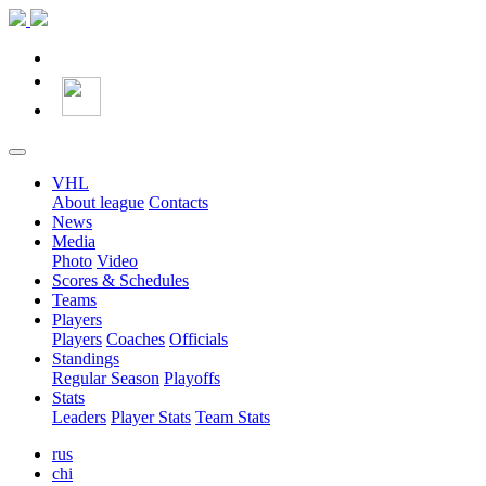
VHL
About league
Contacts
News
Media
Photo
Video
Scores & Schedules
Teams
Players
Players
Coaches
Officials
Standings
Regular Season
Playoffs
Stats
Leaders
Player Stats
Team Stats
rus
chi