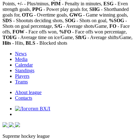
Points,
+/-
- Plus/minus,
PIM
- Penalty in minutes,
ESG
- Even
strength goals,
PPG
- Power play goals for,
SHG
- Shorthanded
goals for,
OTG
- Overtime goals,
GWG
- Game winning goals,
SDS
- Shootuts deciding shots,
SOG
- Shots on goal,
%SOG
-
Shots on goal percentage,
S/G
- Average shots/Game,
FO
- Face
offs,
FOW
- Face offs won,
%FO
- Face offs won percentage,
TOI/G
- Average time on ice/Game,
Sft/G
- Average shifts/Game,
Hits
- Hits,
BLS
- Blocked shots
News
Media
Calendar
Standings
Players
Teams
About league
Contacts
Supreme hockey league