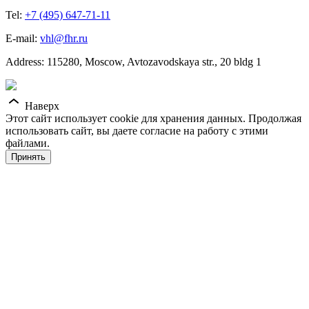
Tel:
+7 (495) 647-71-11
E-mail:
vhl@fhr.ru
Address: 115280, Moscow, Avtozavodskaya str., 20 bldg 1
Наверх
Этот сайт использует cookie для хранения данных. Продолжая
использовать сайт, вы даете согласие на работу с этими
файлами.
Принять