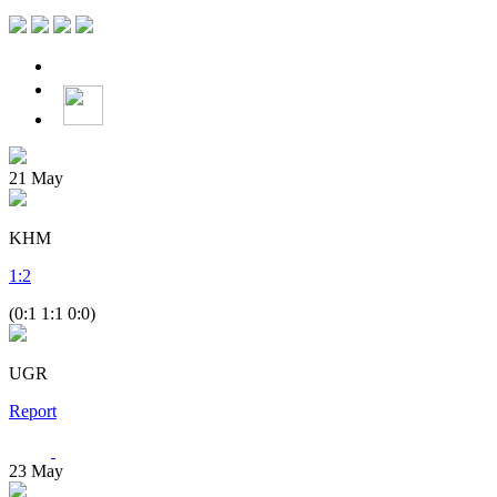
21
May
KHM
1
:
2
(0:1 1:1 0:0)
UGR
Report
23
May