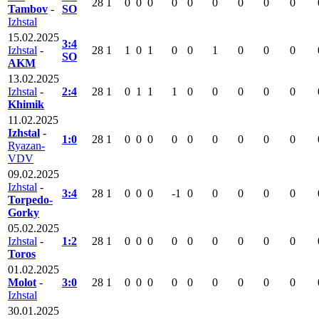
28
1
0
0
0
0
0
0
0
0
0
Tambov
-
SO
Izhstal
15.02.2025
3:4
Izhstal
-
28
1
1
0
1
0
0
1
0
0
0
SO
AKM
13.02.2025
Izhstal
-
2:4
28
1
0
1
1
1
0
0
0
0
0
Khimik
11.02.2025
Izhstal
-
1:0
28
1
0
0
0
0
0
0
0
0
0
Ryazan-
VDV
09.02.2025
Izhstal
-
3:4
28
1
0
0
0
-1
0
0
0
0
0
Torpedo-
Gorky
05.02.2025
Izhstal
-
1:2
28
1
0
0
0
0
0
0
0
0
0
Toros
01.02.2025
Molot
-
3:0
28
1
0
0
0
0
0
0
0
0
0
Izhstal
30.01.2025