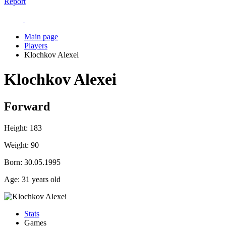
Report
Main page
Players
Klochkov Alexei
Klochkov Alexei
Forward
Height:
183
Weight:
90
Born:
30.05.1995
Age:
31 years old
Stats
Games